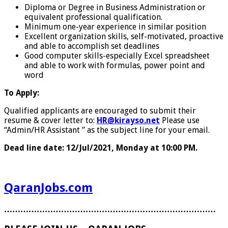
Diploma or Degree in Business Administration or
equivalent professional qualification.
Minimum one-year experience in similar position
Excellent organization skills, self-motivated, proactive
and able to accomplish set deadlines
Good computer skills-especially Excel spreadsheet
and able to work with formulas, power point and
word
To Apply:
Qualified applicants are encouraged to submit their
resume & cover letter to:
HR@kirayso.net
Please use
“Admin/HR Assistant ” as the subject line for your email.
Dead line date: 12/Jul/2021, Monday at 10:00 PM.
QaranJobs.com
……………………………………………………………………