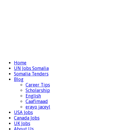
Home
UN Jobs Somalia
Somalia Tenders
Blog
Career Tips
Scholarship
English
Caafimaad
erayo jaceyl
USA Jobs
Canada Jobs
UK Jobs
About Us