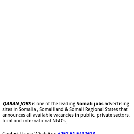
QARAN JOBS
is one of the leading
Somali jobs
advertising
sites in Somalia , Somaliland & Somali Regional States that
announces all available vacancies in public, private sectors,
local and international NGO's
.
Contact Us via WhatsApp
+252 61 5437613