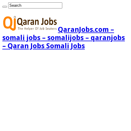
QaranJobs.com –
somali jobs – somalijobs – qaranjobs
– Qaran Jobs Somali Jobs