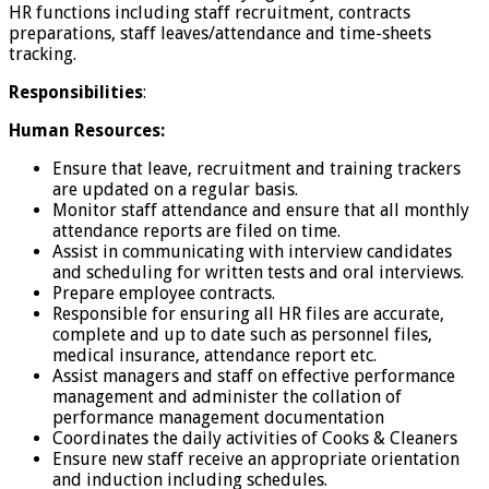
HR functions including staff recruitment, contracts
preparations, staff leaves/attendance and time-sheets
tracking.
Responsibilities
:
Human Resources:
Ensure that leave, recruitment and training trackers
are updated on a regular basis.
Monitor staff attendance and ensure that all monthly
attendance reports are filed on time.
Assist in communicating with interview candidates
and scheduling for written tests and oral interviews.
Prepare employee contracts.
Responsible for ensuring all HR files are accurate,
complete and up to date such as personnel files,
medical insurance, attendance report etc.
Assist managers and staff on effective performance
management and administer the collation of
performance management documentation
Coordinates the daily activities of Cooks & Cleaners
Ensure new staff receive an appropriate orientation
and induction including schedules.