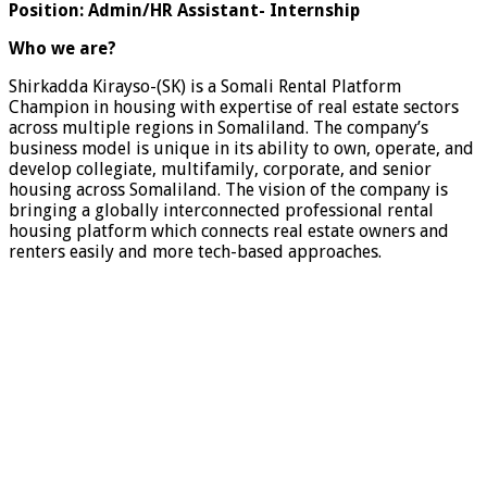
Position: Admin/HR Assistant- Internship
Who we are?
Shirkadda Kirayso-(SK) is a Somali Rental Platform
Champion in housing with expertise of real estate sectors
across multiple regions in Somaliland. The company’s
business model is unique in its ability to own, operate, and
develop collegiate, multifamily, corporate, and senior
housing across Somaliland. The vision of the company is
bringing a globally interconnected professional rental
housing platform which connects real estate owners and
renters easily and more tech-based approaches.