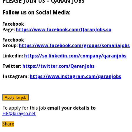
PLEASE JOIN US – QARAN JOBS
Follow us on Social Media:
Facebook
Page:
https://www.facebook.com/QaranJobs.so
Facebook
Group:
https://www.facebook.com/groups/somaliajobs
Linkedin:
https://so.linkedin.com/company/qaranjobs
Twitter:
https://twitter.com/QaranJobs
Instagram:
https://www.instagram.com/qaranjobs
To apply for this job
email your details to
HR@kirayso.net
Share