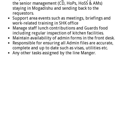
the senior management (CD, HoPs, HoSS & AMs)
staying in Mogadishu and sending back to the
requestors.
Support area events such as meetings, briefings and
work-related training in SHK office
Manage staff lunch contributions and Guards food
including regular inspection of kitchen facilities.
Maintain availability of admin forms in the front desk.
Responsible for ensuring all Admin files are accurate,
complete and up to date such as visas, utilities etc.
Any other tasks assigned by the line Manger.