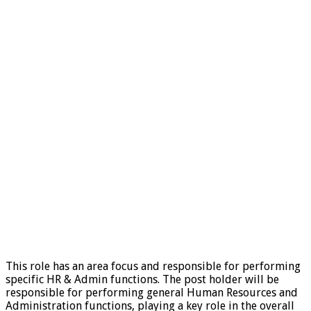
This role has an area focus and responsible for performing
specific HR & Admin functions. The post holder will be
responsible for performing general Human Resources and
Administration functions, playing a key role in the overall