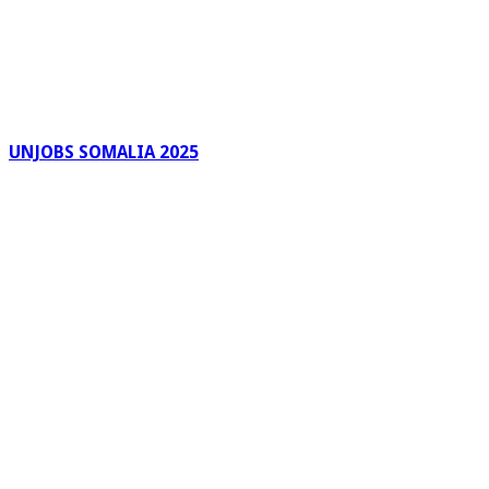
UNJOBS SOMALIA 2025