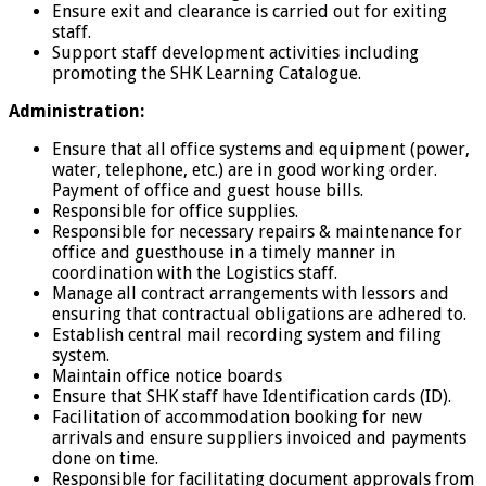
Ensure exit and clearance is carried out for exiting
staff.
Support staff development activities including
promoting the SHK Learning Catalogue.
Administration:
Ensure that all office systems and equipment (power,
water, telephone, etc.) are in good working order.
Payment of office and guest house bills.
Responsible for office supplies.
Responsible for necessary repairs & maintenance for
office and guesthouse in a timely manner in
coordination with the Logistics staff.
Manage all contract arrangements with lessors and
ensuring that contractual obligations are adhered to.
Establish central mail recording system and filing
system.
Maintain office notice boards
Ensure that SHK staff have Identification cards (ID).
Facilitation of accommodation booking for new
arrivals and ensure suppliers invoiced and payments
done on time.
Responsible for facilitating document approvals from