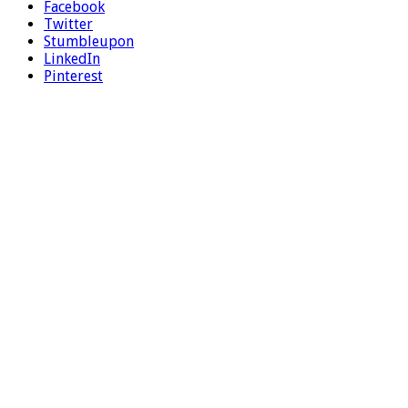
Facebook
Twitter
Stumbleupon
LinkedIn
Pinterest