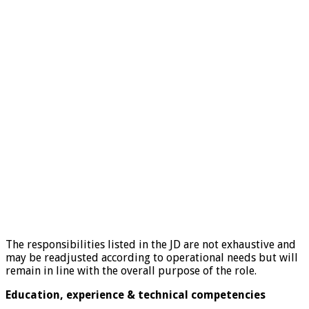
The responsibilities listed in the JD are not exhaustive and
may be readjusted according to operational needs but will
remain in line with the overall purpose of the role.
Education, experience & technical competencies