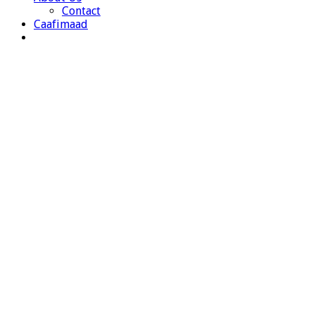
Contact
Caafimaad