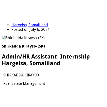
Hargeisa, Somaliland
Posted on July 6, 2021
Shirkadda Kirayso-(SK)
Admin/HR Assistant- Internship –
Hargeisa, Somaliland
SHIRKADDA KIRAYSO
Real Estate Management