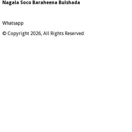
Nagala Soco Baraheena Bulshada
Whatsapp
© Copyright 2026, All Rights Reserved