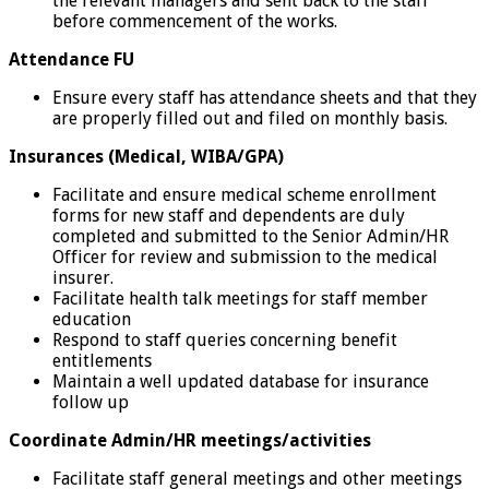
the relevant managers and sent back to the staff
before commencement of the works.
Attendance FU
Ensure every staff has attendance sheets and that they
are properly filled out and filed on monthly basis.
Insurances (Medical, WIBA/GPA)
Facilitate and ensure medical scheme enrollment
forms for new staff and dependents are duly
completed and submitted to the Senior Admin/HR
Officer for review and submission to the medical
insurer.
Facilitate health talk meetings for staff member
education
Respond to staff queries concerning benefit
entitlements
Maintain a well updated database for insurance
follow up
Coordinate Admin/HR meetings/activities
Facilitate staff general meetings and other meetings