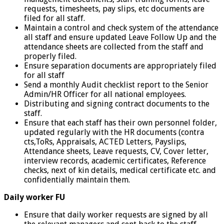
requests, timesheets, pay slips, etc documents are
filed for all staff.
Maintain a control and check system of the attendance
all staff and ensure updated Leave Follow Up and the
attendance sheets are collected from the staff and
properly filed.
Ensure separation documents are appropriately filed
for all staff
Send a monthly Audit checklist report to the Senior
Admin/HR Officer for all national employees.
Distributing and signing contract documents to the
staff.
Ensure that each staff has their own personnel folder,
updated regularly with the HR documents (contra
cts,ToRs, Appraisals, ACTED Letters, Payslips,
Attendance sheets, Leave requests, CV, Cover letter,
interview records, academic certificates, Reference
checks, next of kin details, medical certificate etc. and
confidentially maintain them.
Daily worker FU
Ensure that daily worker requests are signed by all