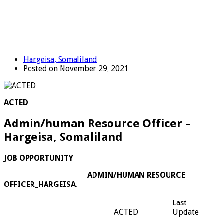
Hargeisa, Somaliland
Posted on November 29, 2021
ACTED
Admin/human Resource Officer –
Hargeisa, Somaliland
JOB OPPORTUNITY
ADMIN/HUMAN RESOURCE
OFFICER_HARGEISA.
Last
ACTED
Update