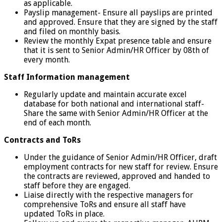
as applicable.
Payslip management- Ensure all payslips are printed
and approved. Ensure that they are signed by the staff
and filed on monthly basis.
Review the monthly Expat presence table and ensure
that it is sent to Senior Admin/HR Officer by 08th of
every month.
Staff Information management
Regularly update and maintain accurate excel
database for both national and international staff-
Share the same with Senior Admin/HR Officer at the
end of each month.
Contracts and ToRs
Under the guidance of Senior Admin/HR Officer, draft
employment contracts for new staff for review. Ensure
the contracts are reviewed, approved and handed to
staff before they are engaged.
Liaise directly with the respective managers for
comprehensive ToRs and ensure all staff have
updated ToRs in place.