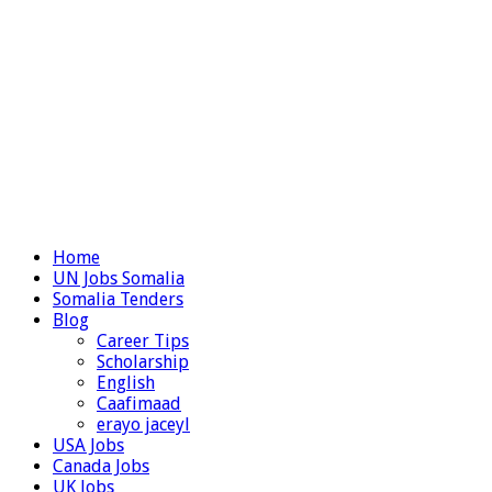
Home
UN Jobs Somalia
Somalia Tenders
Blog
Career Tips
Scholarship
English
Caafimaad
erayo jaceyl
USA Jobs
Canada Jobs
UK Jobs