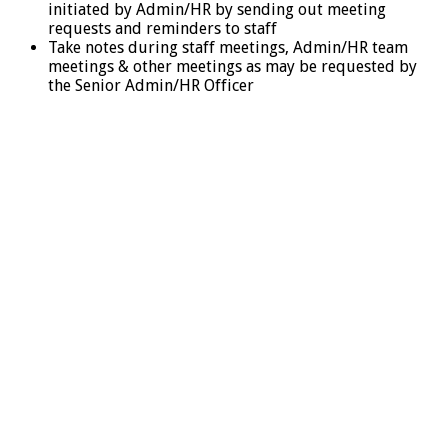
initiated by Admin/HR by sending out meeting
requests and reminders to staff
Take notes during staff meetings, Admin/HR team
meetings & other meetings as may be requested by
the Senior Admin/HR Officer