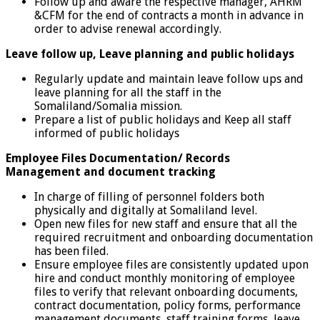
Follow up and aware the respective manager, AHRM
&CFM for the end of contracts a month in advance in
order to advise renewal accordingly.
Leave follow up, Leave planning and public holidays
Regularly update and maintain leave follow ups and
leave planning for all the staff in the
Somaliland/Somalia mission.
Prepare a list of public holidays and Keep all staff
informed of public holidays
Employee Files Documentation/ Records
Management
and document tracking
In charge of filling of personnel folders both
physically and digitally at Somaliland level.
Open new files for new staff and ensure that all the
required recruitment and onboarding documentation
has been filed.
Ensure employee files are consistently updated upon
hire and conduct monthly monitoring of employee
files to verify that relevant onboarding documents,
contract documentation, policy forms, performance
management documents, staff training forms, leave