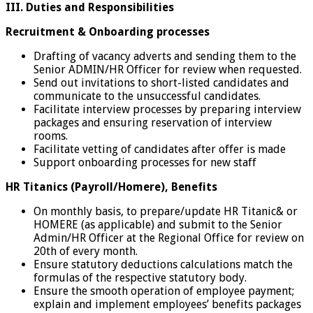
III.
Duties and Responsibilities
Recruitment & Onboarding processes
Drafting of vacancy adverts and sending them to the
Senior ADMIN/HR Officer for review when requested.
Send out invitations to short-listed candidates and
communicate to the unsuccessful candidates.
Facilitate interview processes by preparing interview
packages and ensuring reservation of interview
rooms.
Facilitate vetting of candidates after offer is made
Support onboarding processes for new staff
HR Titanics (Payroll/Homere), Benefits
On monthly basis, to prepare/update HR Titanic& or
HOMERE (as applicable) and submit to the Senior
Admin/HR Officer at the Regional Office for review on
20th of every month.
Ensure statutory deductions calculations match the
formulas of the respective statutory body.
Ensure the smooth operation of employee payment;
explain and implement employees’ benefits packages