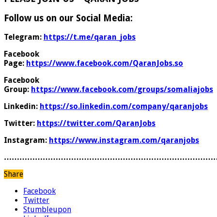
Follow us on our Social Media:
Telegram:
https://t.me/qaran_jobs
Facebook
Page:
https://www.facebook.com/QaranJobs.so
Facebook
Group:
https://www.facebook.com/groups/somaliajobs
Linkedin:
https://so.linkedin.com/company/qaranjobs
Twitter:
https://twitter.com/QaranJobs
Instagram:
https://www.instagram.com/qaranjobs
………………………………………………………………………
Share
Facebook
Twitter
Stumbleupon