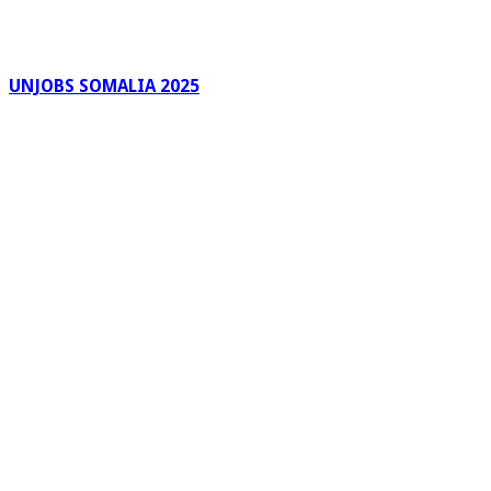
UNJOBS SOMALIA 2025