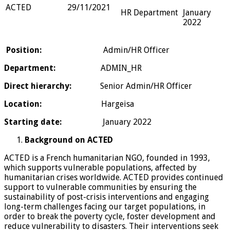
ACTED
29/11/2021
HR Department
January
2022
Position:
Admin/HR Officer
Department
:
ADMIN_HR
Direct hierarchy:
Senior Admin/HR Officer
Location:
Hargeisa
Starting date
:
January 2022
Background on ACTED
ACTED is a French humanitarian NGO, founded in 1993,
which supports vulnerable populations, affected by
humanitarian crises worldwide. ACTED provides continued
support to vulnerable communities by ensuring the
sustainability of post-crisis interventions and engaging
long-term challenges facing our target populations, in
order to break the poverty cycle, foster development and
reduce vulnerability to disasters. Their interventions seek