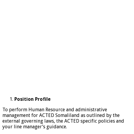
Position Profile
To perform Human Resource and administrative
management for ACTED Somaliland as outlined by the
external governing laws, the ACTED specific policies and
your line manager’s guidance.