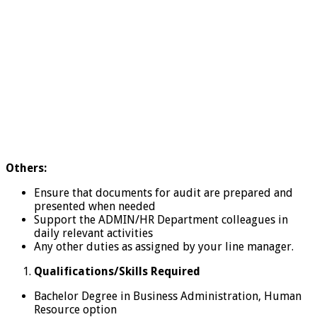
Others:
Ensure that documents for audit are prepared and
presented when needed
Support the ADMIN/HR Department colleagues in
daily relevant activities
Any other duties as assigned by your line manager.
Qualifications/Skills Required
Bachelor Degree in Business Administration, Human
Resource option