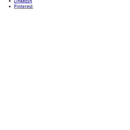
LinkedIn
Pinterest