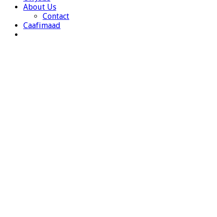
About Us
Contact
Caafimaad