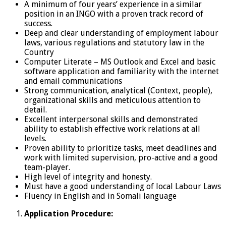
A minimum of four years’ experience in a similar
position in an INGO with a proven track record of
success.
Deep and clear understanding of employment labour
laws, various regulations and statutory law in the
Country
Computer Literate – MS Outlook and Excel and basic
software application and familiarity with the internet
and email communications
Strong communication, analytical (Context, people),
organizational skills and meticulous attention to
detail.
Excellent interpersonal skills and demonstrated
ability to establish effective work relations at all
levels.
Proven ability to prioritize tasks, meet deadlines and
work with limited supervision, pro-active and a good
team-player.
High level of integrity and honesty.
Must have a good understanding of local Labour Laws
Fluency in English and in Somali language
Application Procedure: