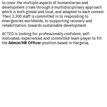
to cover the multiple aspects of humanitarian and
development crises through a multidisciplinary approach
which is both global and local, and adapted to each context.
Their 3,300 staff is committed in to responding to
emergencies worldwide, to supporting recovery and
rehabilitation, towards sustainable development.
ACTED is looking for professionally confident, self-
motivated, experienced and committed team player to fill
the
Admin/HR Officer
position based in Hargeisa
.