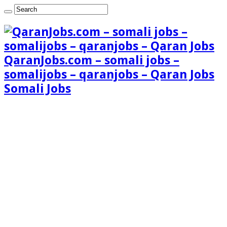
QaranJobs.com – somali jobs –
somalijobs – qaranjobs – Qaran Jobs
Somali Jobs