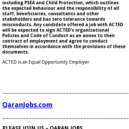
including PSEA and Child Protection, which outlines
the expected behaviour and the responsibility of all
staff, beneficiaries, consultants and other
stakeholders and has zero tolerance towards
misconducts. Any candidate offered a job with ACTED
will be expected to sign ACTED’s organizational
Policies and Code of Conduct as an annex to their
contract of employment and agree to conduct
themselves in accordance with the provisions of these
documents.
ACTED is an Equal Opportunity Employer.
………………………………………………………………………
QaranJobs.com
………………………………………………………………………
PLEASE JOIN US – QARAN JOBS