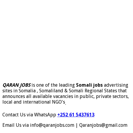
QARAN JOBS
is one of the leading
Somali jobs
advertising
sites in Somalia , Somaliland & Somali Regional States that
announces all available vacancies in public, private sectors,
local and international NGO's
.
Contact Us via WhatsApp
+252 61 5437613
Email Us via info@qaranjobs.com | Qaranjobs@gmail.com