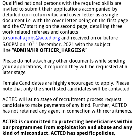
Qualified national persons with the required skills are
invited to submit their applications accompanied by
detailed curriculum vitae and cover letter as a single
document i.e. with the cover letter being on the first page
and the CV starting on the second page, detailing three
work related referees and contacts
to
somalia.jobs@acted.org
and received on or before
TH
5.00PM on 10
December, 2021 with the subject
line
“ADMIN/HR OFFICER_HARGEISA”
Please do not attach any other documents while sending
your applications, if required they will be requested at a
later stage.
Female Candidates are highly encouraged to apply. Please
note that only the shortlisted candidates will be contacted.
ACTED will at no stage of recruitment process request
candidate to make payments of any kind. Further, ACTED
has not retained any agent in connection with recruitments.
ACTED is committed to protecting beneficiaries within
our programmes from exploitation and abuse and any
kind of misconduct. ACTED has specific policies,