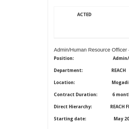
ACTED
Admin/Human Resource Officer 
Position:
Admin
Department: REACH
Location: Mogadis
Contract Duration: 6 mont
Direct Hierarchy: REACH FL
Starting date: May 20