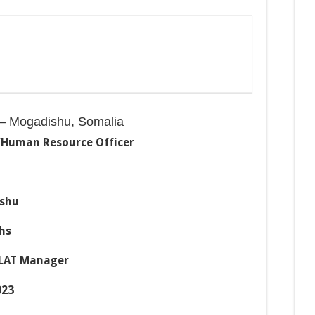
– Mogadishu, Somalia
/Human Resource
Officer
hu
hs
AT Manager
23