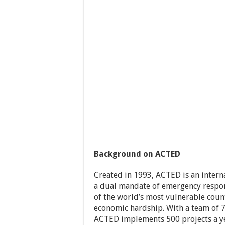
Background on ACTED
Created in 1993, ACTED is an inter
a dual mandate of emergency respon
of the world’s most vulnerable countr
economic hardship. With a team of 7,
ACTED implements 500 projects a ye