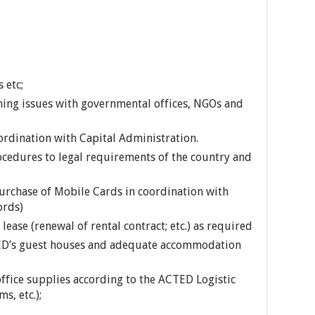
 etc;
ning issues with governmental offices, NGOs and
coordination with Capital Administration.
cedures to legal requirements of the country and
rchase of Mobile Cards in coordination with
ords)
ase (renewal of rental contract; etc.) as required
ED’s guest houses and adequate accommodation
ffice supplies according to the ACTED Logistic
s, etc.);