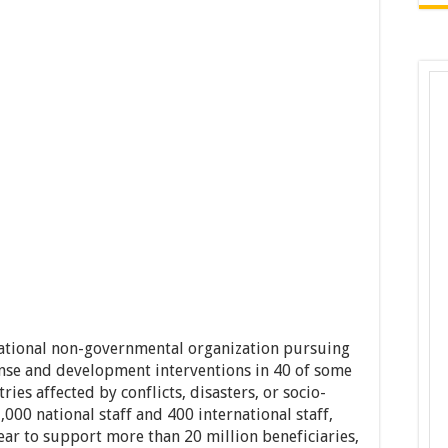
national non-governmental organization pursuing
se and development interventions in 40 of some
ies affected by conflicts, disasters, or socio-
000 national staff and 400 international staff,
ar to support more than 20 million beneficiaries,