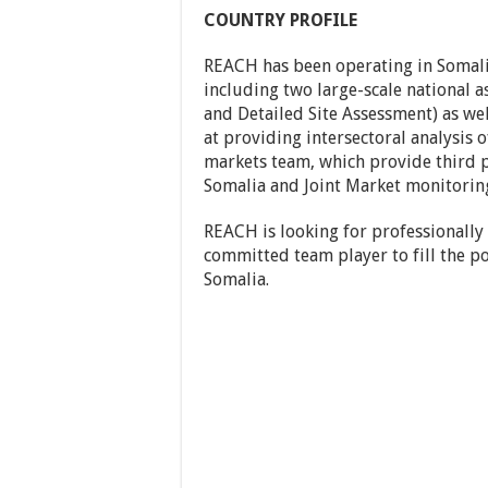
COUNTRY PROFILE
REACH has been operating in Somalia
including two large-scale national 
and Detailed Site Assessment) as wel
at providing intersectoral analysis o
markets team, which provide third p
Somalia and Joint Market monitoring
REACH is looking for professionally
committed team player to fill the po
Somalia.