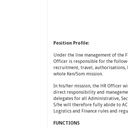
Position Profile:
Under the line management of the 
Officer is responsible for the follow
recruitment, travel, authorisations, 
whole Ken/Som mission.
In his/her mission, the HR Officer w
direct responsibility and manageme
delegates for all Administrative, Sec
S/he will therefore fully abide to A
Logistics and Finance rules and regu
FUNCTIONS