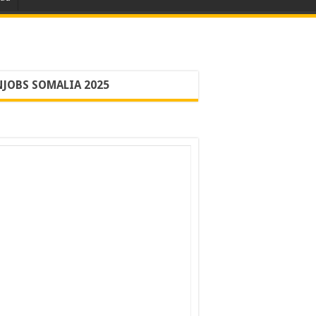
JOBS SOMALIA 2025