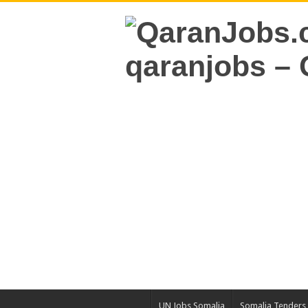
UN Jobs Somalia
Somalia Tenders