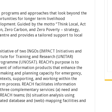
h programs and approaches that look beyond the
unities for longer term livelihood
lopment. Guided by the motto “Think Local, Act
n, Zero Carbon, and Zero Poverty – strategy,
centre and provides a tailored support to local
itiative of two INGOs (
IMPACT Initiatives
and
titute for Training and Research (UNITAR)
Programme (
UNOSAT
). REACH’s purpose is to
ment of information products that enhance the
making and planning capacity for emergency,
ntexts, supporting, and working within the
rm process. REACH facilitates information
three complementary services: (a) need and
 REACH teams; (b) situation analysis using
related database and (web)-mapping facilities and