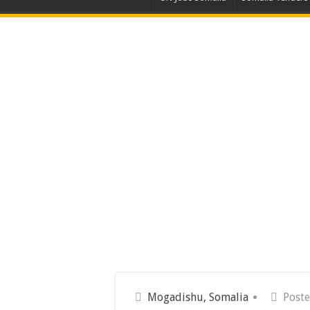
Mogadishu, Somalia
Poste