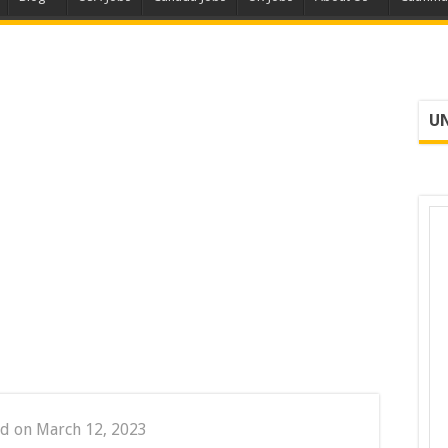
UN
d on March 12, 2023