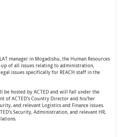
FLAT manager in Mogadishu, the Human Resources
-up of all issues relating to administration,
legal issues specifically for REACH staff in the
ill be hosted by ACTED and will fall under the
nt of ACTED’s Country Director and his/her
urity, and relevant Logistics and Finance issues.
CTED’s Security, Administration, and relevant HR,
lations.