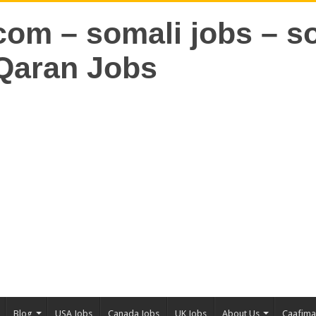
Blog
USA Jobs
Canada Jobs
UK Jobs
About Us
Caafim