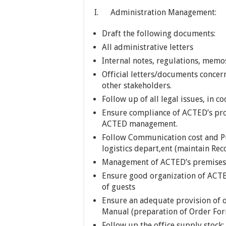
I. Administration Management:
Draft the following documents:
All administrative letters
Internal notes, regulations, memos
Official letters/documents concer
other stakeholders.
Follow up of all legal issues, in 
Ensure compliance of ACTED’s pro
ACTED management.
Follow Communication cost and Pu
logistics depart,ent (maintain Rec
Management of ACTED’s premises le
Ensure good organization of ACT
of guests
Ensure an adequate provision of o
Manual (preparation of Order Form
Follow up the office supply stock;