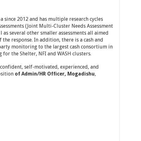
 since 2012 and has multiple research cycles
assessments (Joint Multi-Cluster Needs Assessment
l as several other smaller assessments all aimed
f the response. In addition, there is a cash and
arty monitoring to the largest cash consortium in
 for the Shelter, NFI and WASH clusters.
 confident, self-motivated, experienced, and
sition
of Admin/HR Officer
, Mogadishu
,