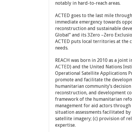
notably in hard-to-reach areas.
ACTED goes to the last mile throug
immediate emergency towards opport
reconstruction and sustainable deve
Global” and its 3Zero –Zero Exclusio
ACTED puts local territories at the 
needs.
REACH was born in 2010 as a joint in
ACTED
) and the United Nations Ins
Operational Satellite Applications 
promote and facilitate the develop
humanitarian community’s decision 
reconstruction, and development co
framework of the humanitarian refo
management for aid actors through 
situation assessments facilitated by
satellite imagery; (c) provision of 
expertise.