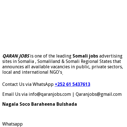
QARAN JOBS
is one of the leading
Somali jobs
advertising
sites in Somalia , Somaliland & Somali Regional States that
announces all available vacancies in public, private sectors,
local and international NGO's
.
Contact Us via WhatsApp
+252 61 5437613
Email Us via info@qaranjobs.com | Qaranjobs@gmail.com
Nagala Soco Baraheena Bulshada
Whatsapp