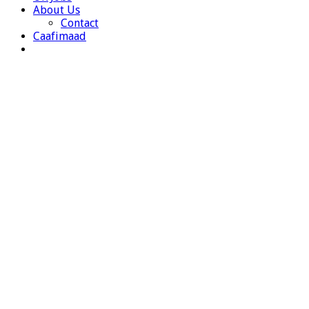
About Us
Contact
Caafimaad