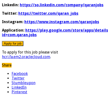
Linkedin:
https://so.linkedin.com/company/qaranjobs
Twitter:
https://twitter.com/qaran_jobs
Instagram:
https://www.instagram.com/qaranjobs
Application:
https://play.google.com/store/apps/details
id=com.qaran.jobs
To apply for this job please visit
hcri.fa.em2.oraclecloud.com
.
Share
Facebook
Twitter
Stumbleupon
LinkedIn
Pinterest