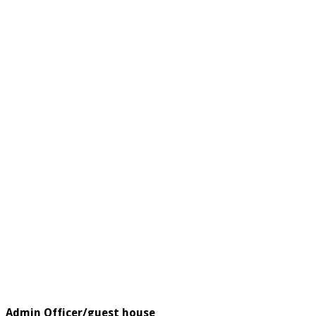
Admin Officer/guest house