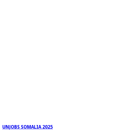
UNJOBS SOMALIA 2025