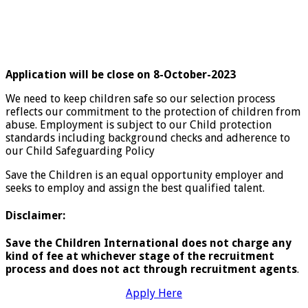
Application will be close on 8-October-2023
We need to keep children safe so our selection process
reflects our commitment to the protection of children from
abuse. Employment is subject to our Child protection
standards including background checks and adherence to
our Child Safeguarding Policy
Save the Children is an equal opportunity employer and
seeks to employ and assign the best qualified talent.
Disclaimer:
Save the Children International does not charge any
kind of fee at whichever stage of the recruitment
process and does not act through recruitment agents
.
Apply Here