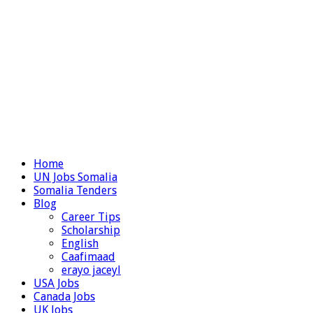
Home
UN Jobs Somalia
Somalia Tenders
Blog
Career Tips
Scholarship
English
Caafimaad
erayo jaceyl
USA Jobs
Canada Jobs
UK Jobs