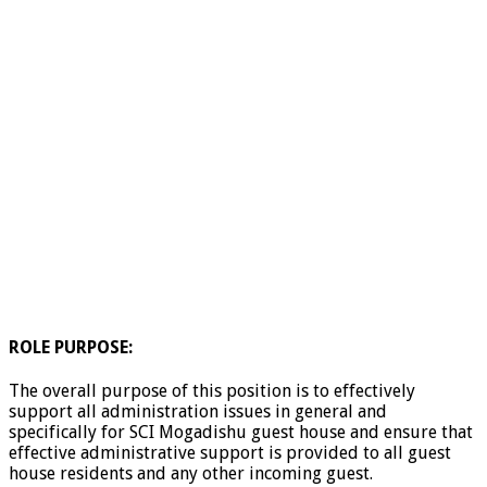
ROLE PURPOSE:
The overall purpose of this position is to effectively
support all administration issues in general and
specifically for SCI Mogadishu guest house and ensure that
effective administrative support is provided to all guest
house residents and any other incoming guest.