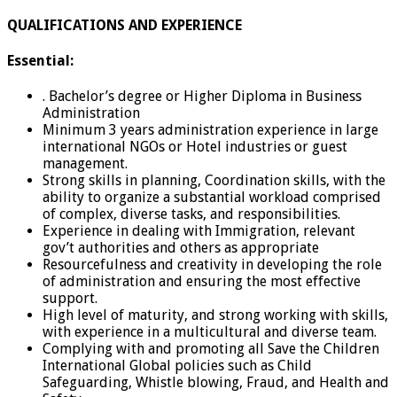
QUALIFICATIONS AND EXPERIENCE
Essential:
. Bachelor’s degree or Higher Diploma in Business
Administration
Minimum 3 years administration experience in large
international NGOs or Hotel industries or guest
management.
Strong skills in planning, Coordination skills, with the
ability to organize a substantial workload comprised
of complex, diverse tasks, and responsibilities.
Experience in dealing with Immigration, relevant
gov’t authorities and others as appropriate
Resourcefulness and creativity in developing the role
of administration and ensuring the most effective
support.
High level of maturity, and strong working with skills,
with experience in a multicultural and diverse team.
Complying with and promoting all Save the Children
International Global policies such as Child
Safeguarding, Whistle blowing, Fraud, and Health and