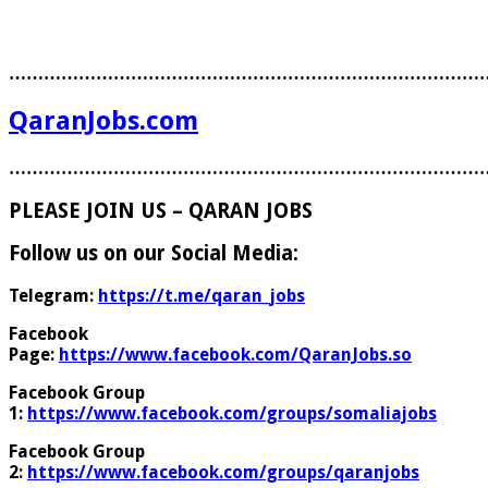
………………………………………………………………………
QaranJobs.com
………………………………………………………………………
PLEASE JOIN US – QARAN JOBS
Follow us on our Social Media:
Telegram:
https://t.me/qaran_jobs
Facebook
Page:
https://www.facebook.com/QaranJobs.so
Facebook Group
1:
https://www.facebook.com/groups/somaliajobs
Facebook Group
2:
https://www.facebook.com/groups/qaranjobs