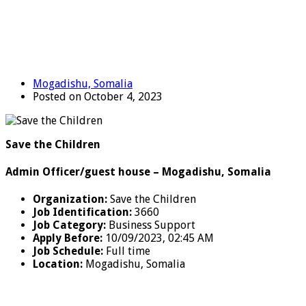
Mogadishu, Somalia
Posted on October 4, 2023
Save the Children
Admin Officer/guest house – Mogadishu, Somalia
Organization:
Save the Children
Job Identification:
3660
Job Category:
Business Support
Apply Before:
10/09/2023, 02:45 AM
Job Schedule:
Full time
Location
:
Mogadishu, Somalia