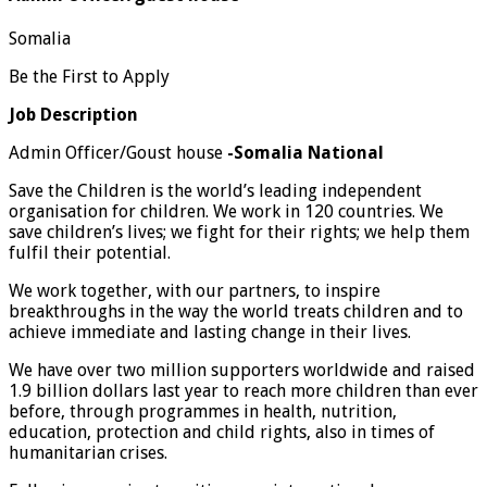
Somalia
Be the First to Apply
Job Description
Admin Officer/Goust house
-Somalia National
Save the Children is the world’s leading independent
organisation for children. We work in 120 countries. We
save children’s lives; we fight for their rights; we help them
fulfil their potential.
We work together, with our partners, to inspire
breakthroughs in the way the world treats children and to
achieve immediate and lasting change in their lives.
We have over two million supporters worldwide and raised
1.9 billion dollars last year to reach more children than ever
before, through programmes in health, nutrition,
education, protection and child rights, also in times of
humanitarian crises.