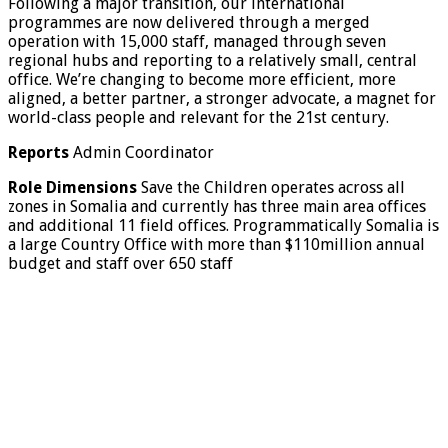
Following a major transition, our international
programmes are now delivered through a merged
operation with 15,000 staff, managed through seven
regional hubs and reporting to a relatively small, central
office. We’re changing to become more efficient, more
aligned, a better partner, a stronger advocate, a magnet for
world-class people and relevant for the 21st century.
Reports
Admin Coordinator
Role Dimensions
Save the Children operates across all
zones in Somalia and currently has three main area offices
and additional 11 field offices. Programmatically Somalia is
a large Country Office with more than $110million annual
budget and staff over 650 staff