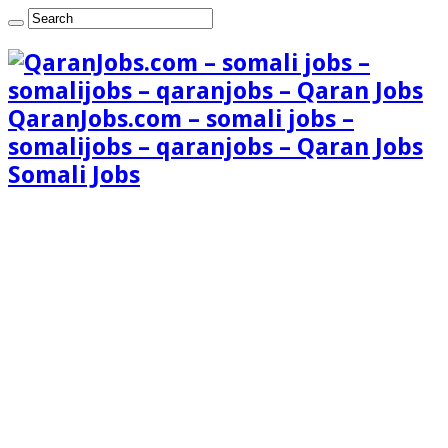
QaranJobs.com – somali jobs –
somalijobs – qaranjobs – Qaran Jobs
Somali Jobs