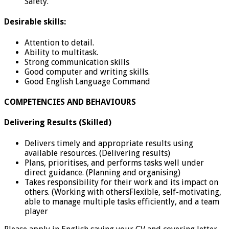
Safety.
Desirable skills:
Attention to detail.
Ability to multitask.
Strong communication skills
Good computer and writing skills.
Good English Language Command
COMPETENCIES AND BEHAVIOURS
Delivering Results (Skilled)
Delivers timely and appropriate results using
available resources. (Delivering results)
Plans, prioritises, and performs tasks well under
direct guidance. (Planning and organising)
Takes responsibility for their work and its impact on
others. (Working with othersFlexible, self-motivating,
able to manage multiple tasks efficiently, and a team
player