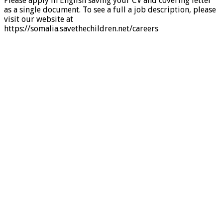
Please apply in English saving your CV and covering letter
as a single document. To see a full a job description, please
visit our website at
https://somalia.savethechildren.net/careers