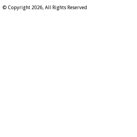
© Copyright 2026, All Rights Reserved