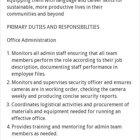
equipping them with language and career skills for
sustainable, more productive lives in their
communities and beyond
PRIMARY DUTIES AND RESPONSIBILITIES
Office Administration
Monitors all admin staff ensuring that all team
members perform the role according to their job
description, documenting staff performance in
employee files.
Monitors and supervises security officer and ensures
cameras are in working order, checking the camera
weekly and producing concise security reports.
Coordinates logistical activities and procurement of
materials and equipment needed for running an
effective office.
Provides training and mentoring for admin team
members as needed.