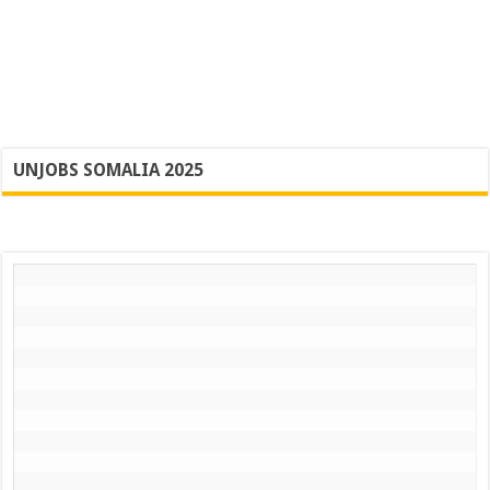
UNJOBS SOMALIA 2025