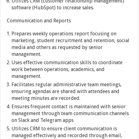
Utilizes CRM (customer relationship management)
software (HubSpot) to increase sales.
Communication and Reports
Prepares weekly operations report focusing on
marketing, student recruitment and retention, social
media and others as requested by senior
management.
Uses effective communication skills to coordinate
work between operations, academics, and
management.
Facilitates regular administrative team meetings,
ensuring agendas are shared with attendees and
meeting minutes are recorded.
Ensures frequent contact is maintained with senior
management through team communication channels
on Slack and Telegram apps
Utilizes CRM to ensure client communication is
managed effectively and recorded through email,