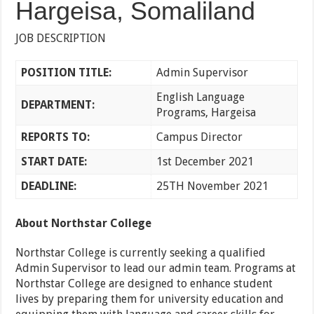
Hargeisa, Somaliland
JOB DESCRIPTION
POSITION TITLE:
Admin Supervisor
English Language
DEPARTMENT:
Programs, Hargeisa
REPORTS TO:
Campus Director
START DATE:
1st December 2021
DEADLINE:
25TH November 2021
About Northstar College
Northstar College is currently seeking a qualified
Admin Supervisor to lead our admin team. Programs at
Northstar College are designed to enhance student
lives by preparing them for university education and