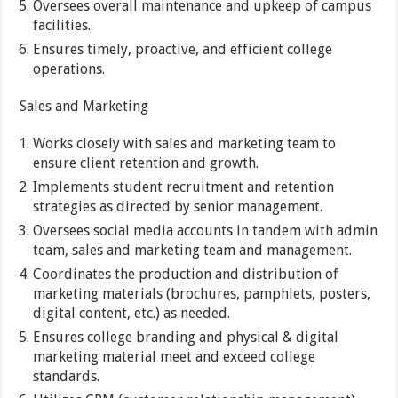
Oversees overall maintenance and upkeep of campus
facilities.
Ensures timely, proactive, and efficient college
operations.
Sales and Marketing
Works closely with sales and marketing team to
ensure client retention and growth.
Implements student recruitment and retention
strategies as directed by senior management.
Oversees social media accounts in tandem with admin
team, sales and marketing team and management.
Coordinates the production and distribution of
marketing materials (brochures, pamphlets, posters,
digital content, etc.) as needed.
Ensures college branding and physical & digital
marketing material meet and exceed college
standards.