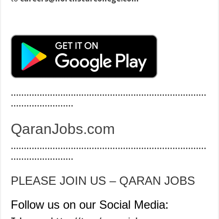
…………………………………………………………………
……………………
QaranJobs.com
…………………………………………………………………
……………………
PLEASE JOIN US – QARAN JOBS
Follow us on our Social Media: