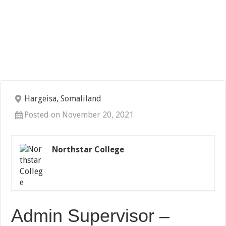
Hargeisa, Somaliland
Posted on November 20, 2021
Northstar College
Admin Supervisor –