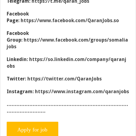
Telegram:
https://t.me/qaran_jobs
Facebook
Page:
https://www.facebook.com/QaranJobs.so
Facebook
Group:
https://www.facebook.com/groups/somalia
jobs
Linkedin:
https://so.linkedin.com/company/qaranj
obs
Twitter:
https://twitter.com/QaranJobs
Instagram:
https://www.instagram.com/qaranjobs
…………………………………………………………………
……………………