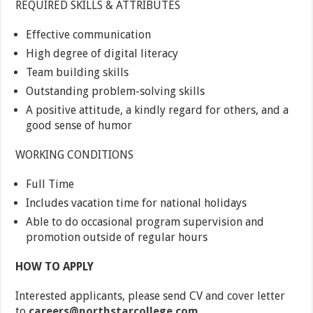
REQUIRED SKILLS & ATTRIBUTES
Effective communication
High degree of digital literacy
Team building skills
Outstanding problem-solving skills
A positive attitude, a kindly regard for others, and a
good sense of humor
WORKING CONDITIONS
Full Time
Includes vacation time for national holidays
Able to do occasional program supervision and
promotion outside of regular hours
HOW TO APPLY
Interested applicants, please send CV and cover letter
to
careers@northstarcollege.com