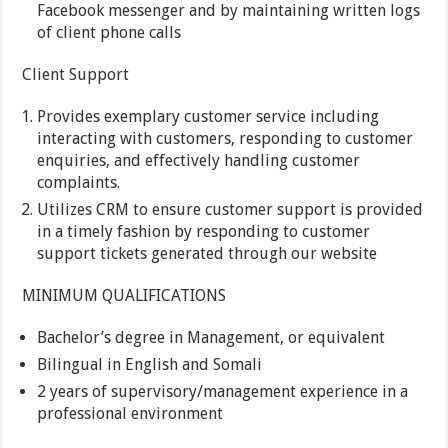
Facebook messenger and by maintaining written logs
of client phone calls
Client Support
Provides exemplary customer service including
interacting with customers, responding to customer
enquiries, and effectively handling customer
complaints.
Utilizes CRM to ensure customer support is provided
in a timely fashion by responding to customer
support tickets generated through our website
MINIMUM QUALIFICATIONS
Bachelor’s degree in Management, or equivalent
Bilingual in English and Somali
2 years of supervisory/management experience in a
professional environment