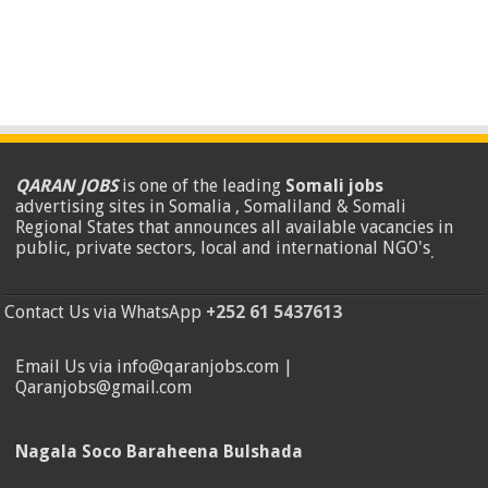
QARAN JOBS
is one of the leading
Somali jobs
advertising sites in Somalia , Somaliland & Somali
Regional States that announces all available vacancies in
public, private sectors, local and international NGO's
.
Contact Us via WhatsApp
+252 61 5437613
Email Us via info@qaranjobs.com |
Qaranjobs@gmail.com
Nagala Soco Baraheena Bulshada