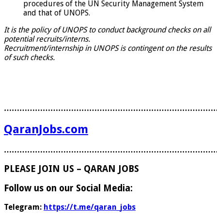
procedures of the UN Security Management System
and that of UNOPS.
It is the policy of UNOPS to conduct background checks on all
potential recruits/interns.
Recruitment/internship in UNOPS is contingent on the results
of such checks.
………………………………………………………………………
QaranJobs.com
………………………………………………………………………
PLEASE JOIN US – QARAN JOBS
Follow us on our Social Media:
Telegram:
https://t.me/qaran_jobs