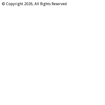
© Copyright 2026, All Rights Reserved