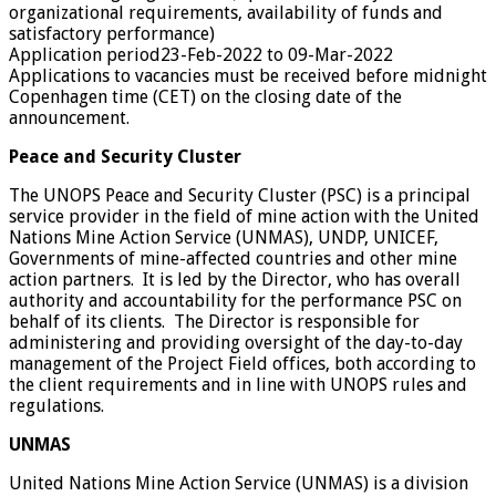
organizational requirements, availability of funds and
satisfactory performance)
Application period
23-Feb-2022 to 09-Mar-2022
Applications to vacancies must be received before midnight
Copenhagen time (CET) on the closing date of the
announcement.
Peace and Security Cluster
The UNOPS Peace and Security Cluster (PSC) is a principal
service provider in the field of mine action with the United
Nations Mine Action Service (UNMAS), UNDP, UNICEF,
Governments of mine-affected countries and other mine
action partners. It is led by the Director, who has overall
authority and accountability for the performance PSC on
behalf of its clients. The Director is responsible for
administering and providing oversight of the day-to-day
management of the Project Field offices, both according to
the client requirements and in line with UNOPS rules and
regulations.
UNMAS
United Nations Mine Action Service (UNMAS) is a division