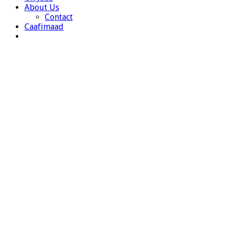
About Us
Contact
Caafimaad