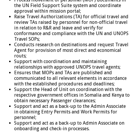
the UN Field Support Suite system and coordinate
approval within mission portal;
Raise Travel Authorizations (TA) for official travel and
review TAs raised by personnel for non-official travel
in relation to R&R and leave and verify for
conformance and compliance with the UN and UNOPS
Travel SOPs;
Conducts research on destinations and request Travel
Agent for provision of most direct and economical
routs;
Support with coordination and maintaining
relationships with approved UNOPS travel agents;
Ensures that MOPs and TAs are published and
communicated to all relevant elements in accordance
with the established procedures and deadlines;
Support the Head of Unit on coordination with the
respective government offices in Somalia and Kenya to
obtain necessary Passenger clearances;
Support and act as a back-up to the Admin Associate
in obtaining Entry Permits and Work Permits for
personnel;
Support and act as a back-up to Admin Associate on
onboarding and check-in processes.