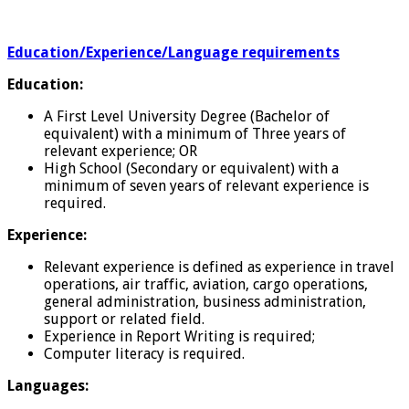
Education/Experience/Language requirements
Education:
A First Level University Degree (Bachelor of
equivalent) with a minimum of Three years of
relevant experience; OR
High School (Secondary or equivalent) with a
minimum of seven years of relevant experience is
required.
Experience:
Relevant experience is defined as experience in travel
operations, air traffic, aviation, cargo operations,
general administration, business administration,
support or related field.
Experience in Report Writing is required;
Computer literacy is required.
Languages: