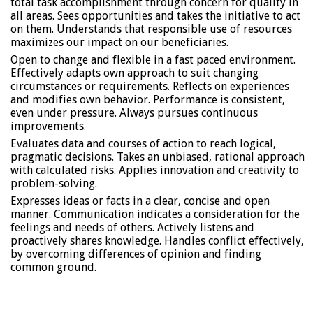
total task accomplishment through concern for quality in
all areas. Sees opportunities and takes the initiative to act
on them. Understands that responsible use of resources
maximizes our impact on our beneficiaries.
Open to change and flexible in a fast paced environment.
Effectively adapts own approach to suit changing
circumstances or requirements. Reflects on experiences
and modifies own behavior. Performance is consistent,
even under pressure. Always pursues continuous
improvements.
Evaluates data and courses of action to reach logical,
pragmatic decisions. Takes an unbiased, rational approach
with calculated risks. Applies innovation and creativity to
problem-solving.
Expresses ideas or facts in a clear, concise and open
manner. Communication indicates a consideration for the
feelings and needs of others. Actively listens and
proactively shares knowledge. Handles conflict effectively,
by overcoming differences of opinion and finding
common ground.