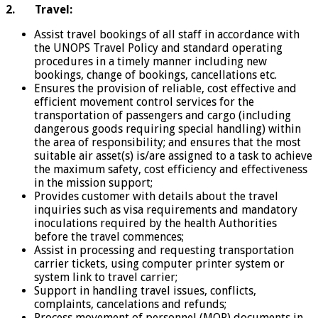
2.
Travel:
Assist travel bookings of all staff in accordance with
the UNOPS Travel Policy and standard operating
procedures in a timely manner including new
bookings, change of bookings, cancellations etc.
Ensures the provision of reliable, cost effective and
efficient movement control services for the
transportation of passengers and cargo (including
dangerous goods requiring special handling) within
the area of responsibility; and ensures that the most
suitable air asset(s) is/are assigned to a task to achieve
the maximum safety, cost efficiency and effectiveness
in the mission support;
Provides customer with details about the travel
inquiries such as visa requirements and mandatory
inoculations required by the health Authorities
before the travel commences;
Assist in processing and requesting transportation
carrier tickets, using computer printer system or
system link to travel carrier;
Support in handling travel issues, conflicts,
complaints, cancelations and refunds;
Process movement of personnel (MOP) documents in