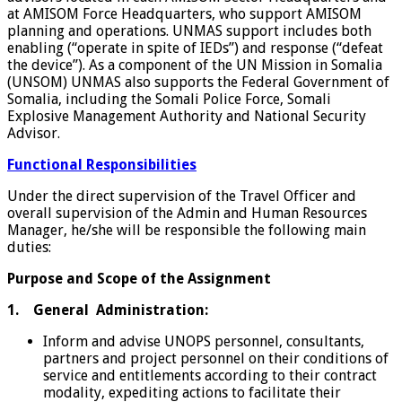
at AMISOM Force Headquarters, who support AMISOM
planning and operations. UNMAS support includes both
enabling (“operate in spite of IEDs”) and response (“defeat
the device”). As a component of the UN Mission in Somalia
(UNSOM) UNMAS also supports the Federal Government of
Somalia, including the Somali Police Force, Somali
Explosive Management Authority and National Security
Advisor.
Functional Responsibilities
Under the direct supervision of the Travel Officer and
overall supervision of the Admin and Human Resources
Manager, he/she will be responsible the following main
duties:
Purpose and Scope of the Assignment
1. General
Administration:
Inform and advise UNOPS personnel, consultants,
partners and project personnel on their conditions of
service and entitlements according to their contract
modality, expediting actions to facilitate their