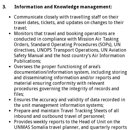
3.
Information and Knowledge management:
Communicate closely with travelling staff on their
travel dates, tickets, and updates on changes to their
travel;
Monitors that travel and booking operations are
conducted in compliance with Mission Air Tasking
Orders, Standard Operating Procedures (SOPs), UN
directives, UNOPS Transport Operations, UN Aviation
Safety Manual and the host country’s Air Information
Publications;
Oversees the proper functioning of area’s
documentation/information system, including storing
and disseminating information and/or reports and
material ensuring conformity with relevant
procedures governing the integrity of records and
files;
Ensures the accuracy and validity of data recorded in
the unit management information systems;
Prepare and maintain Travel Tracking Sheets of all
inbound and outbound travel of personnel;
Provides weekly reports to the Head of Unit on the
UNMAS Somalia travel planner, and quarterly reports