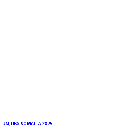
UNJOBS SOMALIA 2025