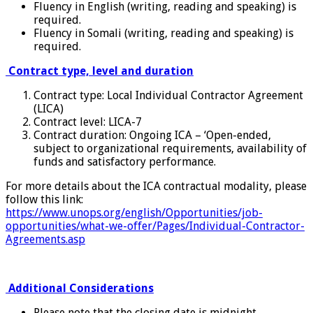
Fluency in English (writing, reading and speaking) is
required.
Fluency in Somali (writing, reading and speaking) is
required.
Contract type, level and duration
Contract type: Local Individual Contractor Agreement
(LICA)
Contract level: LICA-7
Contract duration: Ongoing ICA – ‘Open-ended,
subject to organizational requirements, availability of
funds and satisfactory performance.
For more details about the ICA contractual modality, please
follow this link:
https://www.unops.org/english/Opportunities/job-
opportunities/what-we-offer/Pages/Individual-Contractor-
Agreements.asp
Additional Considerations
Please note that the closing date is midnight