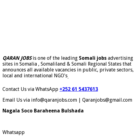
QARAN JOBS
is one of the leading
Somali jobs
advertising
sites in Somalia , Somaliland & Somali Regional States that
announces all available vacancies in public, private sectors,
local and international NGO's
.
Contact Us via WhatsApp
+252 61 5437613
Email Us via info@qaranjobs.com | Qaranjobs@gmail.com
Nagala Soco Baraheena Bulshada
Whatsapp