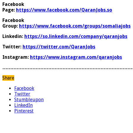
Facebook
Page:
https://www.facebook.com/QaranJobs.so
Facebook
Group:
https://www.facebook.com/groups/somaliajobs
Linkedin:
https://so.linkedin.com/company/qaranjobs
Twitter:
https://twitter.com/QaranJobs
Instagram:
https://www.instagram.com/qaranjobs
………………………………………………………………………
Share
Facebook
Twitter
Stumbleupon
LinkedIn
Pinterest