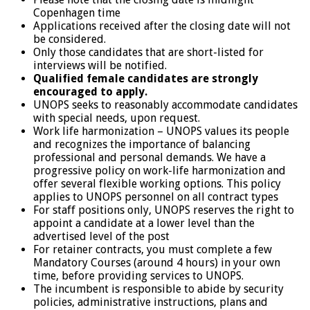
Copenhagen time
Applications received after the closing date will not
be considered.
Only those candidates that are short-listed for
interviews will be notified.
Qualified female candidates are strongly
encouraged to apply.
UNOPS seeks to reasonably accommodate candidates
with special needs, upon request.
Work life harmonization – UNOPS values its people
and recognizes the importance of balancing
professional and personal demands. We have a
progressive policy on work-life harmonization and
offer several flexible working options. This policy
applies to UNOPS personnel on all contract types
For staff positions only, UNOPS reserves the right to
appoint a candidate at a lower level than the
advertised level of the post
For retainer contracts, you must complete a few
Mandatory Courses (around 4 hours) in your own
time, before providing services to UNOPS.
The incumbent is responsible to abide by security
policies, administrative instructions, plans and