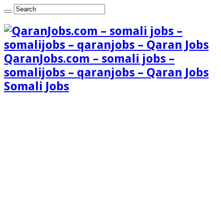
QaranJobs.com – somali jobs –
somalijobs – qaranjobs – Qaran Jobs
Somali Jobs