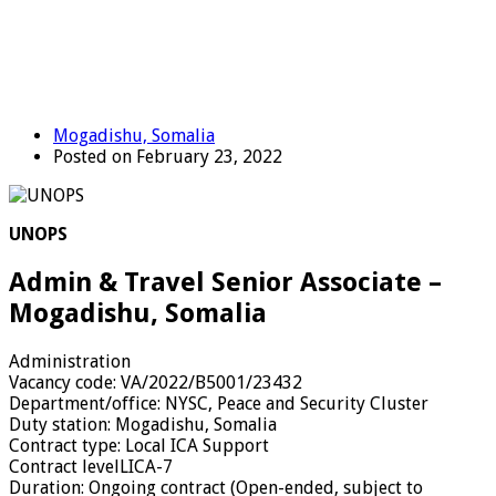
Mogadishu, Somalia
Posted on February 23, 2022
UNOPS
Admin & Travel Senior Associate –
Mogadishu, Somalia
Administration
Vacancy code:
VA/2022/B5001/23432
Department/office:
NYSC, Peace and Security Cluster
Duty station:
Mogadishu, Somalia
Contract type:
Local ICA Support
Contract level
LICA-7
Duration:
Ongoing contract (Open-ended, subject to