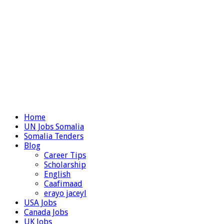
Home
UN Jobs Somalia
Somalia Tenders
Blog
Career Tips
Scholarship
English
Caafimaad
erayo jaceyl
USA Jobs
Canada Jobs
UK Jobs