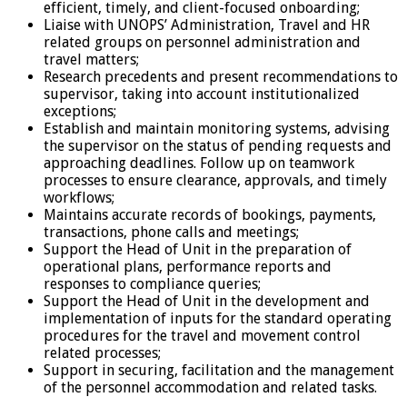
efficient, timely, and client-focused onboarding;
Liaise with UNOPS’ Administration, Travel and HR
related groups on personnel administration and
travel matters;
Research precedents and present recommendations to
supervisor, taking into account institutionalized
exceptions;
Establish and maintain monitoring systems, advising
the supervisor on the status of pending requests and
approaching deadlines. Follow up on teamwork
processes to ensure clearance, approvals, and timely
workflows;
Maintains accurate records of bookings, payments,
transactions, phone calls and meetings;
Support the Head of Unit in the preparation of
operational plans, performance reports and
responses to compliance queries;
Support the Head of Unit in the development and
implementation of inputs for the standard operating
procedures for the travel and movement control
related processes;
Support in securing, facilitation and the management
of the personnel accommodation and related tasks.