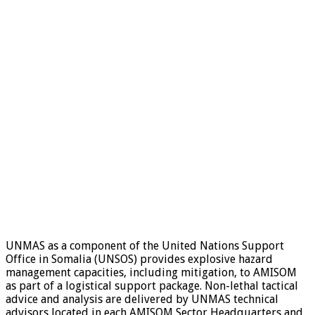
UNMAS as a component of the United Nations Support
Office in Somalia (UNSOS) provides explosive hazard
management capacities, including mitigation, to AMISOM
as part of a logistical support package. Non-lethal tactical
advice and analysis are delivered by UNMAS technical
advisors located in each AMISOM Sector Headquarters and