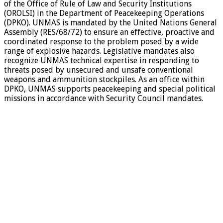
of the Office of Rule of Law and Security Institutions
(OROLSI) in the Department of Peacekeeping Operations
(DPKO). UNMAS is mandated by the United Nations General
Assembly (RES/68/72) to ensure an effective, proactive and
coordinated response to the problem posed by a wide
range of explosive hazards. Legislative mandates also
recognize UNMAS technical expertise in responding to
threats posed by unsecured and unsafe conventional
weapons and ammunition stockpiles. As an office within
DPKO, UNMAS supports peacekeeping and special political
missions in accordance with Security Council mandates.