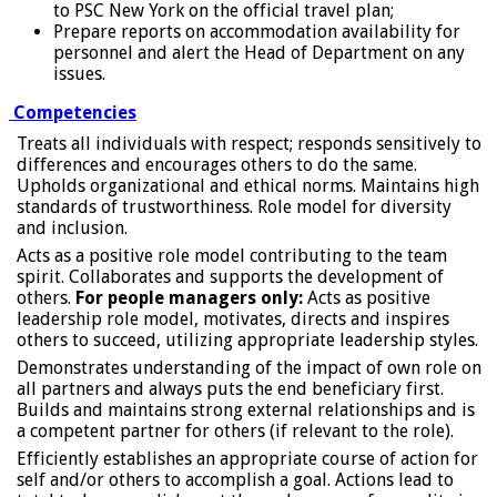
to PSC New York on the official travel plan;
Prepare reports on accommodation availability for
personnel and alert the Head of Department on any
issues.
Competencies
Treats all individuals with respect; responds sensitively to
differences and encourages others to do the same.
Upholds organizational and ethical norms. Maintains high
standards of trustworthiness. Role model for diversity
and inclusion.
Acts as a positive role model contributing to the team
spirit. Collaborates and supports the development of
others.
For people managers only:
Acts as positive
leadership role model, motivates, directs and inspires
others to succeed, utilizing appropriate leadership styles.
Demonstrates understanding of the impact of own role on
all partners and always puts the end beneficiary first.
Builds and maintains strong external relationships and is
a competent partner for others (if relevant to the role).
Efficiently establishes an appropriate course of action for
self and/or others to accomplish a goal. Actions lead to