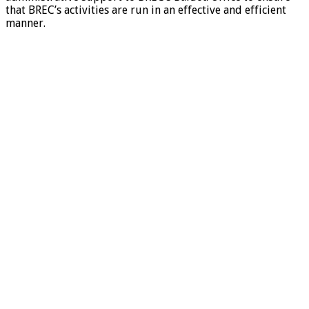
that BREC’s activities are run in an effective and efficient
manner.