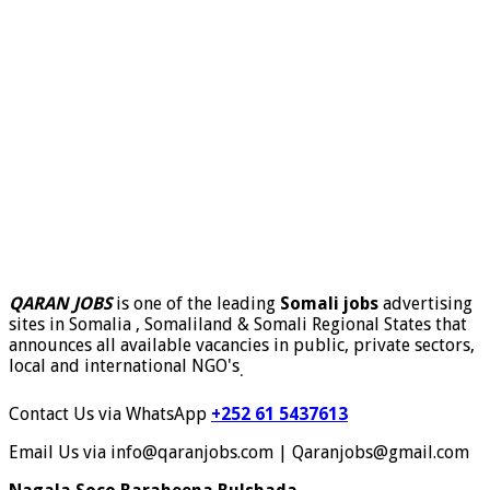
QARAN JOBS
is one of the leading
Somali jobs
advertising
sites in Somalia , Somaliland & Somali Regional States that
announces all available vacancies in public, private sectors,
local and international NGO's
.
Contact Us via WhatsApp
+252 61 5437613
Email Us via info@qaranjobs.com | Qaranjobs@gmail.com