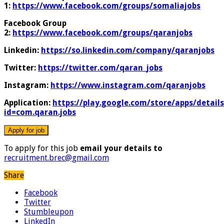
1:
https://www.facebook.com/groups/somaliajobs
Facebook Group
2:
https://www.facebook.com/groups/qaranjobs
Linkedin:
https://so.linkedin.com/company/qaranjobs
Twitter:
https://twitter.com/qaran_jobs
Instagram:
https://www.instagram.com/qaranjobs
Application:
https://play.google.com/store/apps/details
id=com.qaran.jobs
To apply for this job
email your details to
recruitment.brec@gmail.com
Share
Facebook
Twitter
Stumbleupon
LinkedIn