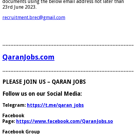
documents using the below email address not later than
23rd June 2023.
recruitment.brec@gmail.com
………………………………………………………………………
QaranJobs.com
………………………………………………………………………
PLEASE JOIN US – QARAN JOBS
Follow us on our Social Media:
Telegram:
https://t.me/qaran_jobs
Facebook
Page:
https://www.facebook.com/QaranJobs.so
Facebook Group