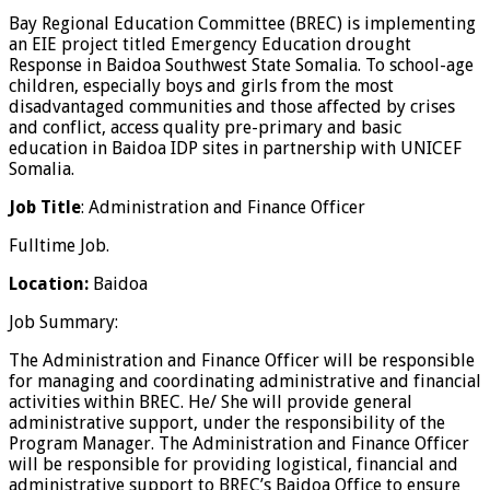
Bay Regional Education Committee (BREC) is implementing
an EIE project titled Emergency Education drought
Response in Baidoa Southwest State Somalia. To school-age
children, especially boys and girls from the most
disadvantaged communities and those affected by crises
and conflict, access quality pre-primary and basic
education in Baidoa IDP sites in partnership with UNICEF
Somalia.
Job Title
: Administration and Finance Officer
Fulltime Job.
Location:
Baidoa
Job Summary:
The Administration and Finance Officer will be responsible
for managing and coordinating administrative and financial
activities within BREC. He/ She will provide general
administrative support, under the responsibility of the
Program Manager. The Administration and Finance Officer
will be responsible for providing logistical, financial and
administrative support to BREC’s Baidoa Office to ensure