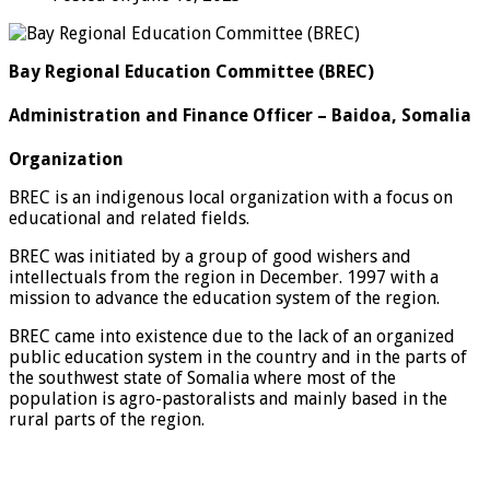
Bay Regional Education Committee (BREC)
Administration and Finance Officer – Baidoa, Somalia
Organization
BREC is an indigenous local organization with a focus on
educational and related fields.
BREC was initiated by a group of good wishers and
intellectuals from the region in December. 1997 with a
mission to advance the education system of the region.
BREC came into existence due to the lack of an organized
public education system in the country and in the parts of
the southwest state of Somalia where most of the
population is agro-pastoralists and mainly based in the
rural parts of the region.