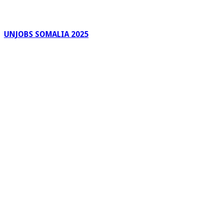
UNJOBS SOMALIA 2025