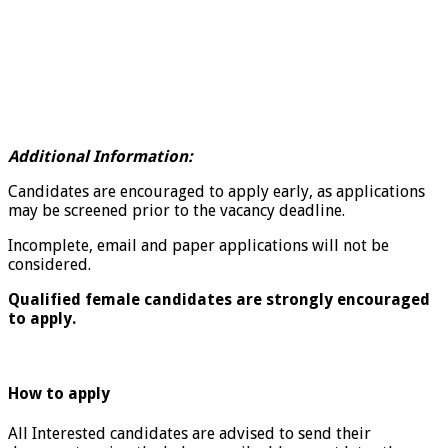
Additional Information:
Candidates are encouraged to apply early, as applications
may be screened prior to the vacancy deadline.
Incomplete, email and paper applications will not be
considered.
Qualified female candidates are strongly encouraged
to apply.
How to apply
All Interested candidates are advised to send their