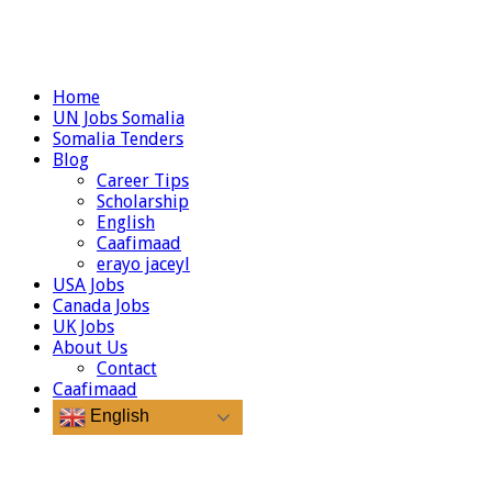
Home
UN Jobs Somalia
Somalia Tenders
Blog
Career Tips
Scholarship
English
Caafimaad
erayo jaceyl
USA Jobs
Canada Jobs
UK Jobs
About Us
Contact
Caafimaad
English