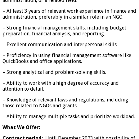
administration, or a related field.
– At least 3 years of relevant work experience in finance and
administration, preferably in a similar role in an NGO.
– Strong financial management skills, including budget
preparation, financial analysis, and reporting.
– Excellent communication and interpersonal skills.
– Proficiency in using financial management software like
QuickBooks and office applications.
– Strong analytical and problem-solving skills.
– Ability to work with a high degree of accuracy and
attention to detail.
– Knowledge of relevant laws and regulations, including
those related to NGOs and grants.
– Ability to manage multiple tasks and prioritize workload.
What We Offer:
Contract period:
Until December 2023 with possibility of