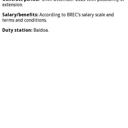
extension.
Salary/benefits:
According to BREC’s salary scale and
terms and conditions.
Duty station:
Baidoa.