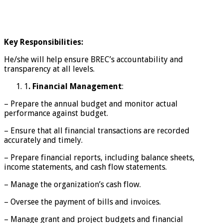
Key Responsibilities:
He/she will help ensure BREC’s accountability and
transparency at all levels.
1
. Financial Management
:
– Prepare the annual budget and monitor actual
performance against budget.
– Ensure that all financial transactions are recorded
accurately and timely.
– Prepare financial reports, including balance sheets,
income statements, and cash flow statements.
– Manage the organization’s cash flow.
– Oversee the payment of bills and invoices.
– Manage grant and project budgets and financial