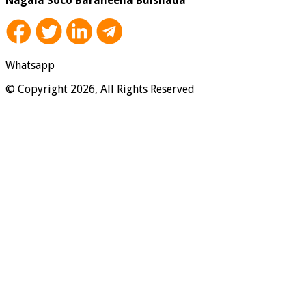
Nagala Soco Baraheena Bulshada
Whatsapp
© Copyright 2026, All Rights Reserved