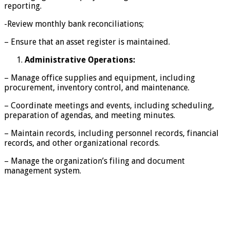
reporting.
-Review monthly bank reconciliations;
– Ensure that an asset register is maintained.
Administrative Operations:
– Manage office supplies and equipment, including
procurement, inventory control, and maintenance.
– Coordinate meetings and events, including scheduling,
preparation of agendas, and meeting minutes.
– Maintain records, including personnel records, financial
records, and other organizational records.
– Manage the organization’s filing and document
management system.