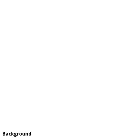
Background