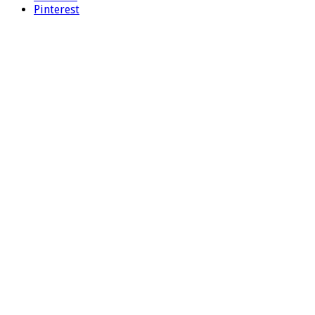
Pinterest