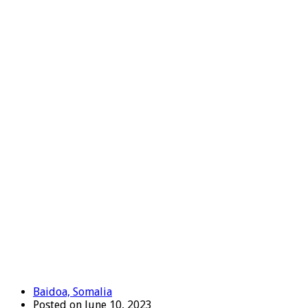
Baidoa, Somalia
Posted on June 10, 2023