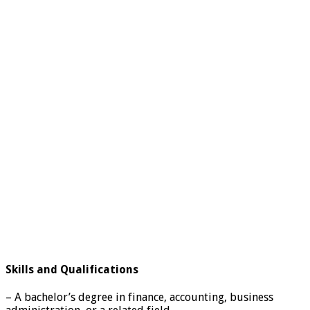
Skills and Qualifications
– A bachelor’s degree in finance, accounting, business