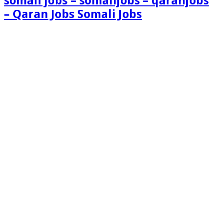
somali jobs – somalijobs – qaranjobs
– Qaran Jobs Somali Jobs