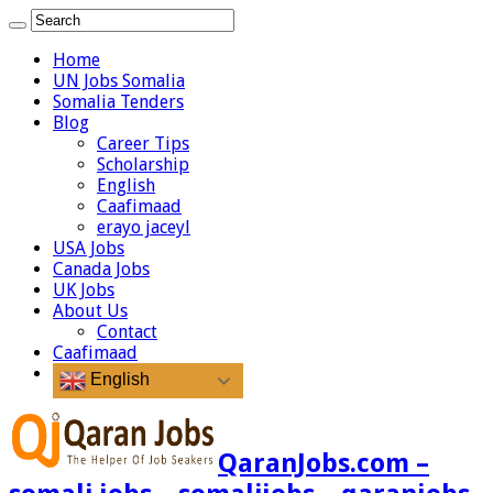
Home
UN Jobs Somalia
Somalia Tenders
Blog
Career Tips
Scholarship
English
Caafimaad
erayo jaceyl
USA Jobs
Canada Jobs
UK Jobs
About Us
Contact
Caafimaad
English
QaranJobs.com –