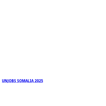
UNJOBS SOMALIA 2025