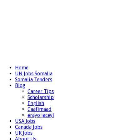
Home
UN Jobs Somalia
Somalia Tenders
Blog
Career Tips
Scholarship
English
Caafimaad
erayo jaceyl
USA Jobs
Canada Jobs
UK Jobs
About Us