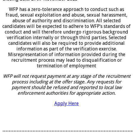
WFP has a zero-tolerance approach to conduct such as
fraud, sexual exploitation and abuse, sexual harassment,
abuse of authority and discrimination. All selected
candidates will be expected to adhere to WFP’s standards of
conduct and will therefore undergo rigorous background
verification internally or through third parties. Selected
candidates will also be required to provide additional
information as part of the verification exercise.
Misrepresentation of information provided during the
recruitment process may lead to disqualification or
termination of employment
WFP will not request payment at any stage of the recruitment
process including at the offer stage. Any requests for
payment should be refused and reported to local law
enforcement authorities for appropriate action.
Apply Here
………………………………………………………………………