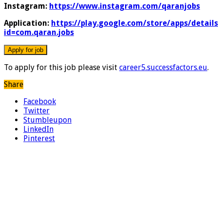
Instagram:
https://www.instagram.com/qaranjobs
Application:
https://play.google.com/store/apps/details
id=com.qaran.jobs
To apply for this job please visit
career5.successfactors.eu
.
Share
Facebook
Twitter
Stumbleupon
LinkedIn
Pinterest