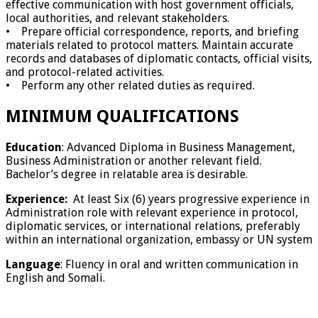
effective communication with host government officials,
local authorities, and relevant stakeholders.
• Prepare official correspondence, reports, and briefing
materials related to protocol matters. Maintain accurate
records and databases of diplomatic contacts, official visits,
and protocol-related activities.
• Perform any other related duties as required.
MINIMUM QUALIFICATIONS
Education
: Advanced Diploma in Business Management,
Business Administration or another relevant field.
Bachelor’s degree in relatable area is desirable.
Experience:
At least Six (6) years progressive experience in
Administration role with relevant experience in protocol,
diplomatic services, or international relations, preferably
within an international organization, embassy or UN system
Language
: Fluency in oral and written communication in
English and Somali.