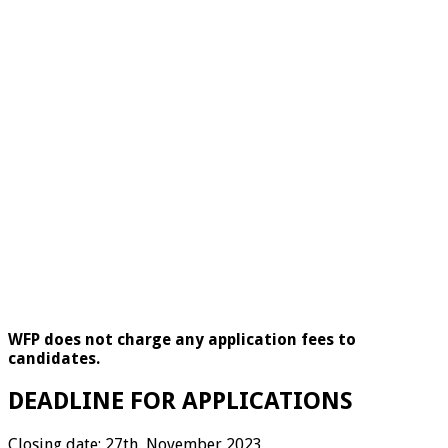
WFP does not charge any application fees to
candidates.
DEADLINE FOR APPLICATIONS
Closing date: 27th November 2023