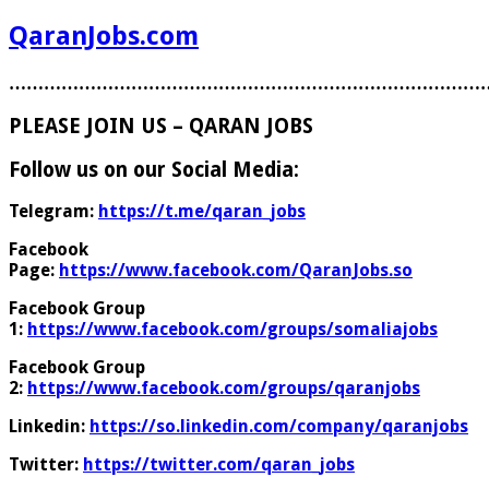
QaranJobs.com
………………………………………………………………………
PLEASE JOIN US – QARAN JOBS
Follow us on our Social Media:
Telegram:
https://t.me/qaran_jobs
Facebook
Page:
https://www.facebook.com/QaranJobs.so
Facebook Group
1:
https://www.facebook.com/groups/somaliajobs
Facebook Group
2:
https://www.facebook.com/groups/qaranjobs
Linkedin:
https://so.linkedin.com/company/qaranjobs
Twitter:
https://twitter.com/qaran_jobs