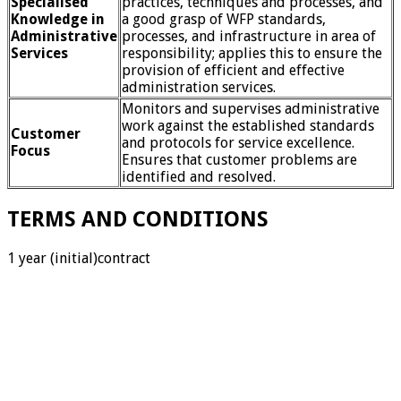
Specialised
practices, techniques and processes, and
Knowledge in
a good grasp of WFP standards,
Administrative
processes, and infrastructure in area of
Services
responsibility; applies this to ensure the
provision of efficient and effective
administration services.
Monitors and supervises administrative
work against the established standards
Customer
and protocols for service excellence.
Focus
Ensures that customer problems are
identified and resolved.
TERMS AND CONDITIONS
1 year (initial)contract