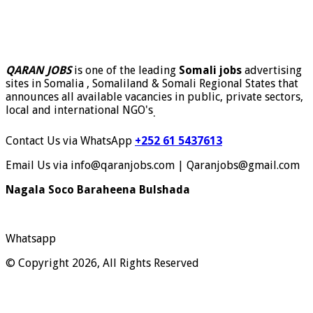
QARAN JOBS
is one of the leading
Somali jobs
advertising
sites in Somalia , Somaliland & Somali Regional States that
announces all available vacancies in public, private sectors,
local and international NGO's
.
Contact Us via WhatsApp
+252 61 5437613
Email Us via info@qaranjobs.com | Qaranjobs@gmail.com
Nagala Soco Baraheena Bulshada
Whatsapp
© Copyright 2026, All Rights Reserved