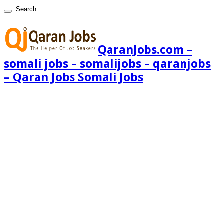
QaranJobs.com –
somali jobs – somalijobs – qaranjobs
– Qaran Jobs Somali Jobs