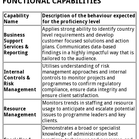
FUNCTIONAL CAPABILITIES
Capability
Description of the behaviour expected
Name
for the proficiency level
Applies strong ability to identify country
Business
level requirements and develop
Support
customer focused solutions and action
Services &
plans. Communicates data-based
Reporting
findings in a highly impactful way that is
tailored to the audience.
Utilises understanding of risk
Internal
management approaches and internal
Controls &
controls to monitor projects and
Risk
programmes to confirm regulatory
Management
compliance, ensure data integrity and
ensure client satisfaction.
Monitors trends in staffing and resource
Resource
usage to anticipate and escalate potential
Management
issues to programme leaders and key
clients.
Demonstrates a broad or specialist
knowledge of administration best