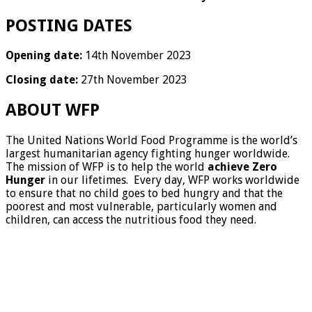
POSTING DATES
Opening date:
14th November 2023
Closing date:
27th November 2023
ABOUT WFP
The United Nations World Food Programme is the world’s
largest humanitarian agency fighting hunger worldwide.
The mission of WFP is to help the world
achieve Zero
Hunger
in our lifetimes. Every day, WFP works worldwide
to ensure that no child goes to bed hungry and that the
poorest and most vulnerable, particularly women and
children, can access the nutritious food they need.