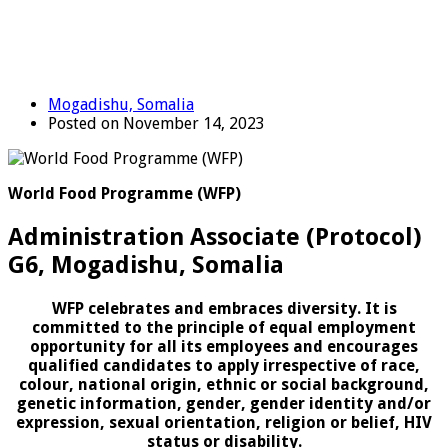
Mogadishu, Somalia
Posted on November 14, 2023
World Food Programme (WFP)
Administration Associate (Protocol)
G6, Mogadishu, Somalia
WFP celebrates and embraces diversity. It is
committed to the principle of equal employment
opportunity for all its employees and encourages
qualified candidates to apply irrespective of race,
colour, national origin, ethnic or social background,
genetic information, gender, gender identity and/or
expression, sexual orientation, religion or belief, HIV
status or disability.