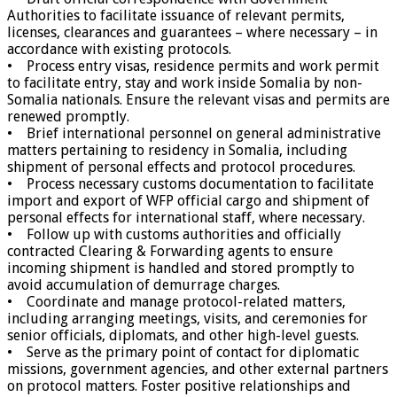
Authorities to facilitate issuance of relevant permits,
licenses, clearances and guarantees – where necessary – in
accordance with existing protocols.
• Process entry visas, residence permits and work permit
to facilitate entry, stay and work inside Somalia by non-
Somalia nationals. Ensure the relevant visas and permits are
renewed promptly.
• Brief international personnel on general administrative
matters pertaining to residency in Somalia, including
shipment of personal effects and protocol procedures.
• Process necessary customs documentation to facilitate
import and export of WFP official cargo and shipment of
personal effects for international staff, where necessary.
• Follow up with customs authorities and officially
contracted Clearing & Forwarding agents to ensure
incoming shipment is handled and stored promptly to
avoid accumulation of demurrage charges.
• Coordinate and manage protocol-related matters,
including arranging meetings, visits, and ceremonies for
senior officials, diplomats, and other high-level guests.
• Serve as the primary point of contact for diplomatic
missions, government agencies, and other external partners
on protocol matters. Foster positive relationships and