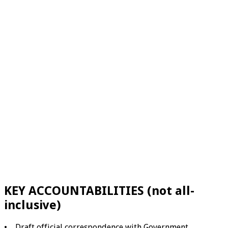
KEY ACCOUNTABILITIES (not all-
inclusive)
• Draft official correspondence with Government