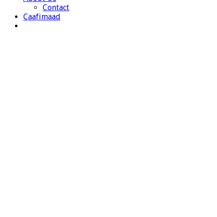
Contact
Caafimaad