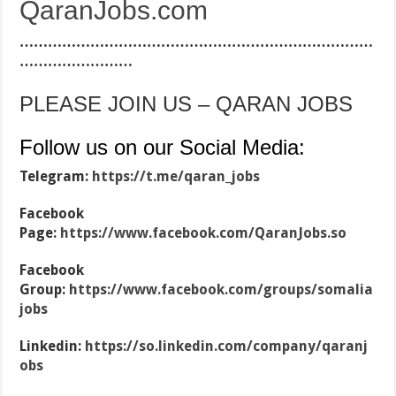
QaranJobs.com
…………………………………………………………………
……………………
PLEASE JOIN US – QARAN JOBS
Follow us on our Social Media:
Telegram:
https://t.me/qaran_jobs
Facebook
Page:
https://www.facebook.com/QaranJobs.so
Facebook
Group:
https://www.facebook.com/groups/somalia
jobs
Linkedin:
https://so.linkedin.com/company/qaranj
obs