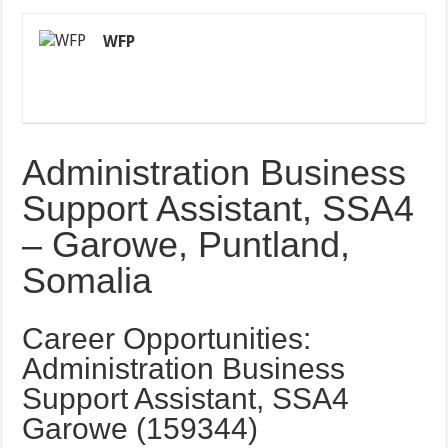
WFP
Administration Business
Support Assistant, SSA4
– Garowe, Puntland,
Somalia
Career Opportunities:
Administration Business
Support Assistant, SSA4
Garowe (159344)