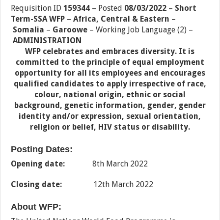
Requisition ID
159344
– Posted
08/03/2022
–
Short
Term-SSA WFP
–
Africa, Central & Eastern
–
Somalia
–
Garoowe
–
Working Job Language (2)
–
ADMINISTRATION
WFP celebrates and embraces diversity. It is
committed to the principle of equal employment
opportunity for all its employees and encourages
qualified candidates to apply irrespective of race,
colour, national origin, ethnic or social
background, genetic information, gender, gender
identity and/or expression, sexual orientation,
religion or belief, HIV status or disability.
Posting Dates:
Opening date:
8th March 2022
Closing date:
12th March 2022
About WFP: