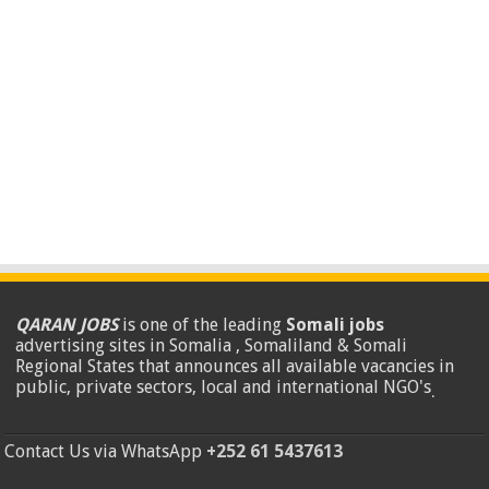
QARAN JOBS
is one of the leading
Somali jobs
advertising sites in Somalia , Somaliland & Somali
Regional States that announces all available vacancies in
public, private sectors, local and international NGO's
.
Contact Us via WhatsApp
+252 61 5437613