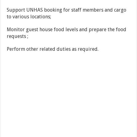
Support UNHAS booking for staff members and cargo
to various locations;
Monitor guest house food levels and prepare the food
requests ;
Perform other related duties as required.