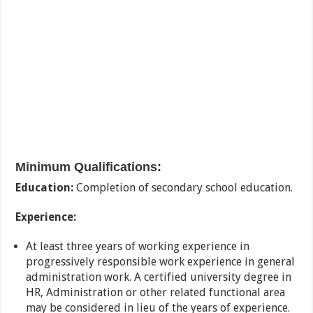
Minimum Qualifications:
Education:
Completion of secondary school education.
Experience:
At least three years of working experience in
progressively responsible work experience in general
administration work. A certified university degree in
HR, Administration or other related functional area
may be considered in lieu of the years of experience.