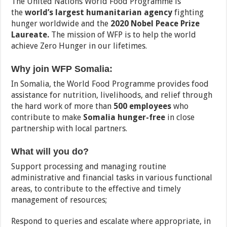
The United Nations World Food Programme is
the
world’s largest humanitarian agency
fighting
hunger worldwide and the
2020 Nobel Peace Prize
Laureate.
The mission of WFP is to help the world
achieve Zero Hunger in our lifetimes.
Why join WFP Somalia:
In Somalia, the World Food Programme provides food
assistance for nutrition, livelihoods, and relief through
the hard work of more than
500 employees
who
contribute to make
Somalia hunger-free
in close
partnership with local partners.
What will you do?
Support processing and managing routine
administrative and financial tasks in various functional
areas, to contribute to the effective and timely
management of resources;
Respond to queries and escalate where appropriate, in