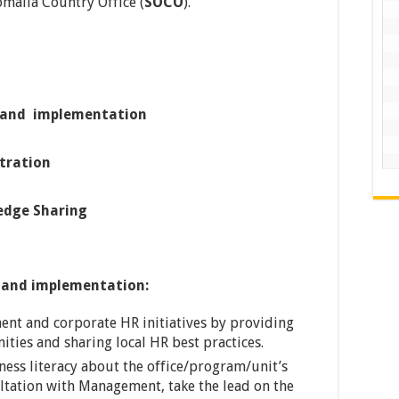
omalia Country Office (
SOCO
).
t and implementation
tration
edge Sharing
t and implementation:
ent and corporate HR initiatives by providing
ities and sharing local HR best practices.
iness literacy about the office/program/unit’s
ultation with Management, take the lead on the