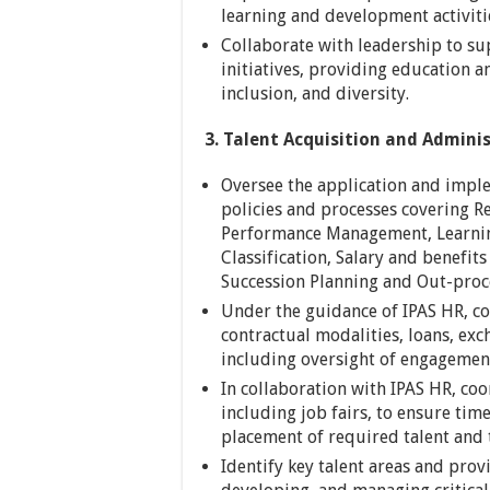
learning and development activiti
Collaborate with leadership to su
initiatives, providing education a
inclusion, and diversity.
3. Talent Acquisition and Adminis
Oversee the application and impl
policies and processes covering 
Performance Management, Learni
Classification, Salary and benefit
Succession Planning and Out-proc
Under the guidance of IPAS HR, co
contractual modalities, loans, ex
including oversight of engagement
In collaboration with IPAS HR, co
including job fairs, to ensure tim
placement of required talent and t
Identify key talent areas and prov