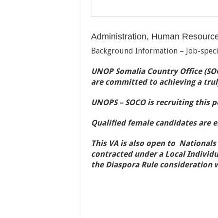
Administration, Human Resourc
Background Information – Job-speci
UNOP Somalia Country Office (SOC
are committed to achieving a trul
UNOPS – SOCO is recruiting this po
Qualified female candidates are 
This VA is also open to Nationals
contracted under a Local Individu
the Diaspora Rule consideration 