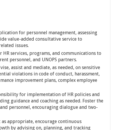
plication for personnel management, assessing
ide value-added consultative service to
lated issues.
er HR services, programs, and communications to
rrent personnel, and UNOPS partners.
ise, assist and mediate, as needed, on sensitive
ntial violations in code of conduct, harassment,
ormance improvement plans, complex employee
sibility for implementation of HR policies and
ding guidance and coaching as needed. Foster the
 and personnel, encouraging dialogue and two-
 as appropriate, encourage continuous
wth by advising on, planning, and tracking