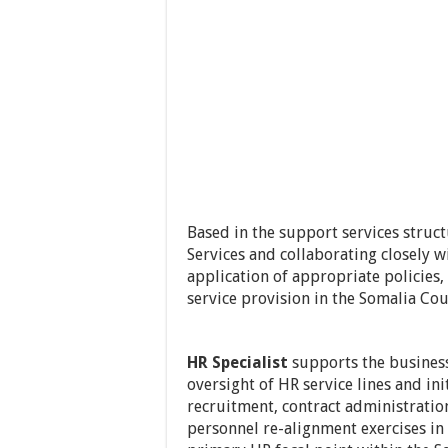
Based in the support services struct
Services and collaborating closely w
application of appropriate policies,
service provision in the Somalia Cou
HR Specialist
supports the busines
oversight of HR service lines and init
recruitment, contract administratio
personnel re-alignment exercises in 