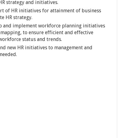
R strategy and initiatives.
t of HR initiatives for attainment of business
te HR strategy.
p and implement workforce planning initiatives
apping, to ensure efficient and effective
workforce status and trends.
nd new HR initiatives to management and
 needed.