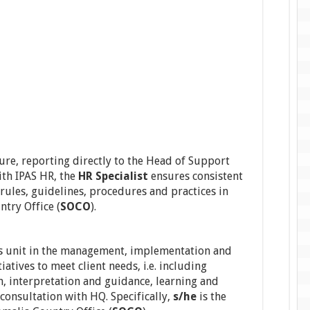
ure, reporting directly to the Head of Support
ith IPAS HR, the
HR Specialist
ensures consistent
 rules, guidelines, procedures and practices in
ntry Office (
SOCO
).
s unit in the management, implementation and
iatives to meet client needs, i.e. including
n, interpretation and guidance, learning and
consultation with HQ. Specifically,
s/he
is the