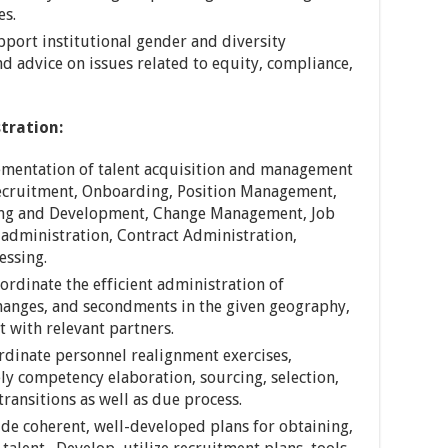
es.
pport institutional gender and diversity
nd advice on issues related to equity, compliance,
tration:
ementation of talent acquisition and management
Recruitment, Onboarding, Position Management,
ng and Development, Change Management, Job
s administration, Contract Administration,
essing.
ordinate the efficient administration of
changes, and secondments in the given geography,
 with relevant partners.
ordinate personnel realignment exercises,
ely competency elaboration, sourcing, selection,
ransitions as well as due process.
ide coherent, well-developed plans for obtaining,