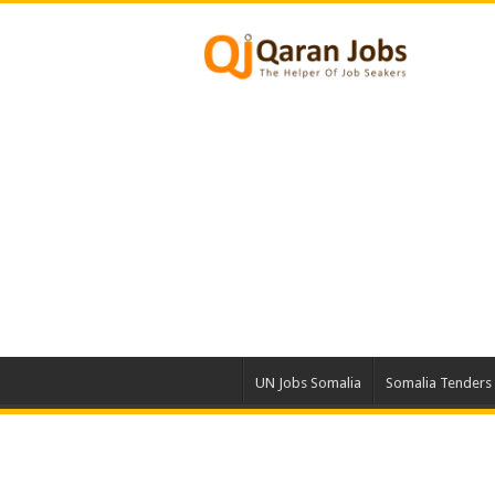
UN Jobs Somalia
Somalia Tenders