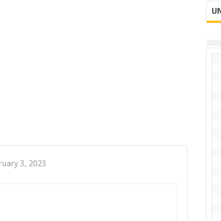
UN
ruary 3, 2023