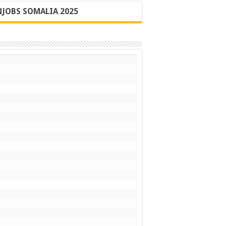
JOBS SOMALIA 2025