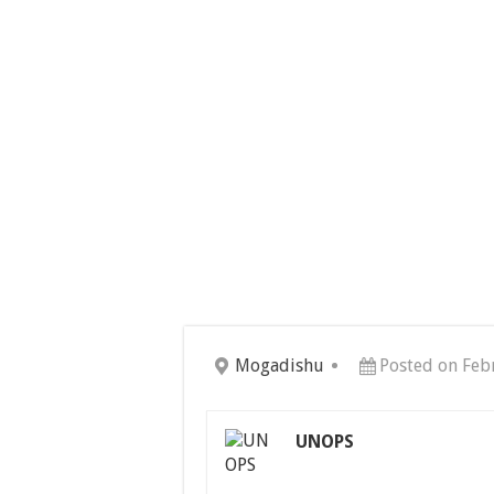
Mogadishu
Posted on Feb
UNOPS