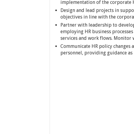
implementation of the corporate H
Design and lead projects in suppor
objectives in line with the corpora
Partner with leadership to develo
employing HR business processes m
services and work flows. Monitor 
Communicate HR policy changes a
personnel, providing guidance as