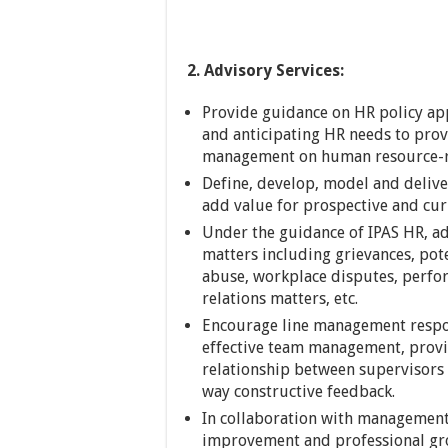
2. Advisory Services:
Provide guidance on HR policy ap
and anticipating HR needs to prov
management on human resource-re
Define, develop, model and deliv
add value for prospective and cu
Under the guidance of IPAS HR, adv
matters including grievances, pote
abuse, workplace disputes, perf
relations matters, etc.
Encourage line management respon
effective team management, provi
relationship between supervisors
way constructive feedback.
In collaboration with management
improvement and professional gro