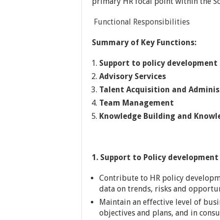
primary HR focal point within the S
Functional Responsibilities
Summary of Key Functions:
Support to policy developmen
Advisory Services
Talent Acquisition and Adminis
Team Management
Knowledge Building and Knowl
1. Support to Policy developmen
Contribute to HR policy developm
data on trends, risks and opportun
Maintain an effective level of bus
objectives and plans, and in cons