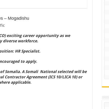
es – Mogadishu
fic
O) exciting career opportunity as we
y diverse workforce.
sition: HR Specialist.
encouraged to apply.
 of Somalia. A Somali National selected will be
al Contractor Agreement (ICS 10/LICA 10) or
where applicable.