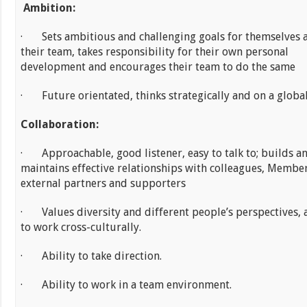
Ambition:
· Sets ambitious and challenging goals for themselves 
their team, takes responsibility for their own personal
development and encourages their team to do the same
· Future orientated, thinks strategically and on a global
Collaboration:
· Approachable, good listener, easy to talk to; builds a
maintains effective relationships with colleagues, Membe
external partners and supporters
· Values diversity and different people’s perspectives, 
to work cross-culturally.
· Ability to take direction.
· Ability to work in a team environment.