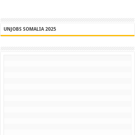
UNJOBS SOMALIA 2025