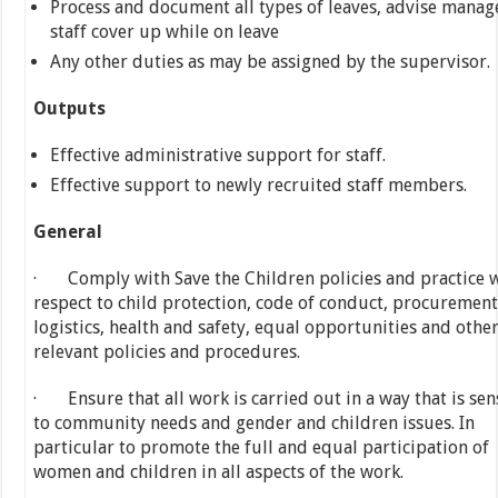
Process and document all types of leaves, advise manag
staff cover up while on leave
Any other duties as may be assigned by the supervisor.
Outputs
Effective administrative support for staff.
Effective support to newly recruited staff members.
General
· Comply with Save the Children policies and practice 
respect to child protection, code of conduct, procuremen
logistics, health and safety, equal opportunities and othe
relevant policies and procedures.
· Ensure that all work is carried out in a way that is sen
to community needs and gender and children issues. In
particular to promote the full and equal participation of
women and children in all aspects of the work.