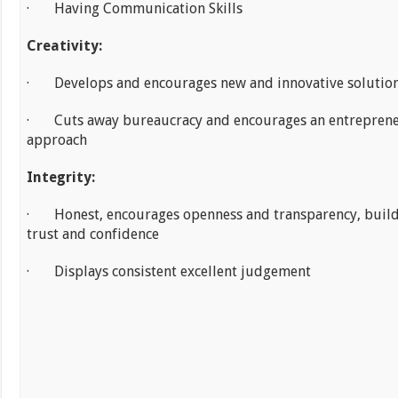
· Having Communication Skills
Creativity:
· Develops and encourages new and innovative solutio
· Cuts away bureaucracy and encourages an entreprene
approach
Integrity:
· Honest, encourages openness and transparency, buil
trust and confidence
· Displays consistent excellent judgement