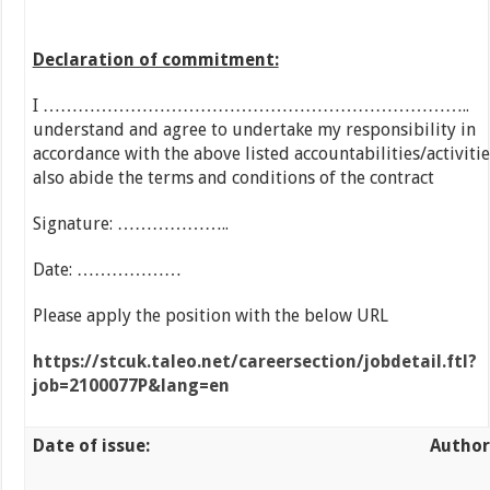
Declaration of commitment:
I ………………………………………………………………..
understand and agree to undertake my responsibility in
accordance with the above listed accountabilities/activiti
also abide the terms and conditions of the contract
Signature: ………………..
Date: ………………
Please apply the position with the below URL
https://stcuk.taleo.net/careersection/jobdetail.ftl?
job=2100077P&lang=en
Date of issue: Author 