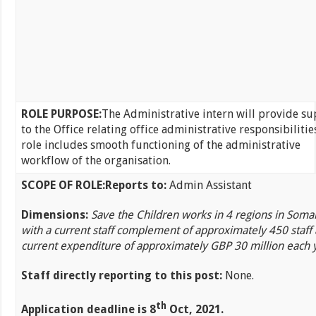
ROLE PURPOSE:
The Administrative intern will provide s
to the Office relating office administrative responsibilitie
role includes smooth functioning of the administrative
workflow of the organisation.
SCOPE OF ROLE:
Reports to:
Admin Assistant
Dimensions:
Save the Children works in 4 regions in Somal
with a current staff complement of approximately 450 staff
current expenditure of approximately GBP 30 million each 
Staff directly reporting to this post:
None.
th
Application deadline is 8
Oct, 2021.