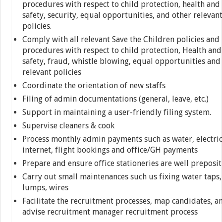
procedures with respect to child protection, health and
safety, security, equal opportunities, and other relevan
policies.
Comply with all relevant Save the Children policies and
procedures with respect to child protection, Health and
safety, fraud, whistle blowing, equal opportunities and
relevant policies
Coordinate the orientation of new staffs
Filing of admin documentations (general, leave, etc.)
Support in maintaining a user-friendly filing system.
Supervise cleaners & cook
Process monthly admin payments such as water, electric
internet, flight bookings and office/GH payments
Prepare and ensure office stationeries are well preposi
Carry out small maintenances such us fixing water taps,
lumps, wires
Facilitate the recruitment processes, map candidates, a
advise recruitment manager recruitment process