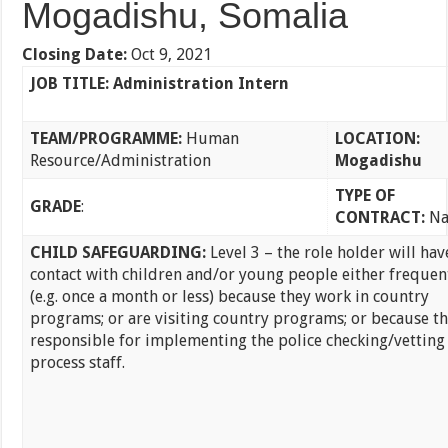
Mogadishu, Somalia
Closing Date
:
Oct 9, 2021
JOB TITLE: Administration Intern
TEAM/PROGRAMME:
Human
LOCATION:
Resource/Administration
Mogadishu
TYPE OF
GRADE
:
CONTRACT:
Na
CHILD SAFEGUARDING:
Level 3 – the role holder will hav
contact with children and/or young people either frequen
(e.g. once a month or less) because they work in country
programs; or are visiting country programs; or because th
responsible for implementing the police checking/vetting
process staff.