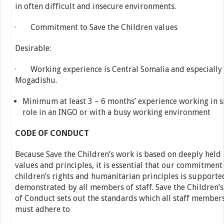
in often difficult and insecure environments.
· Commitment to Save the Children values
Desirable:
· Working experience is Central Somalia and especially
Mogadishu.
Minimum at least 3 – 6 months’ experience working in s
role in an INGO or with a busy working environment
CODE OF CONDUCT
Because Save the Children’s work is based on deeply held
values and principles, it is essential that our commitment
children’s rights and humanitarian principles is supporte
demonstrated by all members of staff. Save the Children’
of Conduct sets out the standards which all staff member
must adhere to