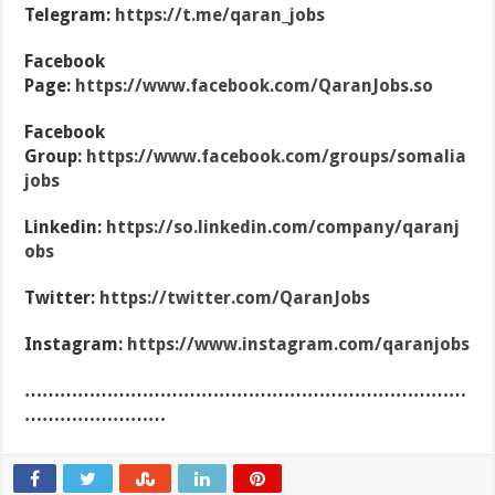
Telegram:
https://t.me/qaran_jobs
Facebook
Page:
https://www.facebook.com/QaranJobs.so
Facebook
Group:
https://www.facebook.com/groups/somalia
jobs
Linkedin:
https://so.linkedin.com/company/qaranj
obs
Twitter:
https://twitter.com/QaranJobs
Instagram:
https://www.instagram.com/qaranjobs
…………………………………………………………………
……………………