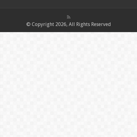
© Copyright 2026, All Rights Reserved