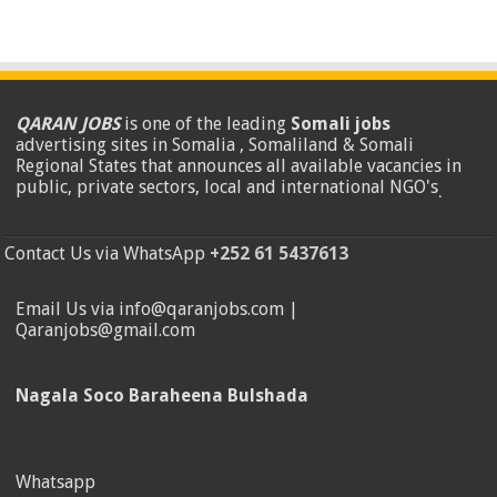
QARAN JOBS
is one of the leading
Somali jobs
advertising sites in Somalia , Somaliland & Somali
Regional States that announces all available vacancies in
public, private sectors, local and international NGO's
.
Contact Us via WhatsApp
+252 61 5437613
Email Us via info@qaranjobs.com |
Qaranjobs@gmail.com
Nagala Soco Baraheena Bulshada
Whatsapp