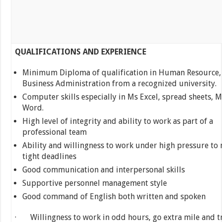
QUALIFICATIONS AND EXPERIENCE
Minimum Diploma of qualification in Human Resource,
Business Administration from a recognized university.
Computer skills especially in Ms Excel, spread sheets, M
Word.
High level of integrity and ability to work as part of a
professional team
Ability and willingness to work under high pressure to
tight deadlines
Good communication and interpersonal skills
Supportive personnel management style
Good command of English both written and spoken
· Willingness to work in odd hours, go extra mile and t