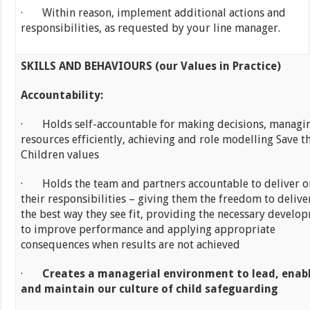
· Within reason, implement additional actions and
responsibilities, as requested by your line manager.
SKILLS AND BEHAVIOURS (our Values in Practice)
Accountability:
· Holds self-accountable for making decisions, managi
resources efficiently, achieving and role modelling Save t
Children values
· Holds the team and partners accountable to deliver o
their responsibilities – giving them the freedom to delive
the best way they see fit, providing the necessary develo
to improve performance and applying appropriate
consequences when results are not achieved
·
Creates a managerial environment to lead, enab
and maintain our culture of child safeguarding