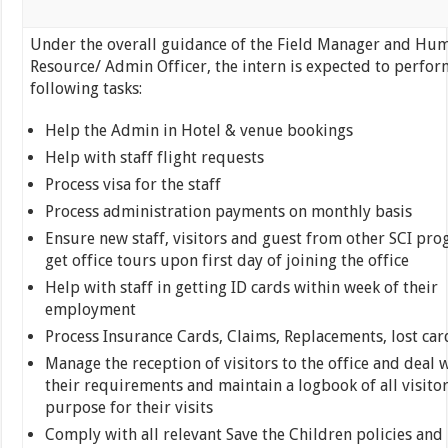
Under the overall guidance of the Field Manager and Hu
Resource/ Admin Officer, the intern is expected to perfor
following tasks:
Help the Admin in Hotel & venue bookings
Help with staff flight requests
Process visa for the staff
Process administration payments on monthly basis
Ensure new staff, visitors and guest from other SCI pr
get office tours upon first day of joining the office
Help with staff in getting ID cards within week of their
employment
Process Insurance Cards, Claims, Replacements, lost car
Manage the reception of visitors to the office and deal 
their requirements and maintain a logbook of all visito
purpose for their visits
Comply with all relevant Save the Children policies and