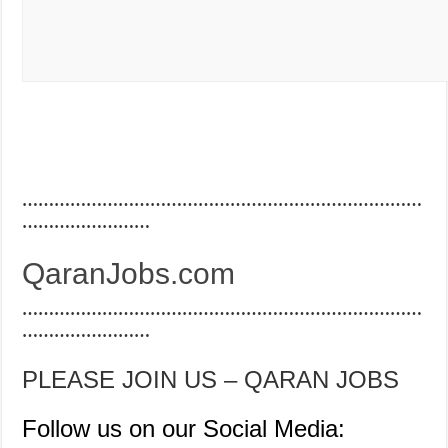
…………………………………………………………………
……………………
QaranJobs.com
…………………………………………………………………
……………………
PLEASE JOIN US – QARAN JOBS
Follow us on our Social Media: