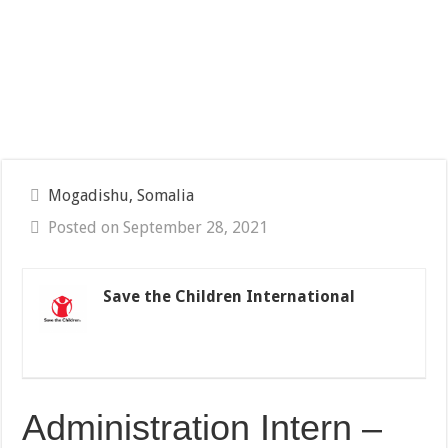
Mogadishu, Somalia
Posted on September 28, 2021
Save the Children International
Administration Intern –