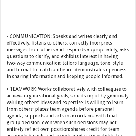
• COMMUNICATION: Speaks and writes clearly and
effectively; listens to others, correctly interprets
messages from others and responds appropriately; asks
questions to clarify, and exhibits interest in having
two-way communication; tailors language, tone, style
and format to match audience; demonstrates openness
in sharing information and keeping people informed.
• TEAMWORK: Works collaboratively with colleagues to
achieve organizational goals; solicits input by genuinely
valuing others’ ideas and expertise; is willing to learn
from others; places team agenda before personal
agenda; supports and acts in accordance with final
group decision, even when such decisions may not
entirely reflect own position; shares credit for team
accomplishments and accepts joint responsibility for