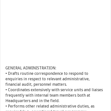
GENERAL ADMINISTRATION:
• Drafts routine correspondence to respond to
enquiries in respect to relevant administrative,
financial audit, personnel matters.
• Coordinates extensively with service units and liaises
frequently with internal team members both at
Headquarters and in the field.
• Performs other related administrative duties, as