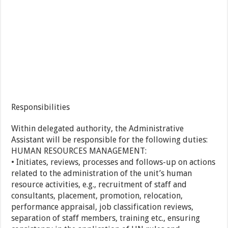
Responsibilities
Within delegated authority, the Administrative
Assistant will be responsible for the following duties:
HUMAN RESOURCES MANAGEMENT:
• Initiates, reviews, processes and follows-up on actions
related to the administration of the unit’s human
resource activities, e.g., recruitment of staff and
consultants, placement, promotion, relocation,
performance appraisal, job classification reviews,
separation of staff members, training etc., ensuring