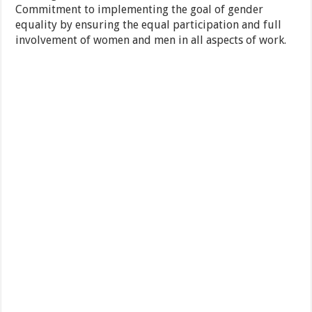
Commitment to implementing the goal of gender
equality by ensuring the equal participation and full
involvement of women and men in all aspects of work.