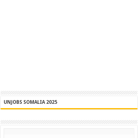
UNJOBS SOMALIA 2025