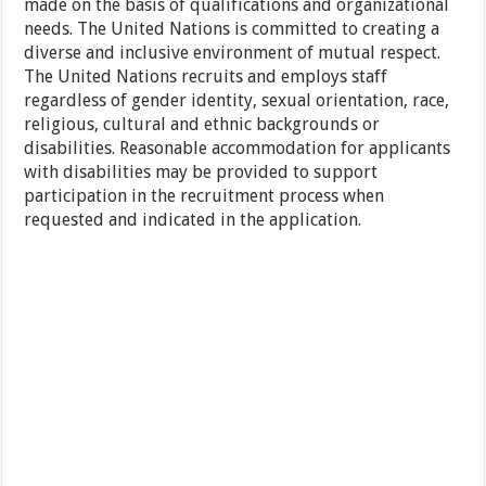
made on the basis of qualifications and organizational
needs. The United Nations is committed to creating a
diverse and inclusive environment of mutual respect.
The United Nations recruits and employs staff
regardless of gender identity, sexual orientation, race,
religious, cultural and ethnic backgrounds or
disabilities. Reasonable accommodation for applicants
with disabilities may be provided to support
participation in the recruitment process when
requested and indicated in the application.