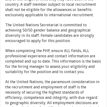
country. A staff member subject to local recruitment
shall not be eligible for the allowances or benefits
exclusively applicable to international recruitment.
The United Nations Secretariat is committed to
achieving 50/50 gender balance and geographical
diversity in its staff. Female candidates are strongly
encouraged to apply for this position.
When completing the PHP, ensure ALL fields, ALL
professional experience and contact information are
completed and up to date. This information is the basis
for the hiring manager to assess your eligibility and
suitability for the position and to contact you.
At the United Nations, the paramount consideration in
the recruitment and employment of staff is the
necessity of securing the highest standards of
efficiency, competence and integrity, with due regard
to geographic diversity. All employment decisions are