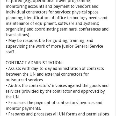
required (e.g., operational travel programme;
monitoring accounts and payment to vendors and
individual contractors for services; physical space
planning; identification of office technology needs and
maintenance of equipment, software and systems;
organizing and coordinating seminars, conferences and
translations).
• May be responsible for guiding, training, and
supervising the work of more junior General Service
staff.
CONTRACT ADMINISTRATION:
• Assists with day-to-day administration of contracts
between the UN and external contractors for
outsourced services.
• Audits the contractors’ invoices against the goods and
services provided by the contractor and approved by
the UN.
• Processes the payment of contractors’ invoices and
monitor payments.
• Prepares and processes all UN forms and permissions