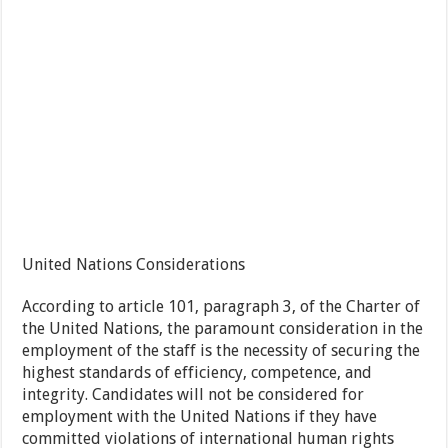
United Nations Considerations
According to article 101, paragraph 3, of the Charter of
the United Nations, the paramount consideration in the
employment of the staff is the necessity of securing the
highest standards of efficiency, competence, and
integrity. Candidates will not be considered for
employment with the United Nations if they have
committed violations of international human rights