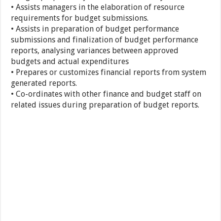
• Assists managers in the elaboration of resource
requirements for budget submissions.
• Assists in preparation of budget performance
submissions and finalization of budget performance
reports, analysing variances between approved
budgets and actual expenditures
• Prepares or customizes financial reports from system
generated reports.
• Co-ordinates with other finance and budget staff on
related issues during preparation of budget reports.