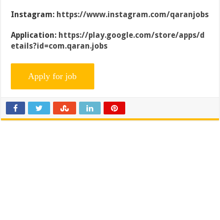
Instagram:
https://www.instagram.com/qaranjobs
Application:
https://play.google.com/store/apps/d
etails?id=com.qaran.jobs