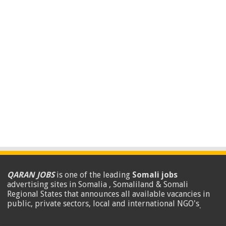
QARAN JOBS
is one of the leading
Somali jobs
advertising sites in Somalia , Somaliland & Somali
Regional States that announces all available vacancies in
public, private sectors, local and international NGO's
.