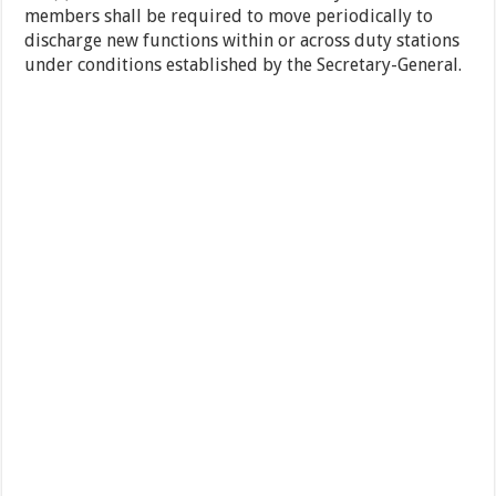
members shall be required to move periodically to
discharge new functions within or across duty stations
under conditions established by the Secretary-General.