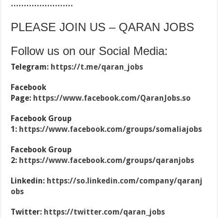
……………………
PLEASE JOIN US – QARAN JOBS
Follow us on our Social Media:
Telegram:
https://t.me/qaran_jobs
Facebook
Page:
https://www.facebook.com/QaranJobs.so
Facebook Group
1:
https://www.facebook.com/groups/somaliajobs
Facebook Group
2:
https://www.facebook.com/groups/qaranjobs
Linkedin:
https://so.linkedin.com/company/qaranj
obs
Twitter:
https://twitter.com/qaran_jobs