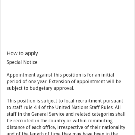
How to apply
Special Notice
Appointment against this position is for an initial
period of one year. Extension of appointment will be
subject to budgetary approval.
This position is subject to local recruitment pursuant
to staff rule 4.4 of the United Nations Staff Rules. All
staff in the General Service and related categories shall
be recruited in the country or within commuting
distance of each office, irrespective of their nationality
and of the length of time they may have been in the