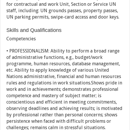
for contractual and work Unit, Section or Service UN
staff, including: UN grounds passes, property passes,
UN parking permits, swipe-card access and door keys.
Skills and Qualifications
Competencies
• PROFESSIONALISM: Ability to perform a broad range
of administrative functions, e.g., budget/work
programme, human resources, database management,
etc. Ability to apply knowledge of various United
Nations administrative, financial and human resources
rules and regulations in work situations.Shows pride in
work and in achievements; demonstrates professional
competence and mastery of subject matter; is
conscientious and efficient in meeting commitments,
observing deadlines and achieving results; is motivated
by professional rather than personal concerns; shows
persistence when faced with difficult problems or
challenges; remains calm in stressful situations.