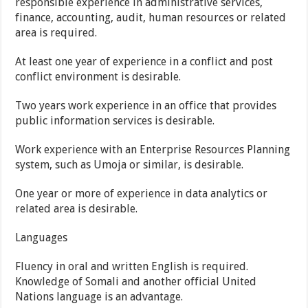
responsible experience in administrative services,
finance, accounting, audit, human resources or related
area is required.
At least one year of experience in a conflict and post
conflict environment is desirable.
Two years work experience in an office that provides
public information services is desirable.
Work experience with an Enterprise Resources Planning
system, such as Umoja or similar, is desirable.
One year or more of experience in data analytics or
related area is desirable.
Languages
Fluency in oral and written English is required.
Knowledge of Somali and another official United
Nations language is an advantage.