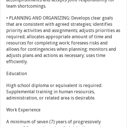
team shortcomings.
• PLANNING AND ORGANIZING: Develops clear goals
that are consistent with agreed strategies; identifies
priority activities and assignments; adjusts priorities as
required; allocates appropriate amount of time and
resources for completing work; foresees risks and
allows for contingencies when planning; monitors and
adjusts plans and actions as necessary; uses time
efficiently.
Education
High school diploma or equivalent is required.
Supplemental training in human resources,
administration, or related area is desirable.
Work Experience
A minimum of seven (7) years of progressively