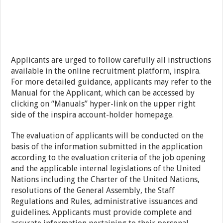
Applicants are urged to follow carefully all instructions
available in the online recruitment platform, inspira.
For more detailed guidance, applicants may refer to the
Manual for the Applicant, which can be accessed by
clicking on “Manuals” hyper-link on the upper right
side of the inspira account-holder homepage.
The evaluation of applicants will be conducted on the
basis of the information submitted in the application
according to the evaluation criteria of the job opening
and the applicable internal legislations of the United
Nations including the Charter of the United Nations,
resolutions of the General Assembly, the Staff
Regulations and Rules, administrative issuances and
guidelines. Applicants must provide complete and