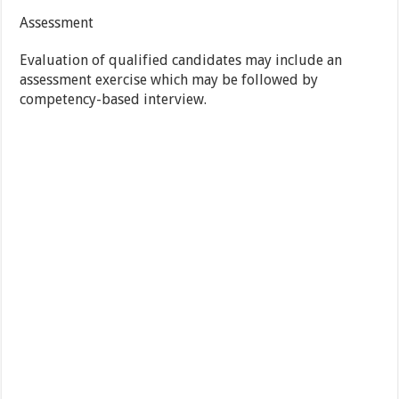
Assessment
Evaluation of qualified candidates may include an
assessment exercise which may be followed by
competency-based interview.