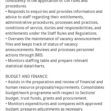
consistency in the application of UN rules and
procedures.
• Responds to enquiries and provides information and
advice to staff regarding their entitlements,
administrative procedures, processes and practices,
conditions of service, duties and responsibilities, and
entitlements under the Staff Rules and Regulations.
• Oversees the maintenance of vacancy announcement
files and keeps track of status of vacancy
announcements. Reviews and processes personnel
actions through IMIS.
• Monitors staffing table and prepare relevant
statistical data/charts.
BUDGET AND FINANCE:
• Assists in the preparation and review of financial and
human resource proposals/requirements. Consolidates
budget/work programme with respect to Sections’
budget, trust funds, grants and procurement.
• Monitors expenditures and compares with approved
budget; prepares adjustments as necessary.