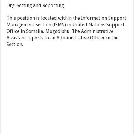
Org. Setting and Reporting
This position is located within the Information Support
Management Section (ISMS) in United Nations Support
Office in Somalia, Mogadishu. The Administrative
Assistant reports to an Administrative Officer in the
Section.