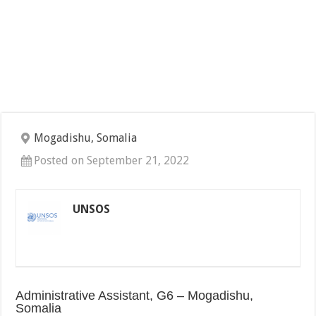
Mogadishu, Somalia
Posted on September 21, 2022
UNSOS
Administrative Assistant, G6 – Mogadishu,
Somalia