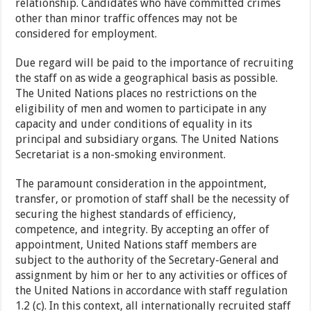
relationship. Candidates who have committed crimes
other than minor traffic offences may not be
considered for employment.
Due regard will be paid to the importance of recruiting
the staff on as wide a geographical basis as possible.
The United Nations places no restrictions on the
eligibility of men and women to participate in any
capacity and under conditions of equality in its
principal and subsidiary organs. The United Nations
Secretariat is a non-smoking environment.
The paramount consideration in the appointment,
transfer, or promotion of staff shall be the necessity of
securing the highest standards of efficiency,
competence, and integrity. By accepting an offer of
appointment, United Nations staff members are
subject to the authority of the Secretary-General and
assignment by him or her to any activities or offices of
the United Nations in accordance with staff regulation
1.2 (c). In this context, all internationally recruited staff