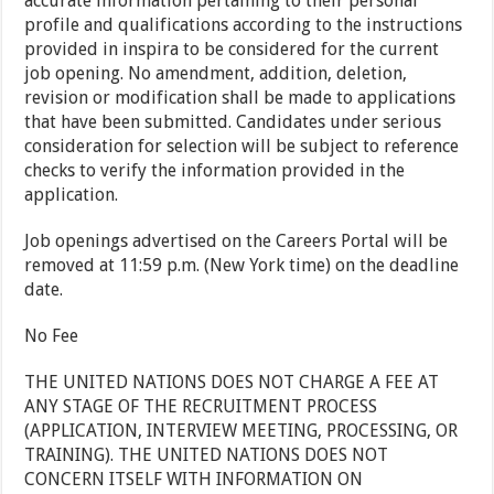
accurate information pertaining to their personal
profile and qualifications according to the instructions
provided in inspira to be considered for the current
job opening. No amendment, addition, deletion,
revision or modification shall be made to applications
that have been submitted. Candidates under serious
consideration for selection will be subject to reference
checks to verify the information provided in the
application.
Job openings advertised on the Careers Portal will be
removed at 11:59 p.m. (New York time) on the deadline
date.
No Fee
THE UNITED NATIONS DOES NOT CHARGE A FEE AT
ANY STAGE OF THE RECRUITMENT PROCESS
(APPLICATION, INTERVIEW MEETING, PROCESSING, OR
TRAINING). THE UNITED NATIONS DOES NOT
CONCERN ITSELF WITH INFORMATION ON