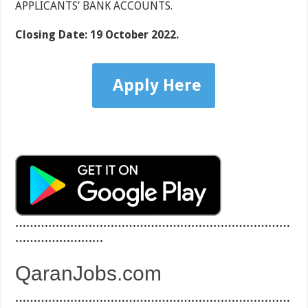
APPLICANTS’ BANK ACCOUNTS.
Closing Date:
19 October 2022.
Apply Here
…………………………………………………………………
……………………
QaranJobs.com
…………………………………………………………………