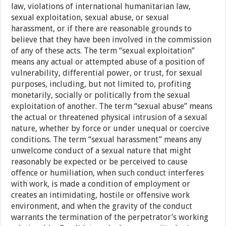
law, violations of international humanitarian law,
sexual exploitation, sexual abuse, or sexual
harassment, or if there are reasonable grounds to
believe that they have been involved in the commission
of any of these acts. The term “sexual exploitation”
means any actual or attempted abuse of a position of
vulnerability, differential power, or trust, for sexual
purposes, including, but not limited to, profiting
monetarily, socially or politically from the sexual
exploitation of another. The term “sexual abuse” means
the actual or threatened physical intrusion of a sexual
nature, whether by force or under unequal or coercive
conditions. The term “sexual harassment” means any
unwelcome conduct of a sexual nature that might
reasonably be expected or be perceived to cause
offence or humiliation, when such conduct interferes
with work, is made a condition of employment or
creates an intimidating, hostile or offensive work
environment, and when the gravity of the conduct
warrants the termination of the perpetrator’s working