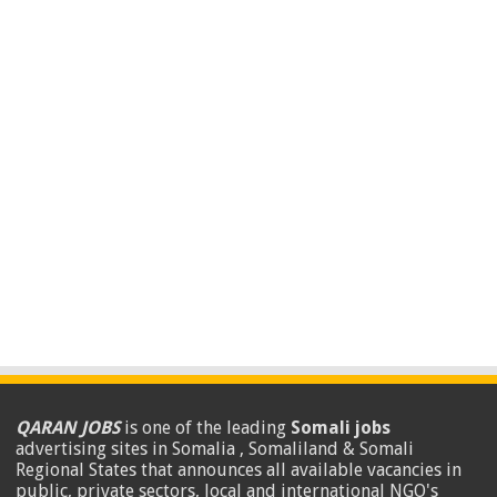
QARAN JOBS
is one of the leading
Somali jobs
advertising sites in Somalia , Somaliland & Somali
Regional States that announces all available vacancies in
public, private sectors, local and international NGO's
.