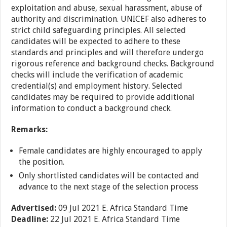
exploitation and abuse, sexual harassment, abuse of
authority and discrimination. UNICEF also adheres to
strict child safeguarding principles. All selected
candidates will be expected to adhere to these
standards and principles and will therefore undergo
rigorous reference and background checks. Background
checks will include the verification of academic
credential(s) and employment history. Selected
candidates may be required to provide additional
information to conduct a background check.
Remarks:
Female candidates are highly encouraged to apply
the position.
Only shortlisted candidates will be contacted and
advance to the next stage of the selection process
Advertised:
09 Jul 2021
E. Africa Standard Time
Deadline:
22 Jul 2021
E. Africa Standard Time