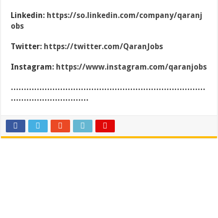
Linkedin:
https://so.linkedin.com/company/qaranj
obs
Twitter:
https://twitter.com/QaranJobs
Instagram:
https://www.instagram.com/qaranjobs
…………………………………………………………………
…………………………