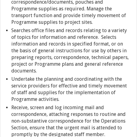
correspondence/documents, pouches and
Programme supplies as required. Manage the
transport function and provide timely movement of
Programme supplies to project sites.
Searches office files and records relating to a variety
of topics for information and reference. Selects
information and records in specified format, or on
the basis of general instructions for use by others in
preparing reports, correspondence, technical papers,
project or Programme plans and general reference
documents.
Undertake the planning and coordinating with the
service providers for effective and timely movement
of staff and supplies for the implementation of
Programme activities.
Receive, screen and log incoming mail and
correspondence, attaching responses to routine and
non-substantive correspondence for the Operations
Section, ensure that the urgent mail is attended to
promptly by the designated staff member.