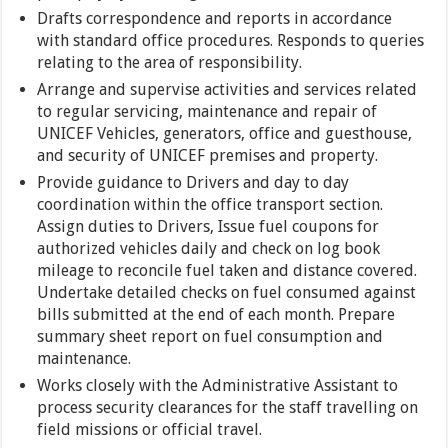
Drafts correspondence and reports in accordance
with standard office procedures. Responds to queries
relating to the area of responsibility.
Arrange and supervise activities and services related
to regular servicing, maintenance and repair of
UNICEF Vehicles, generators, office and guesthouse,
and security of UNICEF premises and property.
Provide guidance to Drivers and day to day
coordination within the office transport section.
Assign duties to Drivers, Issue fuel coupons for
authorized vehicles daily and check on log book
mileage to reconcile fuel taken and distance covered.
Undertake detailed checks on fuel consumed against
bills submitted at the end of each month. Prepare
summary sheet report on fuel consumption and
maintenance.
Works closely with the Administrative Assistant to
process security clearances for the staff travelling on
field missions or official travel.