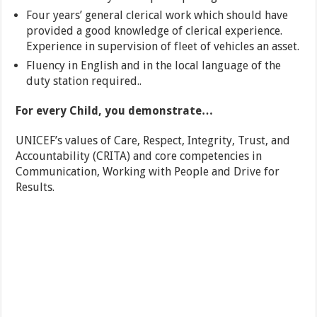
Four years’ general clerical work which should have
provided a good knowledge of clerical experience.
Experience in supervision of fleet of vehicles an asset.
Fluency in English and in the local language of the
duty station required..
For every Child, you demonstrate…
UNICEF’s values of Care, Respect, Integrity, Trust, and
Accountability (CRITA) and core competencies in
Communication, Working with People and Drive for
Results.