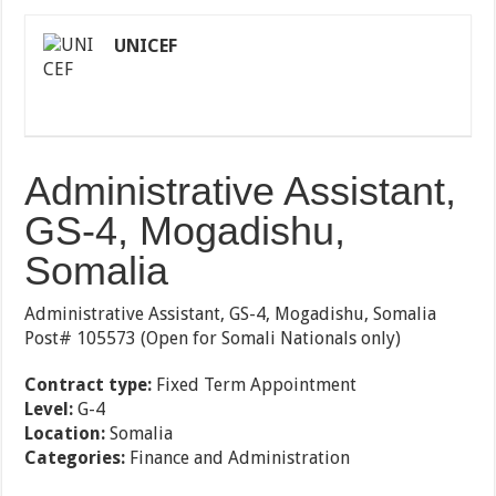
UNICEF
Administrative Assistant,
GS-4, Mogadishu,
Somalia
Administrative Assistant, GS-4, Mogadishu, Somalia
Post# 105573 (Open for Somali Nationals only)
Contract type:
Fixed Term Appointment
Level:
G-4
Location:
Somalia
Categories:
Finance and Administration