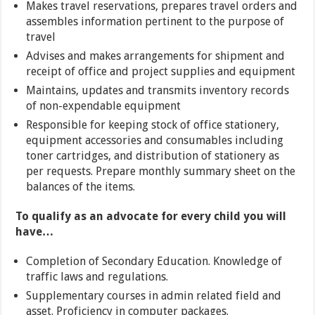
Makes travel reservations, prepares travel orders and
assembles information pertinent to the purpose of
travel
Advises and makes arrangements for shipment and
receipt of office and project supplies and equipment
Maintains, updates and transmits inventory records
of non-expendable equipment
Responsible for keeping stock of office stationery,
equipment accessories and consumables including
toner cartridges, and distribution of stationery as
per requests. Prepare monthly summary sheet on the
balances of the items.
To qualify as an advocate for every child you will
have…
Completion of Secondary Education. Knowledge of
traffic laws and regulations.
Supplementary courses in admin related field and
asset. Proficiency in computer packages.