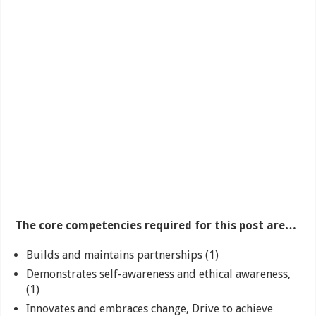
The core competencies required for this post are…
Builds and maintains partnerships (1)
Demonstrates self-awareness and ethical awareness,
(1)
Innovates and embraces change, Drive to achieve