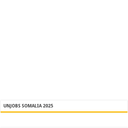
UNJOBS SOMALIA 2025