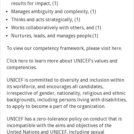
results for impact, (1)
Manages ambiguity and complexity, (1)
Thinks and acts strategically, (1)
Works collaboratively with others, and (1)
Nurtures, leads, and manages people.(1)
To view our competency framework, please visit
here
.
Click
here
to learn more about UNICEF’s values and
competencies.
UNICEF is committed to diversity and inclusion within
its workforce, and encourages all candidates,
irrespective of gender, nationality, religious and ethnic
backgrounds, including persons living with disabilities,
to apply to become a part of the organization.
UNICEF has a zero-tolerance policy on conduct that is
incompatible with the aims and objectives of the
United Nations and UNICEF, including sexual