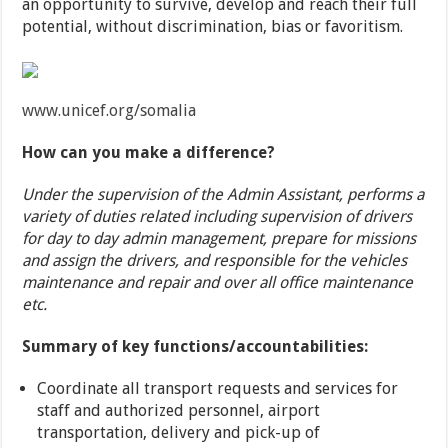
an opportunity to survive, develop and reach their full
potential, without discrimination, bias or favoritism.
www.unicef.org/somalia
How can you make a difference?
Under the supervision of the Admin Assistant, performs a
variety of duties related including supervision of drivers
for day to day admin management, prepare for missions
and assign the drivers, and responsible for the vehicles
maintenance and repair and over all office maintenance
etc.
Summary of key functions/accountabilities:
Coordinate all transport requests and services for
staff and authorized personnel, airport
transportation, delivery and pick-up of