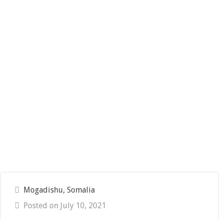
Mogadishu, Somalia
Posted on July 10, 2021