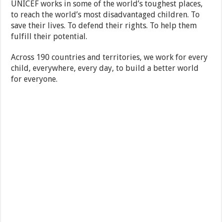
UNICEF works in some of the world’s toughest places,
to reach the world’s most disadvantaged children. To
save their lives. To defend their rights. To help them
fulfill their potential.
Across 190 countries and territories, we work for every
child, everywhere, every day, to build a better world
for everyone.