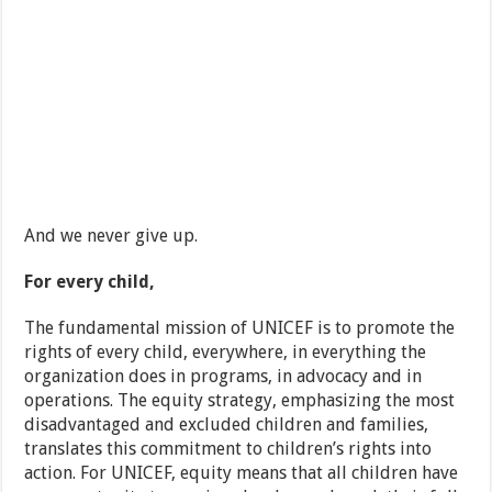
And we never give up.
For every child,
The fundamental mission of UNICEF is to promote the
rights of every child, everywhere, in everything the
organization does in programs, in advocacy and in
operations. The equity strategy, emphasizing the most
disadvantaged and excluded children and families,
translates this commitment to children’s rights into
action. For UNICEF, equity means that all children have