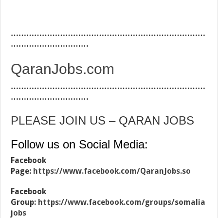
…………………………………………………………………
…………………………
QaranJobs.com
…………………………………………………………………
…………………………
PLEASE JOIN US – QARAN JOBS
Follow us on Social Media:
Facebook
Page:
https://www.facebook.com/QaranJobs.so
Facebook
Group:
https://www.facebook.com/groups/somalia
jobs