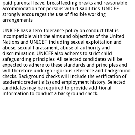
paid parental leave, breastfeeding breaks and reasonable
accommodation for persons with disabilities. UNICEF
strongly encourages the use of flexible working
arrangements.
UNICEF has a zero-tolerance policy on conduct that is
incompatible with the aims and objectives of the United
Nations and UNICEF, including sexual exploitation and
abuse, sexual harassment, abuse of authority and
discrimination. UNICEF also adheres to strict child
safeguarding principles. All selected candidates will be
expected to adhere to these standards and principles and
will therefore undergo rigorous reference and background
checks. Background checks will include the verification of
academic credential(s) and employment history. Selected
candidates may be required to provide additional
information to conduct a background check.