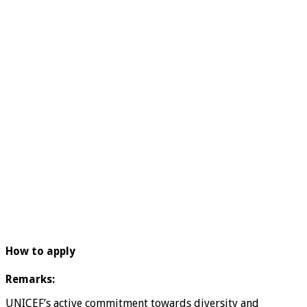
How to apply
Remarks:
UNICEF’s active commitment towards diversity and