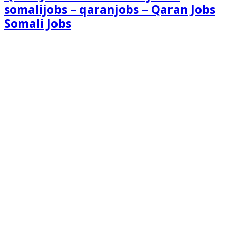
somalijobs – qaranjobs – Qaran Jobs
Somali Jobs