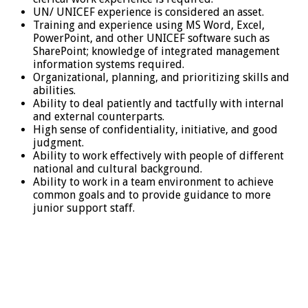
UN/ UNICEF experience is considered an asset.
Training and experience using MS Word, Excel,
PowerPoint, and other UNICEF software such as
SharePoint; knowledge of integrated management
information systems required.
Organizational, planning, and prioritizing skills and
abilities.
Ability to deal patiently and tactfully with internal
and external counterparts.
High sense of confidentiality, initiative, and good
judgment.
Ability to work effectively with people of different
national and cultural background.
Ability to work in a team environment to achieve
common goals and to provide guidance to more
junior support staff.