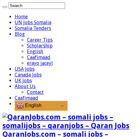
Home
UN Jobs Somalia
Somalia Tenders
Blog
Career Tips
Scholarship
English
Caafimaad
erayo jaceyl
USA Jobs
Canada Jobs
UK Jobs
About Us
Contact
Caafimaad
English
QaranJobs.com – somali jobs –