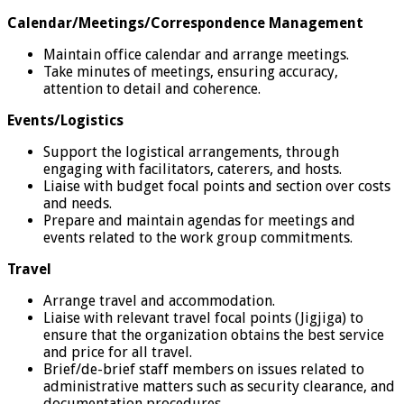
Calendar/Meetings/Correspondence Management
Maintain office calendar and arrange meetings.
Take minutes of meetings, ensuring accuracy,
attention to detail and coherence.
Events/Logistics
Support the logistical arrangements, through
engaging with facilitators, caterers, and hosts.
Liaise with budget focal points and section over costs
and needs.
Prepare and maintain agendas for meetings and
events related to the work group commitments.
Travel
Arrange travel and accommodation.
Liaise with relevant travel focal points (Jigjiga) to
ensure that the organization obtains the best service
and price for all travel.
Brief/de-brief staff members on issues related to
administrative matters such as security clearance, and
documentation procedures.