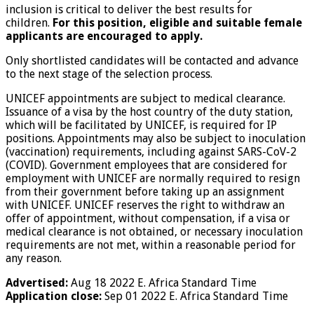
inclusion is critical to deliver the best results for
children.
For this position, eligible and suitable female
applicants are encouraged to apply.
Only shortlisted candidates will be contacted and advance
to the next stage of the selection process.
UNICEF appointments are subject to medical clearance.
Issuance of a visa by the host country of the duty station,
which will be facilitated by UNICEF, is required for IP
positions. Appointments may also be subject to inoculation
(vaccination) requirements, including against SARS-CoV-2
(COVID). Government employees that are considered for
employment with UNICEF are normally required to resign
from their government before taking up an assignment
with UNICEF. UNICEF reserves the right to withdraw an
offer of appointment, without compensation, if a visa or
medical clearance is not obtained, or necessary inoculation
requirements are not met, within a reasonable period for
any reason.
Advertised:
Aug 18 2022
E. Africa Standard Time
Application close:
Sep 01 2022
E. Africa Standard Time