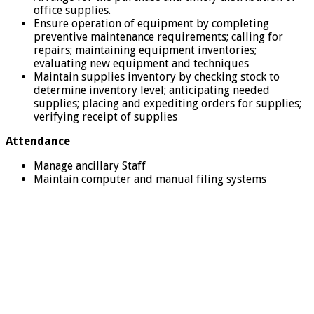
office supplies.
Ensure operation of equipment by completing
preventive maintenance requirements; calling for
repairs; maintaining equipment inventories;
evaluating new equipment and techniques
Maintain supplies inventory by checking stock to
determine inventory level; anticipating needed
supplies; placing and expediting orders for supplies;
verifying receipt of supplies
Attendance
Manage ancillary Staff
Maintain computer and manual filing systems