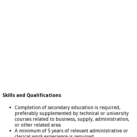
Skills and Qualifications
Completion of secondary education is required,
preferably supplemented by technical or university
courses related to business, supply, administration,
or other related area.
A minimum of 5 years of relevant administrative or
clerical work experience is required.