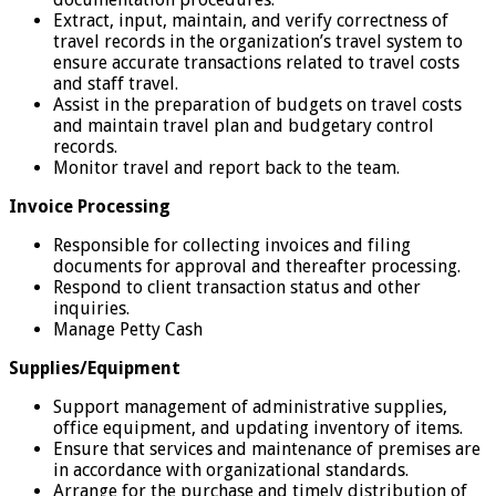
Extract, input, maintain, and verify correctness of
travel records in the organization’s travel system to
ensure accurate transactions related to travel costs
and staff travel.
Assist in the preparation of budgets on travel costs
and maintain travel plan and budgetary control
records.
Monitor travel and report back to the team.
Invoice Processing
Responsible for collecting invoices and filing
documents for approval and thereafter processing.
Respond to client transaction status and other
inquiries.
Manage Petty Cash
Supplies/Equipment
Support management of administrative supplies,
office equipment, and updating inventory of items.
Ensure that services and maintenance of premises are
in accordance with organizational standards.
Arrange for the purchase and timely distribution of