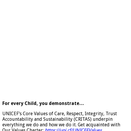
For every Child, you demonstrate…
UNICEF’s Core Values of Care, Respect, Integrity, Trust
Accountability and Sustainability (CRITAS) underpin
everything we do and how we do it. Get acquainted with
Our Values Charter:
https://uni.cf/UNICEFValues