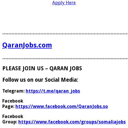
Apply Here
………………………………………………………………………
QaranJobs.com
………………………………………………………………………
PLEASE JOIN US – QARAN JOBS
Follow us on our Social Media:
Telegram:
https://t.me/qaran_jobs
Facebook
Page:
https://www.facebook.com/QaranJobs.so
Facebook
Group:
https://www.facebook.com/groups/somaliajobs