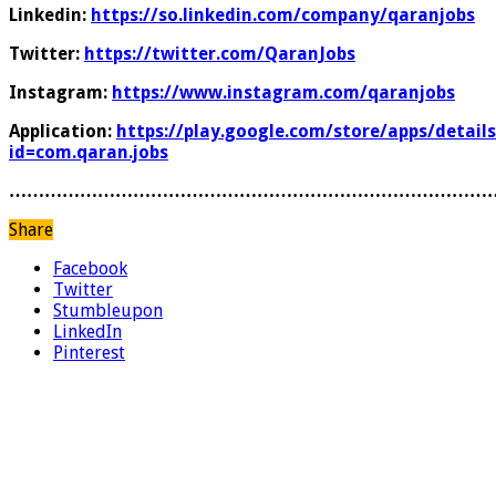
Linkedin:
https://so.linkedin.com/company/qaranjobs
Twitter:
https://twitter.com/QaranJobs
Instagram:
https://www.instagram.com/qaranjobs
Application:
https://play.google.com/store/apps/details
id=com.qaran.jobs
………………………………………………………………………
Share
Facebook
Twitter
Stumbleupon
LinkedIn
Pinterest