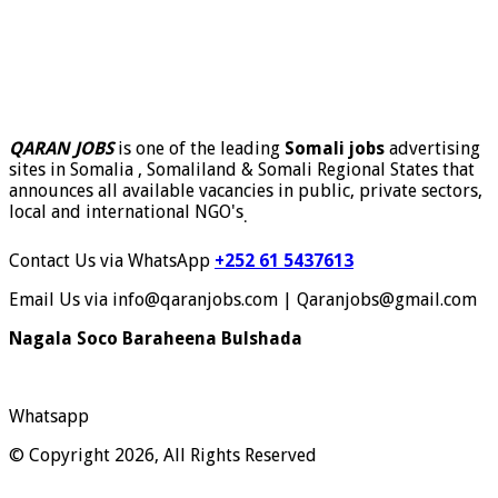
QARAN JOBS
is one of the leading
Somali jobs
advertising
sites in Somalia , Somaliland & Somali Regional States that
announces all available vacancies in public, private sectors,
local and international NGO's
.
Contact Us via WhatsApp
+252 61 5437613
Email Us via info@qaranjobs.com | Qaranjobs@gmail.com
Nagala Soco Baraheena Bulshada
Whatsapp
© Copyright 2026, All Rights Reserved