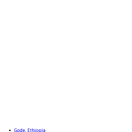
Gode, Ethiopia