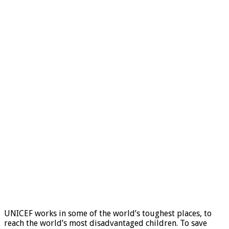
UNICEF works in some of the world’s toughest places, to
reach the world’s most disadvantaged children. To save