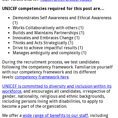
UNICEF competencies required for this post are…
Demonstrates Self Awareness and Ethical Awareness
(1)
Works Collaboratively with others (1)
Builds and Maintains Partnerships (1)
Innovates and Embraces Change (1)
Thinks and Acts Strategically (1)
Drive to achieve impactful results (1)
Manages ambiguity and complexity (1)
During the recruitment process, we test candidates
following the competency framework. Familiarize yourself
with our competency framework and its different
levels:
competency framework here
.
UNICEF is committed to diversity and inclusion within its
workforce
, and encourages all candidates, irrespective of
gender, nationality, religious and ethnic backgrounds,
including persons living with disabilities, to apply to
become a part of the organization.
We offer a
wide range of benefits to our staff
, including