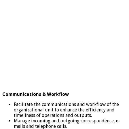
Communications & Workflow
Facilitate the communications and workflow of the
organizational unit to enhance the efficiency and
timeliness of operations and outputs.
Manage incoming and outgoing correspondence, e-
mails and telephone calls.