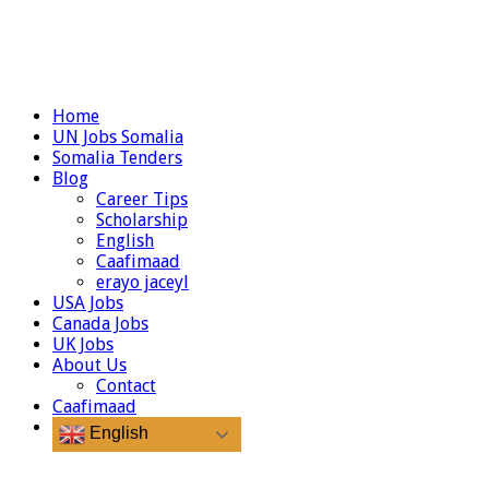
Home
UN Jobs Somalia
Somalia Tenders
Blog
Career Tips
Scholarship
English
Caafimaad
erayo jaceyl
USA Jobs
Canada Jobs
UK Jobs
About Us
Contact
Caafimaad
English