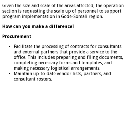
Given the size and scale of the areas affected, the operation
section is requesting the scale up of personnel to support
program implementation in Gode-Somali region.
How can you make a difference?
Procurement
Facilitate the processing of contracts for consultants
and external partners that provide a service to the
office. This includes preparing and filing documents,
completing necessary forms and templates, and
making necessary logistical arrangements.
Maintain up-to-date vendor lists, partners, and
consultant rosters.