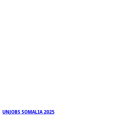
UNJOBS SOMALIA 2025