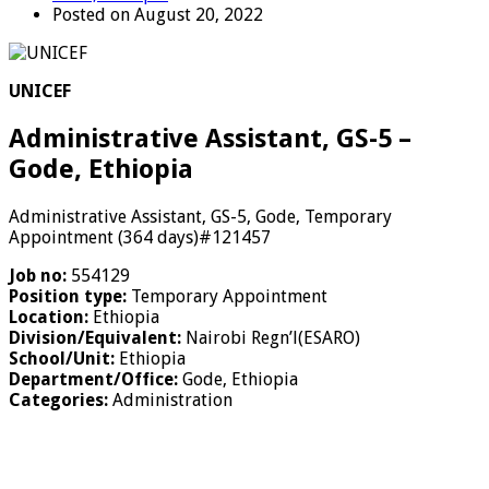
Posted on August 20, 2022
UNICEF
Administrative Assistant, GS-5 –
Gode, Ethiopia
Administrative Assistant, GS-5, Gode, Temporary
Appointment (364 days)#121457
Job no:
554129
Position type:
Temporary Appointment
Location:
Ethiopia
Division/Equivalent:
Nairobi Regn’l(ESARO)
School/Unit:
Ethiopia
Department/Office:
Gode, Ethiopia
Categories:
Administration