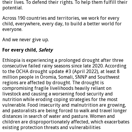
their lives. To defend their rights. To help them fulfill their
potential.
Across 190 countries and territories, we work for every
child, everywhere, every day, to build a better world for
everyone.
And we never give up.
For every child,
Safety
Ethiopia is experiencing a prolonged drought after three
consecutive failed rainy seasons since late 2020. According
to the OCHA drought update #3 (April 2022), at least 8
million people in Oromia, Somali, SNNP and Southwest
regions are affected by drought. The drought is
compromising fragile livelihoods heavily reliant on
livestock and causing a worsening food security and
nutrition while eroding coping strategies for the most
vulnerable. Food insecurity and malnutrition are growing,
and pastoralists are being forced to walk and travel longer
distances in search of water and pasture. Women and
children are disproportionately affected, which exacerbates
existing protection threats and vulnerabilities