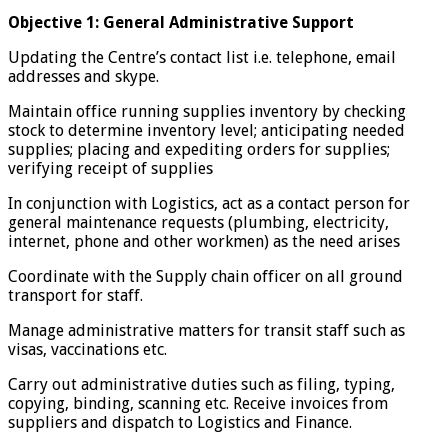
Objective 1: General Administrative Support
Updating the Centre’s contact list i.e. telephone, email
addresses and skype.
Maintain office running supplies inventory by checking
stock to determine inventory level; anticipating needed
supplies; placing and expediting orders for supplies;
verifying receipt of supplies
In conjunction with Logistics, act as a contact person for
general maintenance requests (plumbing, electricity,
internet, phone and other workmen) as the need arises
Coordinate with the Supply chain officer on all ground
transport for staff.
Manage administrative matters for transit staff such as
visas, vaccinations etc.
Carry out administrative duties such as filing, typing,
copying, binding, scanning etc. Receive invoices from
suppliers and dispatch to Logistics and Finance.