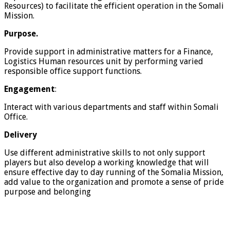
Resources) to facilitate the efficient operation in the Somali
Mission.
Purpose.
Provide support in administrative matters for a Finance,
Logistics Human resources unit by performing varied
responsible office support functions.
Engagement
:
Interact with various departments and staff within Somali
Office.
Delivery
Use different administrative skills to not only support
players but also develop a working knowledge that will
ensure effective day to day running of the Somalia Mission,
add value to the organization and promote a sense of pride
purpose and belonging