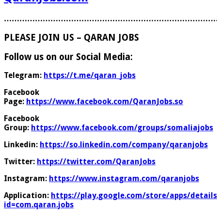
………………………………………………………………………
PLEASE JOIN US – QARAN JOBS
Follow us on our Social Media:
Telegram:
https://t.me/qaran_jobs
Facebook
Page:
https://www.facebook.com/QaranJobs.so
Facebook
Group:
https://www.facebook.com/groups/somaliajobs
Linkedin:
https://so.linkedin.com/company/qaranjobs
Twitter:
https://twitter.com/QaranJobs
Instagram:
https://www.instagram.com/qaranjobs
Application:
https://play.google.com/store/apps/details
id=com.qaran.jobs