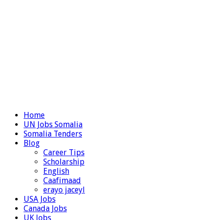
Home
UN Jobs Somalia
Somalia Tenders
Blog
Career Tips
Scholarship
English
Caafimaad
erayo jaceyl
USA Jobs
Canada Jobs
UK Jobs