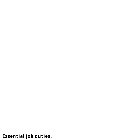
Essential job duties.