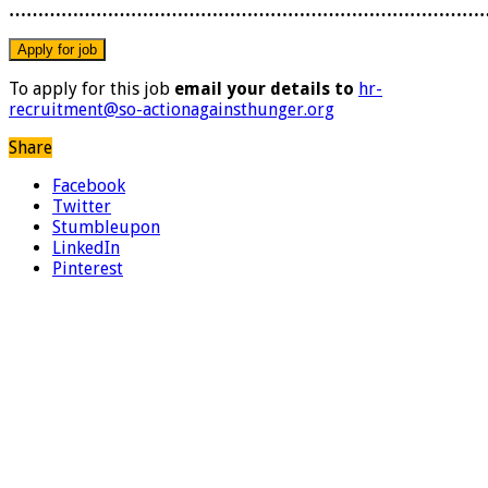
………………………………………………………………………
To apply for this job
email your details to
hr-
recruitment@so-actionagainsthunger.org
Share
Facebook
Twitter
Stumbleupon
LinkedIn
Pinterest