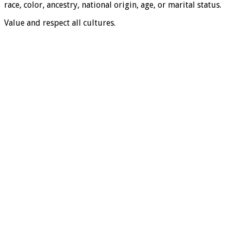
race, color, ancestry, national origin, age, or marital status.
Value and respect all cultures.