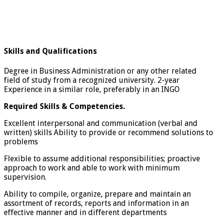
Skills and Qualifications
Degree in Business Administration or any other related
field of study from a recognized university. 2-year
Experience in a similar role, preferably in an INGO
Required Skills & Competencies.
Excellent interpersonal and communication (verbal and
written) skills Ability to provide or recommend solutions to
problems
Flexible to assume additional responsibilities; proactive
approach to work and able to work with minimum
supervision.
Ability to compile, organize, prepare and maintain an
assortment of records, reports and information in an
effective manner and in different departments