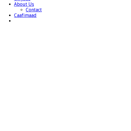
About Us
Contact
Caafimaad