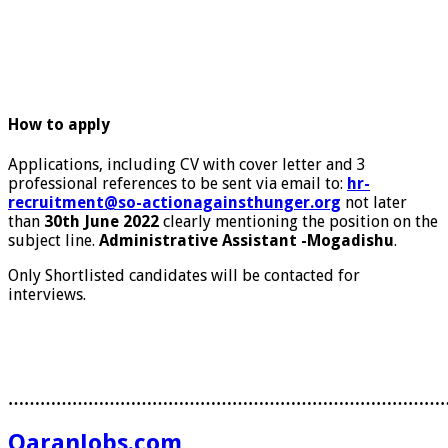
How to apply
Applications, including CV with cover letter and 3
professional references to be sent via email to:
hr-
recruitment@so-actionagainsthunger.org
not later
than
30th June 2022
clearly mentioning the position on the
subject line.
Administrative Assistant -Mogadishu
.
Only Shortlisted candidates will be contacted for
interviews.
………………………………………………………………………
QaranJobs.com