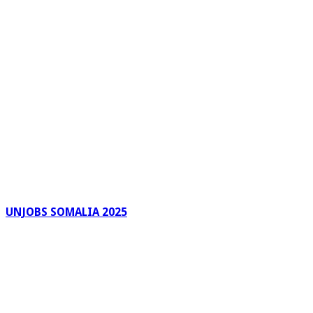
UNJOBS SOMALIA 2025