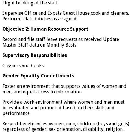
Flight booking of the staff.
Supervise Office and Expats Guest House cook and cleaners.
Perform related duties as assigned.
Objective 2: Human Resource Support
Record and file staff leave requests as received Update
Master Staff data on Monthly Basis
Supervisory Responsibilities
Cleaners and Cooks
Gender Equality Commitments
Foster an environment that supports values of women and
men, and equal access to information.
Provide a work environment where women and men must
be evaluated and promoted based on their skills and
performance.
Respect beneficiaries women, men, children (boys and girls)
regardless of gender, sex orientation, disability, religion,