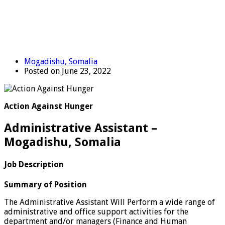
Mogadishu, Somalia
Posted on June 23, 2022
Action Against Hunger
Administrative Assistant –
Mogadishu, Somalia
Job Description
Summary of Position
The Administrative Assistant Will Perform a wide range of
administrative and office support activities for the
department and/or managers (Finance and Human