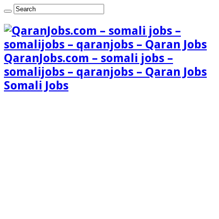
QaranJobs.com – somali jobs –
somalijobs – qaranjobs – Qaran Jobs
Somali Jobs