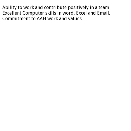
Ability to work and contribute positively in a team
Excellent Computer skills in word, Excel and Email.
Commitment to AAH work and values