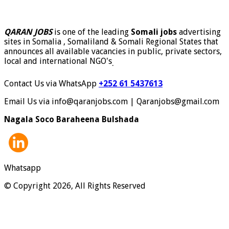
QARAN JOBS
is one of the leading
Somali jobs
advertising
sites in Somalia , Somaliland & Somali Regional States that
announces all available vacancies in public, private sectors,
local and international NGO's
.
Contact Us via WhatsApp
+252 61 5437613
Email Us via info@qaranjobs.com | Qaranjobs@gmail.com
Nagala Soco Baraheena Bulshada
Whatsapp
© Copyright 2026, All Rights Reserved