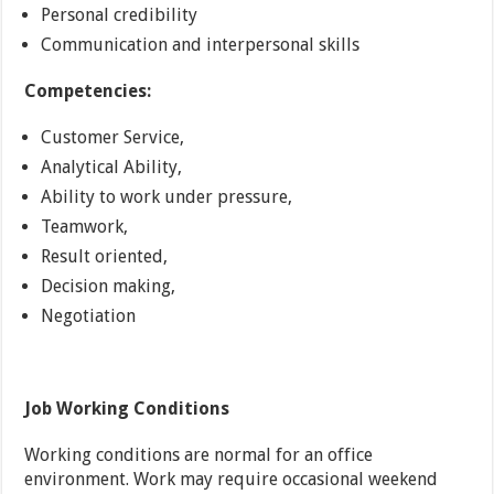
Personal credibility
Communication and interpersonal skills
Competencies:
Customer Service,
Analytical Ability,
Ability to work under pressure,
Teamwork,
Result oriented,
Decision making,
Negotiation
Job Working Conditions
Working conditions are normal for an office
environment. Work may require occasional weekend