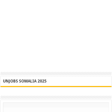
UNJOBS SOMALIA 2025