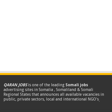
QARAN JOBS
is one of the leading
Somali jobs
advertising sites in Somalia , Somaliland & Somali
Regional States that announces all available vacancies in
public, private sectors, local and international NGO's
.