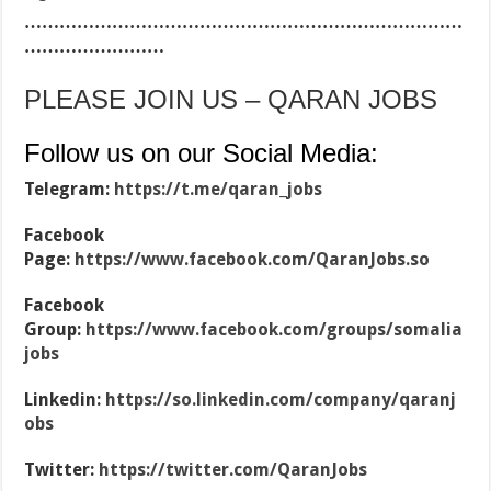
…………………………………………………………………
……………………
PLEASE JOIN US – QARAN JOBS
Follow us on our Social Media:
Telegram:
https://t.me/qaran_jobs
Facebook
Page:
https://www.facebook.com/QaranJobs.so
Facebook
Group:
https://www.facebook.com/groups/somalia
jobs
Linkedin:
https://so.linkedin.com/company/qaranj
obs
Twitter:
https://twitter.com/QaranJobs