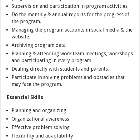
Supervision and participation in program activities
Do the monthly & annual reports for the progress of
the program.
Managing the program accounts in social media & the
website.
Archiving program data
Planning & attending work team meetings, workshops
and participating in every program.
Dealing directly with students and parents.
Participate in solving problems and obstacles that
may face the program.
Essential Skills
Planning and organizing
Organizational awareness
Effective problem solving
Flexibility and adaptability