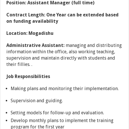
Position: Assistant Manager (full time)
Contract Length: One Year can be extended based
on funding availability
Location: Mogadishu
Administrative Assistant:
managing and distributing
information within the office, also working teaching,
supervision and maintain directly with students and
their fillies. .
Job Responsibilities
Making plans and monitoring their implementation.
Supervision and guiding.
Setting models for follow-up and evaluation.
Develop monthly plans to implement the training
program for the first year