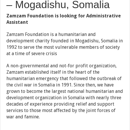
– Mogadishu, Somalia
Zamzam Foundation is looking for Administrative
Assistant
Zamzam Foundation is a humanitarian and
development charity founded in Mogadishu, Somalia in
1992 to serve the most vulnerable members of society
at a time of severe crisis
A non-governmental and not-for profit organization,
Zamzam established itself in the heart of the
humanitarian emergency that followed the outbreak of
the civil war in Somalia in 1991. Since then, we have
grown to become the largest national humanitarian and
development organization in Somalia with nearly three
decades of experience providing relief and support
services to those most affected by the joint forces of
war and famine.