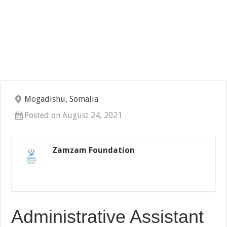
Mogadishu, Somalia
Posted on August 24, 2021
Zamzam Foundation
Administrative Assistant