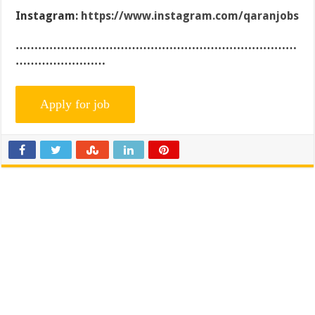
Instagram:
https://www.instagram.com/qaranjobs
…………………………………………………………………
……………………