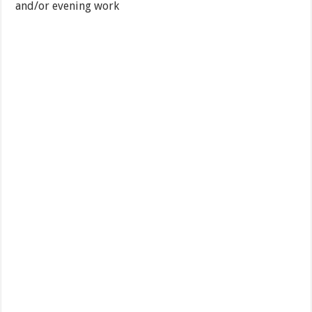
and/or evening work