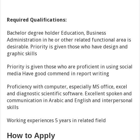
Required Qualifications:
Bachelor degree holder Education, Business
Administration in he or other related functional area is
desirable. Priority is given those who have design and
graphic skills
Priority is given those who are proficient in using social
media Have good commend in report writing
Proficiency with computer, especially MS office, excel
and diagnostic scientific software. Excellent spoken and
communication in Arabic and English and interpersonal
skills
Working experiences 5 years in related field
How to Apply