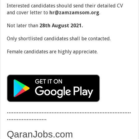
Interested candidates should send their detailed CV
and cover letter to
hr@zamzamsom.org
.
Not later than
28
th
August 2021.
Only shortlisted candidates shall be contacted.
Female candidates are highly appreciate.
…………………………………………………………………
……………………
QaranJobs.com