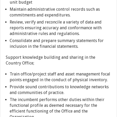
unit budget
Maintain administrative control records such as
commitments and expenditures.
Review, verify and reconcile a variety of data and
reports ensuring accuracy and conformance with
administrative rules and regulations.
Consolidate and prepare summary statements for
inclusion in the financial statements.
Support knowledge building and sharing in the
Country Office;
Train office/project staff and asset management focal
points engaged in the conduct of physical inventory.
Provide sound contributions to knowledge networks
and communities of practice.
The incumbent performs other duties within their
functional profile as deemed necessary for the
efficient functioning of the Office and the
Organization