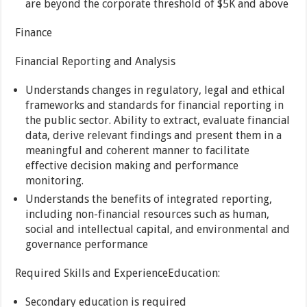
are beyond the corporate threshold of $5K and above
Finance
Financial Reporting and Analysis
Understands changes in regulatory, legal and ethical
frameworks and standards for financial reporting in
the public sector. Ability to extract, evaluate financial
data, derive relevant findings and present them in a
meaningful and coherent manner to facilitate
effective decision making and performance
monitoring.
Understands the benefits of integrated reporting,
including non-financial resources such as human,
social and intellectual capital, and environmental and
governance performance
Required Skills and ExperienceEducation:
Secondary education is required