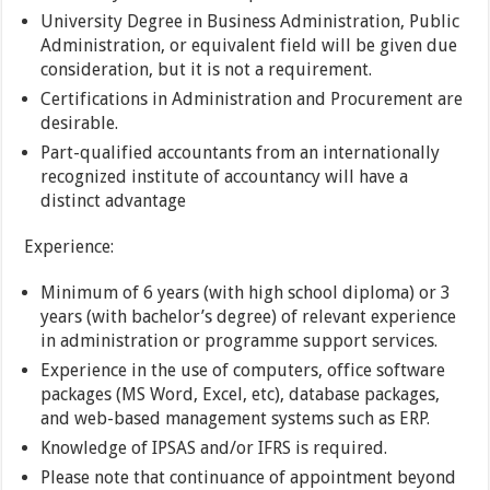
University Degree in Business Administration, Public
Administration, or equivalent field will be given due
consideration, but it is not a requirement.
Certifications in Administration and Procurement are
desirable.
Part-qualified accountants from an internationally
recognized institute of accountancy will have a
distinct advantage
Experience:
Minimum of 6 years (with high school diploma) or 3
years (with bachelor’s degree) of relevant experience
in administration or programme support services.
Experience in the use of computers, office software
packages (MS Word, Excel, etc), database packages,
and web-based management systems such as ERP.
Knowledge of IPSAS and/or IFRS is required.
Please note that continuance of appointment beyond