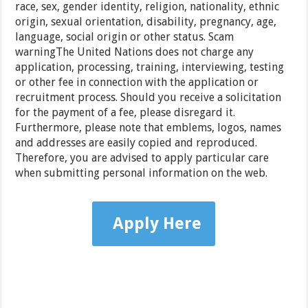
race, sex, gender identity, religion, nationality, ethnic
origin, sexual orientation, disability, pregnancy, age,
language, social origin or other status. Scam
warningThe United Nations does not charge any
application, processing, training, interviewing, testing
or other fee in connection with the application or
recruitment process. Should you receive a solicitation
for the payment of a fee, please disregard it.
Furthermore, please note that emblems, logos, names
and addresses are easily copied and reproduced.
Therefore, you are advised to apply particular care
when submitting personal information on the web.
Apply Here