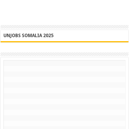
UNJOBS SOMALIA 2025