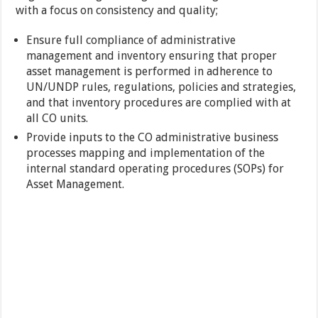
with a focus on consistency and quality;
Ensure full compliance of administrative
management and inventory ensuring that proper
asset management is performed in adherence to
UN/UNDP rules, regulations, policies and strategies,
and that inventory procedures are complied with at
all CO units.
Provide inputs to the CO administrative business
processes mapping and implementation of the
internal standard operating procedures (SOPs) for
Asset Management.