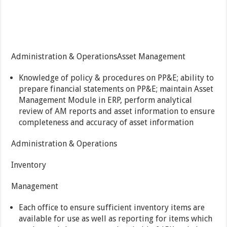
Administration & OperationsAsset Management
Knowledge of policy & procedures on PP&E; ability to
prepare financial statements on PP&E; maintain Asset
Management Module in ERP, perform analytical
review of AM reports and asset information to ensure
completeness and accuracy of asset information
Administration & Operations
Inventory
Management
Each office to ensure sufficient inventory items are
available for use as well as reporting for items which