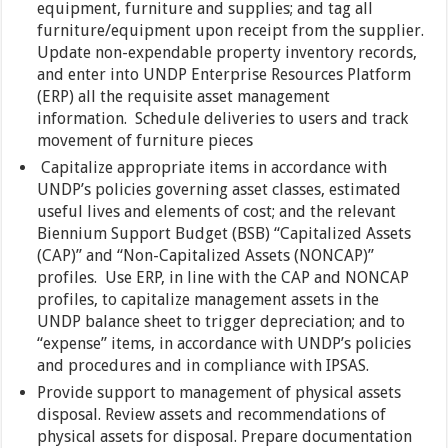
equipment, furniture and supplies; and tag all
furniture/equipment upon receipt from the supplier.
Update non-expendable property inventory records,
and enter into UNDP Enterprise Resources Platform
(ERP) all the requisite asset management
information. Schedule deliveries to users and track
movement of furniture pieces
Capitalize appropriate items in accordance with
UNDP’s policies governing asset classes, estimated
useful lives and elements of cost; and the relevant
Biennium Support Budget (BSB) “Capitalized Assets
(CAP)” and “Non-Capitalized Assets (NONCAP)”
profiles. Use ERP, in line with the CAP and NONCAP
profiles, to capitalize management assets in the
UNDP balance sheet to trigger depreciation; and to
“expense” items, in accordance with UNDP’s policies
and procedures and in compliance with IPSAS.
Provide support to management of physical assets
disposal. Review assets and recommendations of
physical assets for disposal. Prepare documentation