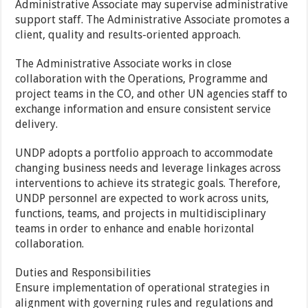
Administrative Associate may supervise administrative
support staff. The Administrative Associate promotes a
client, quality and results-oriented approach.
The Administrative Associate works in close
collaboration with the Operations, Programme and
project teams in the CO, and other UN agencies staff to
exchange information and ensure consistent service
delivery.
UNDP adopts a portfolio approach to accommodate
changing business needs and leverage linkages across
interventions to achieve its strategic goals. Therefore,
UNDP personnel are expected to work across units,
functions, teams, and projects in multidisciplinary
teams in order to enhance and enable horizontal
collaboration.
Duties and Responsibilities
Ensure implementation of operational strategies in
alignment with governing rules and regulations and