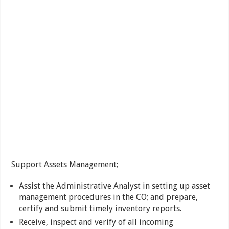
Support Assets Management;
Assist the Administrative Analyst in setting up asset
management procedures in the CO; and prepare,
certify and submit timely inventory reports.
Receive, inspect and verify of all incoming