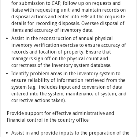
for submission to CAP; follow up on requests and
liaise with requesting unit; and maintain records on
disposal actions and enter into ERP all the requisite
details for recording disposals. Oversee disposal of
items and accuracy of inventory data.
Assist in the reconstruction of annual physical
inventory verification exercise to ensure accuracy of
records and location of property. Ensure that
managers sign off on the physical count and
correctness of the inventory system database.
Identify problem areas in the inventory system to
ensure reliability of information retrieved from the
system (e.g., includes input and conversion of data
entered into the system, maintenance of system, and
corrective actions taken).
Provide support for effective administrative and
financial control in the country office;
Assist in and provide inputs to the preparation of the