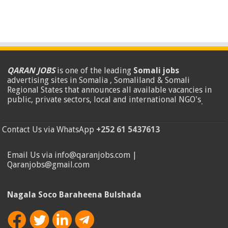
QARAN JOBS
is one of the leading
Somali jobs
advertising sites in Somalia , Somaliland & Somali
Regional States that announces all available vacancies in
public, private sectors, local and international NGO's
.
Contact Us via WhatsApp
+252 61 5437613
Email Us via info@qaranjobs.com |
Qaranjobs@gmail.com
Nagala Soco Baraheena Bulshada