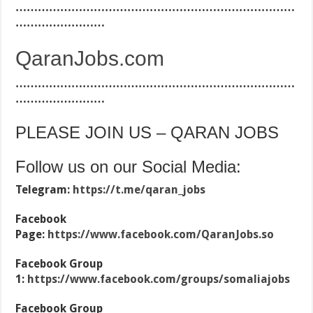
…………………………………………………………………
……………………
QaranJobs.com
…………………………………………………………………
……………………
PLEASE JOIN US – QARAN JOBS
Follow us on our Social Media:
Telegram:
https://t.me/qaran_jobs
Facebook
Page:
https://www.facebook.com/QaranJobs.so
Facebook Group
1:
https://www.facebook.com/groups/somaliajobs
Facebook Group