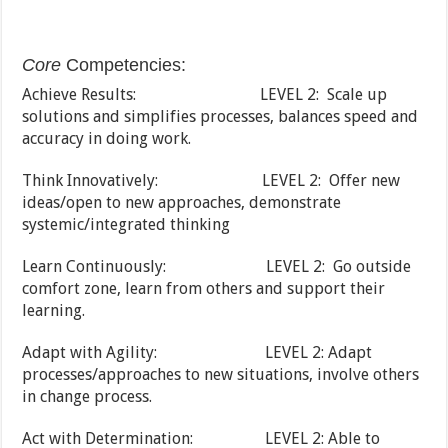
Core
Competencies:
Achieve Results: LEVEL 2: Scale up
solutions and simplifies processes, balances speed and
accuracy in doing work.
Think Innovatively: LEVEL 2: Offer new
ideas/open to new approaches, demonstrate
systemic/integrated thinking
Learn Continuously: LEVEL 2: Go outside
comfort zone, learn from others and support their
learning.
Adapt with Agility: LEVEL 2: Adapt
processes/approaches to new situations, involve others
in change process.
Act with Determination: LEVEL 2: Able to