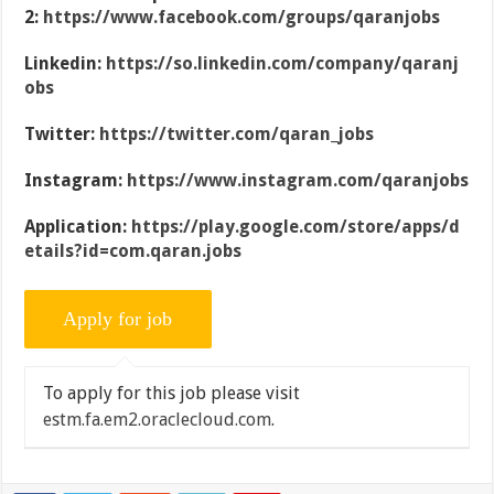
2:
https://www.facebook.com/groups/qaranjobs
Linkedin:
https://so.linkedin.com/company/qaranj
obs
Twitter:
https://twitter.com/qaran_jobs
Instagram:
https://www.instagram.com/qaranjobs
Application:
https://play.google.com/store/apps/d
etails?id=com.qaran.jobs
To apply for this job please visit
estm.fa.em2.oraclecloud.com
.