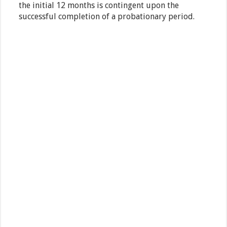
the initial 12 months is contingent upon the
successful completion of a probationary period.