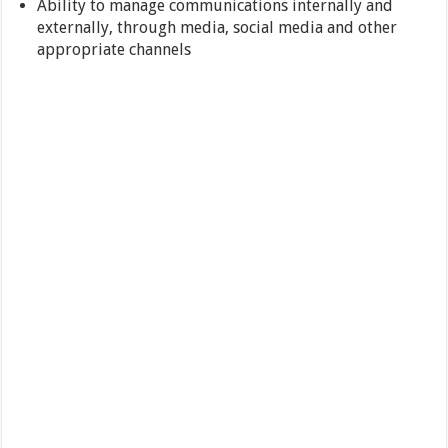
Ability to manage communications internally and
externally, through media, social media and other
appropriate channels