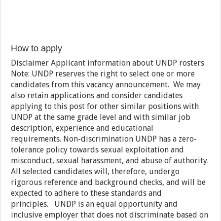
How to apply
Disclaimer Applicant information about UNDP rosters
Note: UNDP reserves the right to select one or more
candidates from this vacancy announcement. We may
also retain applications and consider candidates
applying to this post for other similar positions with
UNDP at the same grade level and with similar job
description, experience and educational
requirements. Non-discrimination UNDP has a zero-
tolerance policy towards sexual exploitation and
misconduct, sexual harassment, and abuse of authority.
All selected candidates will, therefore, undergo
rigorous reference and background checks, and will be
expected to adhere to these standards and
principles. UNDP is an equal opportunity and
inclusive employer that does not discriminate based on