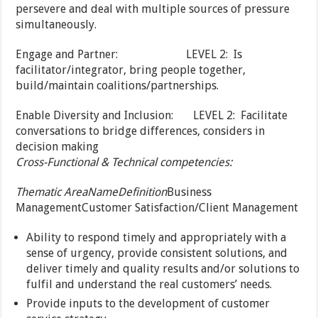
persevere and deal with multiple sources of pressure
simultaneously.
Engage and Partner: LEVEL 2: Is
facilitator/integrator, bring people together,
build/maintain coalitions/partnerships.
Enable Diversity and Inclusion: LEVEL 2: Facilitate
conversations to bridge differences, considers in
decision making
Cross-Functional & Technical competencies:
Thematic Area
Name
Definition
Business
ManagementCustomer Satisfaction/Client Management
Ability to respond timely and appropriately with a
sense of urgency, provide consistent solutions, and
deliver timely and quality results and/or solutions to
fulfil and understand the real customers’ needs.
Provide inputs to the development of customer