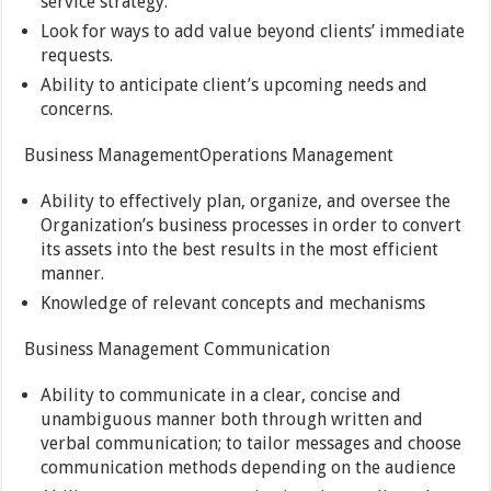
service strategy.
Look for ways to add value beyond clients’ immediate
requests.
Ability to anticipate client’s upcoming needs and
concerns.
Business ManagementOperations Management
Ability to effectively plan, organize, and oversee the
Organization’s business processes in order to convert
its assets into the best results in the most efficient
manner.
Knowledge of relevant concepts and mechanisms
Business Management Communication
Ability to communicate in a clear, concise and
unambiguous manner both through written and
verbal communication; to tailor messages and choose
communication methods depending on the audience