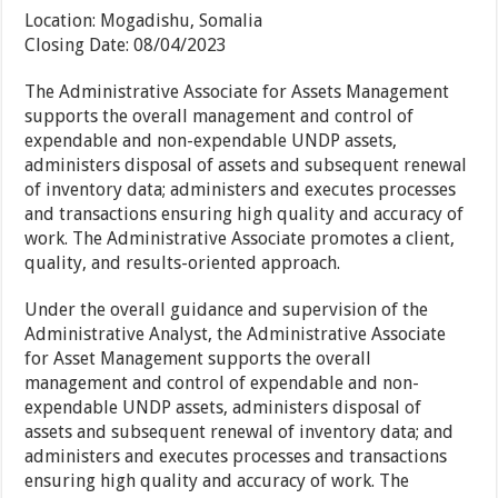
Location:
Mogadishu, Somalia
Closing Date:
08/04/2023
The Administrative Associate for Assets Management
supports the overall management and control of
expendable and non-expendable UNDP assets,
administers disposal of assets and subsequent renewal
of inventory data; administers and executes processes
and transactions ensuring high quality and accuracy of
work. The Administrative Associate promotes a client,
quality, and results-oriented approach.
Under the overall guidance and supervision of the
Administrative Analyst, the Administrative Associate
for Asset Management supports the overall
management and control of expendable and non-
expendable UNDP assets, administers disposal of
assets and subsequent renewal of inventory data; and
administers and executes processes and transactions
ensuring high quality and accuracy of work. The