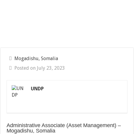
Mogadishu, Somalia
Posted on July 23, 2023
UNDP
Administrative Associate (Asset Management) –
Mogadishu, Somalia