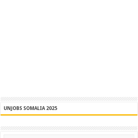
UNJOBS SOMALIA 2025