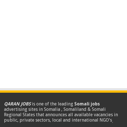
QARAN JOBS
is one of the leading
Somali jobs
advertising sites in Somalia , Somaliland & Somali
Regional States that announces all available vacancies in
public, private sectors, local and international NGO's
.