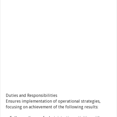
Duties and Responsibilities
Ensures implementation of operational strategies,
focusing on achievement of the following results: