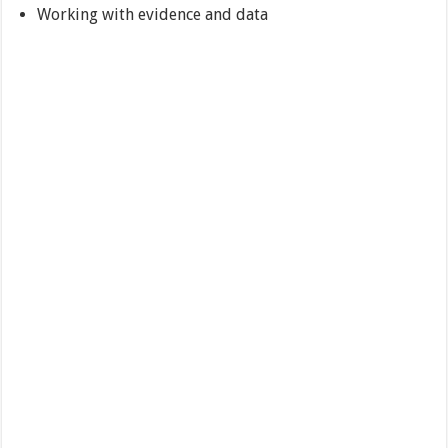
Working with evidence and data