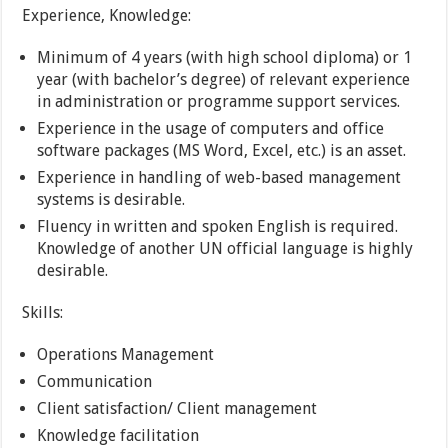
Experience, Knowledge:
Minimum of 4 years (with high school diploma) or 1
year (with bachelor’s degree) of relevant experience
in administration or programme support services.
Experience in the usage of computers and office
software packages (MS Word, Excel, etc.) is an asset.
Experience in handling of web-based management
systems is desirable.
Fluency in written and spoken English is required.
Knowledge of another UN official language is highly
desirable.
Skills:
Operations Management
Communication
Client satisfaction/ Client management
Knowledge facilitation