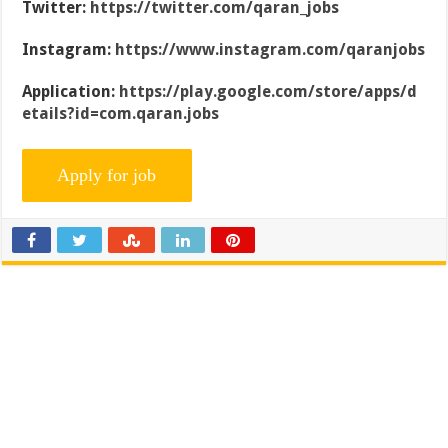
Twitter:
https://twitter.com/qaran_jobs
Instagram:
https://www.instagram.com/qaranjobs
Application:
https://play.google.com/store/apps/d
etails?id=com.qaran.jobs