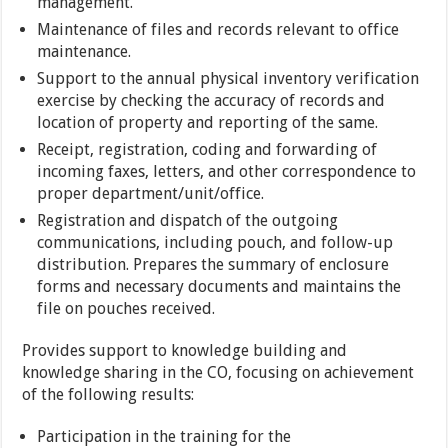
management.
Maintenance of files and records relevant to office
maintenance.
Support to the annual physical inventory verification
exercise by checking the accuracy of records and
location of property and reporting of the same.
Receipt, registration, coding and forwarding of
incoming faxes, letters, and other correspondence to
proper department/unit/office.
Registration and dispatch of the outgoing
communications, including pouch, and follow-up
distribution. Prepares the summary of enclosure
forms and necessary documents and maintains the
file on pouches received.
Provides support to knowledge building and
knowledge sharing in the CO, focusing on achievement
of the following results:
Participation in the training for the