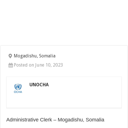
Mogadishu, Somalia
Posted on June 10, 2023
UNOCHA
Administrative Clerk – Mogadishu, Somalia