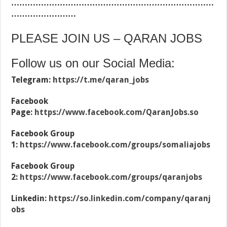
…………………………………………………………………
……………………
PLEASE JOIN US – QARAN JOBS
Follow us on our Social Media:
Telegram:
https://t.me/qaran_jobs
Facebook
Page:
https://www.facebook.com/QaranJobs.so
Facebook Group
1:
https://www.facebook.com/groups/somaliajobs
Facebook Group
2:
https://www.facebook.com/groups/qaranjobs
Linkedin:
https://so.linkedin.com/company/qaranj
obs