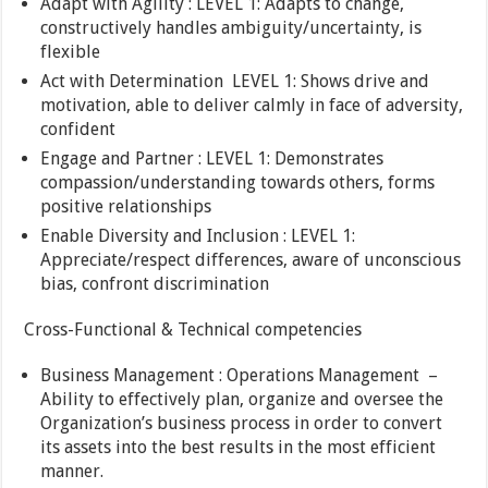
Adapt with Agility : LEVEL 1: Adapts to change,
constructively handles ambiguity/uncertainty, is
flexible
Act with Determination LEVEL 1: Shows drive and
motivation, able to deliver calmly in face of adversity,
confident
Engage and Partner : LEVEL 1: Demonstrates
compassion/understanding towards others, forms
positive relationships
Enable Diversity and Inclusion : LEVEL 1:
Appreciate/respect differences, aware of unconscious
bias, confront discrimination
Cross-Functional & Technical competencies
Business Management : Operations Management –
Ability to effectively plan, organize and oversee the
Organization’s business process in order to convert
its assets into the best results in the most efficient
manner.