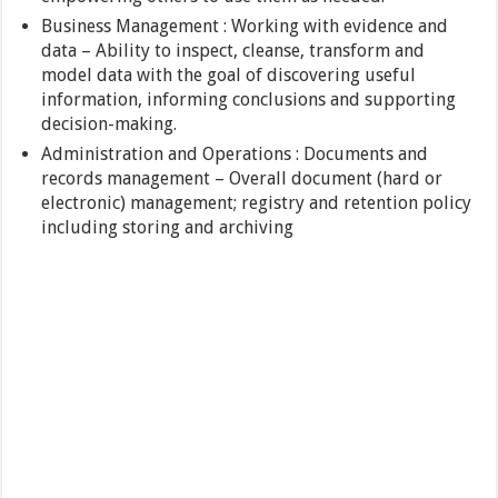
Business Management : Working with evidence and
data – Ability to inspect, cleanse, transform and
model data with the goal of discovering useful
information, informing conclusions and supporting
decision-making.
Administration and Operations : Documents and
records management – Overall document (hard or
electronic) management; registry and retention policy
including storing and archiving