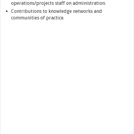
operations/projects staff on administration.
Contributions to knowledge networks and
communities of practice.