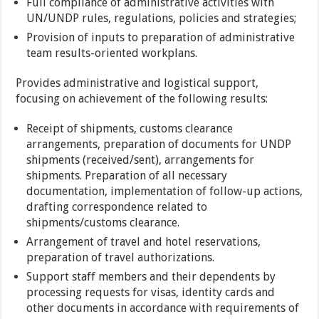
Full compliance of administrative activities with
UN/UNDP rules, regulations, policies and strategies;
Provision of inputs to preparation of administrative
team results-oriented workplans.
Provides administrative and logistical support,
focusing on achievement of the following results:
Receipt of shipments, customs clearance
arrangements, preparation of documents for UNDP
shipments (received/sent), arrangements for
shipments. Preparation of all necessary
documentation, implementation of follow-up actions,
drafting correspondence related to
shipments/customs clearance.
Arrangement of travel and hotel reservations,
preparation of travel authorizations.
Support staff members and their dependents by
processing requests for visas, identity cards and
other documents in accordance with requirements of