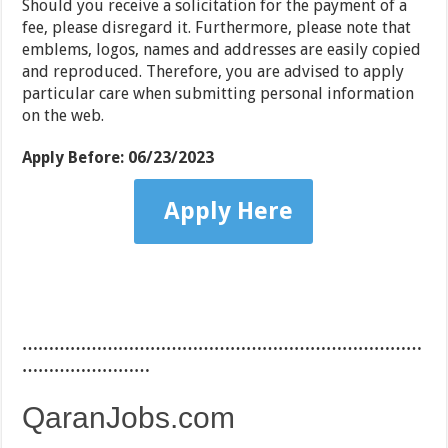
Should you receive a solicitation for the payment of a
fee, please disregard it. Furthermore, please note that
emblems, logos, names and addresses are easily copied
and reproduced. Therefore, you are advised to apply
particular care when submitting personal information
on the web.
Apply Before:
06/23/2023
Apply Here
…………………………………………………………………
……………………
QaranJobs.com