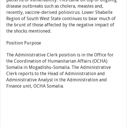
disease outbreaks such as cholera, measles and,
recently, vaccine-derived poliovirus. Lower Shabelle
Region of South West State continues to bear much of
the brunt of those affected by the negative impact of
the shocks mentioned.
Position Purpose
The Administrative Clerk position is in the Office for
the Coordination of Humanitarian Affairs (OCHA)
Somalia in Mogadishu-Somalia. The Administrative
Clerk reports to the Head of Administration and
Administrative Analyst in the Administration and
Finance unit, OCHA Somalia.