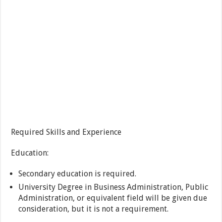
Required Skills and Experience
Education:
Secondary education is required.
University Degree in Business Administration, Public
Administration, or equivalent field will be given due
consideration, but it is not a requirement.