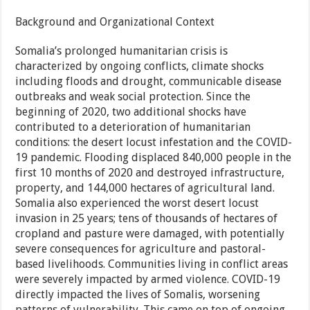
Background and Organizational Context
Somalia’s prolonged humanitarian crisis is
characterized by ongoing conflicts, climate shocks
including floods and drought, communicable disease
outbreaks and weak social protection. Since the
beginning of 2020, two additional shocks have
contributed to a deterioration of humanitarian
conditions: the desert locust infestation and the COVID-
19 pandemic. Flooding displaced 840,000 people in the
first 10 months of 2020 and destroyed infrastructure,
property, and 144,000 hectares of agricultural land.
Somalia also experienced the worst desert locust
invasion in 25 years; tens of thousands of hectares of
cropland and pasture were damaged, with potentially
severe consequences for agriculture and pastoral-
based livelihoods. Communities living in conflict areas
were severely impacted by armed violence. COVID-19
directly impacted the lives of Somalis, worsening
patterns of vulnerability. This came on top of ongoing