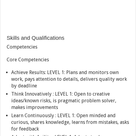
Skills and Qualifications
Competencies
Core Competencies
Achieve Results: LEVEL 1: Plans and monitors own
work, pays attention to details, delivers quality work
by deadline
Think Innovatively : LEVEL 1: Open to creative
ideas/known risks, is pragmatic problem solver,
makes improvements
Learn Continuously : LEVEL 1: Open minded and
curious, shares knowledge, learns from mistakes, asks
for feedback