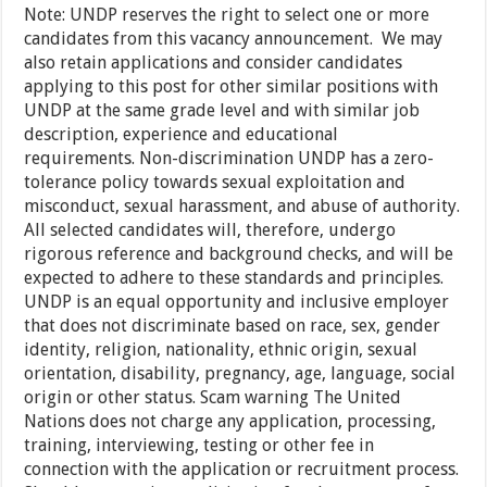
Note: UNDP reserves the right to select one or more
candidates from this vacancy announcement. We may
also retain applications and consider candidates
applying to this post for other similar positions with
UNDP at the same grade level and with similar job
description, experience and educational
requirements. Non-discrimination UNDP has a zero-
tolerance policy towards sexual exploitation and
misconduct, sexual harassment, and abuse of authority.
All selected candidates will, therefore, undergo
rigorous reference and background checks, and will be
expected to adhere to these standards and principles.
UNDP is an equal opportunity and inclusive employer
that does not discriminate based on race, sex, gender
identity, religion, nationality, ethnic origin, sexual
orientation, disability, pregnancy, age, language, social
origin or other status. Scam warning The United
Nations does not charge any application, processing,
training, interviewing, testing or other fee in
connection with the application or recruitment process.