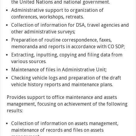
the United Nations and national government.
Administrative support to organization of
conferences, workshops, retreats.
Collection of information for DSA, travel agencies and
other administrative surveys;
Preparation of routine correspondence, faxes,
memoranda and reports in accordance with CO SOP;
Extracting, inputting, copying and filing data from
various sources.
Maintenance of files in Administrative Unit;
Checking vehicle logs and preparation of the draft
vehicle history reports and maintenance plans.
Provides support to office maintenance and assets
management, focusing on achievement of the following
results:
Collection of information on assets management,
maintenance of records and files on assets