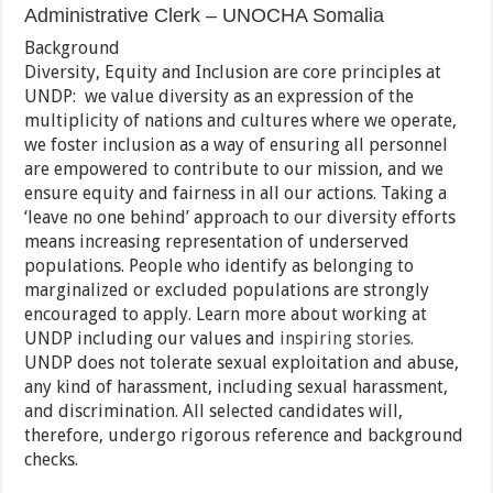
Administrative Clerk – UNOCHA Somalia
Background
Diversity, Equity and Inclusion are core principles at
UNDP: we value diversity as an expression of the
multiplicity of nations and cultures where we operate,
we foster inclusion as a way of ensuring all personnel
are empowered to contribute to our mission, and we
ensure equity and fairness in all our actions. Taking a
‘leave no one behind’ approach to our diversity efforts
means increasing representation of underserved
populations. People who identify as belonging to
marginalized or excluded populations are strongly
encouraged to apply. Learn more about working at
UNDP including our values and
inspiring stories.
UNDP does not tolerate sexual exploitation and abuse,
any kind of harassment, including sexual harassment,
and discrimination. All selected candidates will,
therefore, undergo rigorous reference and background
checks.