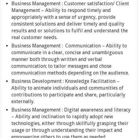
Business Management : Customer satisfaction/ Client
Management – Ability to respond timely and
appropriately with a sense of urgency, provide
consistent solutions and deliver timely and quality
results and or solutions to fulfil and understand the
real customer needs.
Business Management : Communication – Ability to
communicate in a clear, concise and unambiguous
manner both through written and verbal
communication; to tailor messages and chose
communication methods depending on the audience.
Business Development : Knowledge Facilitation –
Ability to animate individuals and communities of
contributions to participate and share, particularly
externally.
Business Management : Digital awareness and literacy
– Ability and inclination to rapidly adopt new
technologies, either through skillfully grasping their
usage or through understanding their impact and
empowering others to use them as needed.