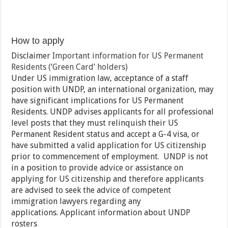
How to apply
Disclaimer
Important information for US Permanent
Residents (‘Green Card’ holders)
Under US immigration law, acceptance of a staff
position with UNDP, an international organization, may
have significant implications for US Permanent
Residents. UNDP advises applicants for all professional
level posts that they must relinquish their US
Permanent Resident status and accept a G-4 visa, or
have submitted a valid application for US citizenship
prior to commencement of employment. UNDP is not
in a position to provide advice or assistance on
applying for US citizenship and therefore applicants
are advised to seek the advice of competent
immigration lawyers regarding any
applications. Applicant information about UNDP
rosters