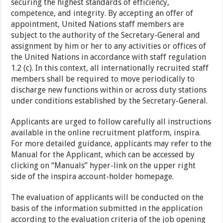
securing the highest standards of efficiency,
competence, and integrity. By accepting an offer of
appointment, United Nations staff members are
subject to the authority of the Secretary-General and
assignment by him or her to any activities or offices of
the United Nations in accordance with staff regulation
1.2 (c). In this context, all internationally recruited staff
members shall be required to move periodically to
discharge new functions within or across duty stations
under conditions established by the Secretary-General.
Applicants are urged to follow carefully all instructions
available in the online recruitment platform, inspira.
For more detailed guidance, applicants may refer to the
Manual for the Applicant, which can be accessed by
clicking on “Manuals” hyper-link on the upper right
side of the inspira account-holder homepage.
The evaluation of applicants will be conducted on the
basis of the information submitted in the application
according to the evaluation criteria of the job opening