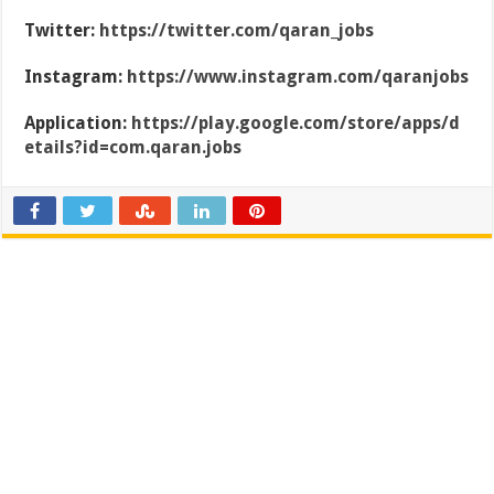
Twitter:
https://twitter.com/qaran_jobs
Instagram:
https://www.instagram.com/qaranjobs
Application:
https://play.google.com/store/apps/d
etails?id=com.qaran.jobs