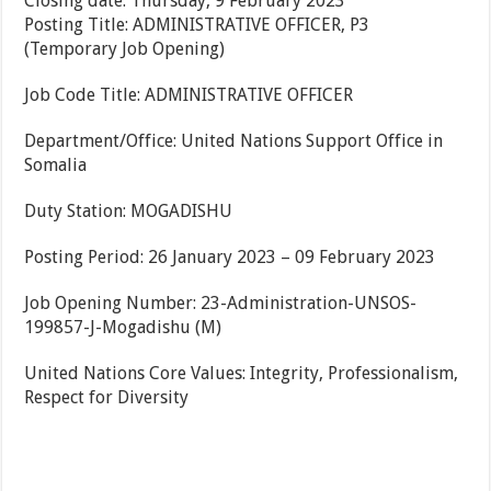
Closing date: Thursday, 9 February 2023
Posting Title: ADMINISTRATIVE OFFICER, P3
(Temporary Job Opening)
Job Code Title: ADMINISTRATIVE OFFICER
Department/Office: United Nations Support Office in
Somalia
Duty Station: MOGADISHU
Posting Period: 26 January 2023 – 09 February 2023
Job Opening Number: 23-Administration-UNSOS-
199857-J-Mogadishu (M)
United Nations Core Values: Integrity, Professionalism,
Respect for Diversity