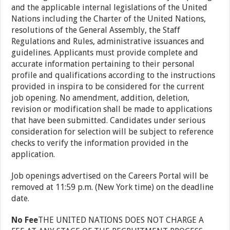
and the applicable internal legislations of the United
Nations including the Charter of the United Nations,
resolutions of the General Assembly, the Staff
Regulations and Rules, administrative issuances and
guidelines. Applicants must provide complete and
accurate information pertaining to their personal
profile and qualifications according to the instructions
provided in inspira to be considered for the current
job opening. No amendment, addition, deletion,
revision or modification shall be made to applications
that have been submitted. Candidates under serious
consideration for selection will be subject to reference
checks to verify the information provided in the
application.
Job openings advertised on the Careers Portal will be
removed at 11:59 p.m. (New York time) on the deadline
date.
No Fee
THE UNITED NATIONS DOES NOT CHARGE A