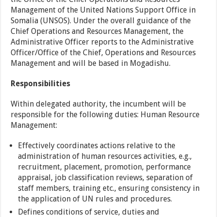
Management of the United Nations Support Office in
Somalia (UNSOS). Under the overall guidance of the
Chief Operations and Resources Management, the
Administrative Officer reports to the Administrative
Officer/Office of the Chief, Operations and Resources
Management and will be based in Mogadishu.
Responsibilities
Within delegated authority, the incumbent will be
responsible for the following duties: Human Resource
Management:
Effectively coordinates actions relative to the
administration of human resources activities, e.g.,
recruitment, placement, promotion, performance
appraisal, job classification reviews, separation of
staff members, training etc., ensuring consistency in
the application of UN rules and procedures.
Defines conditions of service, duties and