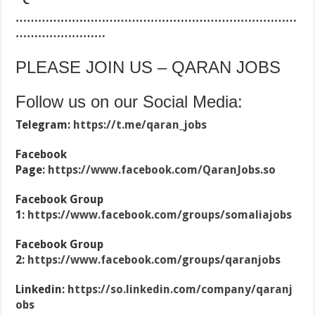
…………………………………………………………………
……………………
PLEASE JOIN US – QARAN JOBS
Follow us on our Social Media:
Telegram:
https://t.me/qaran_jobs
Facebook
Page:
https://www.facebook.com/QaranJobs.so
Facebook Group
1:
https://www.facebook.com/groups/somaliajobs
Facebook Group
2:
https://www.facebook.com/groups/qaranjobs
Linkedin:
https://so.linkedin.com/company/qaranj
obs