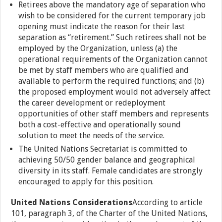
Retirees above the mandatory age of separation who
wish to be considered for the current temporary job
opening must indicate the reason for their last
separation as “retirement.” Such retirees shall not be
employed by the Organization, unless (a) the
operational requirements of the Organization cannot
be met by staff members who are qualified and
available to perform the required functions; and (b)
the proposed employment would not adversely affect
the career development or redeployment
opportunities of other staff members and represents
both a cost-effective and operationally sound
solution to meet the needs of the service.
The United Nations Secretariat is committed to
achieving 50/50 gender balance and geographical
diversity in its staff. Female candidates are strongly
encouraged to apply for this position.
United Nations Considerations
According to article
101, paragraph 3, of the Charter of the United Nations,