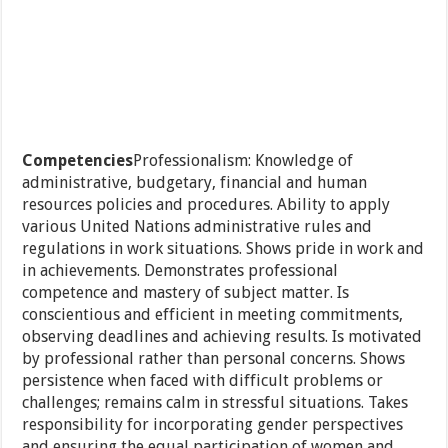
Competencies
Professionalism: Knowledge of
administrative, budgetary, financial and human
resources policies and procedures. Ability to apply
various United Nations administrative rules and
regulations in work situations. Shows pride in work and
in achievements. Demonstrates professional
competence and mastery of subject matter. Is
conscientious and efficient in meeting commitments,
observing deadlines and achieving results. Is motivated
by professional rather than personal concerns. Shows
persistence when faced with difficult problems or
challenges; remains calm in stressful situations. Takes
responsibility for incorporating gender perspectives
and ensuring the equal participation of women and