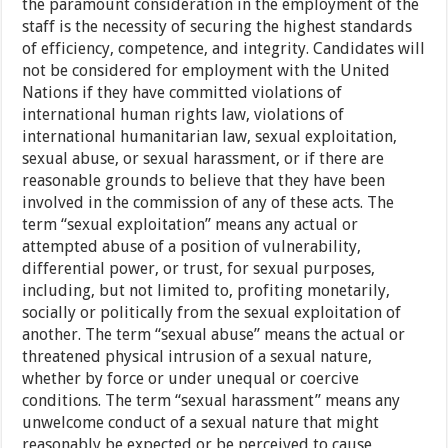
the paramount consideration in the employment of the
staff is the necessity of securing the highest standards
of efficiency, competence, and integrity. Candidates will
not be considered for employment with the United
Nations if they have committed violations of
international human rights law, violations of
international humanitarian law, sexual exploitation,
sexual abuse, or sexual harassment, or if there are
reasonable grounds to believe that they have been
involved in the commission of any of these acts. The
term “sexual exploitation” means any actual or
attempted abuse of a position of vulnerability,
differential power, or trust, for sexual purposes,
including, but not limited to, profiting monetarily,
socially or politically from the sexual exploitation of
another. The term “sexual abuse” means the actual or
threatened physical intrusion of a sexual nature,
whether by force or under unequal or coercive
conditions. The term “sexual harassment” means any
unwelcome conduct of a sexual nature that might
reasonably be expected or be perceived to cause