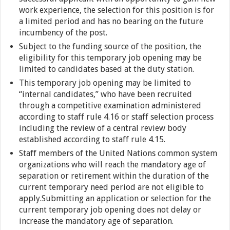
work experience, the selection for this position is for
a limited period and has no bearing on the future
incumbency of the post.
Subject to the funding source of the position, the
eligibility for this temporary job opening may be
limited to candidates based at the duty station.
This temporary job opening may be limited to
“internal candidates,” who have been recruited
through a competitive examination administered
according to staff rule 4.16 or staff selection process
including the review of a central review body
established according to staff rule 4.15.
Staff members of the United Nations common system
organizations who will reach the mandatory age of
separation or retirement within the duration of the
current temporary need period are not eligible to
apply.Submitting an application or selection for the
current temporary job opening does not delay or
increase the mandatory age of separation.