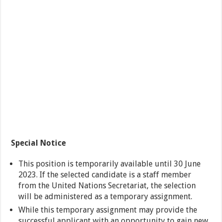
Special Notice
This position is temporarily available until 30 June
2023. If the selected candidate is a staff member
from the United Nations Secretariat, the selection
will be administered as a temporary assignment.
While this temporary assignment may provide the
successful applicant with an opportunity to gain new