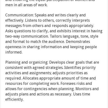
men in all areas of work.
Communication: Speaks and writes clearly and
effectively. Listens to others, correctly interprets
messages from others and responds appropriately.
Asks questions to clarify, and exhibits interest in having
two-way communication. Tailors language, tone, style
and format to match the audience. Demonstrates
openness in sharing information and keeping people
informed.
Planning and organizing: Develops clear goals that are
consistent with agreed strategies. Identifies priority
activities and assignments; adjusts priorities as
required. Allocates appropriate amount of time and
resources for completing work. Foresees risks and
allows for contingencies when planning. Monitors and
adjusts plans and actions as necessary. Uses time
efficiently.