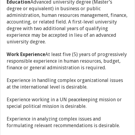
Education
Advanced university degree (Master’s
degree or equivalent) in business or public
administration, human resources management, finance,
accounting, or related field. A first-level university
degree with two additional years of qualifying
experience may be accepted in lieu of an advanced
university degree.
Work Experience
At least five (5) years of progressively
responsible experience in human resources, budget,
finance or general administration is required.
Experience in handling complex organizational issues
at the international level is desirable.
Experience working in a UN peacekeeping mission or
special political mission is desirable.
Experience in analyzing complex issues and
formulating relevant recommendations is desirable.