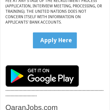
FEE AT ANY STAGE OF THE RECRUITMENT PROCESS
(APPLICATION, INTERVIEW MEETING, PROCESSING, OR
TRAINING). THE UNITED NATIONS DOES NOT
CONCERN ITSELF WITH INFORMATION ON
APPLICANTS’ BANK ACCOUNTS.
Apply Here
…………………………………………………………………
……………………
QaranJobs.com