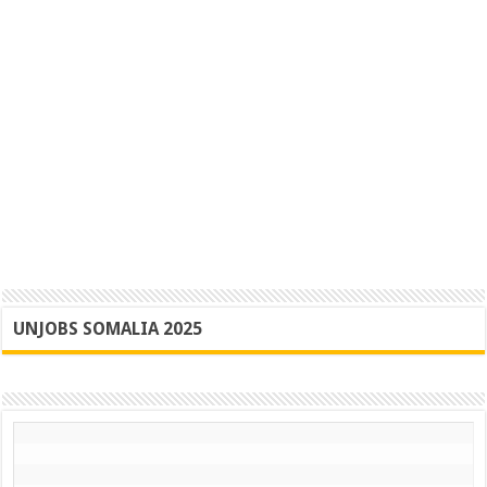
UNJOBS SOMALIA 2025