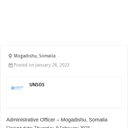
Mogadishu, Somalia
Posted on January 28, 2023
UNSOS
Administrative Officer – Mogadishu, Somalia