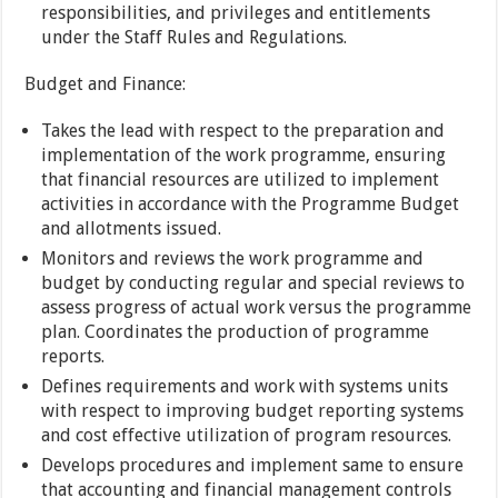
responsibilities, and privileges and entitlements
under the Staff Rules and Regulations.
Budget and Finance:
Takes the lead with respect to the preparation and
implementation of the work programme, ensuring
that financial resources are utilized to implement
activities in accordance with the Programme Budget
and allotments issued.
Monitors and reviews the work programme and
budget by conducting regular and special reviews to
assess progress of actual work versus the programme
plan. Coordinates the production of programme
reports.
Defines requirements and work with systems units
with respect to improving budget reporting systems
and cost effective utilization of program resources.
Develops procedures and implement same to ensure
that accounting and financial management controls