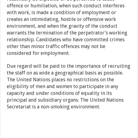
offence or humiliation, when such conduct interferes
with work, is made a condition of employment or
creates an intimidating, hostile or offensive work
environment, and when the gravity of the conduct
warrants the termination of the perpetrator’s working
relationship. Candidates who have committed crimes
other than minor traffic offences may not be
considered for employment.
Due regard will be paid to the importance of recruiting
the staff on as wide a geographical basis as possible.
The United Nations places no restrictions on the
eligibility of men and women to participate in any
capacity and under conditions of equality in its
principal and subsidiary organs. The United Nations
Secretariat is a non-smoking environment.