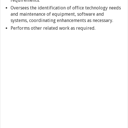
requirements.
Oversees the identification of office technology needs
and maintenance of equipment, software and
systems, coordinating enhancements as necessary.
Performs other related work as required.