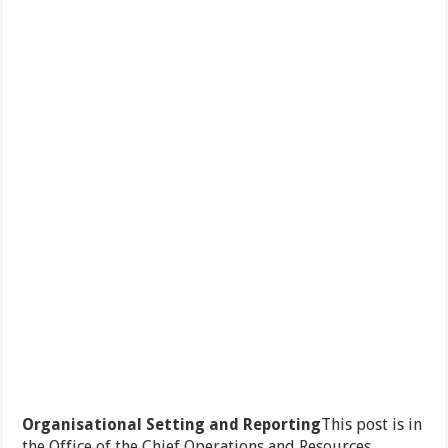
Organisational Setting and Reporting
This post is in
the Office of the Chief Operations and Resources