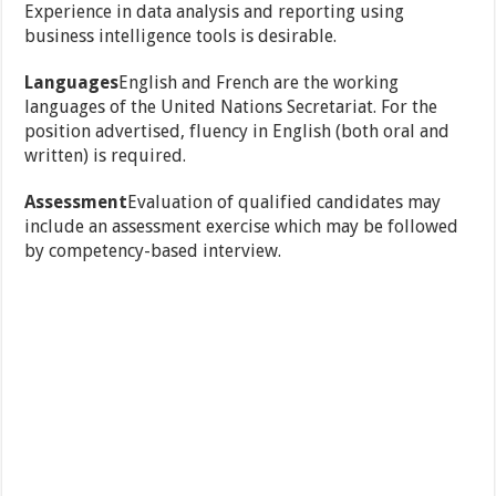
Experience in data analysis and reporting using
business intelligence tools is desirable.
Languages
English and French are the working
languages of the United Nations Secretariat. For the
position advertised, fluency in English (both oral and
written) is required.
Assessment
Evaluation of qualified candidates may
include an assessment exercise which may be followed
by competency-based interview.