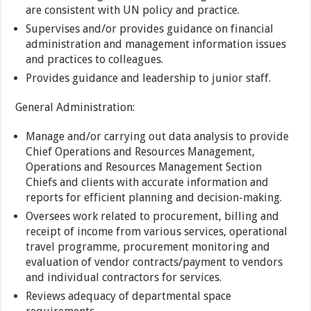
are consistent with UN policy and practice.
Supervises and/or provides guidance on financial
administration and management information issues
and practices to colleagues.
Provides guidance and leadership to junior staff.
General Administration:
Manage and/or carrying out data analysis to provide
Chief Operations and Resources Management,
Operations and Resources Management Section
Chiefs and clients with accurate information and
reports for efficient planning and decision-making.
Oversees work related to procurement, billing and
receipt of income from various services, operational
travel programme, procurement monitoring and
evaluation of vendor contracts/payment to vendors
and individual contractors for services.
Reviews adequacy of departmental space