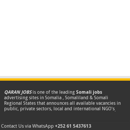
QARAN JOBS
is one of the leading
Somali jobs
advertising sites in Somalia , Somaliland & Somali
Regional States that announces all available vacancies in
public, private sectors, local and international NGO's
.
Contact Us via WhatsApp
+252 61 5437613