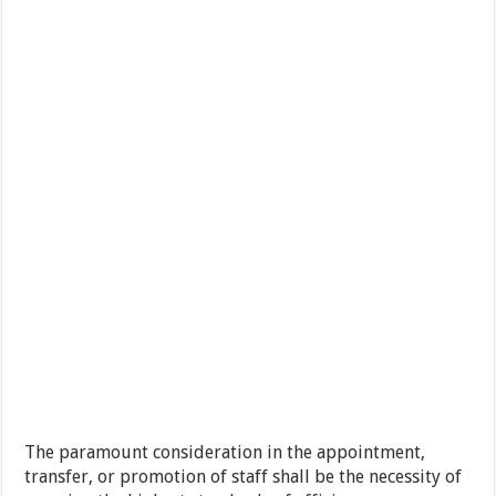
The paramount consideration in the appointment,
transfer, or promotion of staff shall be the necessity of