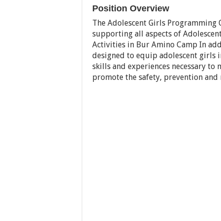
Position Overview
The Adolescent Girls Programming Of
supporting all aspects of Adolesce
Activities in Bur Amino Camp In addi
designed to equip adolescent girls
skills and experiences necessary to m
promote the safety, prevention and r