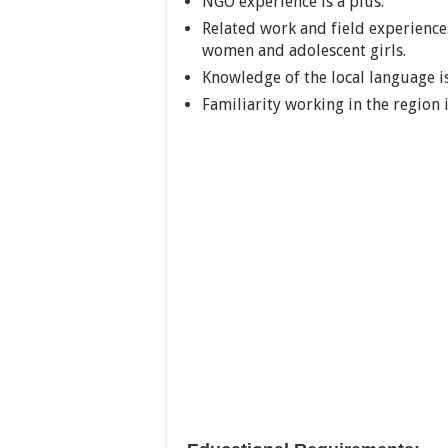
NGO experience is a plus.
Related work and field experiences
women and adolescent girls.
Knowledge of the local language is
Familiarity working in the region 