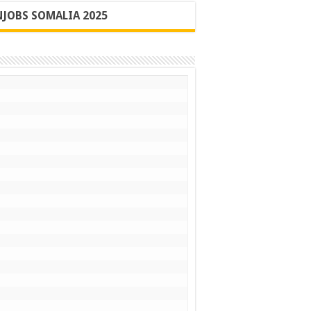
JOBS SOMALIA 2025