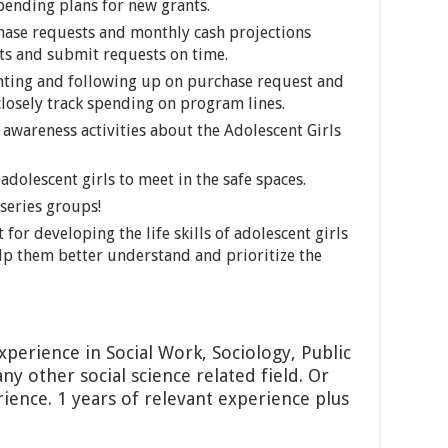
pending plans for new grants.
ase requests and monthly cash projections
ts and submit requests on time.
ing and following up on purchase request and
losely track spending on program lines.
awareness activities about the Adolescent Girls
adolescent girls to meet in the safe spaces.
series groups!
or developing the life skills of adolescent girls
lp them better understand and prioritize the
xperience in Social Work, Sociology, Public
ny other social science related field. Or
ience. 1 years of relevant experience plus
uate degree.