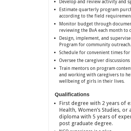
Develop and review activity and s
Estimate quarterly program purch
according to the field requiremen
Monitor budget through document
reviewing the BvA each month to c
Design, implement, and supervise 
Program for community outreach.
Schedule for convenient times for 
Oversee the caregiver discussions 
Train mentors on program content f
and working with caregivers to he
wellbeing of girls in their lives.
Qualifications
First degree with 2 years of e
Health, Women’s Studies, or a
diploma with 5 years of exper
post grad