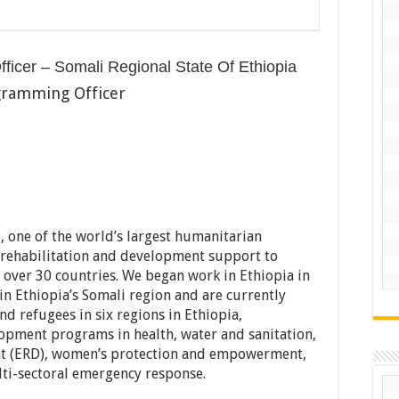
ficer – Somali Regional State Of Ethiopia
gramming Officer
 one of the world’s largest humanitarian
, rehabilitation and development support to
over 30 countries. We began work in Ethiopia in
in Ethiopia’s Somali region and are currently
nd refugees in six regions in Ethiopia,
pment programs in health, water and sanitation,
t (ERD), women’s protection and empowerment,
lti-sectoral emergency response.