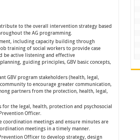
tribute to the overall intervention strategy based
throughout the AG programming.
ent, including capacity building through
ob training of social workers to provide case
 be active listening and effective
planning, guiding principles, GBV basic concepts,
vant GBV program stakeholders (health, legal,
al community to encourage greater communication,
ong partners from the protection, health, legal,
 for the legal, health, protection and psychosocial
Prevention Officer.
he coordination meetings and ensure minutes are
ordination meetings in a timely manner.
Prevention Officer to develop strategy, design