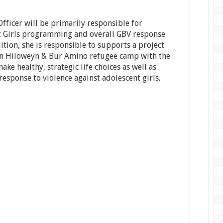
ficer will be primarily responsible for
nt Girls programming and overall GBV response
tion, she is responsible to supports a project
 in Hiloweyn & Bur Amino refugee camp with the
ake healthy, strategic life choices as well as
esponse to violence against adolescent girls.