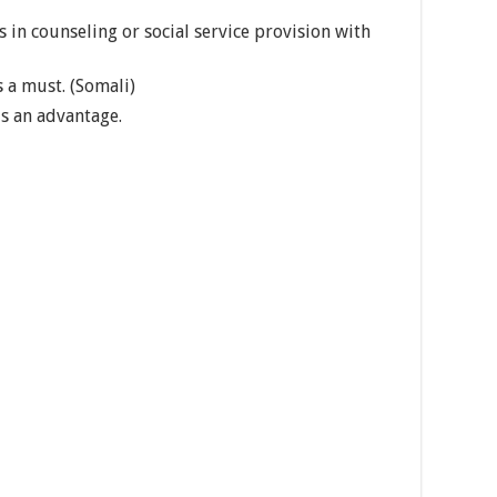
 in counseling or social service provision with
 a must. (Somali)
is an advantage.