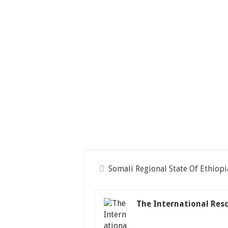
Somali Regional State Of Ethiopi
The International Res