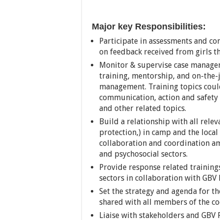
Major key Responsibilities:
Participate in assessments and con
on feedback received from girls 
Monitor & supervise case managem
training, mentorship, and on-the-j
management. Training topics could
communication, action and safety 
and other related topics.
Build a relationship with all rele
protection,) in camp and the loc
collaboration and coordination am
and psychosocial sectors.
Provide response related trainings
sectors in collaboration with GBV 
Set the strategy and agenda for t
shared with all members of the co
Liaise with stakeholders and GBV 