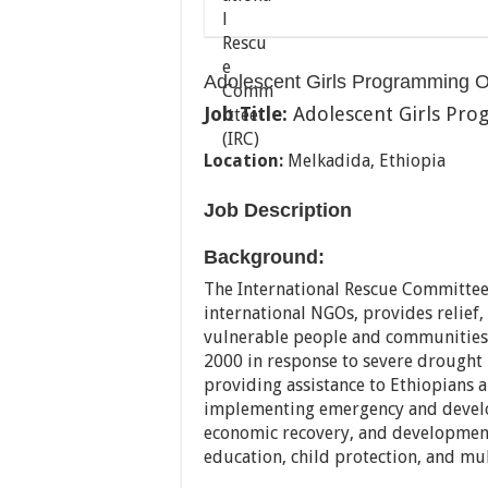
Adolescent Girls Programming Of
Job Title:
Adolescent Girls Pro
Location:
Melkadida, Ethiopia
Job Description
Background:
The International Rescue Committee,
international NGOs, provides relief
vulnerable people and communities 
2000 in response to severe drought 
providing assistance to Ethiopians a
implementing emergency and develo
economic recovery, and developmen
education, child protection, and mu