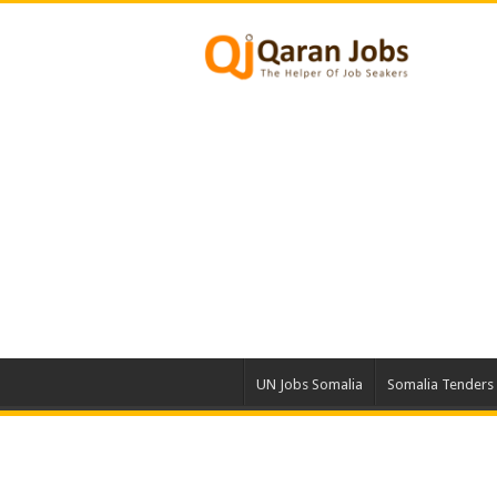
UN Jobs Somalia
Somalia Tenders