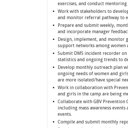
exercises, and conduct mentoring 
Work with stakeholders to devel
and monitor referral pathway to en
Prepare and submit weekly, month
and incorporate manager feedbac
Design, implement, and monitor gr
support networks among women an
Submit DMS incident recorder on 
statistics and ongoing trends to 
Develop monthly outreach plan wit
ongoing needs of women and girls
are more isolated/have special ne
Work in collaboration with Preve
and girls in the camp are being me
Collaborate with GBV Prevention O
including mass awareness events a
events.
Compile and submit monthly repor