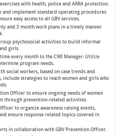
exercises with health, police and ARRA protection.
op and implement standard operating procedures
sure easy access to all GBV services.
ly and 3 month work plans in a timely manner
k.
oup psychosocial activities to build informal
d girls.
time every month to the CWI Manager. Utilize
determine program needs.
h social workers, based on case trends and
, include strategies to reach women and girls who
eds.
ntion Officer to ensure ongoing needs of women
t through prevention-related activities.
fficer to organize awareness raising events,
nd ensure response related topics covered in
ts in collaboration with GBV Prevention Officer.