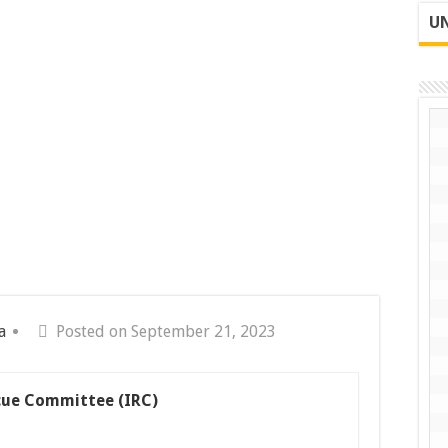
UN
a
Posted on September 21, 2023
cue Committee (IRC)