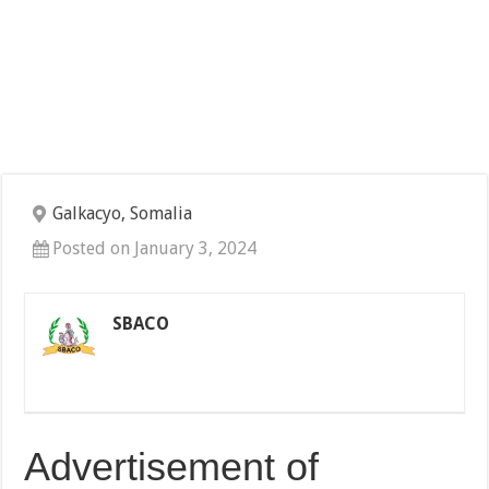
Galkacyo, Somalia
Posted on January 3, 2024
SBACO
Advertisement of