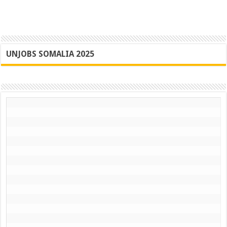
UNJOBS SOMALIA 2025