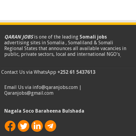
QARAN JOBS
is one of the leading
Somali jobs
advertising sites in Somalia , Somaliland & Somali
Regional States that announces all available vacancies in
public, private sectors, local and international NGO's
.
Contact Us via WhatsApp
+252 61 5437613
Email Us via info@qaranjobs.com |
Qaranjobs@gmail.com
Nagala Soco Baraheena Bulshada