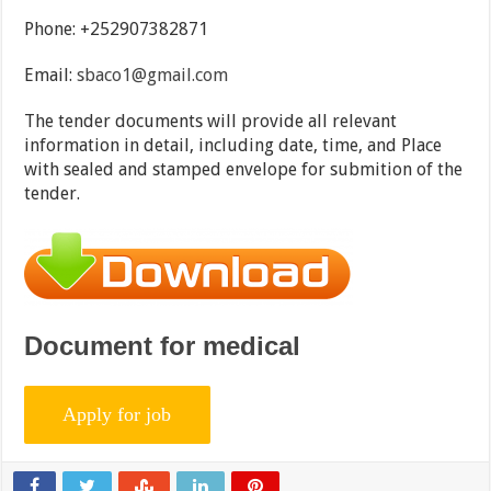
Phone: +252907382871
Email:
sbaco1@gmail.com
The tender documents will provide all relevant
information in detail, including date, time, and Place
with sealed and stamped envelope for submition of the
tender.
Document for medical