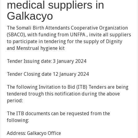
medical suppliers in
Galkacyo
The Somali Birth Attendants Cooperative Organization
(SBACO), with funding from UNFPA , invite all suppliers
to participate in tendering for the supply of Dignity
and Menstrual hygiene kit
Tender Issuing date: 3 January 2024
Tender Closing date 12 January 2024
The following Invitation to Bid (ITB) Tenders are being
tendered trough this notification during the above
period:
The ITB documents can be requested from the
following:
Address: Galkacyo Office