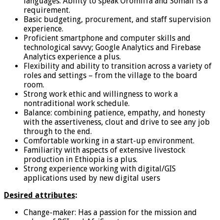
languages. Ability to speak Oromiffa and Somali is a
requirement.
Basic budgeting, procurement, and staff supervision
experience.
Proficient smartphone and computer skills and
technological savvy; Google Analytics and Firebase
Analytics experience a plus.
Flexibility and ability to transition across a variety of
roles and settings – from the village to the board
room.
Strong work ethic and willingness to work a
nontraditional work schedule.
Balance: combining patience, empathy, and honesty
with the assertiveness, clout and drive to see any job
through to the end.
Comfortable working in a start-up environment.
Familiarity with aspects of extensive livestock
production in Ethiopia is a plus.
Strong experience working with digital/GIS
applications used by new digital users
Desired attributes
:
Change-maker: Has a passion for the mission and