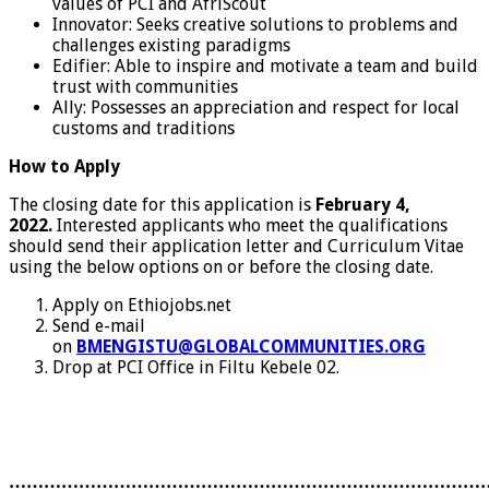
values of PCI and AfriScout
Innovator: Seeks creative solutions to problems and
challenges existing paradigms
Edifier: Able to inspire and motivate a team and build
trust with communities
Ally: Possesses an appreciation and respect for local
customs and traditions
How to Apply
The closing date for this application is
February 4,
2022.
Interested applicants who meet the qualifications
should send their application letter and Curriculum Vitae
using the below options on or before the closing date.
Apply on Ethiojobs.net
Send e-mail
on
BMENGISTU@GLOBALCOMMUNITIES.ORG
Drop at PCI Office in Filtu Kebele 02.
………………………………………………………………………