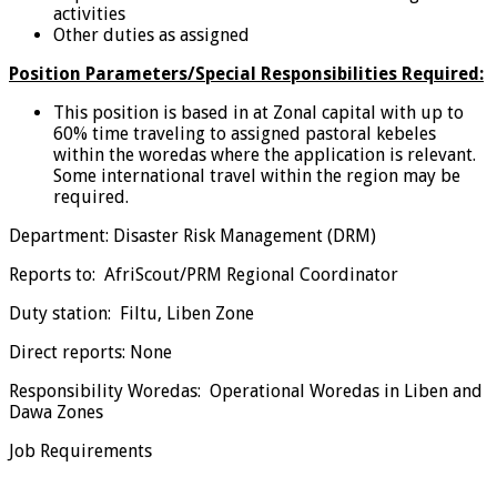
activities
Other duties as assigned
Position Parameters/Special Responsibilities Required:
This position is based in at Zonal capital with up to
60% time traveling to assigned pastoral kebeles
within the woredas where the application is relevant.
Some international travel within the region may be
required.
Department: Disaster Risk Management (DRM)
Reports to: AfriScout/PRM Regional Coordinator
Duty station: Filtu, Liben Zone
Direct reports: None
Responsibility Woredas: Operational Woredas in Liben and
Dawa Zones
Job Requirements