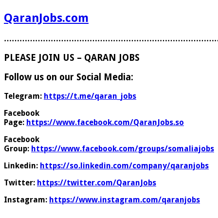
QaranJobs.com
………………………………………………………………………
PLEASE JOIN US – QARAN JOBS
Follow us on our Social Media:
Telegram:
https://t.me/qaran_jobs
Facebook
Page:
https://www.facebook.com/QaranJobs.so
Facebook
Group:
https://www.facebook.com/groups/somaliajobs
Linkedin:
https://so.linkedin.com/company/qaranjobs
Twitter:
https://twitter.com/QaranJobs
Instagram:
https://www.instagram.com/qaranjobs
………………………………………………………………………