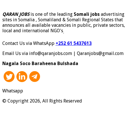
QARAN JOBS
is one of the leading
Somali jobs
advertising
sites in Somalia , Somaliland & Somali Regional States that
announces all available vacancies in public, private sectors,
local and international NGO's
.
Contact Us via WhatsApp
+252 61 5437613
Email Us via info@qaranjobs.com | Qaranjobs@gmail.com
Nagala Soco Baraheena Bulshada
Whatsapp
© Copyright 2026, All Rights Reserved