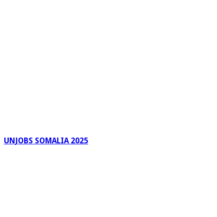
UNJOBS SOMALIA 2025