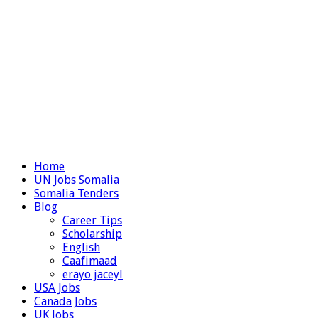
Home
UN Jobs Somalia
Somalia Tenders
Blog
Career Tips
Scholarship
English
Caafimaad
erayo jaceyl
USA Jobs
Canada Jobs
UK Jobs