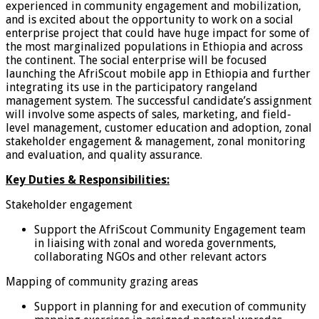
experienced in community engagement and mobilization,
and is excited about the opportunity to work on a social
enterprise project that could have huge impact for some of
the most marginalized populations in Ethiopia and across
the continent. The social enterprise will be focused
launching the AfriScout mobile app in Ethiopia and further
integrating its use in the participatory rangeland
management system. The successful candidate’s assignment
will involve some aspects of sales, marketing, and field-
level management, customer education and adoption, zonal
stakeholder engagement & management, zonal monitoring
and evaluation, and quality assurance.
Key Duties & Responsibilities:
Stakeholder engagement
Support the AfriScout Community Engagement team
in liaising with zonal and woreda governments,
collaborating NGOs and other relevant actors
Mapping of community grazing areas
Support in planning for and execution of community