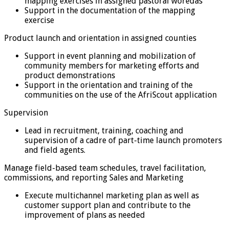
mapping exercises in assigned pastoral woredas
Support in the documentation of the mapping
exercise
Product launch and orientation in assigned counties
Support in event planning and mobilization of
community members for marketing efforts and
product demonstrations
Support in the orientation and training of the
communities on the use of the AfriScout application
Supervision
Lead in recruitment, training, coaching and
supervision of a cadre of part-time launch promoters
and field agents.
Manage field-based team schedules, travel facilitation,
commissions, and reporting Sales and Marketing
Execute multichannel marketing plan as well as
customer support plan and contribute to the
improvement of plans as needed