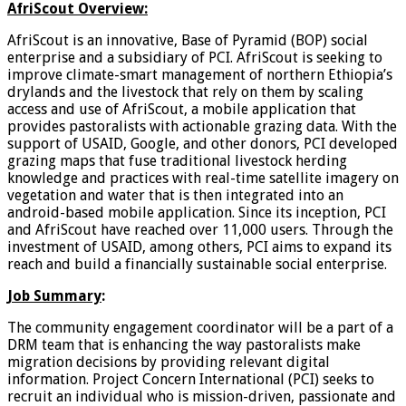
AfriScout Overview:
AfriScout is an innovative, Base of Pyramid (BOP) social
enterprise and a subsidiary of PCI. AfriScout is seeking to
improve climate-smart management of northern Ethiopia’s
drylands and the livestock that rely on them by scaling
access and use of AfriScout, a mobile application that
provides pastoralists with actionable grazing data. With the
support of USAID, Google, and other donors, PCI developed
grazing maps that fuse traditional livestock herding
knowledge and practices with real-time satellite imagery on
vegetation and water that is then integrated into an
android-based mobile application. Since its inception, PCI
and AfriScout have reached over 11,000 users. Through the
investment of USAID, among others, PCI aims to expand its
reach and build a financially sustainable social enterprise.
Job Summary
:
The community engagement coordinator will be a part of a
DRM team that is enhancing the way pastoralists make
migration decisions by providing relevant digital
information. Project Concern International (PCI) seeks to
recruit an individual who is mission-driven, passionate and