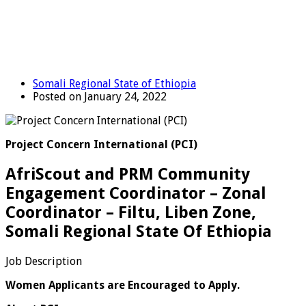
Somali Regional State of Ethiopia
Posted on January 24, 2022
Project Concern International (PCI)
AfriScout and PRM Community
Engagement Coordinator – Zonal
Coordinator – Filtu, Liben Zone,
Somali Regional State Of Ethiopia
Job Description
Women Applicants are Encouraged to Apply.