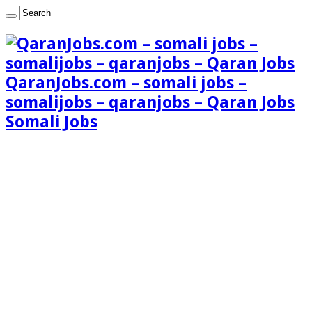
QaranJobs.com – somali jobs –
somalijobs – qaranjobs – Qaran Jobs
Somali Jobs