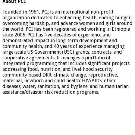
About PCI
Founded in 1961, PCI is an international non-profit
organization dedicated to enhancing health, ending hunger,
overcoming hardship, and advance women and girls around
the world. PCI has been registered and working in Ethiopia
since 2005. PCI has five decades of experience and
demonstrated impact in long-term development and
community health, and 40 years of experience managing
large-scale US Government (USG) grants, contracts, and
cooperative agreements. It manages a portfolio of
integrated programming that includes significant projects
addressing food, nutrition, and livelihood security;
community based DRR, climate change, reproductive,
maternal, newborn and child health; HIV/AIDS; other
diseases; water, sanitation, and hygiene; and humanitarian
assistance/disaster risk reduction programs.