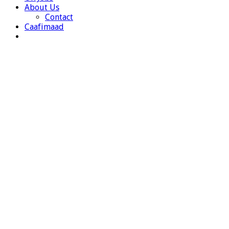
About Us
Contact
Caafimaad