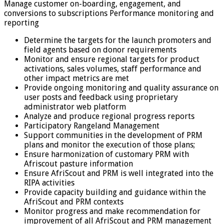
Manage customer on-boarding, engagement, and
conversions to subscriptions Performance monitoring and
reporting
Determine the targets for the launch promoters and
field agents based on donor requirements
Monitor and ensure regional targets for product
activations, sales volumes, staff performance and
other impact metrics are met
Provide ongoing monitoring and quality assurance on
user posts and feedback using proprietary
administrator web platform
Analyze and produce regional progress reports
Participatory Rangeland Management
Support communities in the development of PRM
plans and monitor the execution of those plans;
Ensure harmonization of customary PRM with
Afriscout pasture information
Ensure AfriScout and PRM is well integrated into the
RIPA activities
Provide capacity building and guidance within the
AfriScout and PRM contexts
Monitor progress and make recommendation for
improvement of all AfriScout and PRM management