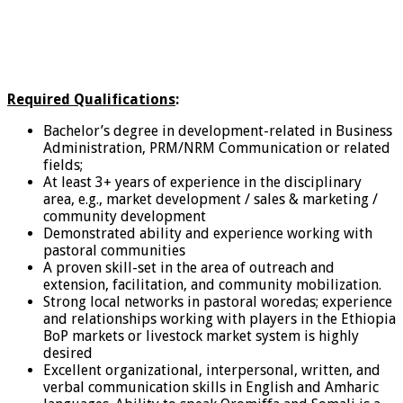
Required Qualifications
:
Bachelor’s degree in development-related in Business
Administration, PRM/NRM Communication or related
fields;
At least 3+ years of experience in the disciplinary
area, e.g., market development / sales & marketing /
community development
Demonstrated ability and experience working with
pastoral communities
A proven skill-set in the area of outreach and
extension, facilitation, and community mobilization.
Strong local networks in pastoral woredas; experience
and relationships working with players in the Ethiopia
BoP markets or livestock market system is highly
desired
Excellent organizational, interpersonal, written, and
verbal communication skills in English and Amharic