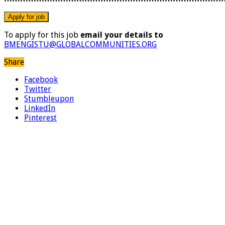
To apply for this job
email your details to
BMENGISTU@GLOBALCOMMUNITIES.ORG
Share
Facebook
Twitter
Stumbleupon
LinkedIn
Pinterest