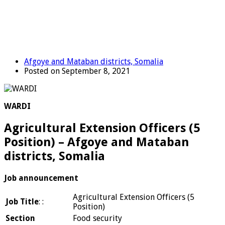
Afgoye and Mataban districts, Somalia
Posted on September 8, 2021
WARDI
Agricultural Extension Officers (5
Position) – Afgoye and Mataban
districts, Somalia
Job announcement
Agricultural Extension Officers (5
Job Title
: :
Position)
Section
Food security