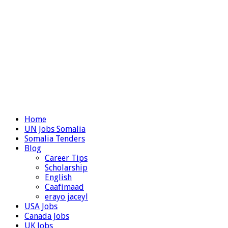
Home
UN Jobs Somalia
Somalia Tenders
Blog
Career Tips
Scholarship
English
Caafimaad
erayo jaceyl
USA Jobs
Canada Jobs
UK Jobs