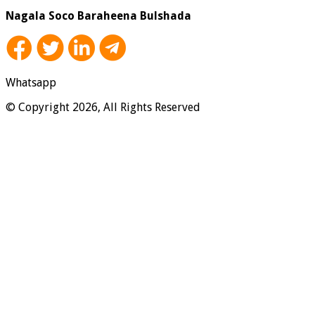
Nagala Soco Baraheena Bulshada
Whatsapp
© Copyright 2026, All Rights Reserved