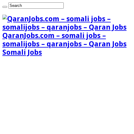
QaranJobs.com – somali jobs –
somalijobs – qaranjobs – Qaran Jobs
Somali Jobs