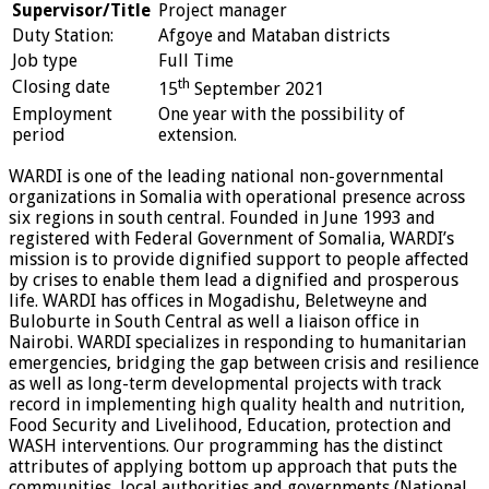
Supervisor/Title
Project manager
Duty Station:
Afgoye and Mataban districts
Job type
Full Time
th
Closing date
15
September 2021
Employment
One year with the possibility of
period
extension.
WARDI is one of the leading national non-governmental
organizations in Somalia with operational presence across
six regions in south central. Founded in June 1993 and
registered with Federal Government of Somalia, WARDI’s
mission is to provide dignified support to people affected
by crises to enable them lead a dignified and prosperous
life. WARDI has offices in Mogadishu, Beletweyne and
Buloburte in South Central as well a liaison office in
Nairobi. WARDI specializes in responding to humanitarian
emergencies, bridging the gap between crisis and resilience
as well as long-term developmental projects with track
record in implementing high quality health and nutrition,
Food Security and Livelihood, Education, protection and
WASH interventions. Our programming has the distinct
attributes of applying bottom up approach that puts the
communities, local authorities and governments (National