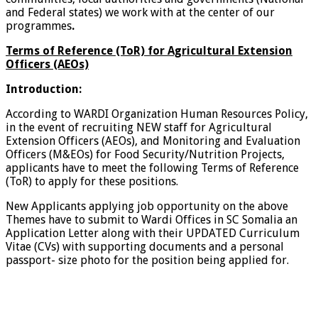
and Federal states) we work with at the center of our
programmes
.
Terms of Reference (ToR) for Agricultural Extension
Officers (AEOs)
Introduction:
According to WARDI Organization Human Resources Policy,
in the event of recruiting NEW staff for Agricultural
Extension Officers (AEOs), and Monitoring and Evaluation
Officers (M&EOs) for Food Security/Nutrition Projects,
applicants have to meet the following Terms of Reference
(ToR) to apply for these positions.
New Applicants applying job opportunity on the above
Themes have to submit to Wardi Offices in SC Somalia an
Application Letter along with their UPDATED Curriculum
Vitae (CVs) with supporting documents and a personal
passport- size photo for the position being applied for.