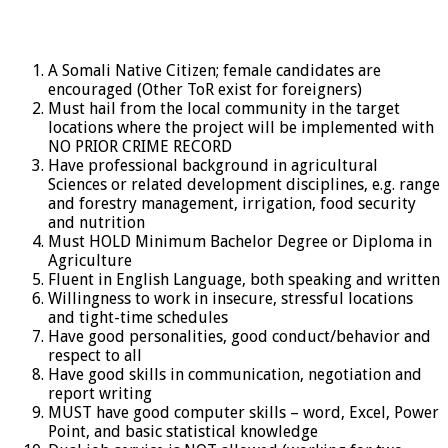
A Somali Native Citizen; female candidates are
encouraged (Other ToR exist for foreigners)
Must hail from the local community in the target
locations where the project will be implemented with
NO PRIOR CRIME RECORD
Have professional background in agricultural
Sciences or related development disciplines, e.g. range
and forestry management, irrigation, food security
and nutrition
Must HOLD Minimum Bachelor Degree or Diploma in
Agriculture
Fluent in English Language, both speaking and written
Willingness to work in insecure, stressful locations
and tight-time schedules
Have good personalities, good conduct/behavior and
respect to all
Have good skills in communication, negotiation and
report writing
MUST have good computer skills – word, Excel, Power
Point, and basic statistical knowledge