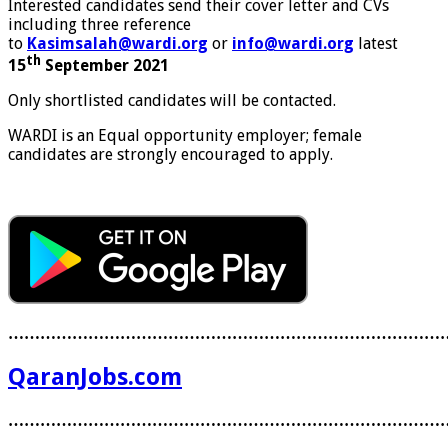
Interested candidates send their cover letter and CVs
including three reference
to
Kasimsalah@wardi.org
or
info@wardi.org
latest
th
15
September 2021
Only shortlisted candidates will be contacted.
WARDI is an Equal opportunity employer; female
candidates are strongly encouraged to apply.
………………………………………………………………………
QaranJobs.com
………………………………………………………………………