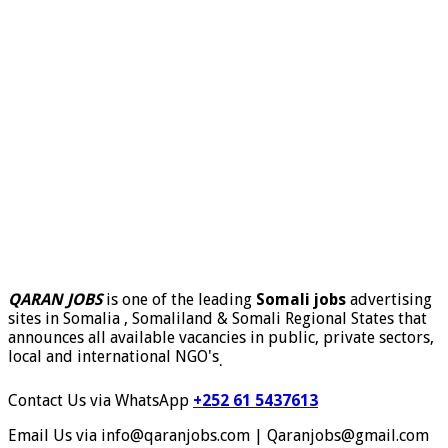
QARAN JOBS
is one of the leading
Somali jobs
advertising
sites in Somalia , Somaliland & Somali Regional States that
announces all available vacancies in public, private sectors,
local and international NGO's
.
Contact Us via WhatsApp
+252 61 5437613
Email Us via info@qaranjobs.com | Qaranjobs@gmail.com