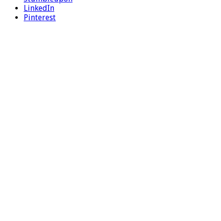
LinkedIn
Pinterest