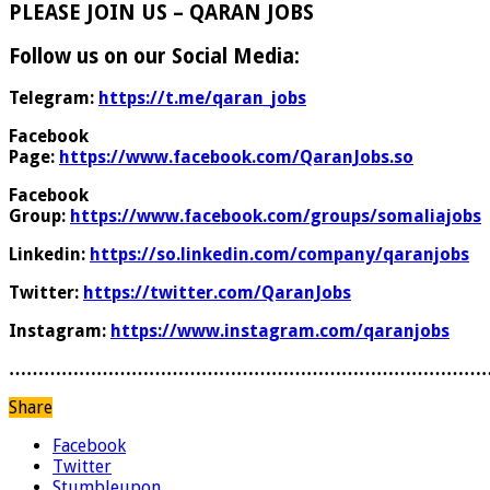
PLEASE JOIN US – QARAN JOBS
Follow us on our Social Media:
Telegram:
https://t.me/qaran_jobs
Facebook
Page:
https://www.facebook.com/QaranJobs.so
Facebook
Group:
https://www.facebook.com/groups/somaliajobs
Linkedin:
https://so.linkedin.com/company/qaranjobs
Twitter:
https://twitter.com/QaranJobs
Instagram:
https://www.instagram.com/qaranjobs
………………………………………………………………………
Share
Facebook
Twitter
Stumbleupon