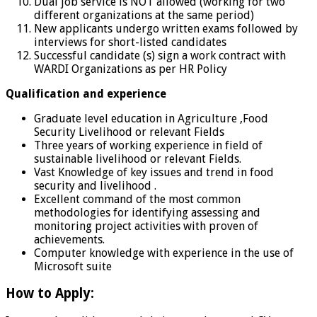
Dual job service is NOT allowed (working for two
different organizations at the same period)
New applicants undergo written exams followed by
interviews for short-listed candidates
Successful candidate (s) sign a work contract with
WARDI Organizations as per HR Policy
Qualification and experience
Graduate level education in Agriculture ,Food
Security Livelihood or relevant Fields
Three years of working experience in field of
sustainable livelihood or relevant Fields.
Vast Knowledge of key issues and trend in food
security and livelihood .
Excellent command of the most common
methodologies for identifying assessing and
monitoring project activities with proven of
achievements.
Computer knowledge with experience in the use of
Microsoft suite
How to Apply: