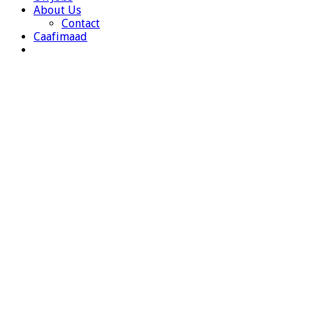
About Us
Contact
Caafimaad