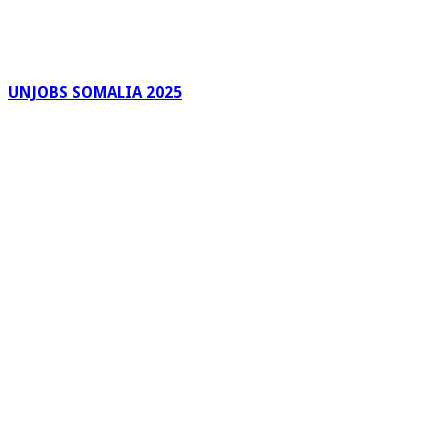
UNJOBS SOMALIA 2025