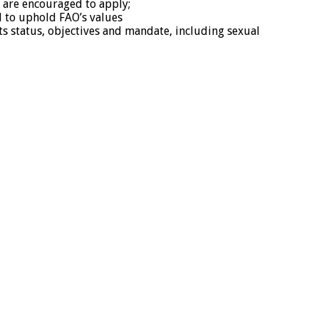
 are encouraged to apply;
d to uphold FAO’s values
its status, objectives and mandate, including sexual