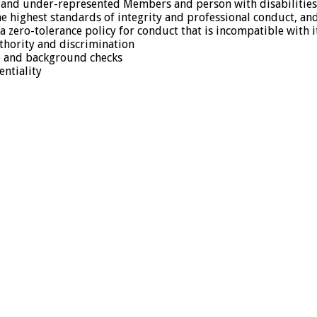
on-and under-represented Members and person with disabilities
e highest standards of integrity and professional conduct, an
a zero-tolerance policy for conduct that is incompatible with 
thority and discrimination
ce and background checks
entiality