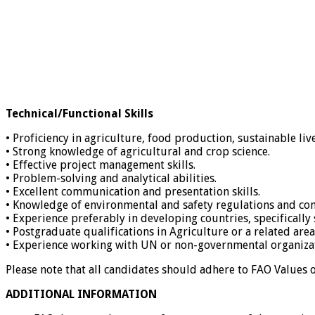
Technical/Functional Skills
• Proficiency in agriculture, food production, sustainable liv
• Strong knowledge of agricultural and crop science.
• Effective project management skills.
• Problem-solving and analytical abilities.
• Excellent communication and presentation skills.
• Knowledge of environmental and safety regulations and co
• Experience preferably in developing countries, specifically
• Postgraduate qualifications in Agriculture or a related area
• Experience working with UN or non-governmental organizati
Please note that all candidates should adhere to FAO Values
ADDITIONAL INFORMATION