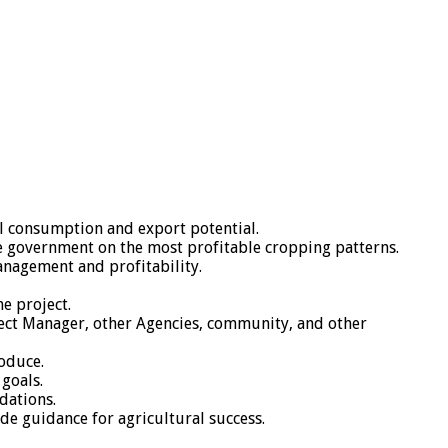
al consumption and export potential.
he government on the most profitable cropping patterns.
nagement and profitability.
e project.
oject Manager, other Agencies, community, and other
oduce.
 goals.
dations.
ide guidance for agricultural success.