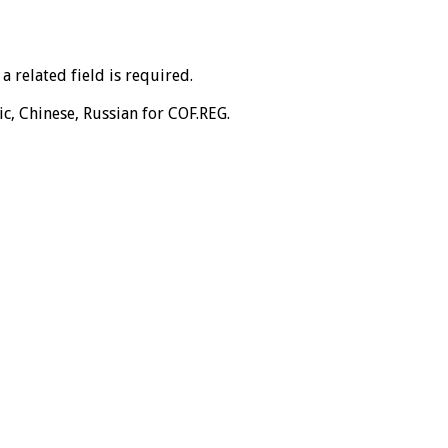
 related field is required.
ic, Chinese, Russian for COF.REG.