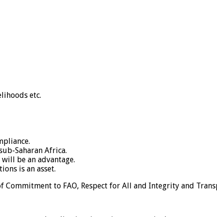
elihoods etc.
mpliance.
 sub-Saharan Africa.
 will be an advantage.
ons is an asset.
 of Commitment to FAO, Respect for All and Integrity and Tran