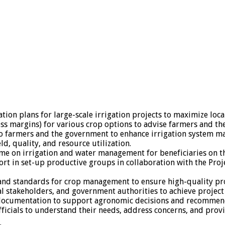
tion plans for large-scale irrigation projects to maximize loc
oss margins) for various crop options to advise farmers and t
o farmers and the government to enhance irrigation system ma
ld, quality, and resource utilization.
e on irrigation and water management for beneficiaries on th
port in set-up productive groups in collaboration with the Pr
 and standards for crop management to ensure high-quality pr
al stakeholders, and government authorities to achieve project
 documentation to support agronomic decisions and recommen
fficials to understand their needs, address concerns, and prov