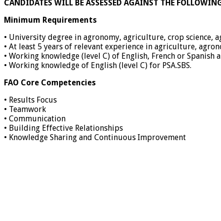
CANDIDATES WILL BE ASSESSED AGAINST THE FOLLOWIN
Minimum Requirements
• University degree in agronomy, agriculture, crop science, a
• At least 5 years of relevant experience in agriculture, agr
• Working knowledge (level C) of English, French or Spanish a
• Working knowledge of English (level C) for PSA.SBS.
FAO Core Competencies
• Results Focus
• Teamwork
• Communication
• Building Effective Relationships
• Knowledge Sharing and Continuous Improvement