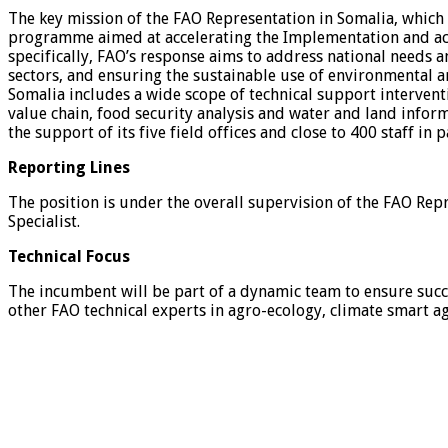
The key mission of the FAO Representation in Somalia, which 
programme aimed at accelerating the Implementation and ach
specifically, FAO’s response aims to address national needs a
sectors, and ensuring the sustainable use of environmental a
Somalia includes a wide scope of technical support interven
value chain, food security analysis and water and land info
the support of its five field offices and close to 400 staff in 
Reporting Lines
The position is under the overall supervision of the FAO Rep
Specialist.
Technical Focus
The incumbent will be part of a dynamic team to ensure succe
other FAO technical experts in agro-ecology, climate smart a