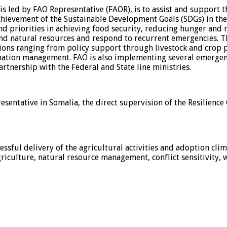
is led by FAO Representative (FAOR), is to assist and support t
ievement of the Sustainable Development Goals (SDGs) in the 
nd priorities in achieving food security, reducing hunger and 
nd natural resources and respond to recurrent emergencies. The
tions ranging from policy support through livestock and crop
rmation management. FAO is also implementing several emergen
partnership with the Federal and State line ministries.
resentative in Somalia, the direct supervision of the Resilienc
ssful delivery of the agricultural activities and adoption cli
griculture, natural resource management, conflict sensitivity,