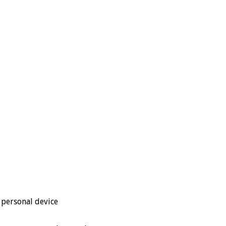
 personal device