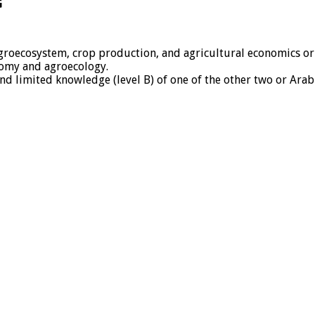
G
groecosystem, crop production, and agricultural economics or a
onomy and agroecology.
nd limited knowledge (level B) of one of the other two or Arab