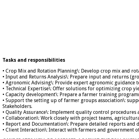
Tasks and responsibilities
• Crop Mix and Rotation Planning\: Develop crop mix and rota
• Input and Returns Analysis\: Prepare input and returns (gr
• Agronomic Advising\: Provide expert agronomic guidance t
• Technical Expertise\: Offer solutions for optimizing crop yie
• Capacity development\: Prepare a farmer training programm
• Support the setting up of farmer groups association\: sup
Stakeholders.
• Quality Assurance\: Implement quality control procedures
• Collaboration\: Work closely with project teams, agricultur
• Report and Documentation\: Prepare detailed reports and
• Client Interaction\: Interact with farmers and government o