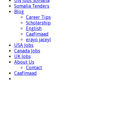
UN Jobs Somalia
Somalia Tenders
Blog
Career Tips
Scholarship
English
Caafimaad
erayo jaceyl
USA Jobs
Canada Jobs
UK Jobs
About Us
Contact
Caafimaad