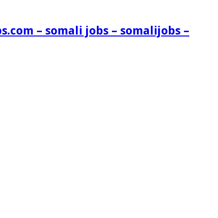
s.com – somali jobs – somalijobs –