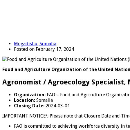
Mogadishu, Somalia
Posted on February 17, 2024
Food and Agriculture Organization of the United Nation
Agronomist / Agroecology Specialist,
Organization:
FAO – Food and Agriculture Organizatio
Location:
Somalia
Closing Date:
2024-03-01
IMPORTANT NOTICE\: Please note that Closure Date and Time 
FAO is committed to achieving workforce diversity in t