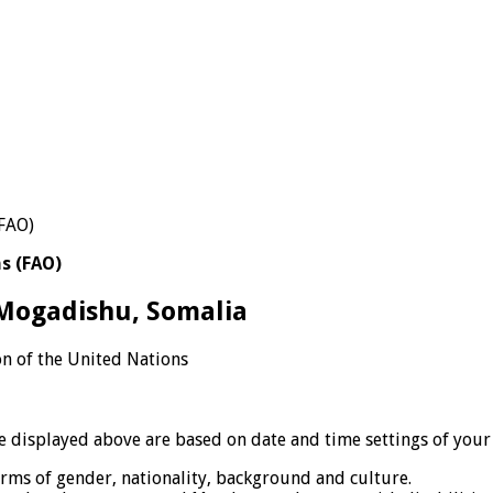
s (FAO)
 Mogadishu, Somalia
n of the United Nations
displayed above are based on date and time settings of your
erms of gender, nationality, background and culture.