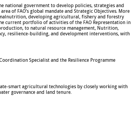
he national government to develop policies, strategies and
area of FAO’s global mandate and Strategic Objectives. More
malnutrition, developing agricultural, fishery and forestry
 current portfolio of activities of the FAO Representation in
 production, to natural resource management, Nutrition,
cy, resilience-building, and development interventions, with
e Coordination Specialist and the Resilience Programme
mate-smart agricultural technologies by closely working with
 water governance and land tenure.