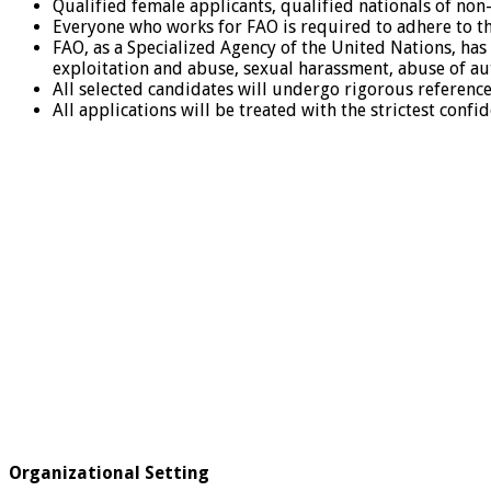
Qualified female applicants, qualified nationals of n
Everyone who works for FAO is required to adhere to th
FAO, as a Specialized Agency of the United Nations, has 
exploitation and abuse, sexual harassment, abuse of au
All selected candidates will undergo rigorous referen
All applications will be treated with the strictest confid
Organizational Setting