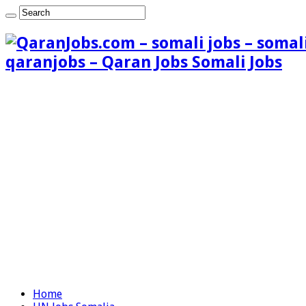
qaranjobs – Qaran Jobs Somali Jobs
Home