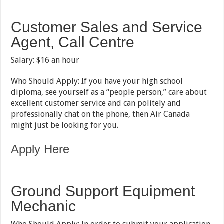
Customer Sales and Service
Agent, Call Centre
Salary: $16 an hour
Who Should Apply: If you have your high school
diploma, see yourself as a “people person,” care about
excellent customer service and can politely and
professionally chat on the phone, then Air Canada
might just be looking for you.
Apply Here
Ground Support Equipment
Mechanic