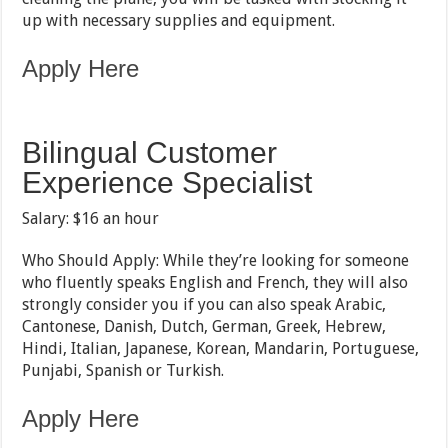
up with necessary supplies and equipment.
Apply Here
Bilingual Customer
Experience Specialist
Salary: $16 an hour
Who Should Apply: While they’re looking for someone
who fluently speaks English and French, they will also
strongly consider you if you can also speak Arabic,
Cantonese, Danish, Dutch, German, Greek, Hebrew,
Hindi, Italian, Japanese, Korean, Mandarin, Portuguese,
Punjabi, Spanish or Turkish.
Apply Here