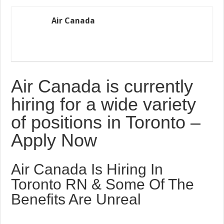
Air Canada
Air Canada is currently
hiring for a wide variety
of positions in Toronto –
Apply Now
Air Canada Is Hiring In
Toronto RN & Some Of The
Benefits Are Unreal