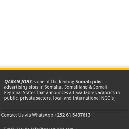
QARAN JOBS
is one of the leading
Somali jobs
advertising sites in Somalia , Somaliland & Somali
Regional States that announces all available vacancies in
public, private sectors, local and international NGO's
.
Contact Us via WhatsApp
+252 61 5437613