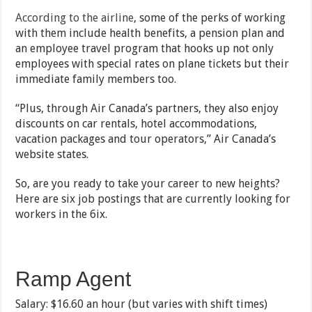
According to the airline
, some of the perks of working
with them include health benefits, a pension plan and
an employee travel program that hooks up not only
employees with special rates on plane tickets but their
immediate family members too.
“Plus, through Air Canada’s partners, they also enjoy
discounts on car rentals, hotel accommodations,
vacation packages and tour operators,” Air Canada’s
website states.
So, are you ready to take your career to new heights?
Here are six job postings that are currently looking for
workers in the 6ix.
Ramp Agent
Salary: $16.60 an hour (but varies with shift times)