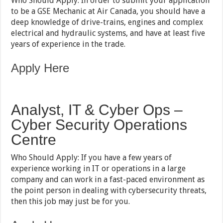
Who Should Apply: In order to submit your application
to be a GSE Mechanic at Air Canada, you should have a
deep knowledge of drive-trains, engines and complex
electrical and hydraulic systems, and have at least five
years of experience in the trade.
Apply Here
Analyst, IT & Cyber Ops –
Cyber Security Operations
Centre
Who Should Apply: If you have a few years of
experience working in IT or operations in a large
company and can work in a fast-paced environment as
the point person in dealing with cybersecurity threats,
then this job may just be for you.