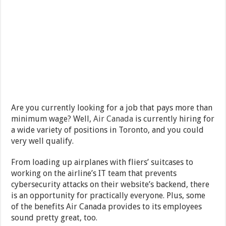
Are you currently looking for a job that pays more than
minimum wage? Well,
Air Canada
is currently hiring for
a wide variety of positions in Toronto, and you could
very well qualify.
From loading up airplanes with fliers’ suitcases to
working on the airline’s IT team that prevents
cybersecurity attacks on their website’s backend, there
is an opportunity for practically everyone. Plus, some
of the benefits Air Canada provides to its employees
sound pretty great, too.