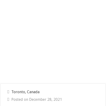
Toronto, Canada
Posted on December 28, 2021