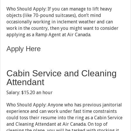
Who Should Apply: If you can manage to lift heavy
objects (like 70-pound suitcases), don’t mind
occasionally working in inclement weather and can
work in the country, then you might want to consider
applying as a Ramp Agent at Air Canada.
Apply Here
Cabin Service and Cleaning
Attendant
Salary: $15.20 an hour
Who Should Apply: Anyone who has previous janitorial
experience and can work under fast time constraints
could toss their resume into the ring as a Cabin Service
and Cleaning Attendant at Air Canada. On top of
cleaning the plane, you will be tasked with stocking it