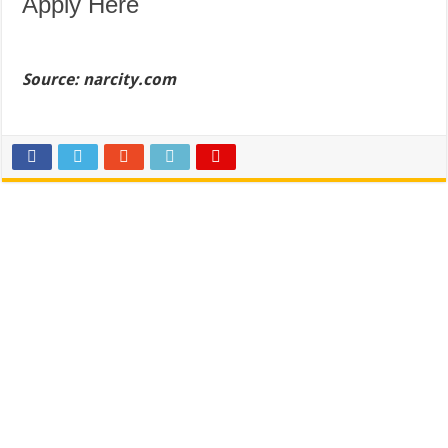
Apply Here
Source: narcity.com