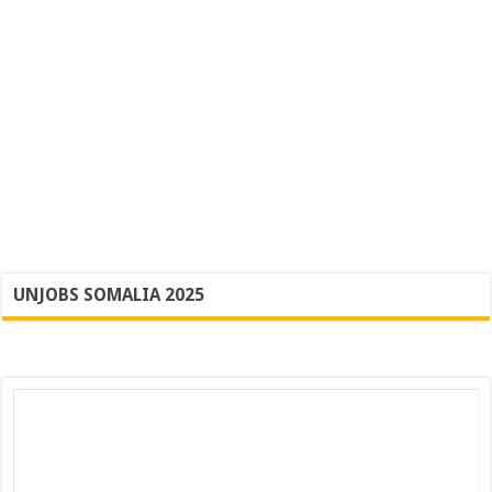
UNJOBS SOMALIA 2025