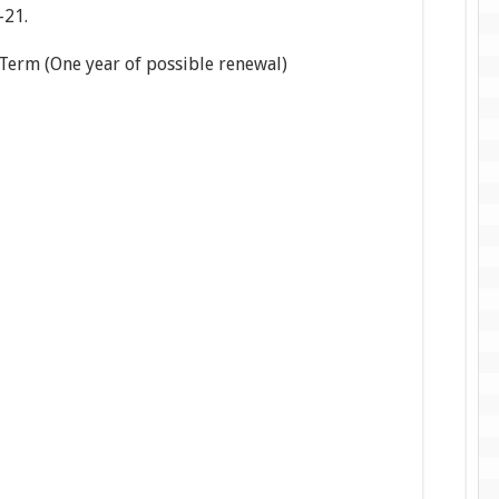
-21.
ne year of possible renewal)