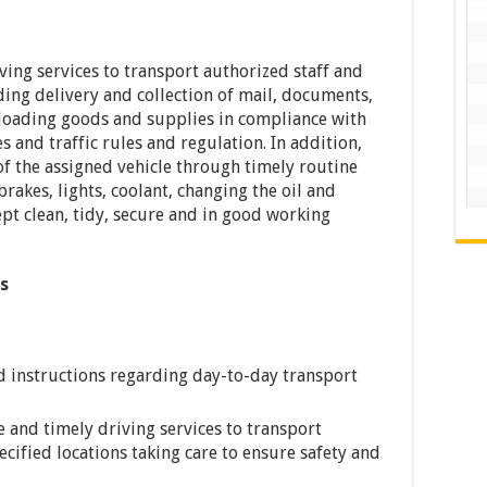
iving services to transport authorized staff and
uding delivery and collection of mail, documents,
-loading goods and supplies in compliance with
 and traffic rules and regulation. In addition,
f the assigned vehicle through timely routine
rakes, lights, coolant, changing the oil and
kept clean, tidy, secure and in good working
es
ed instructions regarding day-to-day transport
fe and timely driving services to transport
ecified locations taking care to ensure safety and