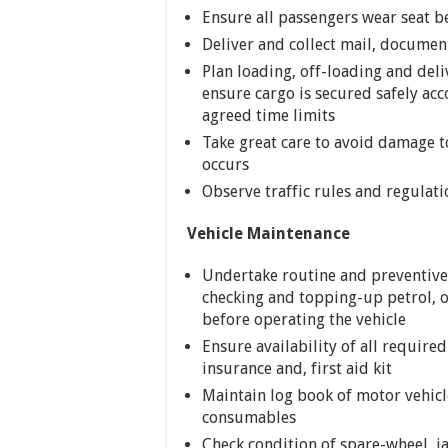
Ensure all passengers wear seat bel
Deliver and collect mail, documen
Plan loading, off-loading and deli
ensure cargo is secured safely ac
agreed time limits
Take great care to avoid damage t
occurs
Observe traffic rules and regulat
Vehicle Maintenance
Undertake routine and preventive
checking and topping-up petrol, oi
before operating the vehicle
Ensure availability of all require
insurance and, first aid kit
Maintain log book of motor vehic
consumables
Check condition of spare-wheel, j