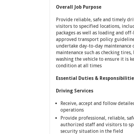
Overall Job Purpose
Provide reliable, safe and timely dr
visitors to specified locations, incl
packages as well as loading and off
approved transport policy guidelines
undertake day-to-day maintenance o
maintenance such as checking tires, b
washing the vehicle to ensure it is 
condition at all times
Essential Duties & Responsibiliti
Driving Services
Receive, accept and follow detail
operations
Provide professional, reliable, sa
authorized staff and visitors to sp
security situation in the field