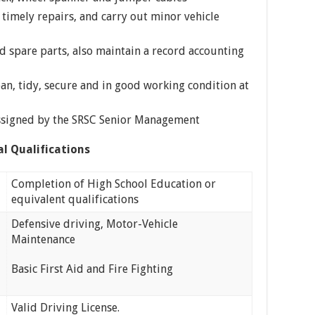
 timely repairs, and carry out minor vehicle
nd spare parts, also maintain a record accounting
ean, tidy, secure and in good working condition at
assigned by the SRSC Senior Management
al Qualifications
Completion of High School Education or
equivalent qualifications
Defensive driving, Motor-Vehicle
Maintenance
Basic First Aid and Fire Fighting
Valid Driving License.