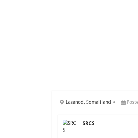
Lasanod, Somaliland
Post
SRCS