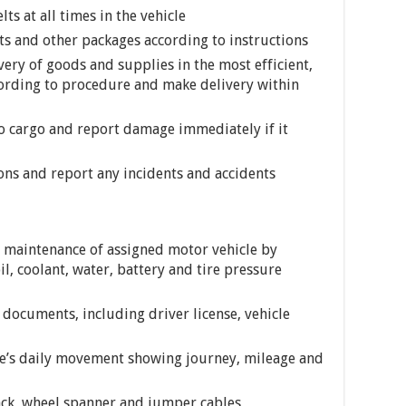
ts at all times in the vehicle
ts and other packages according to instructions
very of goods and supplies in the most efficient,
cording to procedure and make delivery within
o cargo and report damage immediately if it
ions and report any incidents and accidents
 maintenance of assigned motor vehicle by
l, coolant, water, battery and tire pressure
d documents, including driver license, vehicle
le’s daily movement showing journey, mileage and
ack, wheel spanner and jumper cables