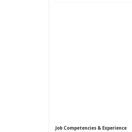
Job Competencies & Experience