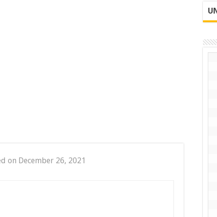
UN
ed on December 26, 2021