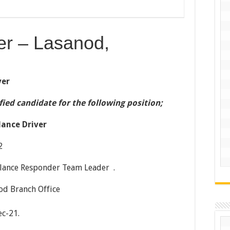
er – Lasanod,
ver
ified candidate for the following position;
ance Driver
2
ponder Team Leader .
nch Office
c-21.