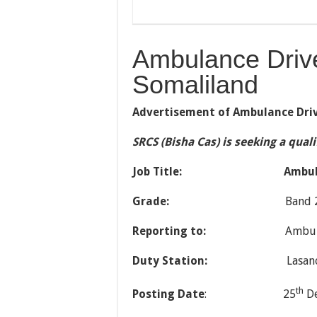
Ambulance Driv
Somaliland
Advertisement of Ambulance Dri
SRCS (Bisha Cas) is seeking a qual
Job Title:
Ambul
Grade:
Band 
Reporting to:
Ambulance Res
Duty Station:
Lasanod Bra
th
Posting Date
: 25
De