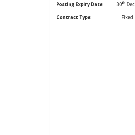
th
Posting Expiry Date
: 30
Dec
Contract Type
: Fixed Term (O