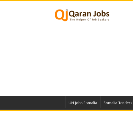
UN Jobs Somalia
Somalia Tenders