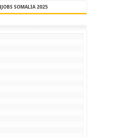
JOBS SOMALIA 2025