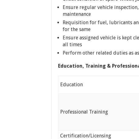
Ensure regular vehicle inspection,
maintenance
Requisition for fuel, lubricants a
for the same
Ensure assigned vehicle is kept cl
all times
Perform other related duties as 
Education, Training & Profession
Education
Professional Training
Certification/Licensing