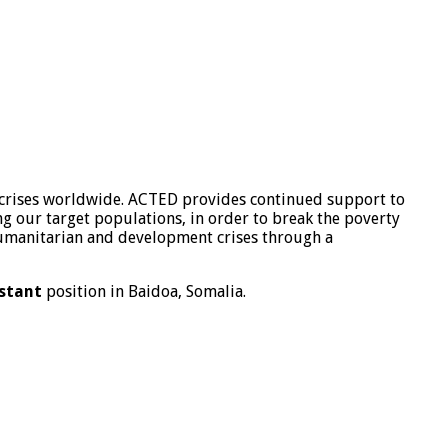
 crises worldwide. ACTED provides continued support to
g our target populations, in order to break the poverty
 humanitarian and development crises through a
stant
position in Baidoa, Somalia.