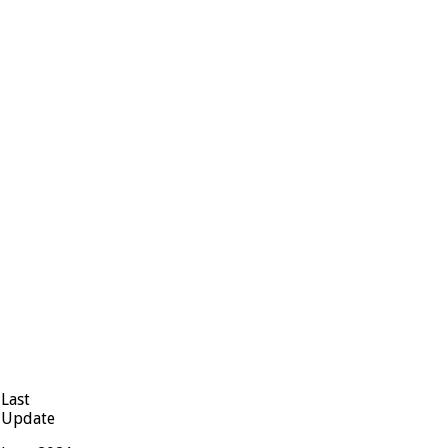
Last
Update