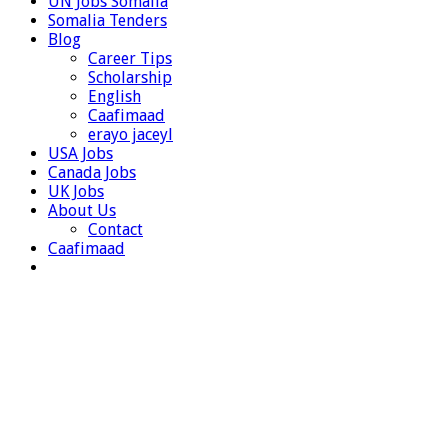
UN Jobs Somalia
Somalia Tenders
Blog
Career Tips
Scholarship
English
Caafimaad
erayo jaceyl
USA Jobs
Canada Jobs
UK Jobs
About Us
Contact
Caafimaad