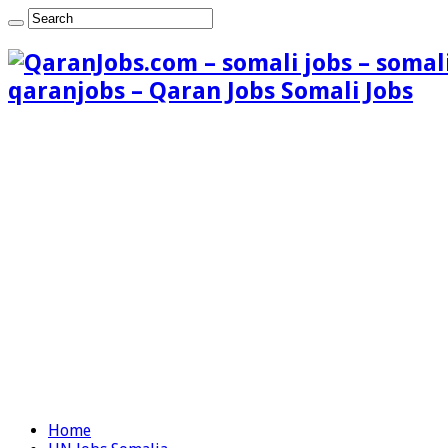
qaranjobs – Qaran Jobs Somali Jobs
Home