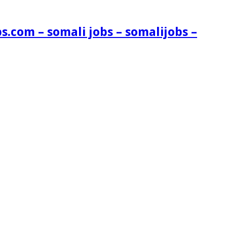
s.com – somali jobs – somalijobs –