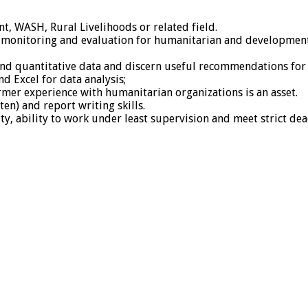
, WASH, Rural Livelihoods or related field.
 monitoring and evaluation for humanitarian and development 
ive and quantitative data and discern useful recommendations
nd Excel for data analysis;
former experience with humanitarian organizations is an asset.
en) and report writing skills.
ty, ability to work under least supervision and meet strict dea