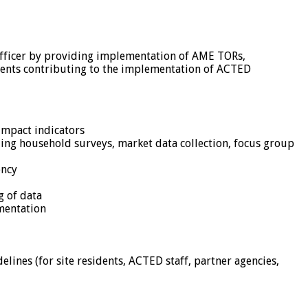
Officer by providing implementation of AME TORs,
ssments contributing to the implementation of ACTED
impact indicators
uding household surveys, market data collection, focus group
ency
g of data
mentation
ines (for site residents, ACTED staff, partner agencies,