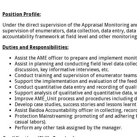
Position Profile:
Under the direct supervision of the Appraisal Monitoring an
supervision of enumerators, data collection, data entry, dat
accountability framework at field level and other monitoring
Duties and Responsibilities:
Assist the AME officer to prepare and implement monit
Assist in planning and conducting field level data coll
discussion, key informative interviews, etc.
Conduct training and supervision of enumerator teams, 
Support the implementation and evaluation of the fe
Conduct quantitative data entry and recording of qualit
Support analysis of qualitative and quantitative dat
Improve AME_Unit process and procedures including data
Develop case studies, success stories and lessons learn
Assist Baidoa Accountability officer in collecting, reco
Protection Mainstreaming: promoting of and adhering to
casual labors).
Perform any other task assigned by the manager.