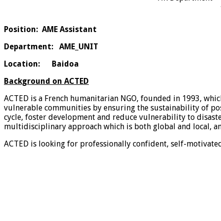
Position:
AME
Assistant
Department
: AME_UNIT
Location:
Baidoa
Background on ACTED
ACTED is a French humanitarian NGO, founded in 1993, whic
vulnerable communities by ensuring the sustainability of pos
cycle, foster development and reduce vulnerability to disast
multidisciplinary approach which is both global and local, a
ACTED is looking for professionally confident, self-motivate