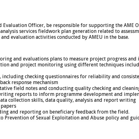
d Evaluation Officer, be responsible for supporting the AME 
a analysis services fieldwork plan generation related to asse
 and evaluation activities conducted by AMEU in the base.
oring and evaluations plans to measure project progress and 
ection and project monitoring using different techniques incl
including checking questionnaires for reliability and consist
edback response mechanism
ative field notes and conducting quality checking and cleanin
a, writing reports to inform programme development and imple
 collection skills, data quality, analysis and report writing
t papers
rding and reporting on beneficiary feedback from the field.
 Prevention of Sexual Exploitation and Abuse policy and guidel