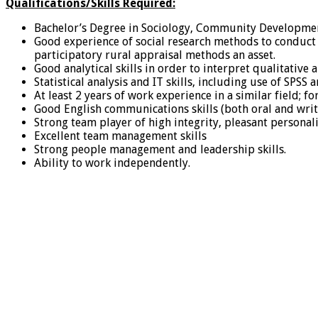
Qualifications/Skills Required:
Bachelor’s Degree in Sociology, Community Development
Good experience of social research methods to conduct
participatory rural appraisal methods an asset.
Good analytical skills in order to interpret qualitat
Statistical analysis and IT skills, including use of SPSS a
At least 2 years of work experience in a similar field; 
Good English communications skills (both oral and writt
Strong team player of high integrity, pleasant personali
Excellent team management skills
Strong people management and leadership skills.
Ability to work independently.