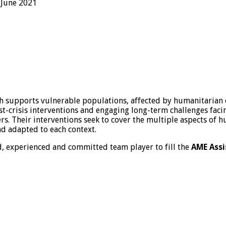
June 2021
h supports vulnerable populations, affected by humanitarian
t-crisis interventions and engaging long-term challenges facin
ers. Their interventions seek to cover the multiple aspects of
nd adapted to each context.
d, experienced and committed team player to fill the
AME Assi