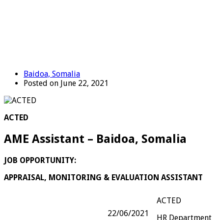
Baidoa, Somalia
Posted on June 22, 2021
ACTED
AME Assistant – Baidoa, Somalia
JOB OPPORTUNITY:
APPRAISAL, MONITORING & EVALUATION ASSISTANT
ACTED
22/06/2021
HR Department