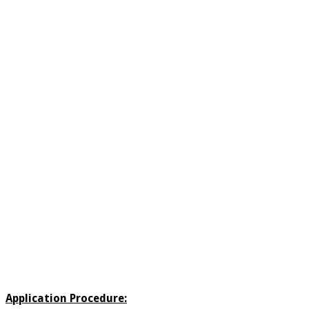
Application Procedure: