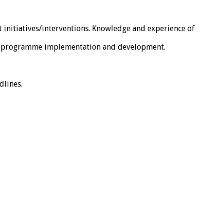
initiatives/interventions. Knowledge and experience of
 for programme implementation and development.
dlines.