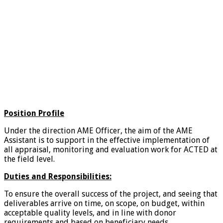
Position Profile
Under the direction AME Officer, the aim of the AME
Assistant is to support in the effective implementation of
all appraisal, monitoring and evaluation work for ACTED at
the field level.
Duties and Responsibilities:
To ensure the overall success of the project, and seeing that
deliverables arrive on time, on scope, on budget, within
acceptable quality levels, and in line with donor
requirements and based on beneficiary needs.