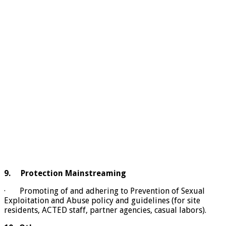
9.
Protection Mainstreaming
· Promoting of and adhering to Prevention of Sexual
Exploitation and Abuse policy and guidelines (for site
residents, ACTED staff, partner agencies, casual labors).