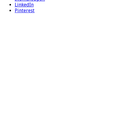
LinkedIn
Pinterest