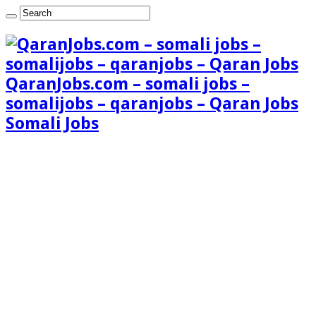
QaranJobs.com – somali jobs –
somalijobs – qaranjobs – Qaran Jobs
Somali Jobs