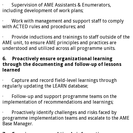
· Supervision of AME Assistants & Enumerators,
including development of work plans;
· Work with management and support staff to comply
with ACTED rules and procedures; and
· Provide inductions and trainings to staff outside of the
AME unit, to ensure AME principles and practices are
understood and utilized across all programme units.
6.
Proactively ensure organizational learning
through the documenting and follow-up of lessons
learned
· Capture and record field-level learnings through
regularly updating the LEARN database;
· Follow-up and support programme teams on the
implementation of recommendations and learnings;
· Proactively identify challenges and risks faced by
programme implementation teams and escalate to the AME
Base Manager.