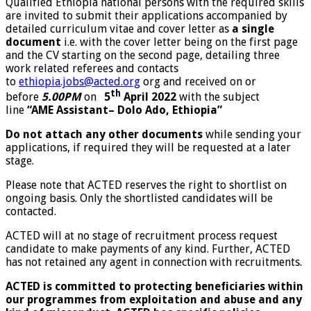
Qualified Ethiopia national persons with the required skills
are invited to submit their applications accompanied by
detailed curriculum vitae and cover letter as
a single
document
i.e. with the cover letter being on the first page
and the CV starting on the second page, detailing three
work related referees and contacts
to
ethiopia.jobs@acted.org
org and received on or
th
before
5.00PM
on
5
April 2022
with the subject
line
“AME Assistant
–
Dolo Ado, Ethiopia
”
Do not attach any other documents
while sending your
applications, if required they will be requested at a later
stage.
Please note that ACTED reserves the right to shortlist on
ongoing basis. Only the shortlisted candidates will be
contacted.
ACTED will at no stage of recruitment process request
candidate to make payments of any kind. Further, ACTED
has not retained any agent in connection with recruitments.
ACTED is committed to protecting beneficiaries within
our programmes from exploitation and abuse and any