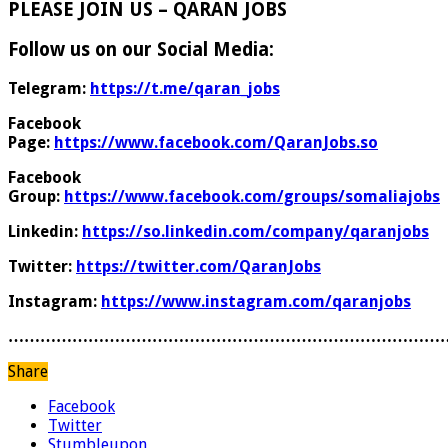
PLEASE JOIN US – QARAN JOBS
Follow us on our Social Media:
Telegram:
https://t.me/qaran_jobs
Facebook
Page:
https://www.facebook.com/QaranJobs.so
Facebook
Group:
https://www.facebook.com/groups/somaliajobs
Linkedin:
https://so.linkedin.com/company/qaranjobs
Twitter:
https://twitter.com/QaranJobs
Instagram:
https://www.instagram.com/qaranjobs
………………………………………………………………………
Share
Facebook
Twitter
Stumbleupon