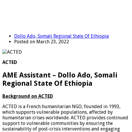
Dollo Ado, Somali Regional State Of Ethiopia
Posted on March 23, 2022
ACTED
AME Assistant – Dollo Ado, Somali
Regional State Of Ethiopia
Background on ACTED
ACTED is a French humanitarian NGO, founded in 1993,
which supports vulnerable populations, affected by
humanitarian crises worldwide. ACTED provides continued
support to vulnerable communities by ensuring the
sustainability of post-crisis interventions and engaging