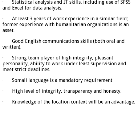
· Statistical analysis and IT skills, including use of SPSS
and Excel for data analysis.
· At least 3 years of work experience in a similar field;
former experience with humanitarian organizations is an
asset.
· Good English communications skills (both oral and
written).
· Strong team player of high integrity, pleasant
personality, ability to work under least supervision and
meet strict deadlines.
· Somali language is a mandatory requirement
· High level of integrity, transparency and honesty.
· Knowledge of the location context will be an advantage.