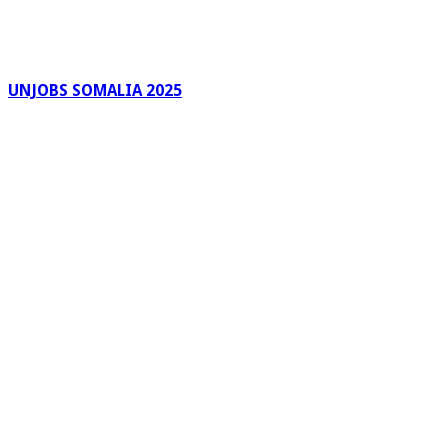
UNJOBS SOMALIA 2025