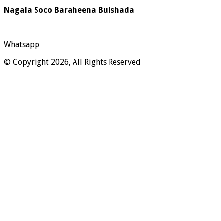
Nagala Soco Baraheena Bulshada
Whatsapp
© Copyright 2026, All Rights Reserved