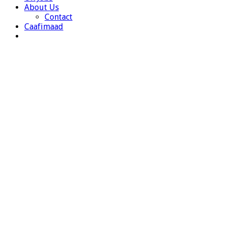
About Us
Contact
Caafimaad