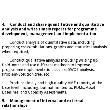
4.
Conduct and share quantitative and qualitative
analysis and write timely reports for programme
development, management and implementation
· Conduct analysis of quantitative data, including
preparing cross-tabulations, graphs and statistical analysis
when required;
· Conduct qualitative analysis including writing up
field-notes and use different methods to improve
programme implementation, such as SWOT analysis,
Problem-Solution tree, etc.
· Produce timely and high quality AME reports, at the
base level, including, but not limited to: PDMs, Asset
Baselines, and Capacity Assessments.
5.
Management of internal and external
relationships