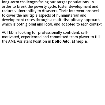
long-term challenges facing our target populations, in
order to break the poverty cycle, foster development and
reduce vulnerability to disasters. Their interventions seek
to cover the multiple aspects of humanitarian and
development crises through a multidisciplinary approach
which is both global and local, and adapted to each context.
ACTED is looking for professionally confident, self-
motivated, experienced and committed team player to fill
the AME Assistant Position in
Dollo Ado, Ethiopia
.