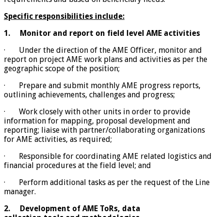
Specific responsibilities include:
1.
Monitor and report on field level AME activities
· Under the direction of the AME Officer, monitor and
report on project AME work plans and activities as per the
geographic scope of the position;
· Prepare and submit monthly AME progress reports,
outlining achievements, challenges and progress;
· Work closely with other units in order to provide
information for mapping, proposal development and
reporting; liaise with partner/collaborating organizations
for AME activities, as required;
· Responsible for coordinating AME related logistics and
financial procedures at the field level; and
· Perform additional tasks as per the request of the Line
manager.
2.
Development of AME ToRs, data