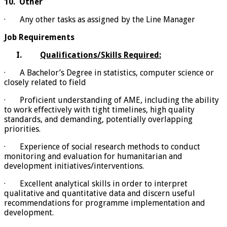
10.
Other
· Any other tasks as assigned by the Line Manager
Job Requirements
I.
Qualifications/Skills Required:
· A Bachelor’s Degree in statistics, computer science or
closely related to field
· Proficient understanding of AME, including the ability
to work effectively with tight timelines, high quality
standards, and demanding, potentially overlapping
priorities.
· Experience of social research methods to conduct
monitoring and evaluation for humanitarian and
development initiatives/interventions.
· Excellent analytical skills in order to interpret
qualitative and quantitative data and discern useful
recommendations for programme implementation and
development.