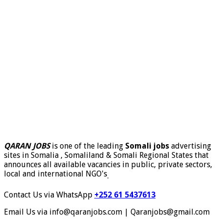
QARAN JOBS
is one of the leading
Somali jobs
advertising
sites in Somalia , Somaliland & Somali Regional States that
announces all available vacancies in public, private sectors,
local and international NGO's
.
Contact Us via WhatsApp
+252 61 5437613
Email Us via info@qaranjobs.com | Qaranjobs@gmail.com