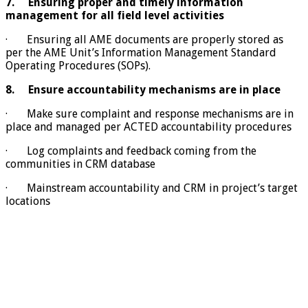
7.
Ensuring proper and timely information
management for all field level activities
· Ensuring all AME documents are properly stored as
per the AME Unit’s Information Management Standard
Operating Procedures (SOPs).
8.
Ensure accountability mechanisms are in place
· Make sure complaint and response mechanisms are in
place and managed per ACTED accountability procedures
· Log complaints and feedback coming from the
communities in CRM database
· Mainstream accountability and CRM in project’s target
locations