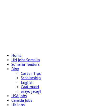
Home
UN Jobs Somalia
Somalia Tenders
Blog
Career Tips
Scholarship
English
Caafimaad
erayo jaceyl
USA Jobs
Canada Jobs
UK Jobs