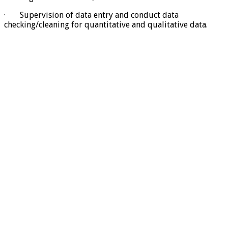
· Supervision of data entry and conduct data
checking/cleaning for quantitative and qualitative data.