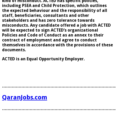
kind of misconduct. ACTED has specific policies,
including PSEA and Child Protection, which outlines
the expected behaviour and the responsibility of all
staff, beneficiaries, consultants and other
stakeholders and has zero tolerance towards
misconducts. Any candidate offered a job with ACTED
will be expected to sign ACTED’s organizational
Policies and Code of Conduct as an annex to their
contract of employment and agree to conduct
themselves in accordance with the provisions of these
documents.
ACTED is an Equal Opportunity Employer.
………………………………………………………………………
QaranJobs.com
………………………………………………………………………