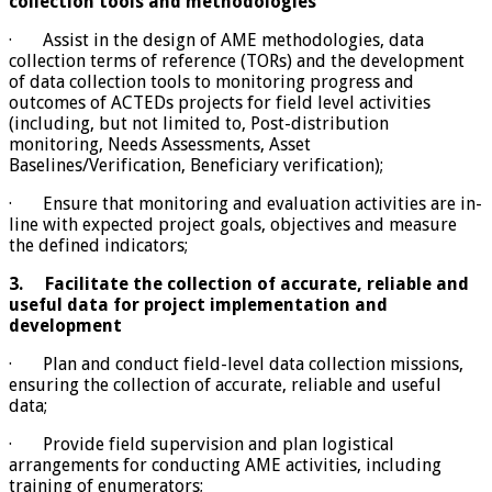
collection tools and methodologies
· Assist in the design of AME methodologies, data
collection terms of reference (TORs) and the development
of data collection tools to monitoring progress and
outcomes of ACTEDs projects for field level activities
(including, but not limited to, Post-distribution
monitoring, Needs Assessments, Asset
Baselines/Verification, Beneficiary verification);
· Ensure that monitoring and evaluation activities are in-
line with expected project goals, objectives and measure
the defined indicators;
3.
Facilitate the collection of accurate, reliable and
useful data for project implementation and
development
· Plan and conduct field-level data collection missions,
ensuring the collection of accurate, reliable and useful
data;
· Provide field supervision and plan logistical
arrangements for conducting AME activities, including
training of enumerators;