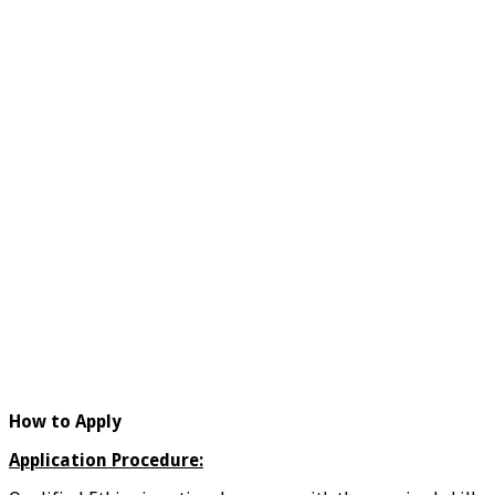
How to Apply
Application Procedure: