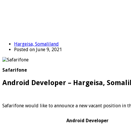
Hargeisa, Somaliland
Posted on June 9, 2021
Safarifone
Android Developer – Hargeisa, Somali
Safarifone would like to announce a new vacant position in th
Android Developer