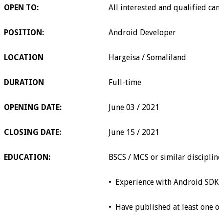
OPEN TO:
All interested and qualified ca
POSITION:
Android Developer
LOCATION
Hargeisa / Somaliland
DURATION
Full-time
OPENING DATE:
June 03 / 2021
CLOSING DATE:
June 15 / 2021
EDUCATION:
BSCS / MCS or similar discipli
•
Experience with Android SDK
•
Have published at least one 