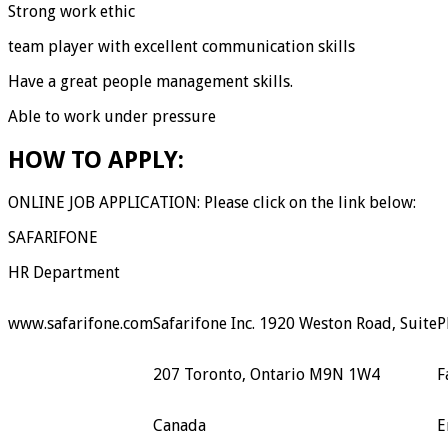
Strong work ethic
team player with excellent communication skills
Have a great people management skills.
Able to work under pressure
HOW TO APPLY:
ONLINE JOB APPLICATION: Please click on the link below:
SAFARIFONE
HR Department
www.safarifone.com
Safarifone Inc. 1920 Weston Road, Suite
P
207 Toronto, Ontario M9N 1W4
F
Canada
E