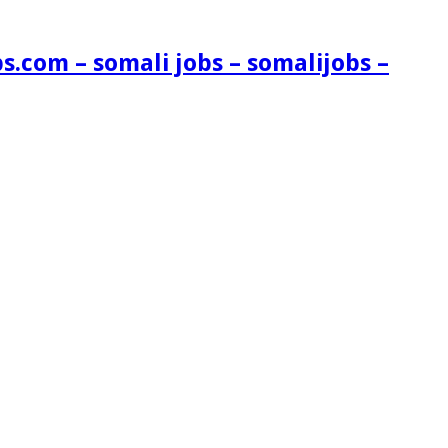
s.com – somali jobs – somalijobs –