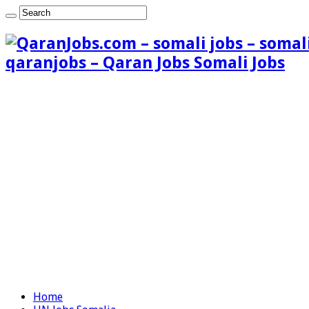
qaranjobs – Qaran Jobs Somali Jobs
Home