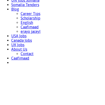
UN Jobs Somalia
Somalia Tenders
Blog
Career Tips
Scholarship
English
Caafimaad
erayo jaceyl
USA Jobs
Canada Jobs
UK Jobs
About Us
Contact
Caafimaad