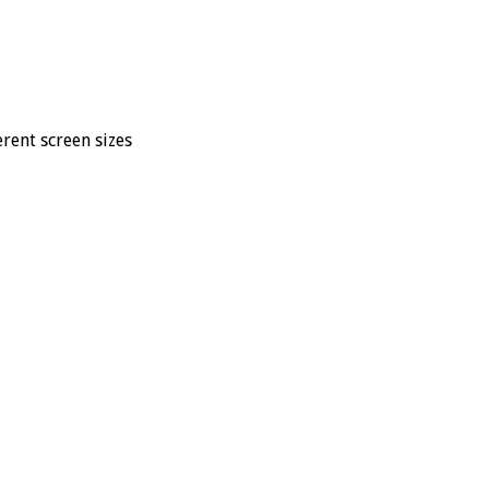
rent screen sizes