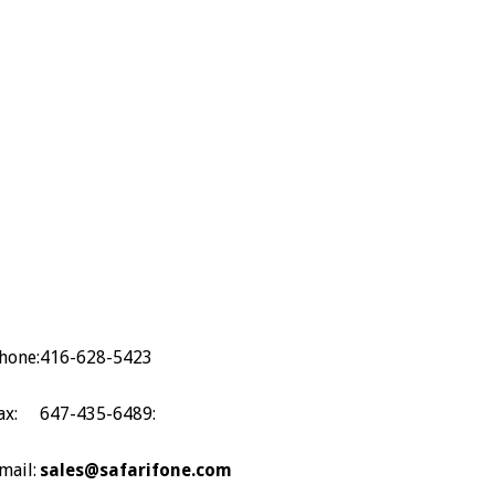
hone:
416-628-5423
ax:
647-435-6489:
mail:
sales@safarifone.com