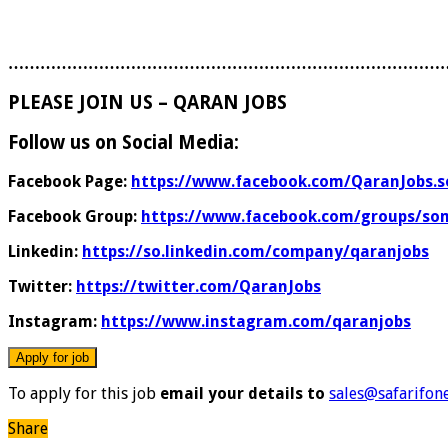
………………………………………………………………………
PLEASE JOIN US – QARAN JOBS
Follow us on Social Media:
Facebook Page:
https://www.facebook.com/QaranJobs.s
Facebook Group:
https://www.facebook.com/groups/som
Linkedin:
https://so.linkedin.com/company/qaranjobs
Twitter:
https://twitter.com/QaranJobs
Instagram:
https://www.instagram.com/qaranjobs
To apply for this job
email your details to
sales@safarifon
Share