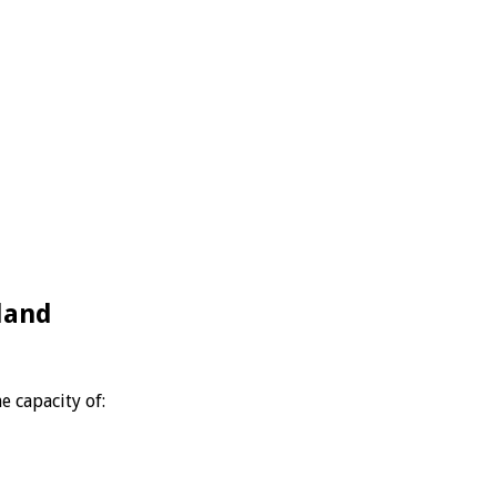
land
e capacity of: