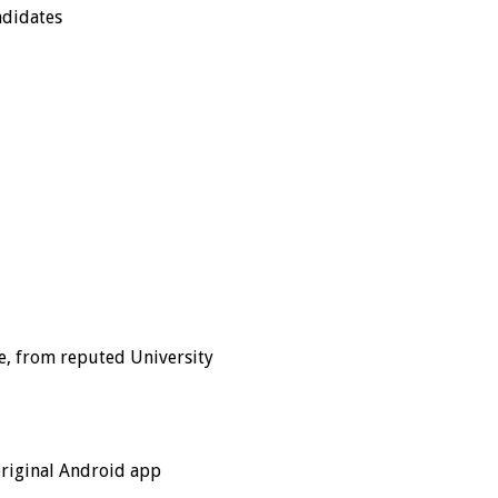
ndidates
ne, from reputed University
original Android app