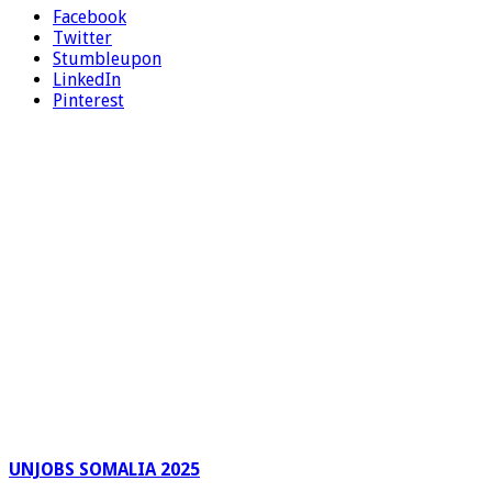
Facebook
Twitter
Stumbleupon
LinkedIn
Pinterest
UNJOBS SOMALIA 2025