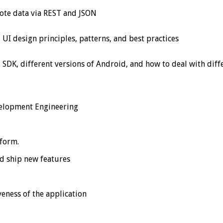
ote data via REST and JSON
UI design principles, patterns, and best practices
DK, different versions of Android, and how to deal with diffe
velopment Engineering
tform.
nd ship new features
eness of the application