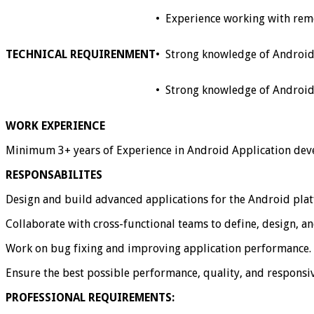
•
Experience working with rem
TECHNICAL REQUIRENMENT
•
Strong knowledge of Android 
•
Strong knowledge of Android S
WORK EXPERIENCE
Minimum 3+ years of Experience in Android Application de
RESPONSABILITES
Design and build advanced applications for the Android pla
Collaborate with cross-functional teams to define, design, a
Work on bug fixing and improving application performance.
Ensure the best possible performance, quality, and responsiv
PROFESSIONAL REQUIREMENTS: