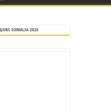
JOBS SOMALIA 2025