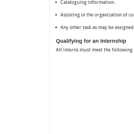
Cataloguing information.
Assisting in the organization of c
Any other task as may be assigned
Qualifying for an Internship
All interns must meet the following 