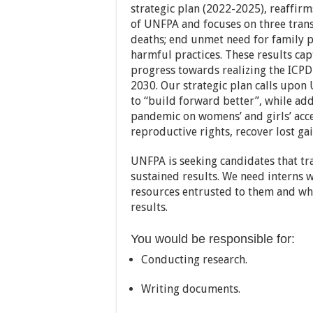
strategic plan (2022-2025), reaffirm
of UNFPA and focuses on three trans
deaths; end unmet need for family 
harmful practices. These results ca
progress towards realizing the ICPD
2030. Our strategic plan calls upon
to “build forward better”, while ad
pandemic on womens’ and girls’ acce
reproductive rights, recover lost gai
UNFPA is seeking candidates that tr
sustained results. We need interns 
resources entrusted to them and wh
results.
You would be responsible for:
Conducting research.
Writing documents.