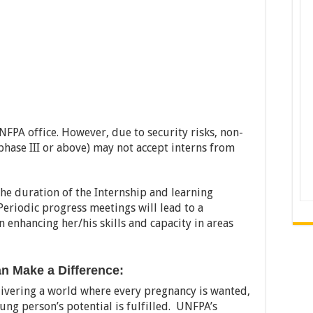
FPA office. However, due to security risks, non-
y phase III or above) may not accept interns from
he duration of the Internship and learning
Periodic progress meetings will lead to a
n enhancing her/his skills and capacity in areas
 Make a Difference:
livering a world where every pregnancy is wanted,
oung person’s potential is fulfilled. UNFPA’s