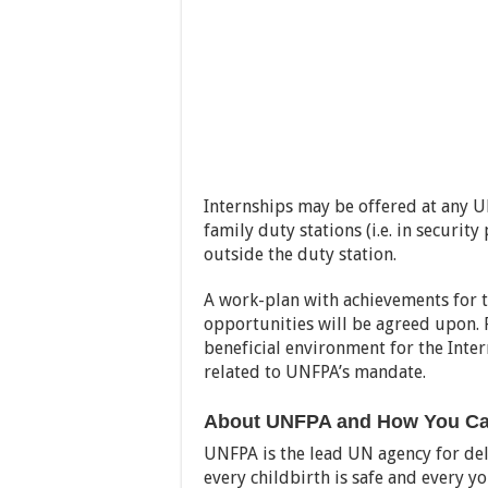
Internships may be offered at any UN
family duty stations (i.e. in securit
outside the duty station.
A work-plan with achievements for t
opportunities will be agreed upon. 
beneficial environment for the Inter
related to UNFPA’s mandate.
About UNFPA and How You Can
UNFPA is the lead UN agency for de
every childbirth is safe and every y