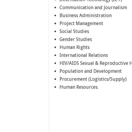
Communication and Journalism
Business Administration
Project Management
Social Studies
Gender Studies
Human Rights
International Relations
HIV/AIDS Sexual & Reproductive 
Population and Development
Procurement (Logistics/Supply)
Human Resources.