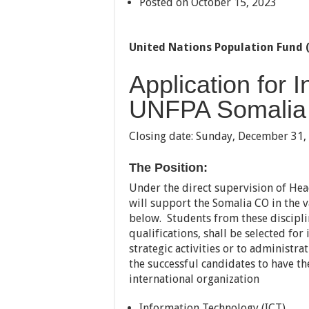
Posted on October 15, 2023
United Nations Population Fund 
Application for 
UNFPA Somalia
Closing date:
Sunday, December 31,
The Position:
Under the direct supervision of Hea
will support the Somalia CO in the va
below. Students from these discipl
qualifications, shall be selected for 
strategic activities or to administrat
the successful candidates to have th
international organization
Information Technology (ICT)