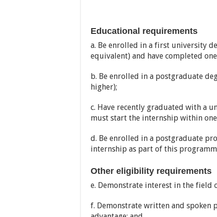
Educational requirements
a. Be enrolled in a first university
equivalent) and have completed one 
b. Be enrolled in a postgraduate d
higher);
c. Have recently graduated with a un
must start the internship within one
d. Be enrolled in a postgraduate p
internship as part of this programm
Other eligibility requirements
e. Demonstrate interest in the field
f. Demonstrate written and spoken p
advantage; and