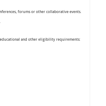
onferences, forums or other collaborative events.
.
educational and other eligibility requirements: