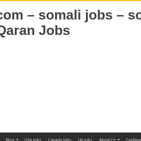
Blog
USA Jobs
Canada Jobs
UK Jobs
About Us
Caafim