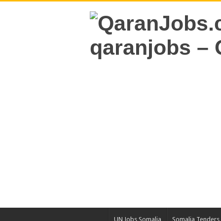
UN Jobs Somalia
Somalia Tenders