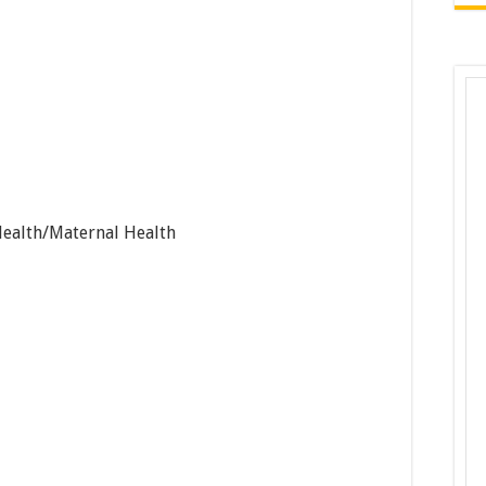
Health/Maternal Health