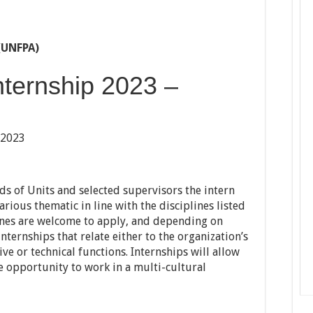
(UNFPA)
Internship 2023 –
 2023
ds of Units and selected supervisors the intern
rious thematic in line with the disciplines listed
ines are welcome to apply, and depending on
internships that relate either to the organization’s
ive or technical functions. Internships will allow
e opportunity to work in a multi-cultural