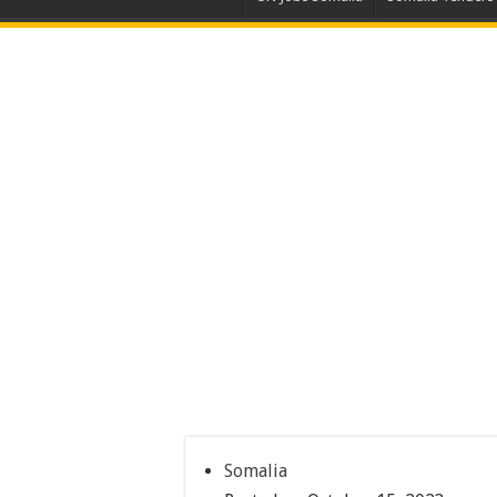
Somalia