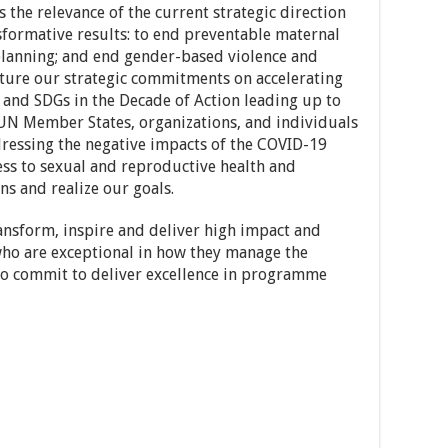
s the relevance of the current strategic direction
formative results: to end preventable maternal
planning; and end gender-based violence and
pture our strategic commitments on accelerating
 and SDGs in the Decade of Action leading up to
 UN Member States, organizations, and individuals
dressing the negative impacts of the COVID-19
ss to sexual and reproductive health and
ns and realize our goals.
ansform, inspire and deliver high impact and
who are exceptional in how they manage the
o commit to deliver excellence in programme