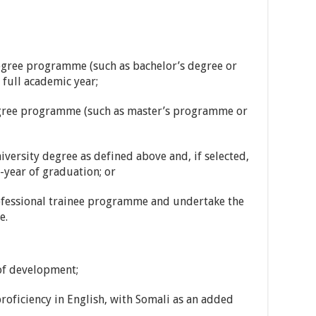
 degree programme (such as bachelor’s degree or
full academic year;
egree programme (such as master’s programme or
iversity degree as defined above and, if selected,
-year of graduation; or
rofessional trainee programme and undertake the
e.
 of development;
roficiency in English, with Somali as an added