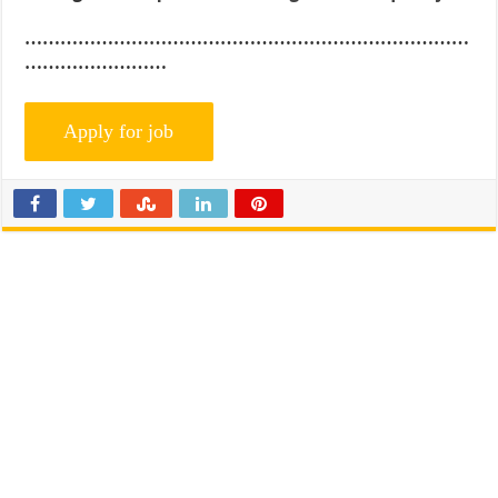
…………………………………………………………………
……………………