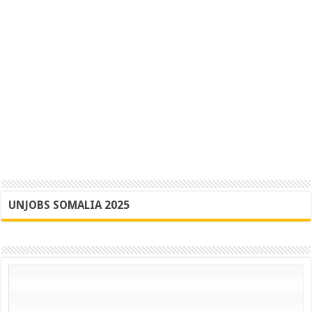
UNJOBS SOMALIA 2025