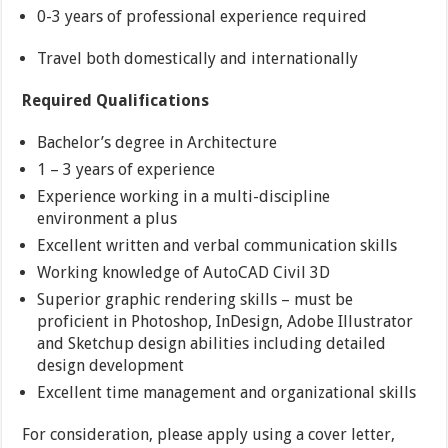
0-3 years of professional experience required
Travel both domestically and internationally
Required Qualifications
Bachelor’s degree in Architecture
1 – 3 years of experience
Experience working in a multi-discipline
environment a plus
Excellent written and verbal communication skills
Working knowledge of AutoCAD Civil 3D
Superior graphic rendering skills – must be
proficient in Photoshop, InDesign, Adobe Illustrator
and Sketchup design abilities including detailed
design development
Excellent time management and organizational skills
For consideration, please apply using a cover letter,