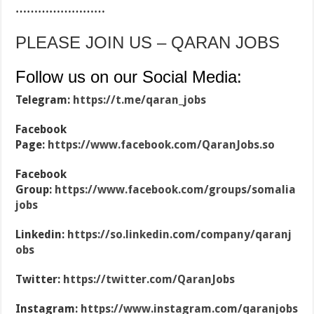
……………………
PLEASE JOIN US – QARAN JOBS
Follow us on our Social Media:
Telegram:
https://t.me/qaran_jobs
Facebook
Page:
https://www.facebook.com/QaranJobs.so
Facebook
Group:
https://www.facebook.com/groups/somalia
jobs
Linkedin:
https://so.linkedin.com/company/qaranj
obs
Twitter:
https://twitter.com/QaranJobs
Instagram:
https://www.instagram.com/qaranjobs