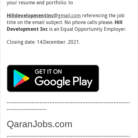
your resume and portfolio. to
Hilldevelopmentinc
@gmail.com
referencing the job
title on the email subject. No phone calls please.
Hill
Development Inc
is an Equal Opportunity Employer.
Closing date: 14.December .2021.
…………………………………………………………………
……………………
QaranJobs.com
…………………………………………………………………