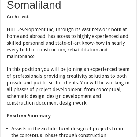
Somaliland
Architect
Hill Development Inc, through its vast network both at
home and abroad, has access to highly experienced and
skilled personnel and state-of-art know-how in nearly
every field of construction, rehabilitation and
maintenance.
In this position you will be joining an experienced team
of professionals providing creativity solutions to both
private and public sector clients. You will be working in
all phases of project development, from conceptual,
schematic design, design development and
construction document design work.
Position Summary
Assists in the architectural design of projects from
the conceptual phase through construction