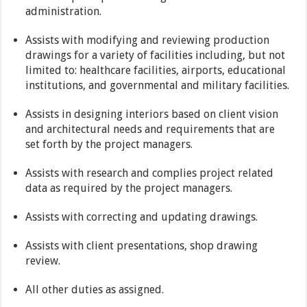
administration.
Assists with modifying and reviewing production
drawings for a variety of facilities including, but not
limited to: healthcare facilities, airports, educational
institutions, and governmental and military facilities.
Assists in designing interiors based on client vision
and architectural needs and requirements that are
set forth by the project managers.
Assists with research and complies project related
data as required by the project managers.
Assists with correcting and updating drawings.
Assists with client presentations, shop drawing
review.
All other duties as assigned.