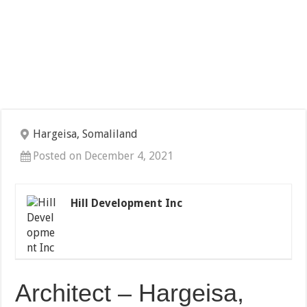
Hargeisa, Somaliland
Posted on December 4, 2021
Hill Development Inc
Architect – Hargeisa,