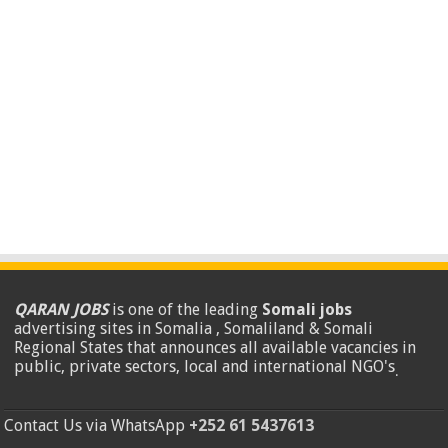
QARAN JOBS
is one of the leading
Somali jobs
advertising sites in Somalia , Somaliland & Somali
Regional States that announces all available vacancies in
public, private sectors, local and international NGO's
.
Contact Us via WhatsApp
+252 61 5437613