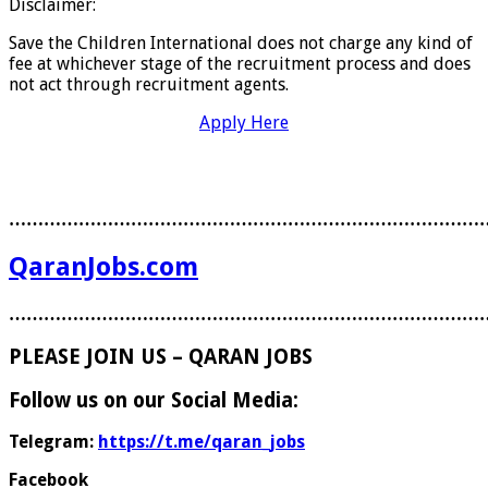
Disclaimer:
Save the Children International does not charge any kind of
fee at whichever stage of the recruitment process and does
not act through recruitment agents.
Apply Here
………………………………………………………………………
QaranJobs.com
………………………………………………………………………
PLEASE JOIN US – QARAN JOBS
Follow us on our Social Media:
Telegram:
https://t.me/qaran_jobs
Facebook