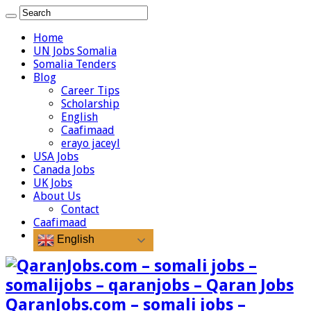
Home
UN Jobs Somalia
Somalia Tenders
Blog
Career Tips
Scholarship
English
Caafimaad
erayo jaceyl
USA Jobs
Canada Jobs
UK Jobs
About Us
Contact
Caafimaad
English
QaranJobs.com – somali jobs –