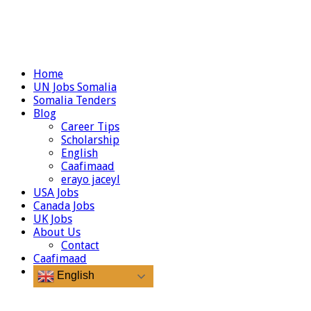
Home
UN Jobs Somalia
Somalia Tenders
Blog
Career Tips
Scholarship
English
Caafimaad
erayo jaceyl
USA Jobs
Canada Jobs
UK Jobs
About Us
Contact
Caafimaad
English