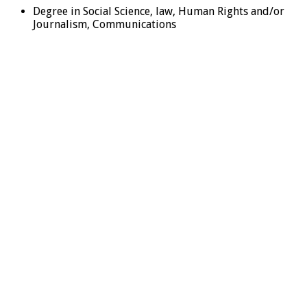
Degree in Social Science, law, Human Rights and/or
Journalism, Communications