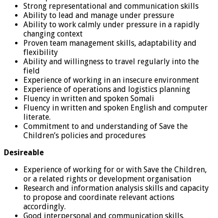
Strong representational and communication skills
Ability to lead and manage under pressure
Ability to work calmly under pressure in a rapidly
changing context
Proven team management skills, adaptability and
flexibility
Ability and willingness to travel regularly into the
field
Experience of working in an insecure environment
Experience of operations and logistics planning
Fluency in written and spoken Somali
Fluency in written and spoken English and computer
literate.
Commitment to and understanding of Save the
Children’s policies and procedures
Desireable
Experience of working for or with Save the Children,
or a related rights or development organisation
Research and information analysis skills and capacity
to propose and coordinate relevant actions
accordingly.
Good interpersonal and communication skills.