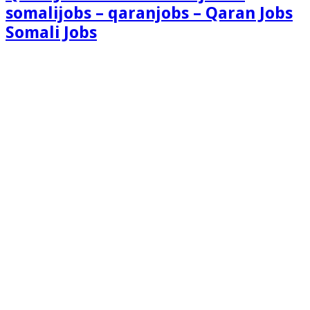
somalijobs – qaranjobs – Qaran Jobs
Somali Jobs