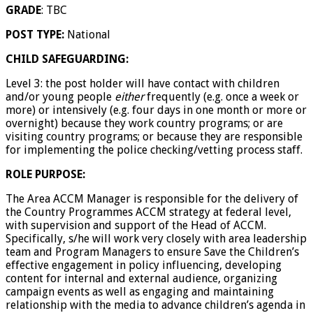
GRADE
: TBC
POST TYPE:
National
CHILD SAFEGUARDING:
Level 3: the post holder will have contact with children
and/or young people
either
frequently (e.g. once a week or
more) or intensively (e.g. four days in one month or more or
overnight) because they work country programs; or are
visiting country programs; or because they are responsible
for implementing the police checking/vetting process staff.
ROLE PURPOSE:
The Area ACCM Manager is responsible for the delivery of
the Country Programmes ACCM strategy at federal level,
with supervision and support of the Head of ACCM.
Specifically, s/he will work very closely with area leadership
team and Program Managers to ensure Save the Children’s
effective engagement in policy influencing, developing
content for internal and external audience, organizing
campaign events as well as engaging and maintaining
relationship with the media to advance children’s agenda in