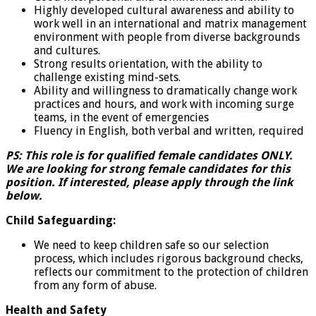
Highly developed cultural awareness and ability to
work well in an international and matrix management
environment with people from diverse backgrounds
and cultures.
Strong results orientation, with the ability to
challenge existing mind-sets.
Ability and willingness to dramatically change work
practices and hours, and work with incoming surge
teams, in the event of emergencies
Fluency in English, both verbal and written, required
PS: This role is for qualified female candidates ONLY.
We are looking for strong female candidates for this
position. If interested, please apply through the link
below.
Child Safeguarding:
We need to keep children safe so our selection
process, which includes rigorous background checks,
reflects our commitment to the protection of children
from any form of abuse.
Health and Safety