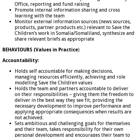
Office, reporting and fund raising
Promote internal information sharing and cross
learning with the team
Monitor external information sources (news sources,
products, partner products etc.) relevant to Save the
Children’s work in Somalia/Somaliland, synthesize and
share relevant briefs as appropriate
BEHAVIOURS (Values in Practice
)
Accountability:
Holds self accountable for making decisions,
managing resources efficiently, achieving and role
modelling Save the Children values
Holds the team and partners accountable to deliver
on their responsibilities – giving them the freedom to
deliver in the best way they see fit, providing the
necessary development to improve performance and
applying appropriate consequences when results are
not achieved.
Sets ambitious and challenging goals for themselves
and their team, takes responsibility for their own
personal development and encourages their team to