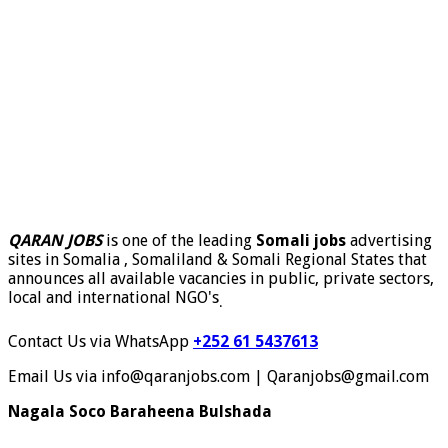
QARAN JOBS
is one of the leading
Somali jobs
advertising
sites in Somalia , Somaliland & Somali Regional States that
announces all available vacancies in public, private sectors,
local and international NGO's
.
Contact Us via WhatsApp
+252 61 5437613
Email Us via info@qaranjobs.com | Qaranjobs@gmail.com
Nagala Soco Baraheena Bulshada