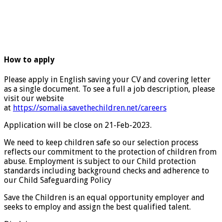
How to apply
Please apply in English saving your CV and covering letter
as a single document. To see a full a job description, please
visit our website
at
https://somalia.savethechildren.net/careers
Application will be close on 21-Feb-2023.
We need to keep children safe so our selection process
reflects our commitment to the protection of children from
abuse. Employment is subject to our Child protection
standards including background checks and adherence to
our Child Safeguarding Policy
Save the Children is an equal opportunity employer and
seeks to employ and assign the best qualified talent.