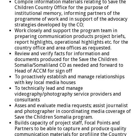
Compile information materials relating to Save the
Children Country Office for the purpose of
institutional memory, informing partners of the
programme of work and in support of the advocacy
strategies developed by the CO;
Work closely and support the program team in
preparing communication products project briefs,
report highlights, operational highlights etc. for the
country office and area offices as requested.
Review and verify facts for information and
documents produced for the Save the Children
Somalia/Somaliland CO as needed and forward to
Head of ACCM for sign off
To proactively establish and manage relationships
with key local media houses
To technically lead and manage
videography/photography service providers and
consultants
Asses and evaluate media requests; assist journalist
and photographer in coordinating media coverage of
Save the Children Somalia program.
Builds capacity of project staff, Focal Points and
Partners to be able to capture and produce quality
communication materials for profiling the Country