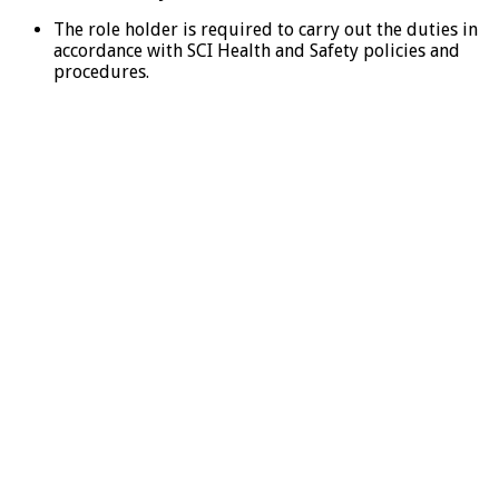
The role holder is required to carry out the duties in
accordance with SCI Health and Safety policies and
procedures.