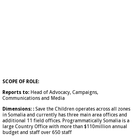
SCOPE OF ROLE:
Reports to:
Head of Advocacy, Campaigns,
Communications and Media
Dimensions:
:
Save the Children operates across all zones
in Somalia and currently has three main area offices and
additional 11 field offices. Programmatically Somalia is a
large Country Office with more than $110million annual
budget and staff over 650 staff