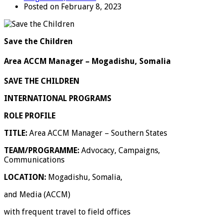
Posted on February 8, 2023
Save the Children
Area ACCM Manager – Mogadishu, Somalia
SAVE THE CHILDREN
INTERNATIONAL PROGRAMS
ROLE PROFILE
TITLE:
Area ACCM Manager – Southern States
TEAM/PROGRAMME:
Advocacy, Campaigns,
Communications
LOCATION:
Mogadishu, Somalia,
and Media (ACCM)
with frequent travel to field offices