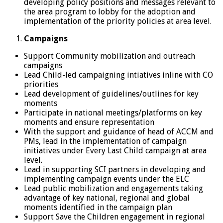
developing policy positions and messages relevant to
the area program to lobby for the adoption and
implementation of the priority policies at area level.
Campaigns
Support Community mobilization and outreach
campaigns
Lead Child-led campaigning intiatives inline with CO
priorities
Lead development of guidelines/outlines for key
moments
Participate in national meetings/platforms on key
moments and ensure representation
With the support and guidance of head of ACCM and
PMs, lead in the implementation of campaign
initiatives under Every Last Child campaign at area
level.
Lead in supporting SCI partners in developing and
implementing campaign events under the ELC
Lead public mobilization and engagements taking
advantage of key national, regional and global
moments identified in the campaign plan
Support Save the Children engagement in regional