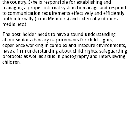
the country. S/he is responsible for establishing and
managing a proper internal system to manage and respond
to communication requirements effectively and efficiently,
both internally (from Members) and externally (donors,
media, etc.)
The post-holder needs to have a sound understanding
about senior advocacy requirements for child rights,
experience working in complex and insecure environments,
have a firm understanding about child rights, safeguarding
protocols as well as skills in photography and interviewing
children.