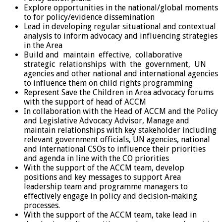
Explore opportunities in the national/global moments
to for policy/evidence dissemination
Lead in developing regular situational and contextual
analysis to inform advocacy and influencing strategies
in the Area
Build and maintain effective, collaborative
strategic relationships with the government, UN
agencies and other national and international agencies
to influence them on child rights programming
Represent Save the Children in Area advocacy forums
with the support of head of ACCM
In collaboration with the Head of ACCM and the Policy
and Legislative Advocacy Advisor, Manage and
maintain relationships with key stakeholder including
relevant government officials, UN agencies, national
and international CSOs to influence their priorities
and agenda in line with the CO priorities
With the support of the ACCM team, develop
positions and key messages to support Area
leadership team and programme managers to
effectively engage in policy and decision-making
processes.
With the support of the ACCM team, take lead in