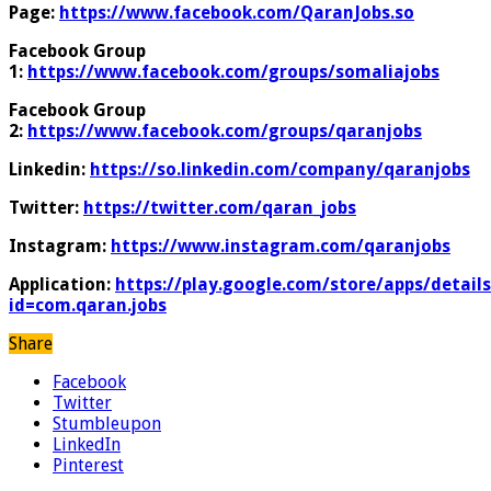
Page:
https://www.facebook.com/QaranJobs.so
Facebook Group
1:
https://www.facebook.com/groups/somaliajobs
Facebook Group
2:
https://www.facebook.com/groups/qaranjobs
Linkedin:
https://so.linkedin.com/company/qaranjobs
Twitter:
https://twitter.com/qaran_jobs
Instagram:
https://www.instagram.com/qaranjobs
Application:
https://play.google.com/store/apps/details
id=com.qaran.jobs
Share
Facebook
Twitter
Stumbleupon
LinkedIn
Pinterest