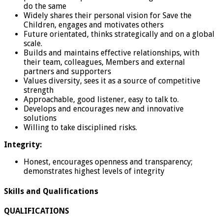
do the same
Widely shares their personal vision for Save the
Children, engages and motivates others
Future orientated, thinks strategically and on a global
scale.
Builds and maintains effective relationships, with
their team, colleagues, Members and external
partners and supporters
Values diversity, sees it as a source of competitive
strength
Approachable, good listener, easy to talk to.
Develops and encourages new and innovative
solutions
Willing to take disciplined risks.
Integrity:
Honest, encourages openness and transparency;
demonstrates highest levels of integrity
Skills and Qualifications
QUALIFICATIONS