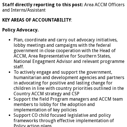
Staff directly reporting to this post:
Area ACCM Officers
and Interns/Assistant
KEY AREAS OF ACCOUNTABILITY
:
Policy Advocacy.
Plan, coordinate and carry out advocacy initiatives,
lobby meetings and campaigns with the federal
government in close cooperation with the Head of
ACCM, Area Representative for Southern States,
National Engagment Advisor and relevant programme
staff.
To actively engage and support the government,
humanitarian and development agencies and partners
in advocating for positive and lasting change for
children in line with country priorities outlined in the
Country ACCM strategy and CSP
Support the field Program managers and ACCM team
members to lobby for the adoption and
implementation of key policies
Support CO child focused legislative and policy
frameworks through effective implementation of
Policy action plans.