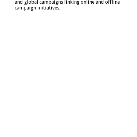
and global campaigns linking online and offline
campaign initiatives.