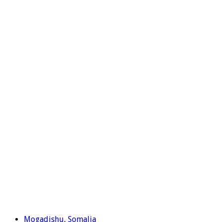
Mogadishu, Somalia