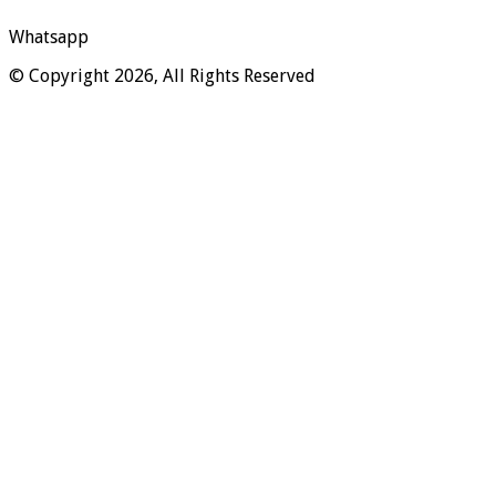
Whatsapp
© Copyright 2026, All Rights Reserved