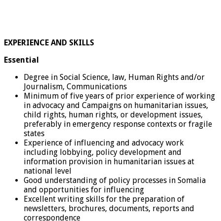
EXPERIENCE AND SKILLS
Essential
Degree in Social Science, law, Human Rights and/or
Journalism, Communications
Minimum of five years of prior experience of working
in advocacy and Campaigns on humanitarian issues,
child rights, human rights, or development issues,
preferably in emergency response contexts or fragile
states
Experience of influencing and advocacy work
including lobbying, policy development and
information provision in humanitarian issues at
national level
Good understanding of policy processes in Somalia
and opportunities for influencing
Excellent writing skills for the preparation of
newsletters, brochures, documents, reports and
correspondence