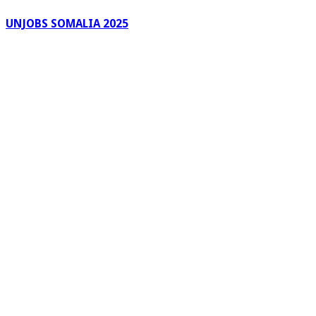
UNJOBS SOMALIA 2025