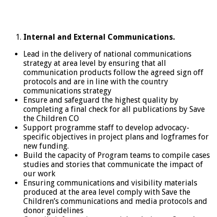
Internal and External Communications.
Lead in the delivery of national communications
strategy at area level by ensuring that all
communication products follow the agreed sign off
protocols and are in line with the country
communications strategy
Ensure and safeguard the highest quality by
completing a final check for all publications by Save
the Children CO
Support programme staff to develop advocacy-
specific objectives in project plans and logframes for
new funding.
Build the capacity of Program teams to compile cases
studies and stories that communicate the impact of
our work
Ensuring communications and visibility materials
produced at the area level comply with Save the
Children’s communications and media protocols and
donor guidelines