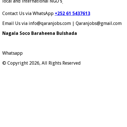
local and international NGO's
.
Contact Us via WhatsApp
+252 61 5437613
Email Us via info@qaranjobs.com | Qaranjobs@gmail.com
Nagala Soco Baraheena Bulshada
Whatsapp
© Copyright 2026, All Rights Reserved