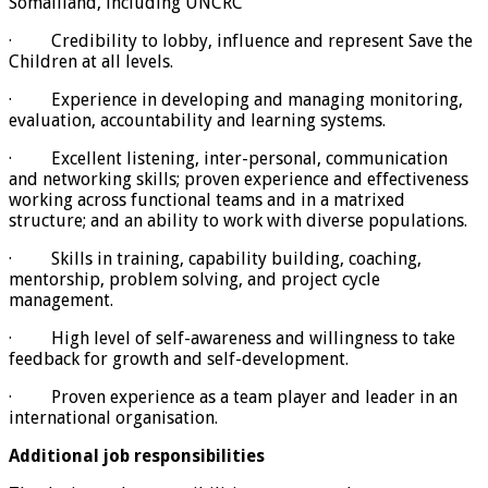
Somaliland, including UNCRC
· Credibility to lobby, influence and represent Save the
Children at all levels.
· Experience in developing and managing monitoring,
evaluation, accountability and learning systems.
· Excellent listening, inter-personal, communication
and networking skills; proven experience and effectiveness
working across functional teams and in a matrixed
structure; and an ability to work with diverse populations.
· Skills in training, capability building, coaching,
mentorship, problem solving, and project cycle
management.
· High level of self-awareness and willingness to take
feedback for growth and self-development.
· Proven experience as a team player and leader in an
international organisation.
Additional job responsibilities