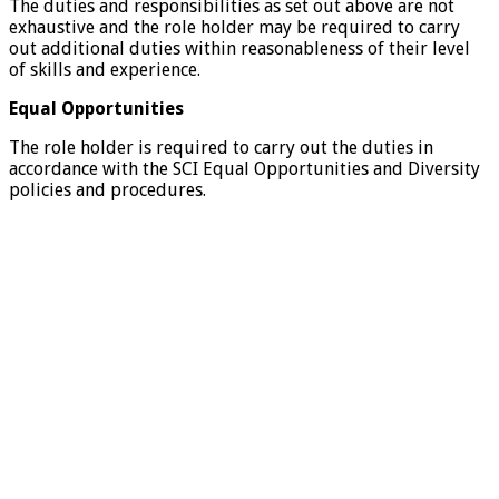
The duties and responsibilities as set out above are not
exhaustive and the role holder may be required to carry
out additional duties within reasonableness of their level
of skills and experience.
Equal Opportunities
The role holder is required to carry out the duties in
accordance with the SCI Equal Opportunities and Diversity
policies and procedures.