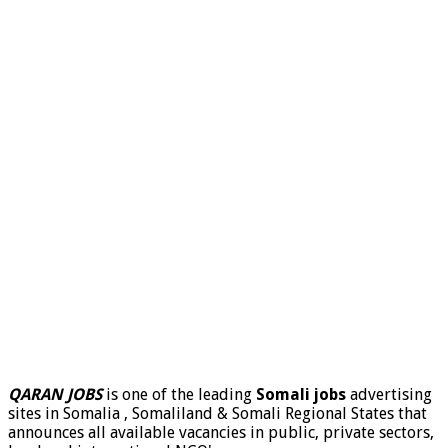
QARAN JOBS
is one of the leading
Somali jobs
advertising
sites in Somalia , Somaliland & Somali Regional States that
announces all available vacancies in public, private sectors,