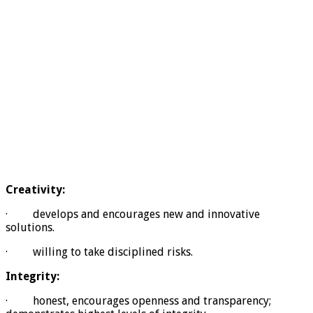
Creativity:
· develops and encourages new and innovative
solutions.
· willing to take disciplined risks.
Integrity:
· honest, encourages openness and transparency;