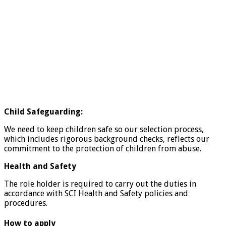
Child Safeguarding:
We need to keep children safe so our selection process,
which includes rigorous background checks, reflects our
commitment to the protection of children from abuse.
Health and Safety
The role holder is required to carry out the duties in
accordance with SCI Health and Safety policies and
procedures.
How to apply