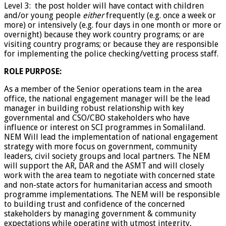
Level 3: the post holder will have contact with children
and/or young people
either
frequently (e.g. once a week or
more) or intensively (e.g. four days in one month or more or
overnight) because they work country programs; or are
visiting country programs; or because they are responsible
for implementing the police checking/vetting process staff.
ROLE PURPOSE:
As a member of the Senior operations team in the area
office, the national engagement manager will be the lead
manager in building robust relationship with key
governmental and CSO/CBO stakeholders who have
influence or interest on SCI programmes in Somaliland.
NEM Will lead the implementation of national engagement
strategy with more focus on government, community
leaders, civil society groups and local partners. The NEM
will support the AR, DAR and the ASMT and will closely
work with the area team to negotiate with concerned state
and non-state actors for humanitarian access and smooth
programme implementations. The NEM will be responsible
to building trust and confidence of the concerned
stakeholders by managing government & community
expectations while operating with utmost integrity,