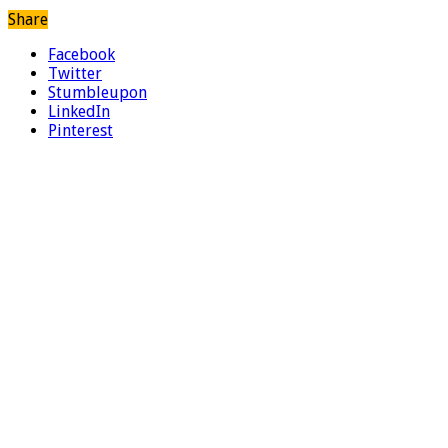
Share
Facebook
Twitter
Stumbleupon
LinkedIn
Pinterest