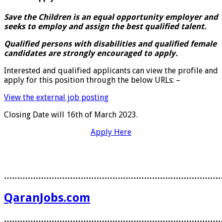
Save the Children is an equal opportunity employer and
seeks to employ and assign the best qualified talent.
Qualified persons with disabilities and qualified female
candidates are strongly encouraged to apply.
Interested and qualified applicants can view the profile and
apply for this position through the below URLs: –
View the external job posting
Closing Date will 16th of March 2023.
Apply Here
………………………………………………………………………
QaranJobs.com
………………………………………………………………………