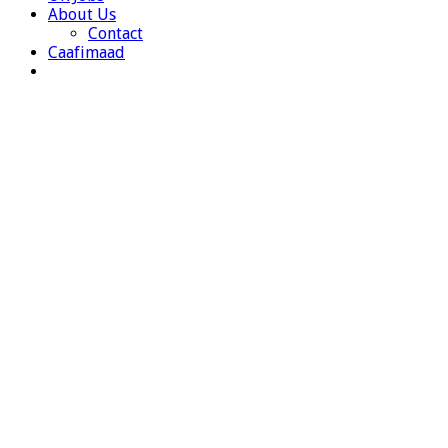
About Us
Contact
Caafimaad