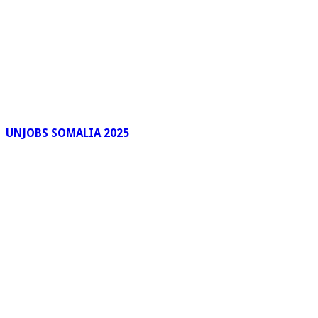
UNJOBS SOMALIA 2025