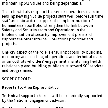
maintaining SCI values and being dependable.
The role will also support the senior operations team in
leading new high value projects start well before full time
staff are onboarded, support the implementation of
humanitarian portfolio, strengthen the link between
Safetey and Security team and Operations in the
implementation of security improvement plans and
support the other internal Operations priorities and
projects.
One key aspect of the role is ensuring capability building,
mentoring and coaching of operations and technical team
on smooth stakeholders’ engagement, maintaining health
relationship and building public trust toward SCI services
and programmes.
SCOPE OF ROLE:
Reports to:
Area Representative
Technical support
: the role will be technically supported
by the National engagement advisor.