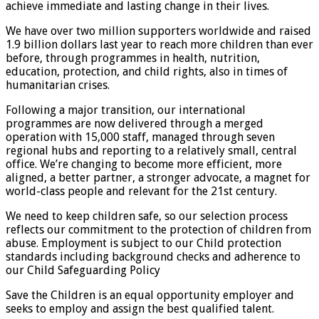
achieve immediate and lasting change in their lives.
We have over two million supporters worldwide and raised
1.9 billion dollars last year to reach more children than ever
before, through programmes in health, nutrition,
education, protection, and child rights, also in times of
humanitarian crises.
Following a major transition, our international
programmes are now delivered through a merged
operation with 15,000 staff, managed through seven
regional hubs and reporting to a relatively small, central
office. We’re changing to become more efficient, more
aligned, a better partner, a stronger advocate, a magnet for
world-class people and relevant for the 21st century.
We need to keep children safe, so our selection process
reflects our commitment to the protection of children from
abuse. Employment is subject to our Child protection
standards including background checks and adherence to
our Child Safeguarding Policy
Save the Children is an equal opportunity employer and
seeks to employ and assign the best qualified talent.