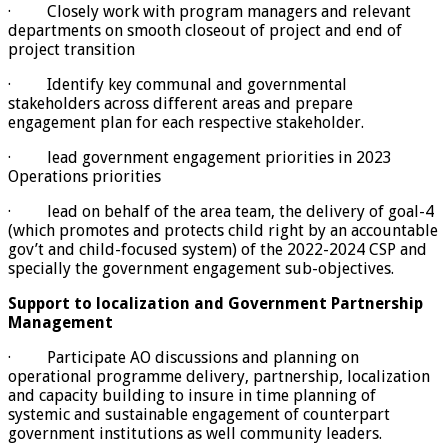
· Closely work with program managers and relevant
departments on smooth closeout of project and end of
project transition
· Identify key communal and governmental
stakeholders across different areas and prepare
engagement plan for each respective stakeholder.
· lead government engagement priorities in 2023
Operations priorities
· lead on behalf of the area team, the delivery of goal-4
(which promotes and protects child right by an accountable
gov’t and child-focused system) of the 2022-2024 CSP and
specially the government engagement sub-objectives.
Support to localization and Government Partnership
Management
· Participate AO discussions and planning on
operational programme delivery, partnership, localization
and capacity building to insure in time planning of
systemic and sustainable engagement of counterpart
government institutions as well community leaders.