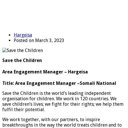
Hargeisa
Posted on March 3, 2023
Save the Children
Area Engagement Manager – Hargeisa
Title:
Area Engagement Manager –
Somali National
Save the Children is the world’s leading independent
organisation for children. We work in 120 countries. We
save children’s lives; we fight for their rights; we help them
fulfil their potential.
We work together, with our partners, to inspire
breakthroughs in the way the world treats children and to