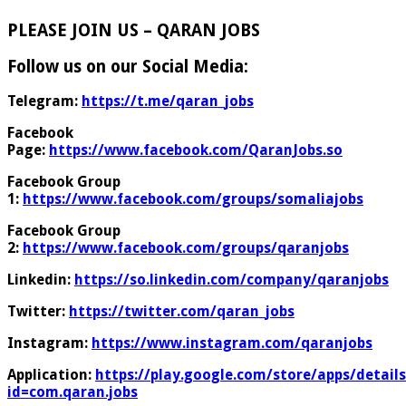
PLEASE JOIN US – QARAN JOBS
Follow us on our Social Media:
Telegram:
https://t.me/qaran_jobs
Facebook
Page:
https://www.facebook.com/QaranJobs.so
Facebook Group
1:
https://www.facebook.com/groups/somaliajobs
Facebook Group
2:
https://www.facebook.com/groups/qaranjobs
Linkedin:
https://so.linkedin.com/company/qaranjobs
Twitter:
https://twitter.com/qaran_jobs
Instagram:
https://www.instagram.com/qaranjobs
Application:
https://play.google.com/store/apps/details
id=com.qaran.jobs