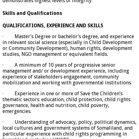
demonstrates highest levels of integrity.
Skills and Qualifications
QUALIFICATIONS, EXPERIENCE AND SKILLS
· Master’s Degree or bachelor’s degree, and experience
in relevant social science (especially in Child Development
or Community Development), human rights, development
studies, NGO management or equivalent fields.
· A minimum of 10 years of progressive senior
management and/ or development experience, including
experience of stakeholders engagement, community
mobilization and working with governmental institutions.
· Experience in one or more of Save the Children’s
thematic sectors: education, child protection, child rights
governance, health and nutrition, child poverty,
emergencies.
· Understanding of advocacy, policy, political dynamics,
local cultures and government systems of Somaliland, and
particular experience with child rights programming in