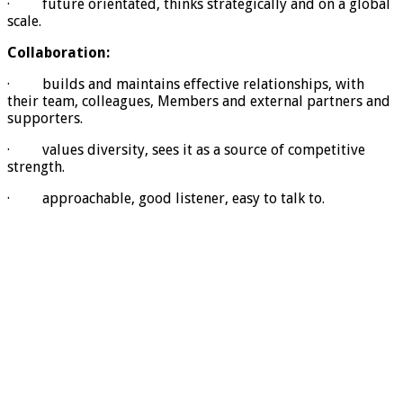
· future orientated, thinks strategically and on a global
scale.
Collaboration:
· builds and maintains effective relationships, with
their team, colleagues, Members and external partners and
supporters.
· values diversity, sees it as a source of competitive
strength.
· approachable, good listener, easy to talk to.