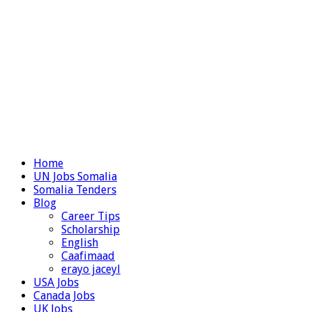
Home
UN Jobs Somalia
Somalia Tenders
Blog
Career Tips
Scholarship
English
Caafimaad
erayo jaceyl
USA Jobs
Canada Jobs
UK Jobs