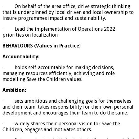
· On behalf of the area office, drive strategic thinking
that is underpinned by local driven and local ownership to
insure programmes impact and sustainability.
· Lead the implementation of Operations 2022
priorities on localization.
BEHAVIOURS (Values in Practice
)
Accountability:
· holds self-accountable for making decisions,
managing resources efficiently, achieving and role
modelling Save the Children values.
Ambition:
· sets ambitious and challenging goals for themselves
and their team, takes responsibility for their own personal
development and encourages their team to do the same.
· widely shares their personal vision for Save the
Children, engages and motivates others.