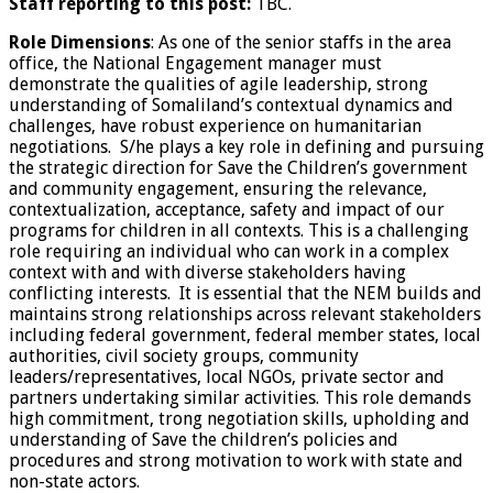
Staff reporting to this post:
TBC.
Role Dimensions
: As one of the senior staffs in the area
office, the National Engagement manager must
demonstrate the qualities of agile leadership, strong
understanding of Somaliland’s contextual dynamics and
challenges, have robust experience on humanitarian
negotiations. S/he plays a key role in defining and pursuing
the strategic direction for Save the Children’s government
and community engagement, ensuring the relevance,
contextualization, acceptance, safety and impact of our
programs for children in all contexts. This is a challenging
role requiring an individual who can work in a complex
context with and with diverse stakeholders having
conflicting interests. It is essential that the NEM builds and
maintains strong relationships across relevant stakeholders
including federal government, federal member states, local
authorities, civil society groups, community
leaders/representatives, local NGOs, private sector and
partners undertaking similar activities. This role demands
high commitment, trong negotiation skills, upholding and
understanding of Save the children’s policies and
procedures and strong motivation to work with state and
non-state actors.