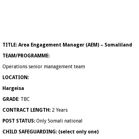
TITLE:
Area Engagement Manager (AEM) – Somaliland
TEAM/PROGRAMME:
Operations senior management team
LOCATION:
Hargeisa
GRADE
: TBC
CONTRACT LENGTH:
2 Years
POST STATUS:
Only Somali national
CHILD SAFEGUARDING: (select only one)