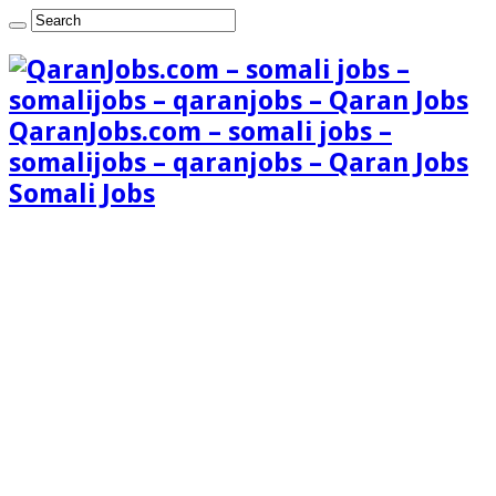
QaranJobs.com – somali jobs –
somalijobs – qaranjobs – Qaran Jobs
Somali Jobs