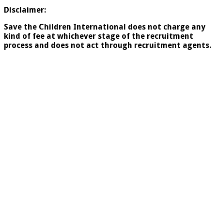
Disclaimer:
Save the Children International does not charge any
kind of fee at whichever stage of the recruitment
process and does
not act through recruitment agents.