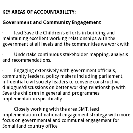
KEY AREAS OF ACCOUNTABILITY:
Government and Community Engagement
· lead Save the Children’s efforts in building and
maintaining excellent working relationships with the
government at all levels and the communities we work with
· Undertake continuous stakeholder mapping, analysis
and recommendations.
· Engaging extensively with government officials,
community leaders, policy makers including parliament,
influential civil society leaders to convene constructive
dialogue/discussions on better working relationship with
Save the children in general and programmes
implementation specifically.
· Closely working with the area SMT, lead
implementation of national engagement strategy with more
focus on governmental and communal engagement for
Somaliland country office.