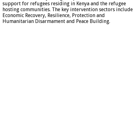
support for refugees residing in Kenya and the refugee
hosting communities. The key intervention sectors include
Economic Recovery, Resilience, Protection and
Humanitarian Disarmament and Peace Building.