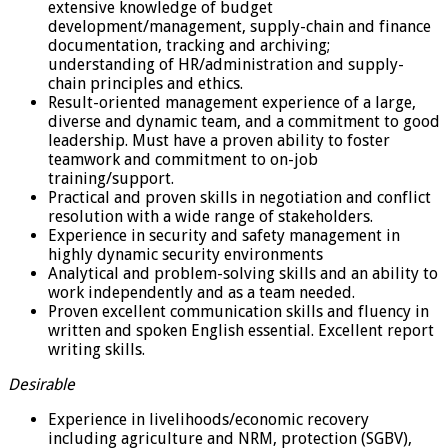
extensive knowledge of budget
development/management, supply-chain and finance
documentation, tracking and archiving;
understanding of HR/administration and supply-
chain principles and ethics.
Result-oriented management experience of a large,
diverse and dynamic team, and a commitment to good
leadership. Must have a proven ability to foster
teamwork and commitment to on-job
training/support.
Practical and proven skills in negotiation and conflict
resolution with a wide range of stakeholders.
Experience in security and safety management in
highly dynamic security environments
Analytical and problem-solving skills and an ability to
work independently and as a team needed.
Proven excellent communication skills and fluency in
written and spoken English essential. Excellent report
writing skills.
Desirable
Experience in livelihoods/economic recovery
including agriculture and NRM, protection (SGBV),