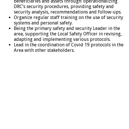
beneficiaries and assets through: operationalizing
DRC’s security procedures, providing safety and
security analysis, recommendations and follow-ups.
Organize regular staff training on the use of security
systems and personal safety.
Being the primary safety and security Leader in the
area, supporting the Local Safety Officer in revising,
adapting and implementing various protocols.
Lead in the coordination of Covid 19 protocols in the
Area with other stakeholders.