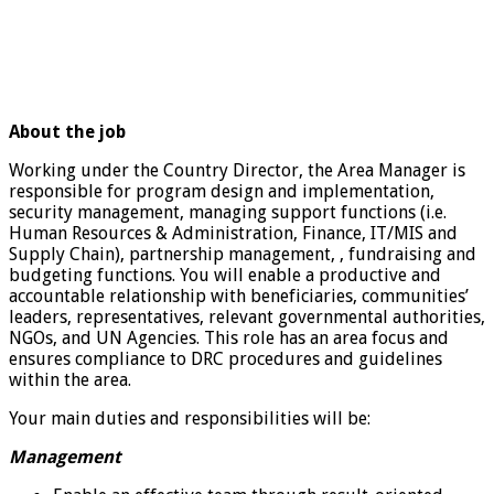
About the job
Working under the Country Director, the Area Manager is
responsible for program design and implementation,
security management, managing support functions (i.e.
Human Resources & Administration, Finance, IT/MIS and
Supply Chain), partnership management, , fundraising and
budgeting functions. You will enable a productive and
accountable relationship with beneficiaries, communities’
leaders, representatives, relevant governmental authorities,
NGOs, and UN Agencies. This role has an area focus and
ensures compliance to DRC procedures and guidelines
within the area.
Your main duties and responsibilities will be:
Management