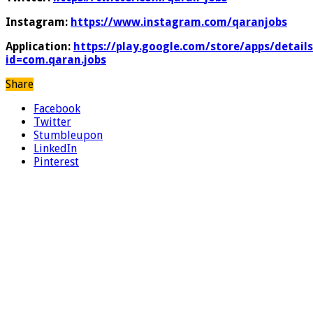
Instagram:
https://www.instagram.com/qaranjobs
Application:
https://play.google.com/store/apps/details
id=com.qaran.jobs
Share
Facebook
Twitter
Stumbleupon
LinkedIn
Pinterest