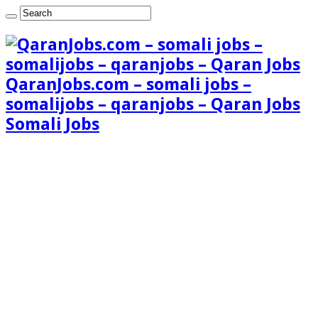
QaranJobs.com – somali jobs –
somalijobs – qaranjobs – Qaran Jobs
Somali Jobs