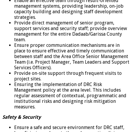
Enable an effective team through result-oriented
management systems, providing leadership, on-job
capacity building and designing staff development
strategies.
Provide direct management of senior program,
support services and security staff; provide overview
management for the entire Dadaab/Garissa County
team.
Ensure proper communication mechanisms are in
place to ensure effective and timely communication
between staff and the Area Office Senior Management
Team (i.e. Project Manager, Team Leaders and Support
Services Officers).
Provide on-site support through frequent visits to
project sites.
Ensuring the implementation of DRC Risk
Management policy at the area level. This includes
regular assessment of contextual, programmatic and
institutional risks and designing risk mitigation
measures.
Safety & Security
Ensure a safe and secure environment for DRC staff,