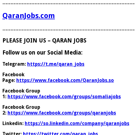
………………………………………………………………………
QaranJobs.com
………………………………………………………………………
PLEASE JOIN US – QARAN JOBS
Follow us on our Social Media:
Telegram:
https://t.me/qaran_jobs
Facebook
Page:
https://www.facebook.com/QaranJobs.so
Facebook Group
1:
https://www.facebook.com/groups/somaliajobs
Facebook Group
2:
https://www.facebook.com/groups/qaranjobs
Linkedin:
https://so.linkedin.com/company/qaranjobs
Twitter:
https://twitter.com/qaran_jobs