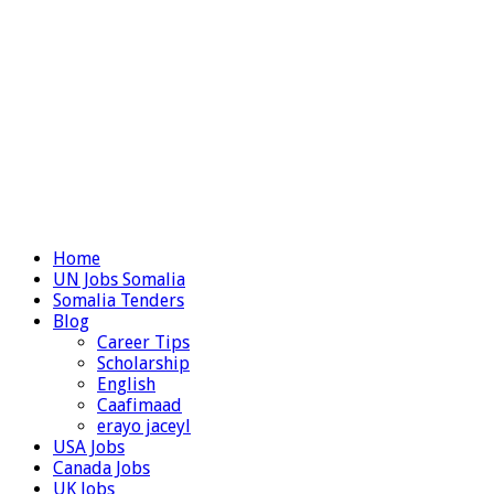
Home
UN Jobs Somalia
Somalia Tenders
Blog
Career Tips
Scholarship
English
Caafimaad
erayo jaceyl
USA Jobs
Canada Jobs
UK Jobs