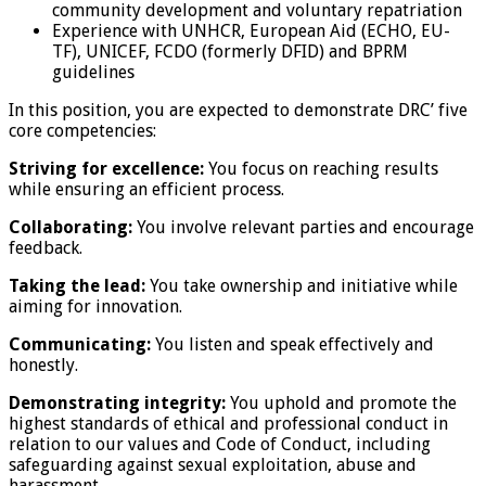
community development and voluntary repatriation
Experience with UNHCR, European Aid (ECHO, EU-
TF), UNICEF, FCDO (formerly DFID) and BPRM
guidelines
In this position, you are expected to demonstrate DRC’ five
core competencies:
Striving for excellence:
You focus on reaching results
while ensuring an efficient process.
Collaborating:
You involve relevant parties and encourage
feedback.
Taking the lead:
You take ownership and initiative while
aiming for innovation.
Communicating:
You listen and speak effectively and
honestly.
Demonstrating integrity:
You uphold and promote the
highest standards of ethical and professional conduct in
relation to our values and Code of Conduct, including
safeguarding against sexual exploitation, abuse and
harassment.