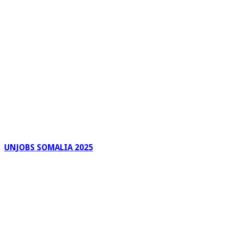
UNJOBS SOMALIA 2025