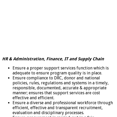
HR & Administration, Finance, IT and Supply Chain
Ensure a proper support services function which is
adequate to ensure program quality is in place.
Ensure compliance to DRC, donor and national
policies, rules, regulations and systems in a timely,
responsible, documented, accurate & appropriate
manner; ensures that support services are cost
effective and efficient.
Ensure a diverse and professional workforce through
efficient, effective and transparent recruitment,
evaluation and disciplinary processes.