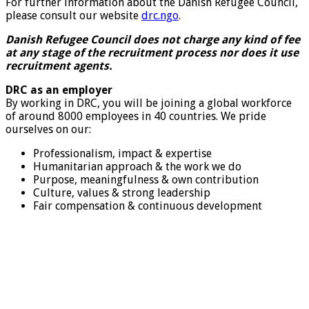
For further information about the Danish Refugee Council,
please consult our website
drc.ngo
.
Danish Refugee Council does not charge any kind of fee
at any stage of the recruitment process nor does it use
recruitment agents.
DRC as an employer
By working in DRC, you will be joining a global workforce
of around 8000 employees in 40 countries. We pride
ourselves on our:
Professionalism, impact & expertise
Humanitarian approach & the work we do
Purpose, meaningfulness & own contribution
Culture, values & strong leadership
Fair compensation & continuous development