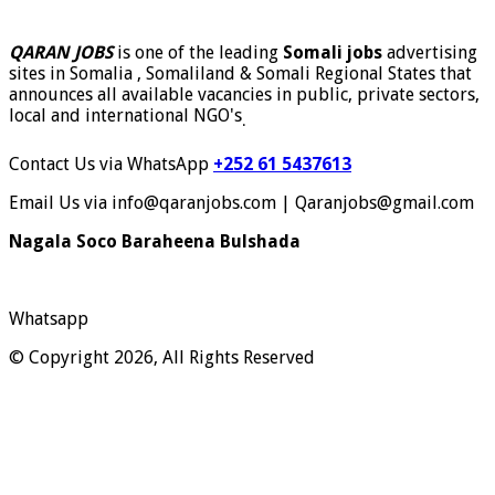
QARAN JOBS
is one of the leading
Somali jobs
advertising
sites in Somalia , Somaliland & Somali Regional States that
announces all available vacancies in public, private sectors,
local and international NGO's
.
Contact Us via WhatsApp
+252 61 5437613
Email Us via info@qaranjobs.com | Qaranjobs@gmail.com
Nagala Soco Baraheena Bulshada
Whatsapp
© Copyright 2026, All Rights Reserved