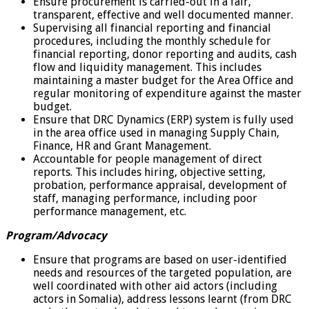
Ensure procurement is carried-out in a fair,
transparent, effective and well documented manner.
Supervising all financial reporting and financial
procedures, including the monthly schedule for
financial reporting, donor reporting and audits, cash
flow and liquidity management. This includes
maintaining a master budget for the Area Office and
regular monitoring of expenditure against the master
budget.
Ensure that DRC Dynamics (ERP) system is fully used
in the area office used in managing Supply Chain,
Finance, HR and Grant Management.
Accountable for people management of direct
reports. This includes hiring, objective setting,
probation, performance appraisal, development of
staff, managing performance, including poor
performance management, etc.
Program/Advocacy
Ensure that programs are based on user-identified
needs and resources of the targeted population, are
well coordinated with other aid actors (including
actors in Somalia), address lessons learnt (from DRC