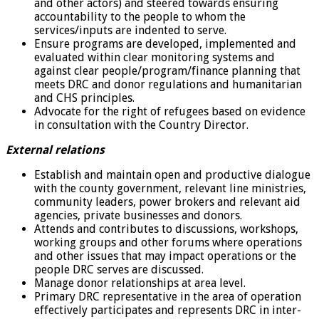
and other actors) and steered towards ensuring
accountability to the people to whom the
services/inputs are indented to serve.
Ensure programs are developed, implemented and
evaluated within clear monitoring systems and
against clear people/program/finance planning that
meets DRC and donor regulations and humanitarian
and CHS principles.
Advocate for the right of refugees based on evidence
in consultation with the Country Director.
External relations
Establish and maintain open and productive dialogue
with the county government, relevant line ministries,
community leaders, power brokers and relevant aid
agencies, private businesses and donors.
Attends and contributes to discussions, workshops,
working groups and other forums where operations
and other issues that may impact operations or the
people DRC serves are discussed.
Manage donor relationships at area level.
Primary DRC representative in the area of operation
effectively participates and represents DRC in inter-