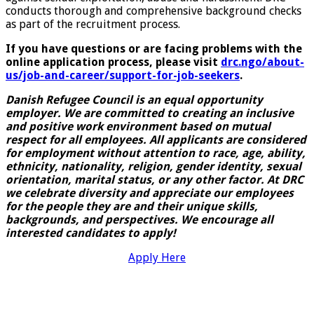
conducts thorough and comprehensive background checks
as part of the recruitment process.
If you have questions or are facing problems with the
online application process, please visit
drc.ngo/about-
us/job-and-career/support-for-job-seekers
.
Danish Refugee Council is an equal opportunity
employer. We are committed to creating an inclusive
and positive work environment based on mutual
respect for all employees. All applicants are considered
for employment without attention to race, age, ability,
ethnicity, nationality, religion, gender identity, sexual
orientation, marital status, or any other factor. At DRC
we celebrate diversity and appreciate our employees
for the people they are and their unique skills,
backgrounds, and perspectives. We encourage all
interested candidates to apply!
Apply Here