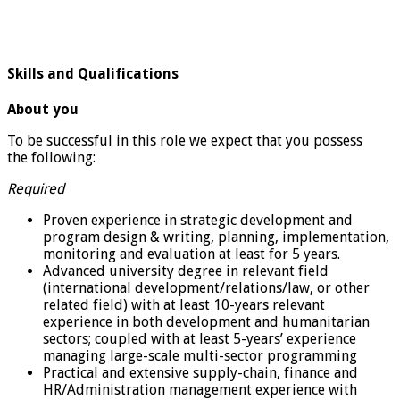
Skills and Qualifications
About you
To be successful in this role we expect that you possess
the following:
Required
Proven experience in strategic development and
program design & writing, planning, implementation,
monitoring and evaluation at least for 5 years.
Advanced university degree in relevant field
(international development/relations/law, or other
related field) with at least 10-years relevant
experience in both development and humanitarian
sectors; coupled with at least 5-years’ experience
managing large-scale multi-sector programming
Practical and extensive supply-chain, finance and
HR/Administration management experience with