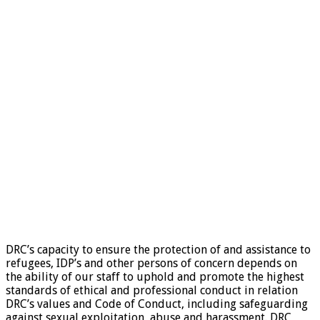
DRC’s capacity to ensure the protection of and assistance to
refugees, IDP’s and other persons of concern depends on
the ability of our staff to uphold and promote the highest
standards of ethical and professional conduct in relation
DRC’s values and Code of Conduct, including safeguarding
against sexual exploitation, abuse and harassment. DRC