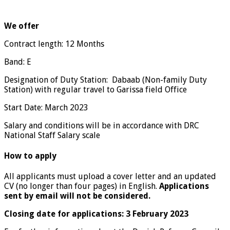
We offer
Contract length: 12 Months
Band: E
Designation of Duty Station: Dabaab (Non-family Duty
Station) with regular travel to Garissa field Office
Start Date: March 2023
Salary and conditions will be in accordance with DRC
National Staff Salary scale
How to apply
All applicants must upload a cover letter and an updated
CV (no longer than four pages) in English.
A
pplications
sent by email will not be considered.
Closing date for applications: 3 February 2023