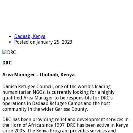
Dadaab, Kenya
Posted on January 25, 2023
DRC
Area Manager – Dadaab, Kenya
Danish Refugee Council, one of the world’s leading
humanitarian NGOs, is currently looking for a highly
qualified Area Manager to be responsible for DRC’s
operations in Dadaab Refugee Camps and the host
community in the wider Garissa County.
DRC has been providing relief and development services in
the Horn of Africa since 1997. DRC has been active in Kenya
since 2005. The Kenya Program provides services and