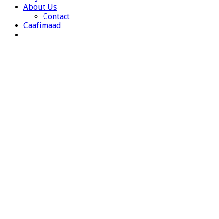
About Us
Contact
Caafimaad