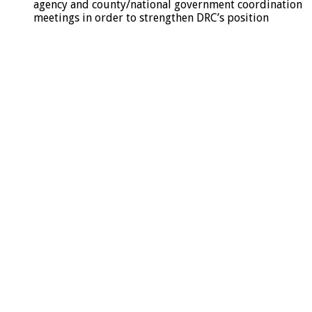
agency and county/national government coordination
meetings in order to strengthen DRC’s position