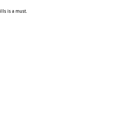
lls is a must.