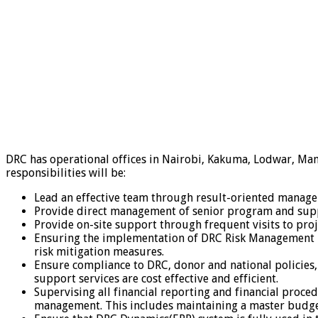
DRC has operational offices in Nairobi, Kakuma, Lodwar, Ma
responsibilities will be:
Lead an effective team through result-oriented manage
Provide direct management of senior program and supp
Provide on-site support through frequent visits to proj
Ensuring the implementation of DRC Risk Management pol
risk mitigation measures.
Ensure compliance to DRC, donor and national policies,
support services are cost effective and efficient.
Supervising all financial reporting and financial proce
management. This includes maintaining a master budget