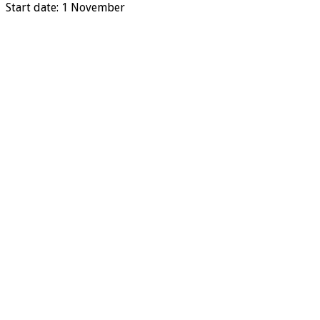
Start date: 1 November