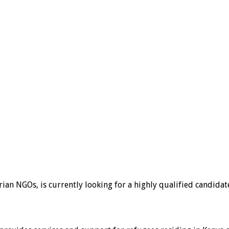
ian NGOs, is currently looking for a highly qualified candidat