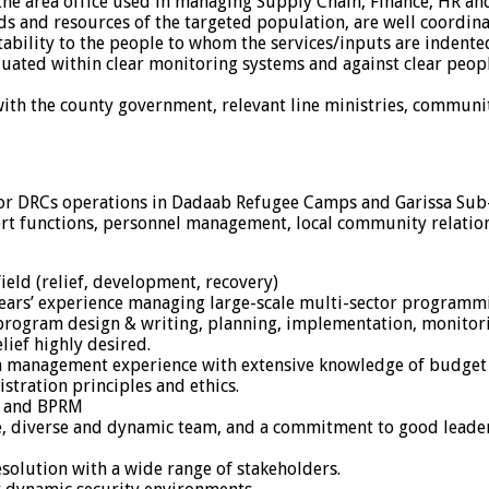
 the area office used in managing Supply Chain, Finance, HR 
s and resources of the targeted population, are well coordina
ability to the people to whom the services/inputs are indented
ated within clear monitoring systems and against clear peo
th the county government, relevant line ministries, communit
e for DRCs operations in Dadaab Refugee Camps and Garissa Sub
rt functions, personnel management, local community relatio
ield (relief, development, recovery)
4-years’ experience managing large-scale multi-sector programm
ogram design & writing, planning, implementation, monitoring
ief highly desired.
tion management experience with extensive knowledge of bud
stration principles and ethics.
, and BPRM
, diverse and dynamic team, and a commitment to good leader
resolution with a wide range of stakeholders.