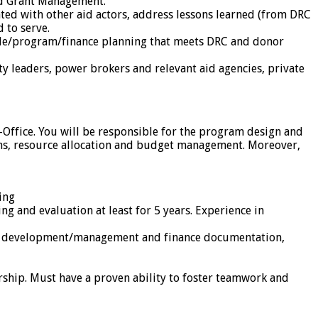
and Grant Management.
ted with other aid actors, address lessons learned (from DRC
 to serve.
ple/program/finance planning that meets DRC and donor
y leaders, power brokers and relevant aid agencies, private
-Office. You will be responsible for the program design and
ns, resource allocation and budget management. Moreover,
ing
 and evaluation at least for 5 years. Experience in
get development/management and finance documentation,
ship. Must have a proven ability to foster teamwork and