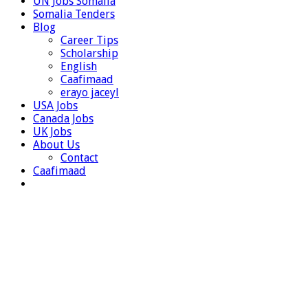
UN Jobs Somalia
Somalia Tenders
Blog
Career Tips
Scholarship
English
Caafimaad
erayo jaceyl
USA Jobs
Canada Jobs
UK Jobs
About Us
Contact
Caafimaad