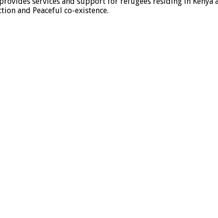
provides services and support for refugees residing in Kenya 
ion and Peaceful co-existence.