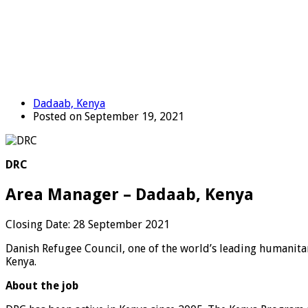
Dadaab, Kenya
Posted on September 19, 2021
DRC
Area Manager – Dadaab, Kenya
Closing Date:
28 September 2021
Danish Refugee Council, one of the world’s leading humanitar
Kenya.
About the job