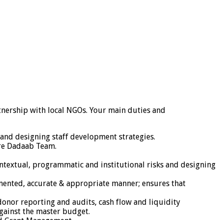
nership with local NGOs. Your main duties and
and designing staff development strategies.
ire Dadaab Team.
ntextual, programmatic and institutional risks and designing
umented, accurate & appropriate manner; ensures that
 donor reporting and audits, cash flow and liquidity
gainst the master budget.