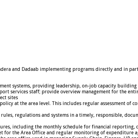
ndera and Dadaab implementing programs directly and in part
ment systems, providing leadership, on-job capacity building 
ort services staff; provide overview management for the ent
ect sites
icy at the area level. This includes regular assessment of co
 rules, regulations and systems in a timely, responsible, doc
dures, including the monthly schedule for financial reporting,
 for the Area Office and regular monitoring of expenditure a