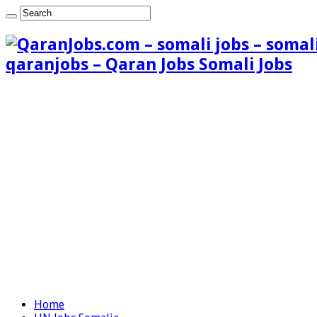
qaranjobs – Qaran Jobs Somali Jobs
Home