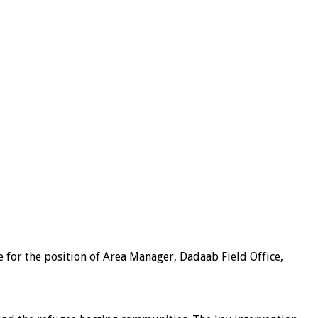
e for the position of Area Manager, Dadaab Field Office,