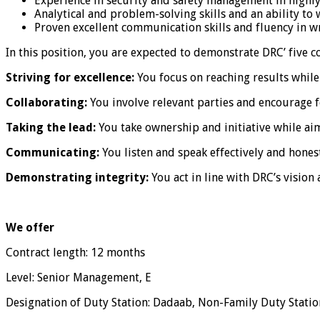
Experience in security and safety management in highl
Analytical and problem-solving skills and an ability t
Proven excellent communication skills and fluency in wri
In this position, you are expected to demonstrate DRC’ five 
Striving for excellence:
You focus on reaching results while
Collaborating:
You involve relevant parties and encourage 
Taking the lead:
You take ownership and initiative while aim
Communicating:
You listen and speak effectively and honest
Demonstrating integrity:
You act in line with DRC’s vision 
We offer
Contract length: 12 months
Level: Senior Management, E
Designation of Duty Station: Dadaab, Non-Family Duty Statio