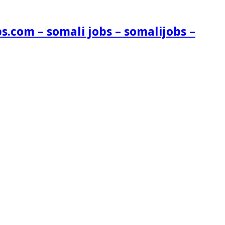
s.com – somali jobs – somalijobs –