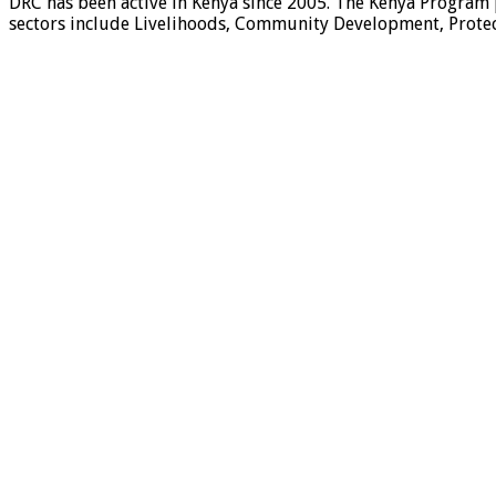
DRC has been active in Kenya since 2005. The Kenya Program 
sectors include Livelihoods, Community Development, Protect