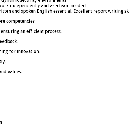
y dynamic security environments
o work independently and as a team needed.
tten and spoken English essential. Excellent report writing ski
core competencies:
 ensuring an efficient process.
feedback.
ing for innovation.
ly.
and values.
n