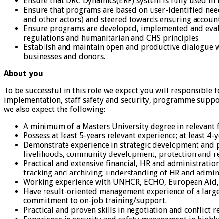
Ensure that DRC Dynamics(ERP) system is fully used in
Ensure that programs are based on user-identified need
and other actors) and steered towards ensuring account
Ensure programs are developed, implemented and evalu
regulations and humanitarian and CHS principles
Establish and maintain open and productive dialogue wi
businesses and donors.
About you
To be successful in this role we expect you will responsibl
implementation, staff safety and security, programme suppo
we also expect the following:
A minimum of a Masters University degree in relevant f
Possess at least 5-years relevant experience; at least 
Demonstrate experience in strategic development and pr
livelihoods, community development, protection and rel
Practical and extensive financial, HR and administra
tracking and archiving; understanding of HR and admini
Working experience with UNHCR, ECHO, European Aid
Have result-oriented management experience of a large
commitment to on-job training/support.
Practical and proven skills in negotiation and conflict 