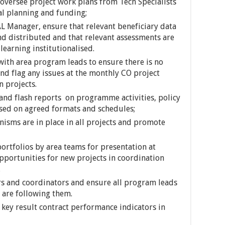
 oversee project work plans from Tech Specialists
al planning and funding;
AL Manager, ensure that relevant beneficiary data
nd distributed and that relevant assessments are
learning institutionalised.
ith area program leads to ensure there is no
d flag any issues at the monthly CO project
n projects.
and flash reports on programme activities, policy
ased on agreed formats and schedules;
isms are in place in all projects and promote
rtfolios by area teams for presentation at
pportunities for new projects in coordination
.
 and coordinators and ensure all program leads
 are following them.
 key result contract performance indicators in