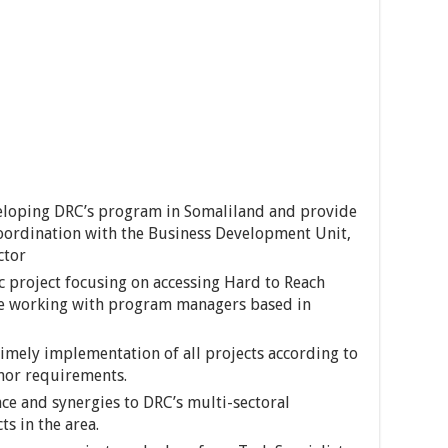
veloping DRC’s program in Somaliland and provide
 coordination with the Business Development Unit,
ctor
ic project focusing on accessing Hard to Reach
be working with program managers based in
 timely implementation of all projects according to
nor requirements.
ce and synergies to DRC’s multi-sectoral
s in the area.