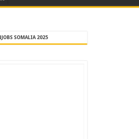
JOBS SOMALIA 2025