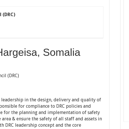
l (DRC)
Hargeisa, Somalia
cil (DRC)
leadership in the design, delivery and quality of
ponsible for compliance to DRC policies and
le for the planning and implementation of safety
area & ensure the safety of all staff and assets in
th DRC leadership concept and the core