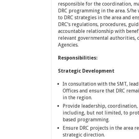
responsible for the coordination, 
DRC programming in the area. S/he 
to DRC strategies in the area and e
DRC’s regulations, procedures, guid
accountable relationship with benef
relevant governmental authorities,
Agencies.
Responsibilities:
Strategic Development
In consultation with the SMT, lead
Offices and ensure that DRC remai
in the region.
Provide leadership, coordination, 
including, but not limited, to pro
based programming.
Ensure DRC projects in the area r
strategic direction.