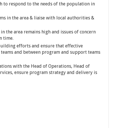
 to respond to the needs of the population in
s in the area & liaise with local authorities &
 in the area remains high and issues of concern
n time.
uilding efforts and ensure that effective
am teams and between program and support teams
tations with the Head of Operations, Head of
vices, ensure program strategy and delivery is