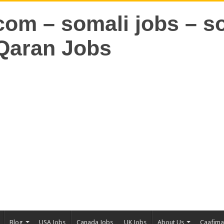
Blog
USA Jobs
Canada Jobs
UK Jobs
About Us
Caafim