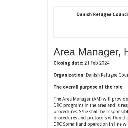
Danish Refugee Counci
Area Manager, 
Closing date:
21 Feb 2024
Organization:
Danish Refugee Coun
The overall purpose of the role
The Area Manager (AM) will provide 
DRC programs in the area and is res
procedures. S/he shall be responsib
procedures and protocols within the 
DRC Somaliland operation in line wi