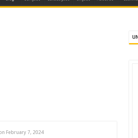
UN
on February 7, 2024