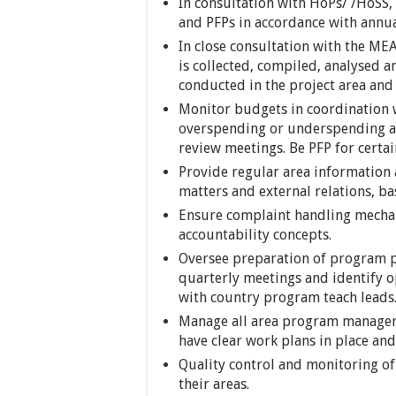
In consultation with HoPs/ /HoSS,
and PFPs in accordance with annu
In close consultation with the ME
is collected, compiled, analysed a
conducted in the project area and 
Monitor budgets in coordination w
overspending or underspending an
review meetings. Be PFP for certai
Provide regular area information 
matters and external relations, b
Ensure complaint handling mechan
accountability concepts.
Oversee preparation of program po
quarterly meetings and identify o
with country program teach leads
Manage all area program managers
have clear work plans in place and
Quality control and monitoring of
their areas.