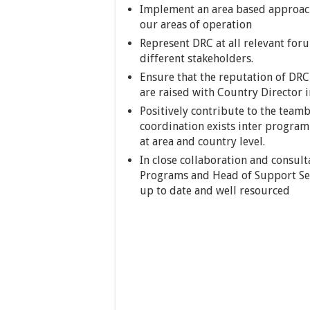
Implement an area based approach
our areas of operation
Represent DRC at all relevant forum
different stakeholders.
Ensure that the reputation of DRC
are raised with Country Director i
Positively contribute to the teamb
coordination exists inter progr
at area and country level.
In close collaboration and consul
Programs and Head of Support Ser
up to date and well resourced