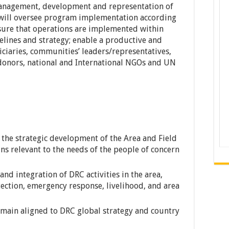
management, development and representation of
will oversee program implementation according
nsure that operations are implemented within
elines and strategy; enable a productive and
iciaries, communities’ leaders/representatives,
 donors, national and International NGOs and UN
 the strategic development of the Area and Field
ns relevant to the needs of the people of concern
and integration of DRC activities in the area,
tection, emergency response, livelihood, and area
emain aligned to DRC global strategy and country