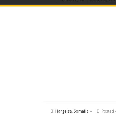
Hargeisa, Somalia
Posted 