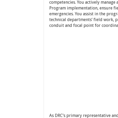
competencies. You actively manage 
Program implementation, ensure fie
emergencies. You assist in the prog
technical departments’ field work, 
conduit and focal point for coordina
As DRC’s primary representative and