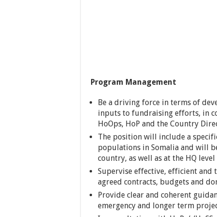
Program Management
Be a driving force in terms of de
inputs to fundraising efforts, in
HoOps, HoP and the Country Dire
The position will include a specif
populations in Somalia and will 
country, as well as at the HQ level
Supervise effective, efficient and
agreed contracts, budgets and do
Provide clear and coherent guidan
emergency and longer term project