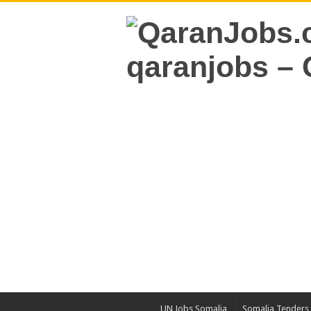
UN Jobs Somalia
Somalia Tenders