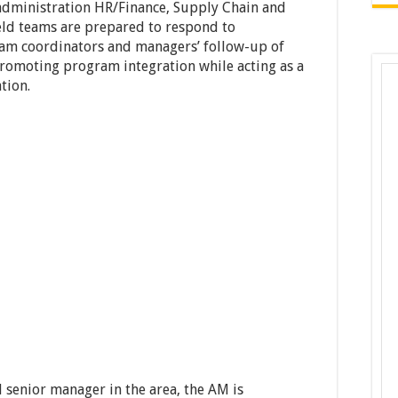
administration HR/Finance, Supply Chain and
ld teams are prepared to respond to
ram coordinators and managers’ follow-up of
promoting program integration while acting as a
tion.
 senior manager in the area, the AM is