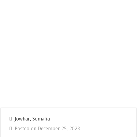
Jowhar, Somalia
Posted on December 25, 2023