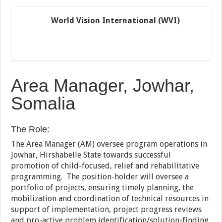
World Vision International (WVI)
Area Manager, Jowhar,
Somalia
The Role:
The Area Manager (AM) oversee program operations in
Jowhar, Hirshabelle State towards successful
promotion of child-focused, relief and rehabilitative
programming. The position-holder will oversee a
portfolio of projects, ensuring timely planning, the
mobilization and coordination of technical resources in
support of implementation, project progress reviews
and pro-active problem identification/solution-finding