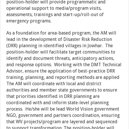
position-holder will provide programmatic and
operational support to media/program visits,
assessments, trainings and start-up/roll-out of
emergency programs.
As a foundation for area-based program, the AM will
lead in the development of Disaster Risk Reduction
(DRR) planning in identified villages in Jowhar. The
position-holder will facilitate target communities to
identify and document threats, anticipatory actions,
and response options. Working with the DMT Technical
Advisor, ensure the application of best-practice DRR
training, planning, and reporting methods are applied
The AM will coordinate with local and district
authorities and member state governments to ensure
that priorities identified in DRR planning are
coordinated with and inform state-level planning
process. He/she will be lead World Vision government
NGO, government and partners coordination, ensuring
that WV projects/program are layered and sequenced
to support transformation. The position-holder will