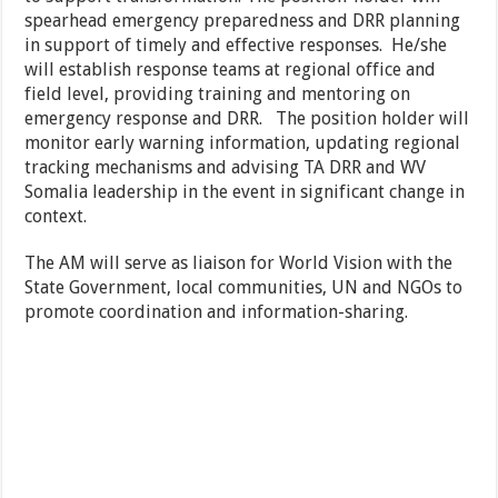
spearhead emergency preparedness and DRR planning
in support of timely and effective responses. He/she
will establish response teams at regional office and
field level, providing training and mentoring on
emergency response and DRR. The position holder will
monitor early warning information, updating regional
tracking mechanisms and advising TA DRR and WV
Somalia leadership in the event in significant change in
context.
The AM will serve as liaison for World Vision with the
State Government, local communities, UN and NGOs to
promote coordination and information-sharing.