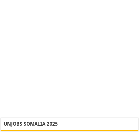
UNJOBS SOMALIA 2025