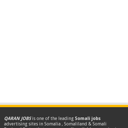
QARAN JOBS
is one of the leading
Somali jobs
advertising sites in Somalia , Somaliland & Somali