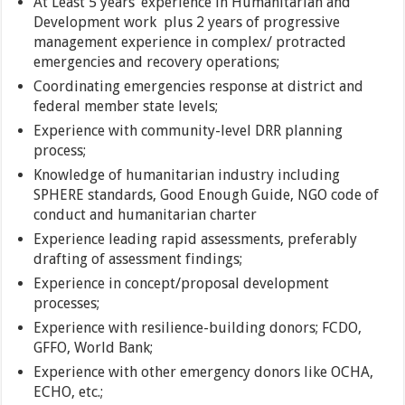
At Least 5 years’ experience in Humanitarian and
Development work plus 2 years of progressive
management experience in complex/ protracted
emergencies and recovery operations;
Coordinating emergencies response at district and
federal member state levels;
Experience with community-level DRR planning
process;
Knowledge of humanitarian industry including
SPHERE standards, Good Enough Guide, NGO code of
conduct and humanitarian charter
Experience leading rapid assessments, preferably
drafting of assessment findings;
Experience in concept/proposal development
processes;
Experience with resilience-building donors; FCDO,
GFFO, World Bank;
Experience with other emergency donors like OCHA,
ECHO, etc.;