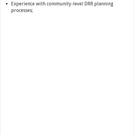
Experience with community-level DRR planning
processes;