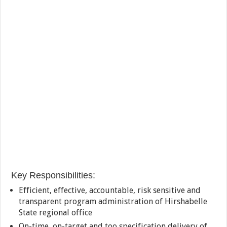
Key Responsibilities:
Efficient, effective, accountable, risk sensitive and
transparent program administration of Hirshabelle
State regional office
On-time, on-target and too specification delivery of