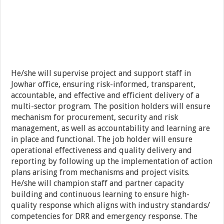
He/she will supervise project and support staff in
Jowhar office, ensuring risk-informed, transparent,
accountable, and effective and efficient delivery of a
multi-sector program. The position holders will ensure
mechanism for procurement, security and risk
management, as well as accountability and learning are
in place and functional. The job holder will ensure
operational effectiveness and quality delivery and
reporting by following up the implementation of action
plans arising from mechanisms and project visits.
He/she will champion staff and partner capacity
building and continuous learning to ensure high-
quality response which aligns with industry standards/
competencies for DRR and emergency response. The