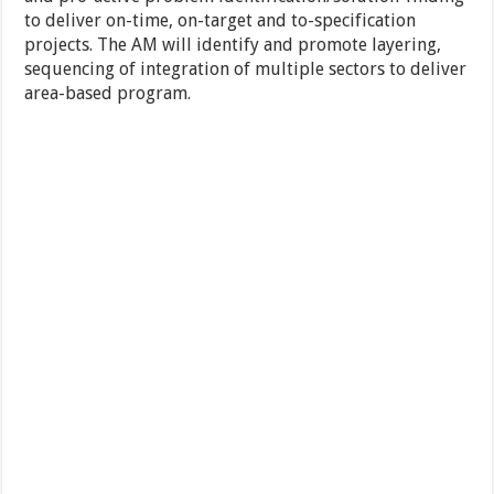
to deliver on-time, on-target and to-specification
projects. The AM will identify and promote layering,
sequencing of integration of multiple sectors to deliver
area-based program.