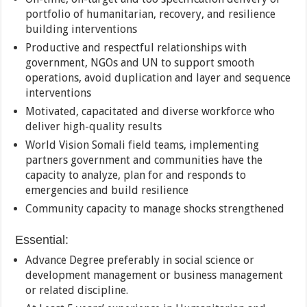
portfolio of humanitarian, recovery, and resilience
building interventions
Productive and respectful relationships with
government, NGOs and UN to support smooth
operations, avoid duplication and layer and sequence
interventions
Motivated, capacitated and diverse workforce who
deliver high-quality results
World Vision Somali field teams, implementing
partners government and communities have the
capacity to analyze, plan for and responds to
emergencies and build resilience
Community capacity to manage shocks strengthened
Essential:
Advance Degree preferably in social science or
development management or business management
or related discipline.