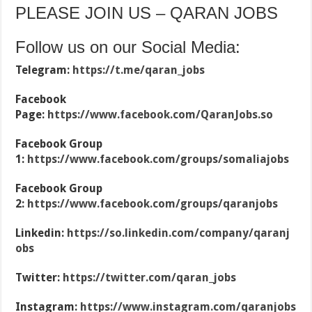
PLEASE JOIN US – QARAN JOBS
Follow us on our Social Media:
Telegram:
https://t.me/qaran_jobs
Facebook
Page:
https://www.facebook.com/QaranJobs.so
Facebook Group
1:
https://www.facebook.com/groups/somaliajobs
Facebook Group
2:
https://www.facebook.com/groups/qaranjobs
Linkedin:
https://so.linkedin.com/company/qaranj
obs
Twitter:
https://twitter.com/qaran_jobs
Instagram:
https://www.instagram.com/qaranjobs