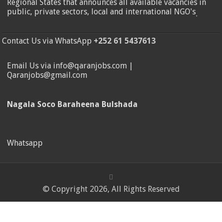
Regional States that announces all available vacancies in
public, private sectors, local and international NGO's
.
Contact Us via WhatsApp
+252 61 5437613
Email Us via info@qaranjobs.com |
Qaranjobs@gmail.com
Nagala Soco Baraheena Bulshada
Whatsapp
© Copyright 2026, All Rights Reserved