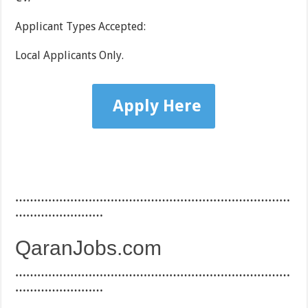
Applicant Types Accepted:
Local Applicants Only.
Apply Here
…………………………………………………………………
……………………
QaranJobs.com
…………………………………………………………………
……………………