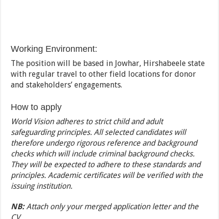
Working Environment:
The position will be based in Jowhar, Hirshabeele state
with regular travel to other field locations for donor
and stakeholders’ engagements.
How to apply
World Vision adheres to strict child and adult
safeguarding principles. All selected candidates will
therefore undergo rigorous reference and background
checks which will include criminal background checks.
They will be expected to adhere to these standards and
principles. Academic certificates will be verified with the
issuing institution.
NB:
Attach only your merged application letter and the
CV.