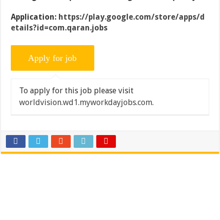
Application:
https://play.google.com/store/apps/d
etails?id=com.qaran.jobs
To apply for this job please visit
worldvision.wd1.myworkdayjobs.com
.