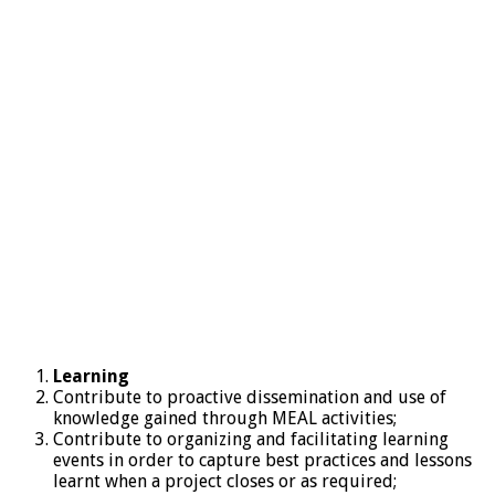
Learning
Contribute to proactive dissemination and use of
knowledge gained through MEAL activities;
Contribute to organizing and facilitating learning
events in order to capture best practices and lessons
learnt when a project closes or as required;