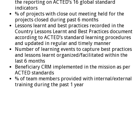
the reporting on ACTED’s 16 global standard
indicators
% of projects with close out meeting held for the
projects closed during past 6 months
Lessons learnt and best practices recorded in the
Country Lessons Learnt and Best Practices document
according to ACTED’s standard learning procedures
and updated in regular and timely manner
Number of learning events to capture best practices
and lessons learnt organized/facilitated within the
last 6 months
Beneficiary CRM implemented in the mission as per
ACTED standards
% of team members provided with internal/external
training during the past 1 year