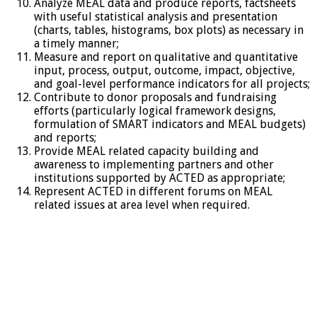
Analyze MEAL data and produce reports, factsheets
with useful statistical analysis and presentation
(charts, tables, histograms, box plots) as necessary in
a timely manner;
Measure and report on qualitative and quantitative
input, process, output, outcome, impact, objective,
and goal-level performance indicators for all projects;
Contribute to donor proposals and fundraising
efforts (particularly logical framework designs,
formulation of SMART indicators and MEAL budgets)
and reports;
Provide MEAL related capacity building and
awareness to implementing partners and other
institutions supported by ACTED as appropriate;
Represent ACTED in different forums on MEAL
related issues at area level when required.