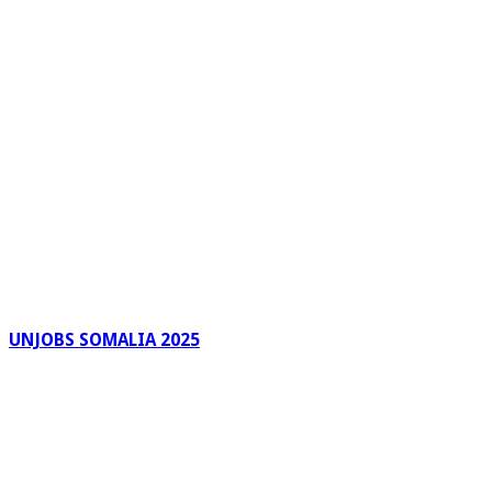
UNJOBS SOMALIA 2025