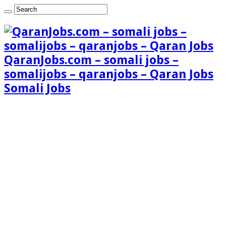
QaranJobs.com – somali jobs –
somalijobs – qaranjobs – Qaran Jobs
Somali Jobs