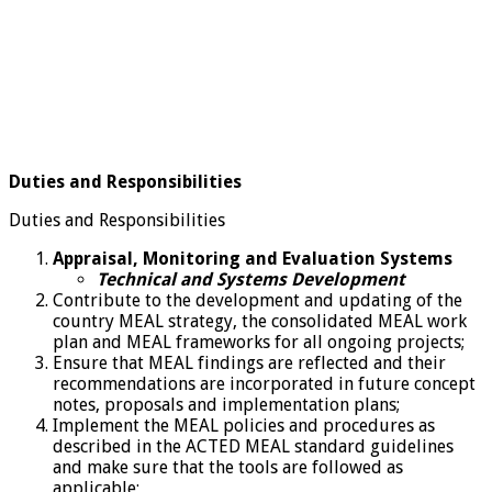
Duties and Responsibilities
Duties and Responsibilities
Appraisal, Monitoring and Evaluation Systems
Technical and Systems Development
Contribute to the development and updating of the
country MEAL strategy, the consolidated MEAL work
plan and MEAL frameworks for all ongoing projects;
Ensure that MEAL findings are reflected and their
recommendations are incorporated in future concept
notes, proposals and implementation plans;
Implement the MEAL policies and procedures as
described in the ACTED MEAL standard guidelines
and make sure that the tools are followed as
applicable;