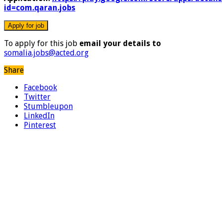
id=com.qaran.jobs
To apply for this job
email your details to
somalia.jobs@acted.org
Share
Facebook
Twitter
Stumbleupon
LinkedIn
Pinterest