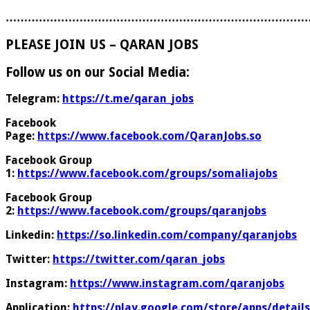
………………………………………………………………………
PLEASE JOIN US – QARAN JOBS
Follow us on our Social Media:
Telegram:
https://t.me/qaran_jobs
Facebook
Page:
https://www.facebook.com/QaranJobs.so
Facebook Group
1:
https://www.facebook.com/groups/somaliajobs
Facebook Group
2:
https://www.facebook.com/groups/qaranjobs
Linkedin:
https://so.linkedin.com/company/qaranjobs
Twitter:
https://twitter.com/qaran_jobs
Instagram:
https://www.instagram.com/qaranjobs
Application:
https://play.google.com/store/apps/details