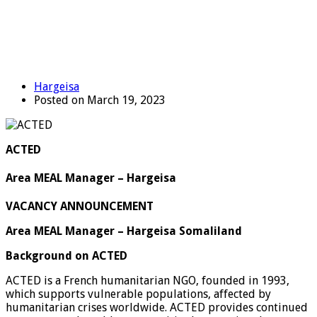
Hargeisa
Posted on March 19, 2023
ACTED
Area MEAL Manager – Hargeisa
VACANCY ANNOUNCEMENT
Area MEAL Manager – Hargeisa Somaliland
Background on ACTED
ACTED is a French humanitarian NGO, founded in 1993,
which supports vulnerable populations, affected by
humanitarian crises worldwide. ACTED provides continued