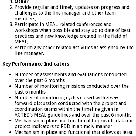
Other
Provide regular and timely updates on progress and
challenges to the line manager and other team
members;
Participate in MEAL-related conferences and
workshops when possible and stay up to date of best
practices and new knowledge created in the field of
MEAL;
Perform any other related activities as assigned by the
line manager.
Key Performance Indicators
Number of assessments and evaluations conducted
over the past 6 months
Number of monitoring missions conducted over the
past 6 months
Number of monitoring cycles closed with a way
forward discussion conducted with the project and
coordination teams within the timeline given in
ACTED’s MEAL guidelines and over the past 6 months
Mechanism in place and functional to provide data on
project indicators to PDD in a timely manner
Mechanism in place and functional that allows at least