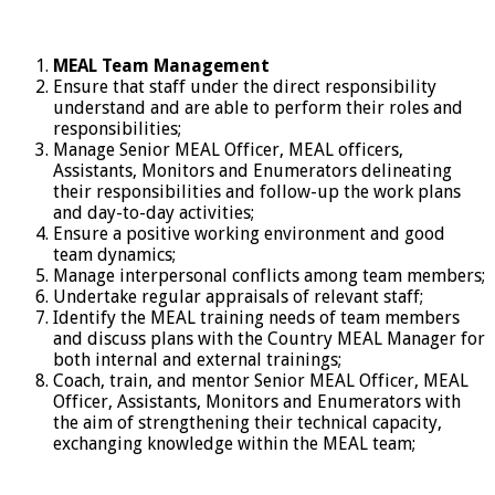
MEAL Team Management
Ensure that staff under the direct responsibility
understand and are able to perform their roles and
responsibilities;
Manage Senior MEAL Officer, MEAL officers,
Assistants, Monitors and Enumerators delineating
their responsibilities and follow-up the work plans
and day-to-day activities;
Ensure a positive working environment and good
team dynamics;
Manage interpersonal conflicts among team members;
Undertake regular appraisals of relevant staff;
Identify the MEAL training needs of team members
and discuss plans with the Country MEAL Manager for
both internal and external trainings;
Coach, train, and mentor Senior MEAL Officer, MEAL
Officer, Assistants, Monitors and Enumerators with
the aim of strengthening their technical capacity,
exchanging knowledge within the MEAL team;