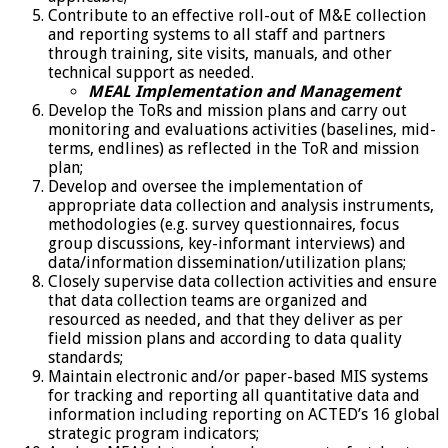
Contribute to an effective roll-out of M&E collection
and reporting systems to all staff and partners
through training, site visits, manuals, and other
technical support as needed.
MEAL Implementation and Management
Develop the ToRs and mission plans and carry out
monitoring and evaluations activities (baselines, mid-
terms, endlines) as reflected in the ToR and mission
plan;
Develop and oversee the implementation of
appropriate data collection and analysis instruments,
methodologies (e.g. survey questionnaires, focus
group discussions, key-informant interviews) and
data/information dissemination/utilization plans;
Closely supervise data collection activities and ensure
that data collection teams are organized and
resourced as needed, and that they deliver as per
field mission plans and according to data quality
standards;
Maintain electronic and/or paper-based MIS systems
for tracking and reporting all quantitative data and
information including reporting on ACTED’s 16 global
strategic program indicators;