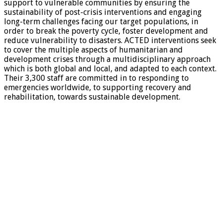
support to vulnerable communities by ensuring the
sustainability of post-crisis interventions and engaging
long-term challenges facing our target populations, in
order to break the poverty cycle, foster development and
reduce vulnerability to disasters. ACTED interventions seek
to cover the multiple aspects of humanitarian and
development crises through a multidisciplinary approach
which is both global and local, and adapted to each context.
Their 3,300 staff are committed in to responding to
emergencies worldwide, to supporting recovery and
rehabilitation, towards sustainable development.