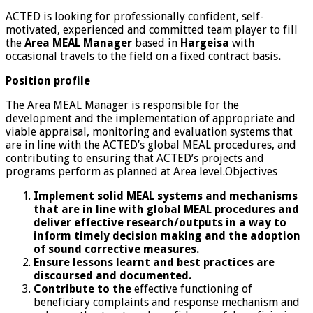
ACTED is looking for professionally confident, self-
motivated, experienced and committed team player to fill
the
Area
MEAL Manager
based in
Hargeisa
with
occasional travels to the field on a fixed contract basis
.
Position profile
The Area MEAL Manager is responsible for the
development and the implementation of appropriate and
viable appraisal, monitoring and evaluation systems that
are in line with the ACTED’s global MEAL procedures, and
contributing to ensuring that ACTED’s projects and
programs perform as planned at Area level.Objectives
Implement solid MEAL systems and mechanisms
that are in line with global MEAL procedures and
deliver effective research/outputs in a way to
inform timely decision making and the adoption
of sound corrective measures.
Ensure lessons learnt and best practices are
discoursed and documented.
Contribute to the
effective functioning of
beneficiary complaints and response mechanism and