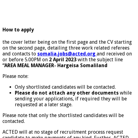
How to apply
the cover letter being on the first page and the CV starting
on the second page, detailing three work related referees
and contacts to
somalia.jobs@acted.org
and received on
or before 5.00PM on
2 April 2023
with the subject line
“AREA MEAL MANAGER- Hargeisa Somaliland
Please note:
Only shortlisted candidates will be contacted.
Please do not attach any other documents
while
sending your applications, if required they will be
requested at a later stage.
Please note that only the shortlisted candidates will be
contacted.
ACTED will at no stage of recruitment process request
candidate to make payments of any kind. Further, ACTED