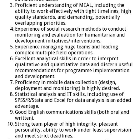
Proficient understanding of MEAL, including the
ability to work effectively with tight timelines, high
quality standards, and demanding, potentially
overlapping priorities.
Experience of social research methods to conduct
monitoring and evaluation for humanitarian and
development initiatives/interventions.
Experience managing huge teams and leading
complex multiple field operations.
Excellent analytical skills in order to interpret
qualitative and quantitative data and discern useful
recommendations for programme implementation
and development.
Proficiency in mobile data collection (design,
deployment and monitoring) is highly desired.
Statistical analysis and IT skills, including use of
SPSS/R/Stata and Excel for data analysis is an added
advantage.
Good English communications skills (both oral and
written).
Strong team player of high integrity, pleasant
personality, ability to work under least supervision
and meet strict deadlines.