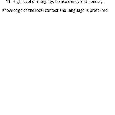
High level of integrity, transparency and honesty.
Knowledge of the local context and language is preferred