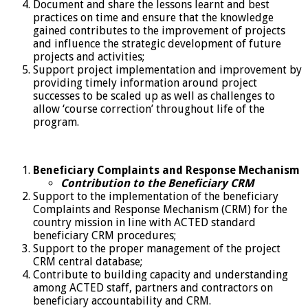
Document and share the lessons learnt and best
practices on time and ensure that the knowledge
gained contributes to the improvement of projects
and influence the strategic development of future
projects and activities;
Support project implementation and improvement by
providing timely information around project
successes to be scaled up as well as challenges to
allow ‘course correction’ throughout life of the
program.
Beneficiary Complaints and Response Mechanism
Contribution to the Beneficiary CRM
Support to the implementation of the beneficiary
Complaints and Response Mechanism (CRM) for the
country mission in line with ACTED standard
beneficiary CRM procedures;
Support to the proper management of the project
CRM central database;
Contribute to building capacity and understanding
among ACTED staff, partners and contractors on
beneficiary accountability and CRM.