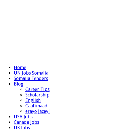
Home
UN Jobs Somalia
Somalia Tenders
Blog
Career Tips
Scholarship
English
Caafimaad
erayo jaceyl
USA Jobs
Canada Jobs
UK Jobs