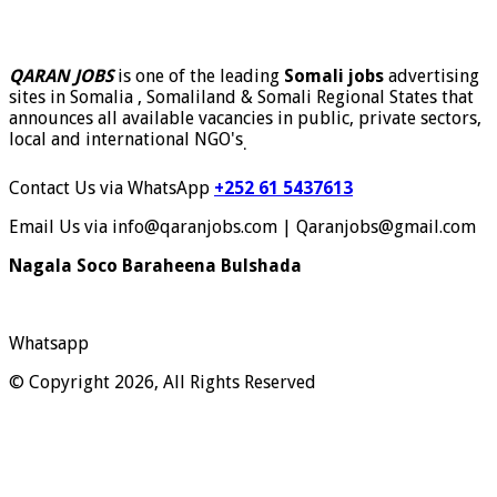
QARAN JOBS
is one of the leading
Somali jobs
advertising
sites in Somalia , Somaliland & Somali Regional States that
announces all available vacancies in public, private sectors,
local and international NGO's
.
Contact Us via WhatsApp
+252 61 5437613
Email Us via info@qaranjobs.com | Qaranjobs@gmail.com
Nagala Soco Baraheena Bulshada
Whatsapp
© Copyright 2026, All Rights Reserved