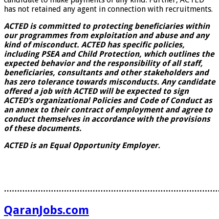
has not retained any agent in connection with recruitments.
ACTED is committed to protecting beneficiaries within
our programmes from exploitation and abuse and any
kind of misconduct. ACTED has specific policies,
including PSEA and Child Protection, which outlines the
expected behavior and the responsibility of all staff,
beneficiaries, consultants and other stakeholders and
has zero tolerance towards misconducts. Any candidate
offered a job with ACTED will be expected to sign
ACTED’s organizational Policies and Code of Conduct as
an annex to their contract of employment and agree to
conduct themselves in accordance with the provisions
of these documents.
ACTED is an Equal Opportunity Employer.
………………………………………………………………………
QaranJobs.com