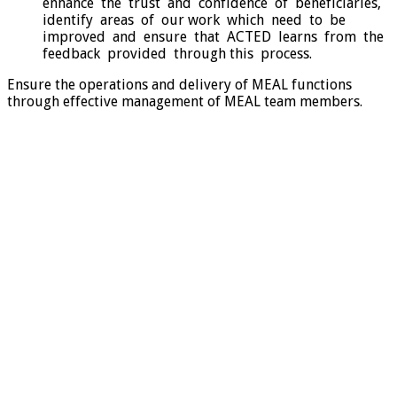
enhance the trust and confidence of beneficiaries,
identify areas of our work which need to be
improved and ensure that ACTED learns from the
feedback provided through this process.
Ensure the operations and delivery of MEAL functions
through effective management of MEAL team members.