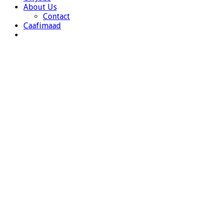
About Us
Contact
Caafimaad