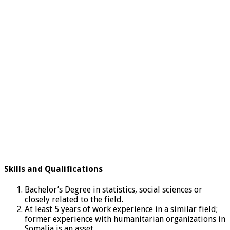
Skills and Qualifications
Bachelor’s Degree in statistics, social sciences or
closely related to the field.
At least 5 years of work experience in a similar field;
former experience with humanitarian organizations in
Somalia is an asset.