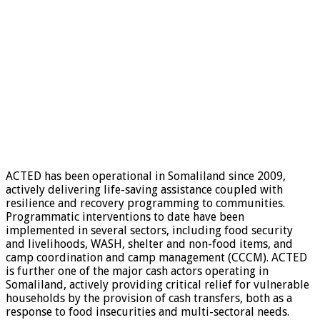
ACTED has been operational in Somaliland since 2009,
actively delivering life-saving assistance coupled with
resilience and recovery programming to communities.
Programmatic interventions to date have been
implemented in several sectors, including food security
and livelihoods, WASH, shelter and non-food items, and
camp coordination and camp management (CCCM). ACTED
is further one of the major cash actors operating in
Somaliland, actively providing critical relief for vulnerable
households by the provision of cash transfers, both as a
response to food insecurities and multi-sectoral needs.