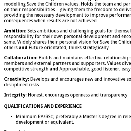
modelling Save the Children values
.
Holds the team and part
on their responsibilities – giving them the freedom to deliver
providing the necessary development to improve performan
consequences when results are not achieved
Ambition:
Sets ambitious and challenging goals for themsel
responsibility for their own personal development and enco
same
.
Widely shares their personal vision for Save the Chil
others
and
Future orientated, thinks strategically
Collaboration:
Builds and maintains effective relationships
members and external partners and supporters
.
Values diver
competitive strength
and
Approachable, good listener, easy 
Creativity:
Develops and encourages new and innovative so
disciplined risks
Integrity:
Honest, encourages openness and transparency
QUALIFICATIONS AND EXPERIENCE
Minimum BA/BSc.; preferably a Master’s degree in relev
development or equivalent.