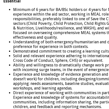
Essential
Minimum of 6 years for BA/BSc holders or 4 years fo
experience within the aid sector, working in MEAL role
responsibilities, preferably linked to one of Save the C
sectors (Child Poverty, Child Protection, Child Rights
& Nutrition, Livelihoods/resilience, and WASH), and wi
focused on overseeing comprehensive MEAL systems 
effectiveness and quality.
Understanding of both emergency/humanitarian and d
preference for experience in both contexts.
Demonstrated commitment to creating a learning cult
Solid and relevant experience adhering to internationa
Cross Code of Conduct, Sphere, CHS) or equivalent.
Ability and willingness to dramatically change work p
with incoming surge teams, in the event of emergenci
Experience and knowledge of evidence generation and
doesn’t work) for children, including designing/comm
applying: needs assessments, baseline studies, evaluat
workshops, and learning agendas.
Direct experience of working with communities in parti
Experience and knowledge of systems for accountabilit
communities, including information sharing, the parti
children, and feedback and reporting mechanisms.