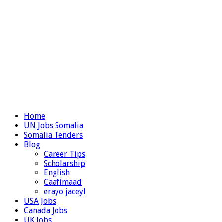
Home
UN Jobs Somalia
Somalia Tenders
Blog
Career Tips
Scholarship
English
Caafimaad
erayo jaceyl
USA Jobs
Canada Jobs
UK Jobs