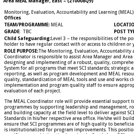
Area MEAL Manager, East
–
(
210008Q9
)
Monitoring, Evaluation, Accountability and Learning (MEAL
Offices
TEAM/PROGRAMME
:
MEAL
LOCATI
GRADE
: TBC
POST TY
Child
Safeguarding:
Level 3 – the responsibilities of the p
holder to have regular contact with or access to children or
ROLE PURPOSE:
The Monitoring, Evaluation, Accountability
Coordinator is responsible to assist Area Manager and Area
designing and implementing of a robust, quality, comprehe
System for all programs that meet SCI standards; strategic 
reporting, as well as program development and MEAL resour
quality, standardization of MEAL tools and use and works c
implementation and program quality staff to ensure appro
evaluation of each project.
The MEAL Coordinator role will provide essential support to
programmes by supporting leadership and management, rol
and building capacity at the field level to deliver against 
Standards in his/her respective area office. He/she will buil
ensure that SCI programmes are of high quality to benefici
is institutionalized for program improvements. This position