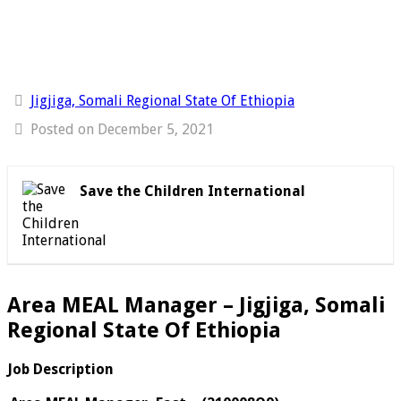
Jigjiga, Somali Regional State Of Ethiopia
Posted on December 5, 2021
Save the Children International
Area MEAL Manager – Jigjiga, Somali
Regional State Of Ethiopia
Job Description