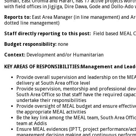
Somali, East Oromia and Harari, has 17 active projects wor
with field offices in Jigjiga, Dire Dawa, Gode and Dollo-Ado w
Reports to:
East Area Manager (in line management) and Ar
dotted line management)
Staff directly reporting to this post:
Field based MEAL C
Budget responsibility:
none
Context:
Development and/or Humanitarian
KEY AREAS OF RESPONSIBILITIES:
Management and Lead
Provide overall supervision and leadership on the MEA
delivery at South Area office level
Provide supervision, mentorship and professional dev
South Area Office so that staff have the required capa
undertake their responsibilities
Provide oversight of MEAL budget and ensure effective
the appropriate MEAL activities
Be the key link among the MEAL team, South Area Offi
team at Addis
Ensure MEAL evidences (IPTT, project performance/acti
management decision making and continuous perfor