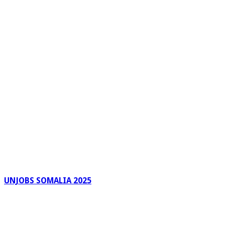
UNJOBS SOMALIA 2025