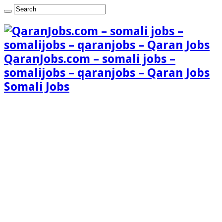
QaranJobs.com – somali jobs –
somalijobs – qaranjobs – Qaran Jobs
Somali Jobs