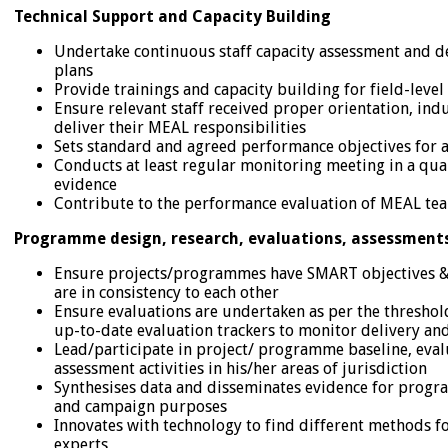
Technical Support and Capacity Building
Undertake continuous staff capacity assessment and d
plans
Provide trainings and capacity building for field-level
Ensure relevant staff received proper orientation, ind
deliver their MEAL responsibilities
Sets standard and agreed performance objectives for al
Conducts at least regular monitoring meeting in a qu
evidence
Contribute to the performance evaluation of MEAL team
Programme design, research, evaluations, assessments
Ensure projects/programmes have SMART objectives &
are in consistency to each other
Ensure evaluations are undertaken as per the threshol
up-to-date evaluation trackers to monitor delivery an
Lead/participate in project/ programme baseline, eval
assessment activities in his/her areas of jurisdiction
Synthesises data and disseminates evidence for pro
and campaign purposes
Innovates with technology to find different methods f
experts