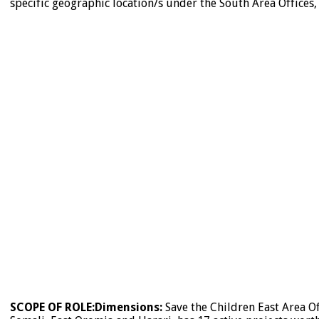
specific geographic location/s under the South Area Offices,
SCOPE OF ROLE:
Dimensions:
Save the Children East Area Of