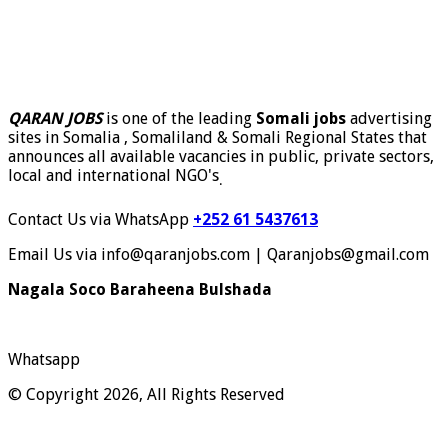
QARAN JOBS
is one of the leading
Somali jobs
advertising
sites in Somalia , Somaliland & Somali Regional States that
announces all available vacancies in public, private sectors,
local and international NGO's
.
Contact Us via WhatsApp
+252 61 5437613
Email Us via info@qaranjobs.com | Qaranjobs@gmail.com
Nagala Soco Baraheena Bulshada
Whatsapp
© Copyright 2026, All Rights Reserved