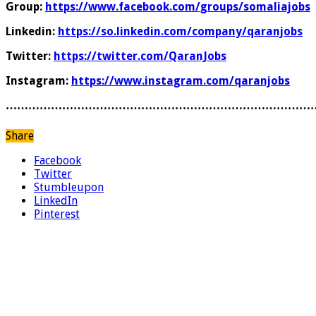
Group:
https://www.facebook.com/groups/somaliajobs
Linkedin:
https://so.linkedin.com/company/qaranjobs
Twitter:
https://twitter.com/QaranJobs
Instagram:
https://www.instagram.com/qaranjobs
………………………………………………………………………
Share
Facebook
Twitter
Stumbleupon
LinkedIn
Pinterest