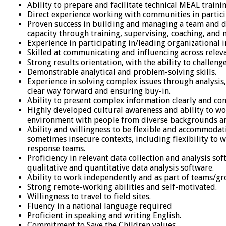
Ability to prepare and facilitate technical MEAL train
Direct experience working with communities in particip
Proven success in building and managing a team and d
capacity through training, supervising, coaching, and 
Experience in participating in/leading organizational
Skilled at communicating and influencing across releva
Strong results orientation, with the ability to challeng
Demonstrable analytical and problem-solving skills.
Experience in solving complex issues through analysis,
clear way forward and ensuring buy-in.
Ability to present complex information clearly and con
Highly developed cultural awareness and ability to wor
environment with people from diverse backgrounds a
Ability and willingness to be flexible and accommodati
sometimes insecure contexts, including flexibility to
response teams.
Proficiency in relevant data collection and analysis so
qualitative and quantitative data analysis software.
Ability to work independently and as part of teams/g
Strong remote-working abilities and self-motivated.
Willingness to travel to field sites.
Fluency in a national language required
Proficient in speaking and writing English.
Commitment to Save the Children values