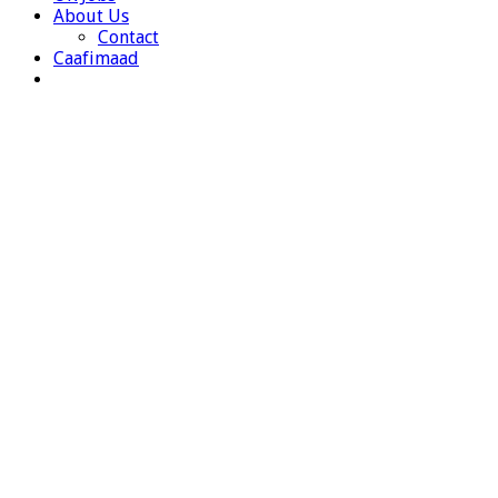
About Us
Contact
Caafimaad