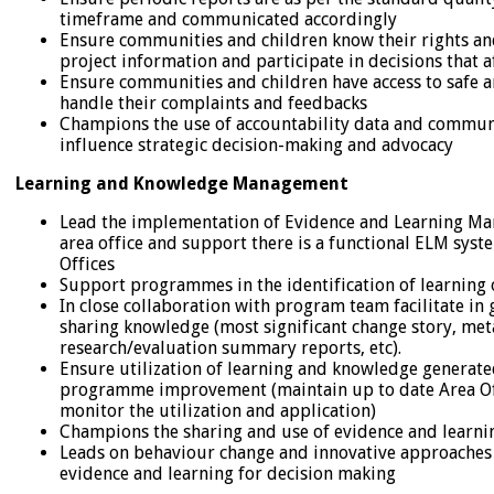
timeframe and communicated accordingly
Ensure communities and children know their rights and
project information and participate in decisions that 
Ensure communities and children have access to safe 
handle their complaints and feedbacks
Champions the use of accountability data and communi
influence strategic decision-making and advocacy
Learning and Knowledge Management
Lead the implementation of Evidence and Learning M
area office and support there is a functional ELM syst
Offices
Support programmes in the identification of learning 
In close collaboration with program team facilitate in
sharing knowledge (most significant change story, met
research/evaluation summary reports, etc).
Ensure utilization of learning and knowledge generate
programme improvement (maintain up to date Area Off
monitor the utilization and application)
Champions the sharing and use of evidence and learnin
Leads on behaviour change and innovative approaches t
evidence and learning for decision making