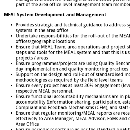
part of the area office level management team membe
MEAL System Development and Management
Provides strategic and technical guidance to address 
systems in the area office
Undertake responsibilities for the roll-out of the MEA
offices/geographic locations
Ensure that MEAL Team, area operations and project s
steps and tools for the MEAL system and that this is us
projects / areas
Ensure programmes/projects are using Quality Benchma
day implementation and quality monitoring practices
Support on the design and roll-out of standardised m
methodologies as required by the field level teams.
Ensure every project has at least 30% engagement (leve
respective MEAL personnel.
Ensure functional accountability mechanisms are in pla
accountability (Information sharing, participation, e
Compliant and Feedback Mechanisms (CFM), and staff c
Ensure that regular monitoring/MEAL reports are re
effectively to Area Manager, MEAL Advisor, FoMs and o
Area Office
Ensure periodic reports are as per the standard qualit