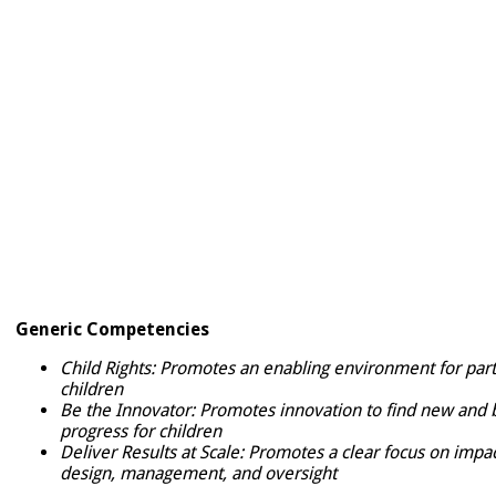
Generic Competencies
Child Rights: Promotes an enabling environment for parti
children
Be the Innovator: Promotes innovation to find new and b
progress for children
Deliver Results at Scale: Promotes a clear focus on imp
design, management, and oversight