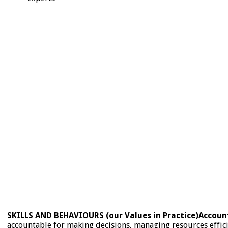
SKILLS AND BEHAVIOURS (our Values in Practice)
Account
accountable for making decisions, managing resources effici