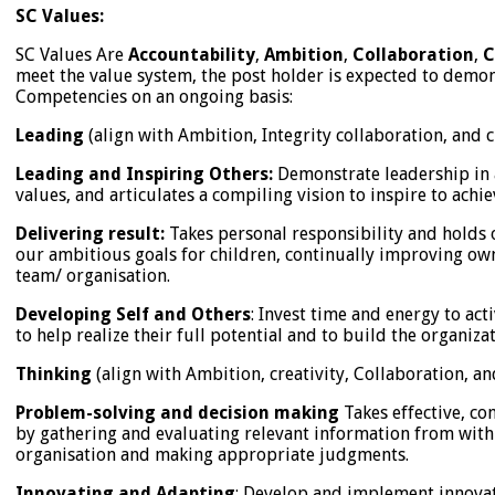
SC Values:
SC Values Are
Accountability
,
Ambition
,
Collaboration
,
C
meet the value system, the post holder is expected to demon
Competencies on an ongoing basis:
Leading
(align with Ambition, Integrity collaboration, and c
Leading and Inspiring Others:
Demonstrate leadership in 
values, and articulates a compiling vision to inspire to achi
Delivering result:
Takes personal responsibility and holds o
our ambitious goals for children, continually improving ow
team/ organisation.
Developing Self and Others
: Invest time and energy to act
to help realize their full potential and to build the organizat
Thinking
(align with Ambition, creativity, Collaboration, an
Problem-solving and decision making
Takes effective, co
by gathering and evaluating relevant information from with
organisation and making appropriate judgments.
Innovating and Adapting
: Develop and implement innovat