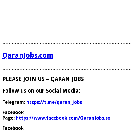
………………………………………………………………………
QaranJobs.com
………………………………………………………………………
PLEASE JOIN US – QARAN JOBS
Follow us on our Social Media:
Telegram:
https://t.me/qaran_jobs
Facebook
Page:
https://www.facebook.com/QaranJobs.so
Facebook