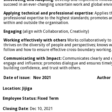
succeed in an ever-changing uncertain work and global env
Applying technical and professional expertise
: Applies 
professional expertise to the highest standards; promotes a
within and outside the organisation.
Engaging
(align with Collaboration, Creativity)
Working effectively with others
Works collaboratively to
thrives on the diversity of people and perspectives; knows 
follow and how to ensure effective cross-boundary working.
Communicating with Impact:
Communicates clearly and c
engage and influence; promotes dialogue and ensures timel
building confidence, and trust with others.
Date of issue: Nov 2021 Author 
Location
:
Jijiga
Employee Status
:
Fixed Term
Closing Date
: Dec 10, 2021