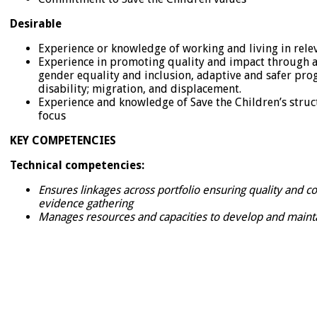
Desirable
Experience or knowledge of working and living in rele
Experience in promoting quality and impact through at
gender equality and inclusion, adaptive and safer pro
disability; migration, and displacement.
Experience and knowledge of Save the Children’s struc
focus
KEY COMPETENCIES
Technical competencies:
Ensures linkages across portfolio ensuring quality and
evidence gathering
Manages resources and capacities to develop and maint