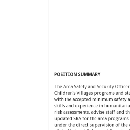
POSITION SUMMARY
The Area Safety and Security Officer
Children’s Villages programs and st
with the accepted minimum safety an
skills and experience in humanitari
risk assessments, advise staff and 
updated SRA for the area programs 
under the direct supervision of the