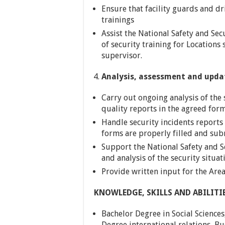
Ensure that facility guards and dr
trainings
Assist the National Safety and Sec
of security training for Locations 
supervisor.
Analysis, assessment and upda
Carry out ongoing analysis of the 
quality reports in the agreed for
Handle security incidents reports 
forms are properly filled and sub
Support the National Safety and S
and analysis of the security situat
Provide written input for the Are
KNOWLEDGE, SKILLS AND ABILITI
Bachelor Degree in Social Sciences
Degree international relations, B