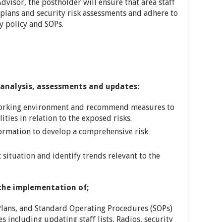
Advisor, the postholder will ensure that area staff
plans and security risk assessments and adhere to
ty policy and SOPs.
analysis, assessments and updates:
working environment and recommend measures to
ies in relation to the exposed risks.
formation to develop a comprehensive risk
 situation and identify trends relevant to the
the implementation of;
lans, and Standard Operating Procedures (SOPs)
s including updating staff lists, Radios, security