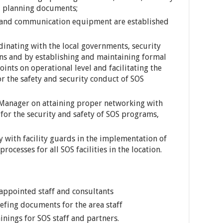
d planning documents;
 and communication equipment are established
inating with the local governments, security
ons and by establishing and maintaining formal
oints on operational level and facilitating the
r the safety and security conduct of SOS
 Manager on attaining proper networking with
for the security and safety of SOS programs,
ly with facility guards in the implementation of
rocesses for all SOS facilities in the location.
 appointed staff and consultants
efing documents for the area staff
ainings for SOS staff and partners.