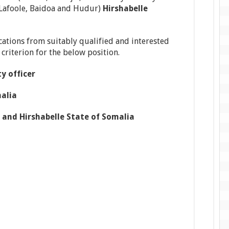
 Lafoole, Baidoa and Hudur)
Hirshabelle
ications from suitably qualified and interested
y criterion for the below position.
y officer
alia
 and Hirshabelle State of Somalia