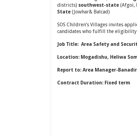
districts)
southwest-state
(Afgoi,
State
(Jowhar& Balcad)
SOS Children’s Villages invites appl
candidates who fulfill the eligibilit
Job Title: Area Safety and Securit
Location:
Mogadishu, Heliwa Som
Report to: Area Manager-Banadir
Contract Duration: Fixed term