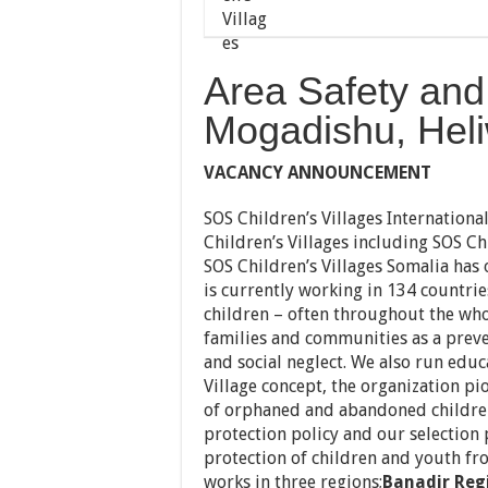
Area Safety and 
Mogadishu, Hel
VACANCY ANNOUNCEMENT
SOS Children’s Villages Internationa
Children’s Villages including SOS Chi
SOS Children’s Villages Somalia has 
is currently working in 134 countri
children – often throughout the who
families and communities as a prev
and social neglect. We also run educa
Village concept, the organization p
of orphaned and abandoned children.
protection policy and our selection
protection of children and youth fr
works in three regions;
Banadir Reg