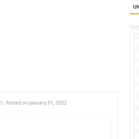
UN
Posted on January 31, 2022