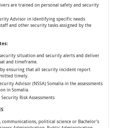
ivers are trained on personal safety and security
urity Advisor in identifying specific needs
staff and other security tasks assigned by the
tes:
security situation and security alerts and deliver
mat and timeframe.
by ensuring that all security incident report
mitted timely.
ecurity Advisor (NSSA) Somalia in the assessments
ion in Somalia.
a Security Risk Assessments
ES
, communications, political science or Bachelor’s
usiness Administration, Public Administration.