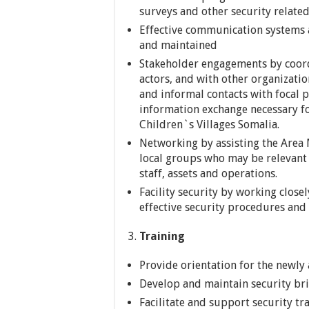
surveys and other security relate
Effective communication systems
and maintained
Stakeholder engagements by coord
actors, and with other organizati
and informal contacts with focal p
information exchange necessary fo
Children`s Villages Somalia.
Networking by assisting the Area
local groups who may be relevant 
staff, assets and operations.
Facility security by working close
effective security procedures and p
Training
Provide orientation for the newly
Develop and maintain security bri
Facilitate and support security tr