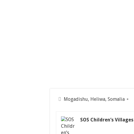
Mogadishu, Heliwa, Somalia
SOS Children’s Villages