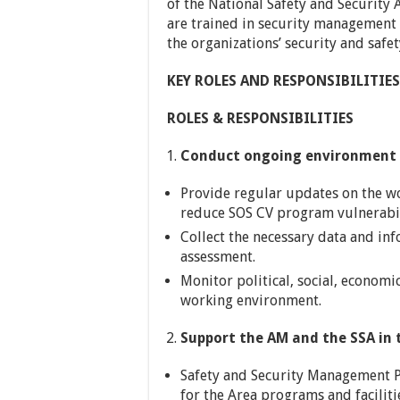
of the National Safety and Security 
are trained in security management 
the organizations’ security and safe
KEY ROLES AND RESPONSIBILITIES
ROLES & RESPONSIBILITIES
Conduct ongoing environment 
Provide regular updates on the 
reduce SOS CV program vulnerabilit
Collect the necessary data and in
assessment.
Monitor political, social, economic
working environment.
Support the AM and the SSA in 
Safety and Security Management P
for the Area programs and facilitie