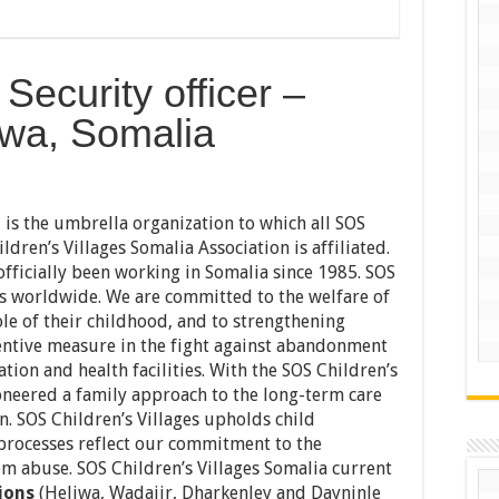
Security officer –
iwa, Somalia
l is the umbrella organization to which all SOS
ldren’s Villages Somalia Association is affiliated.
officially been working in Somalia since 1985. SOS
es worldwide. We are committed to the welfare of
le of their childhood, and to strengthening
entive measure in the fight against abandonment
tion and health facilities. With the SOS Children’s
ioneered a family approach to the long-term care
 SOS Children’s Villages upholds child
 processes reflect our commitment to the
om abuse. SOS Children’s Villages Somalia current
ions
(Heliwa, Wadajir, Dharkenley and Dayninle