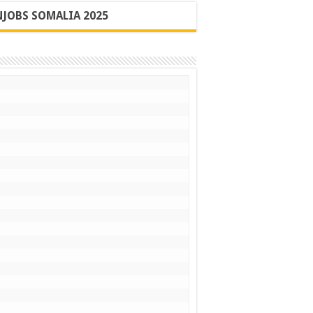
JOBS SOMALIA 2025