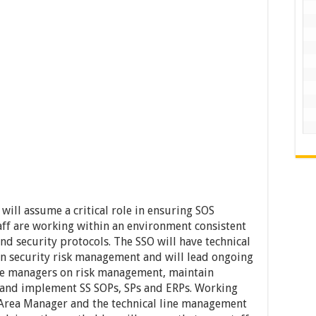
 will assume a critical role in ensuring SOS
aff are working within an environment consistent
d security protocols. The SSO will have technical
an security risk management and will lead ongoing
the managers on risk management, maintain
and implement SS SOPs, SPs and ERPs. Working
 Area Manager and the technical line management