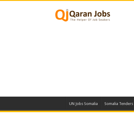
UN Jobs Somalia
Somalia Tenders