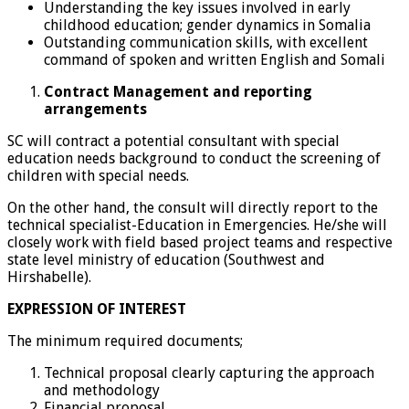
Understanding the key issues involved in early
childhood education; gender dynamics in Somalia
Outstanding communication skills, with excellent
command of spoken and written English and Somali
Contract Management and reporting
arrangements
SC will contract a potential consultant with special
education needs background to conduct the screening of
children with special needs.
On the other hand, the consult will directly report to the
technical specialist-Education in Emergencies. He/she will
closely work with field based project teams and respective
state level ministry of education (Southwest and
Hirshabelle).
EXPRESSION OF INTEREST
The minimum required documents;
Technical proposal clearly capturing the approach
and methodology
Financial proposal