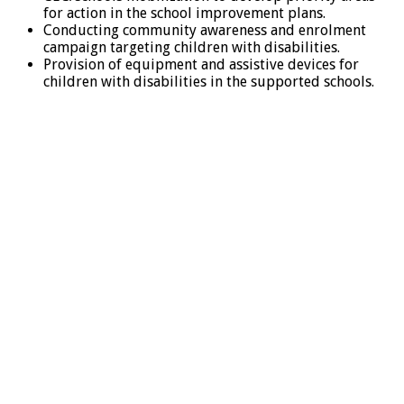
for action in the school improvement plans.
Conducting community awareness and enrolment
campaign targeting children with disabilities.
Provision of equipment and assistive devices for
children with disabilities in the supported schools.