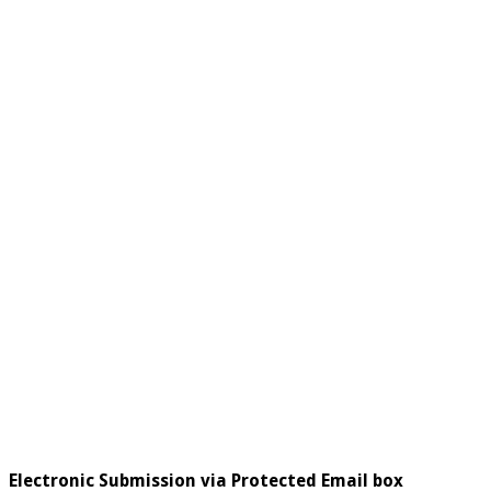
Electronic Submission via Protected Email box