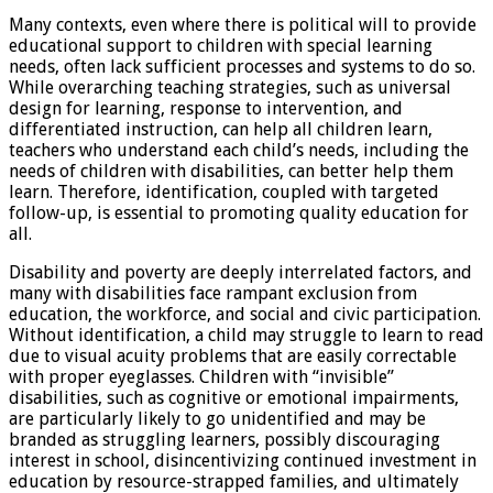
Many contexts, even where there is political will to provide
educational support to children with special learning
needs, often lack sufficient processes and systems to do so.
While overarching teaching strategies, such as universal
design for learning, response to intervention, and
differentiated instruction, can help all children learn,
teachers who understand each child’s needs, including the
needs of children with disabilities, can better help them
learn. Therefore, identification, coupled with targeted
follow-up, is essential to promoting quality education for
all.
Disability and poverty are deeply interrelated factors, and
many with disabilities face rampant exclusion from
education, the workforce, and social and civic participation.
Without identification, a child may struggle to learn to read
due to visual acuity problems that are easily correctable
with proper eyeglasses. Children with “invisible”
disabilities, such as cognitive or emotional impairments,
are particularly likely to go unidentified and may be
branded as struggling learners, possibly discouraging
interest in school, disincentivizing continued investment in
education by resource-strapped families, and ultimately