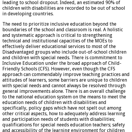
leading to school dropout. Indeed, an estimated 90% of
children with disabilities are recorded to be out of school
in developing countries.
The need to prioritize inclusive education beyond the
boundaries of the school and classroom is real. A holistic
and systematic approach is critical to strengthening
technical and institutional capacities of the MOEs to
effectively deliver educational services to most of the
Disadvantaged groups who include out-of-school children
and children with special needs. There is commitment to
Inclusive Education under the broad approach of Child-
Friendly Schools (CFS). However, even though the CFS
approach can commendably improve teaching practices and
attitudes of learners, some barriers are unique to children
with special needs and cannot always be resolved through
general improvements alone. There is an overall challenge
to the national education system on the means to meet the
education needs of children with disabilities and
specifically, policy gaps which have not spelt out among
other critical aspects, how to adequately address learning
and participation needs of students with disabilities;
qualifications for special needs education teachers; safety
and accessibility of the learning environment for children