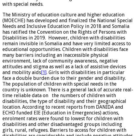
with special needs.
The Ministry of education culture and higher education
(MOECHE) has developed and finalized the National Special
Needs and Inclusive Education Policy in 2018 and Somalia
has ratified the Convention on the Rights of Persons with
Disabilities in 2019. However, children with disabilities
remain invisible in Somalia and have very limited access to
educational opportunities. Children with disabilities face
many barriers including an inaccessible physical
environment, lack of community awareness, negative
attitudes and stigma as well as a lack of assistive devices
and mobility aids
[1]
. Girls with disabilities in particular
face a double burden due to their gender and disability.
The population of children with special needs in the
country is unknown. There is a general lack of accurate real-
time reliable data on the numbers of children with
disabilities, the type of disability and their geographical
location. According to recent reports from DANIDA and
ECHO funded EIE (Education in Emergencies) actions,
enrolment rates were found to lowest for children with
disabilities and other disadvantaged groups including
girls, rural, refugees. Barriers to access for children with
disabilities are considerable and include negative attitudes