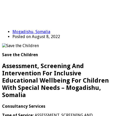
Mogadishu, Somalia
Posted on August 8, 2022
Save the Children
Assessment, Screening And
Intervention For Inclusive
Educational Wellbeing For Children
With Special Needs – Mogadishu,
Somalia
Consultancy Services
Type of Service:
ASSESSMENT, SCREENING AND