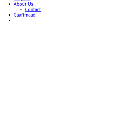
About Us
Contact
Caafimaad