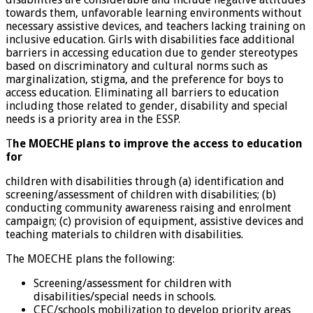
towards them, unfavorable learning environments without
necessary assistive devices, and teachers lacking training on
inclusive education. Girls with disabilities face additional
barriers in accessing education due to gender stereotypes
based on discriminatory and cultural norms such as
marginalization, stigma, and the preference for boys to
access education. Eliminating all barriers to education
including those related to gender, disability and special
needs is a priority area in the ESSP.
T
he MOECHE plans to improve the access to education
for
children with disabilities through (a) identification and
screening/assessment of children with disabilities; (b)
conducting community awareness raising and enrolment
campaign; (c) provision of equipment, assistive devices and
teaching materials to children with disabilities.
The MOECHE plans the following:
Screening/assessment for children with
disabilities/special needs in schools.
CEC/schools mobilization to develop priority areas