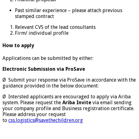
Past similar experience – please attach previous
stamped contract
Relevant CVS of the lead consultants
Firm/ individual profile
How to apply
Applications can be submitted by either:
Electronic Submission via ProSave
Ø Submit your response via ProSave in accordance with the
guidance provided in the below document:
Ø Intersted applicants are encouraged to apply via Ariba
system. Please request the
Ariba Invite
via email sending
your company profile and Business registration certificate.
Please address your request
to
css.logistics@savethechildren.org