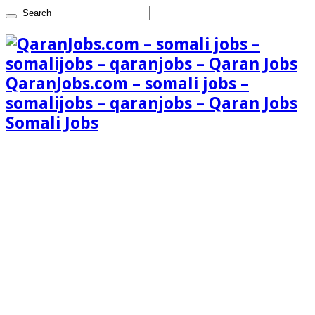
QaranJobs.com – somali jobs –
somalijobs – qaranjobs – Qaran Jobs
Somali Jobs