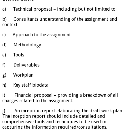
a) Technical proposal – including but not limited to :
b) Consultants understanding of the assignment and
context
c) Approach to the assignment
d) Methodology
e) Tools
f) Deliverables
g) Workplan
h) Key staff biodata
i) Financial proposal – providing a breakdown of all
charges related to the assignment.
j) An inception report elaborating the draft work plan.
The inception report should include detailed and
comprehensive tools and techniques to be used in
capturing the information required/consultations.