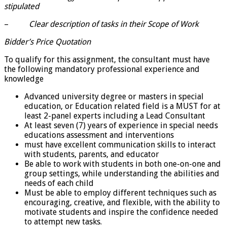
stipulated
–
Clear description of tasks in their Scope of Work
Bidder’s Price Quotation
To qualify for this assignment, the consultant must have
the following mandatory professional experience and
knowledge
Advanced university degree or masters in special
education, or Education related field is a MUST for at
least 2-panel experts including a Lead Consultant
At least seven (7) years of experience in special needs
educations assessment and interventions
must have excellent communication skills to interact
with students, parents, and educator
Be able to work with students in both one-on-one and
group settings, while understanding the abilities and
needs of each child
Must be able to employ different techniques such as
encouraging, creative, and flexible, with the ability to
motivate students and inspire the confidence needed
to attempt new tasks.