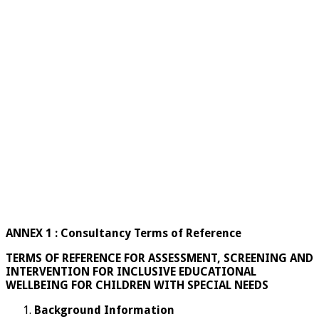
ANNEX 1 : Consultancy Terms of Reference
TERMS OF REFERENCE FOR ASSESSMENT, SCREENING AND
INTERVENTION FOR INCLUSIVE EDUCATIONAL
WELLBEING FOR CHILDREN WITH SPECIAL NEEDS
Background Information