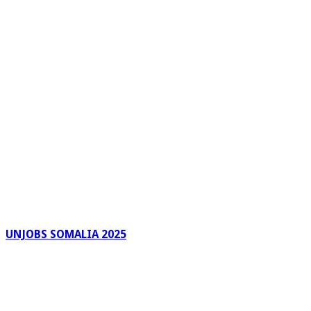
UNJOBS SOMALIA 2025