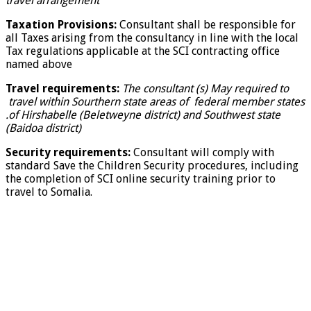
travel arrangement
Taxation Provisions:
Consultant shall be responsible for
all Taxes arising from the consultancy in line with the local
Tax regulations applicable at the SCI contracting office
named above
Travel requirements:
The consultant (s) May required to
travel within Sourthern state areas of federal member states
.of Hirshabelle (Beletweyne district) and Southwest state
(Baidoa district)
Security requirements:
Consultant will comply with
standard Save the Children Security procedures, including
the completion of SCI online security training prior to
travel to Somalia.