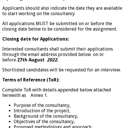
Applicants should also indicate the date they are available
to start working on the consultancy
All applications MUST be submitted on or before the
closing date below to be considered for the assignment.
Closing date for Applications:
Interested consultants shall submit their applications
through the email address provided below on or
before
27th August
2022.
Shortlisted candidates will be requested for an interview.
Terms of Reference (ToR):
Complete ToR with details appended below attached
herewith as Annex 1.
Purpose of the consultancy,
Introduction of the project,
Background of the consultancy,
Objectives of the consultancy,
Proposed methodology and approach,