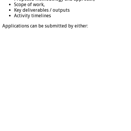
Scope of work,
Key deliverables / outputs
Activity timelines
Applications can be submitted by either: