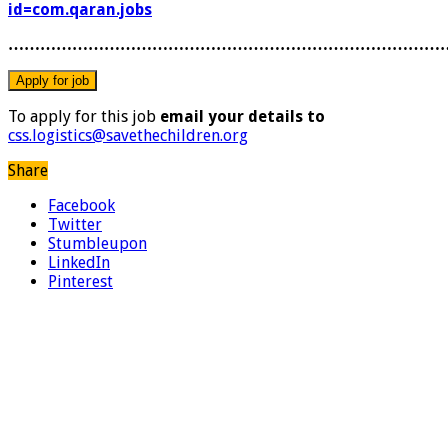
id=com.qaran.jobs
………………………………………………………………………
To apply for this job
email your details to
css.logistics@savethechildren.org
Share
Facebook
Twitter
Stumbleupon
LinkedIn
Pinterest