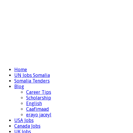
Home
UN Jobs Somalia
Somalia Tenders
Blog
Career Tips
Scholarship
English
Caafimaad
erayo jaceyl
USA Jobs
Canada Jobs
UK Jobs