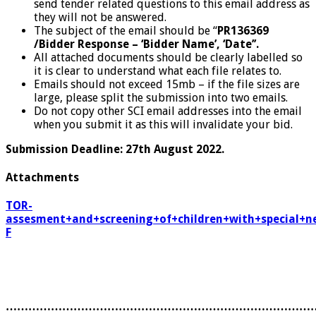
send tender related questions to this email address as
they will not be answered.
The subject of the email should be “
PR136369
/Bidder Response – ‘Bidder Name’, ‘Date’’.
All attached documents should be clearly labelled so
it is clear to understand what each file relates to.
Emails should not exceed 15mb – if the file sizes are
large, please split the submission into two emails.
Do not copy other SCI email addresses into the email
when you submit it as this will invalidate your bid.
Submission Deadline: 27th August 2022.
Attachments
TOR-
assesment+and+screening+of+children+with+special+n
F
………………………………………………………………………