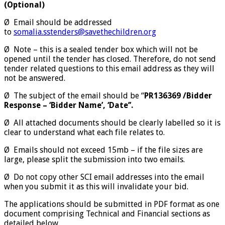
(Optional)
Ø Email should be addressed
to
somalia.sstenders@savethechildren.org
Ø Note – this is a sealed tender box which will not be
opened until the tender has closed. Therefore, do not send
tender related questions to this email address as they will
not be answered.
Ø The subject of the email should be “
PR136369 /Bidder
Response – ‘Bidder Name’, ‘Date’’.
Ø All attached documents should be clearly labelled so it is
clear to understand what each file relates to.
Ø Emails should not exceed 15mb – if the file sizes are
large, please split the submission into two emails.
Ø Do not copy other SCI email addresses into the email
when you submit it as this will invalidate your bid.
The applications should be submitted in PDF format as one
document comprising Technical and Financial sections as
detailed below.