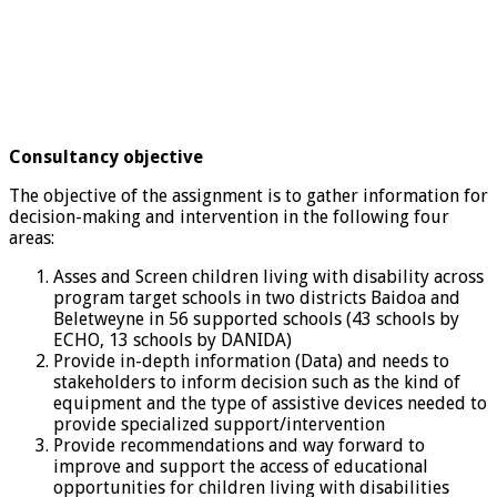
Consultancy objective
The objective of the assignment is to gather information for
decision-making and intervention in the following four
areas:
Asses and Screen children living with disability across
program target schools in two districts Baidoa and
Beletweyne in 56 supported schools (43 schools by
ECHO, 13 schools by DANIDA)
Provide in-depth information (Data) and needs to
stakeholders to inform decision such as the kind of
equipment and the type of assistive devices needed to
provide specialized support/intervention
Provide recommendations and way forward to
improve and support the access of educational
opportunities for children living with disabilities