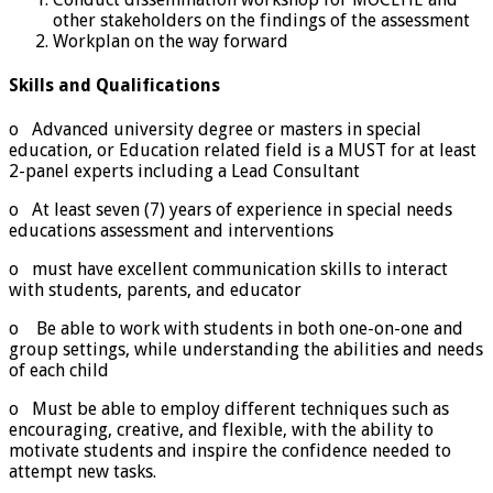
other stakeholders on the findings of the assessment
Workplan on the way forward
Skills and Qualifications
o Advanced university degree or masters in special
education, or Education related field is a MUST for at least
2-panel experts including a Lead Consultant
o At least seven (7) years of experience in special needs
educations assessment and interventions
o must have excellent communication skills to interact
with students, parents, and educator
o Be able to work with students in both one-on-one and
group settings, while understanding the abilities and needs
of each child
o Must be able to employ different techniques such as
encouraging, creative, and flexible, with the ability to
motivate students and inspire the confidence needed to
attempt new tasks.