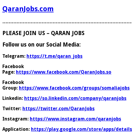
QaranJobs.com
………………………………………………………………………
PLEASE JOIN US – QARAN JOBS
Follow us on our Social Media:
Telegram:
https://t.me/qaran_jobs
Facebook
Page:
https://www.facebook.com/QaranJobs.so
Facebook
Group:
https://www.facebook.com/groups/somaliajobs
Linkedin:
https://so.linkedin.com/company/qaranjobs
Twitter:
https://twitter.com/QaranJobs
Instagram:
https://www.instagram.com/qaranjobs
Application:
https://play.google.com/store/apps/details