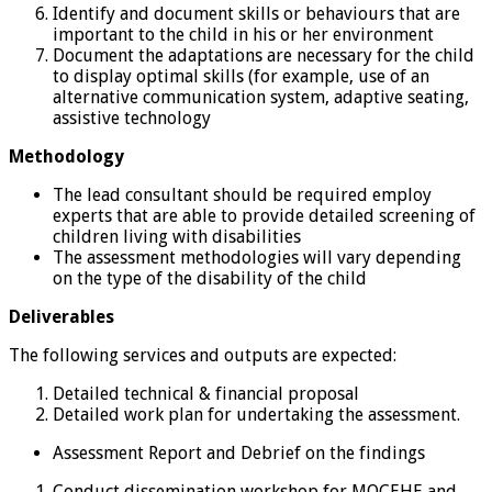
Identify and document skills or behaviours that are
important to the child in his or her environment
Document the adaptations are necessary for the child
to display optimal skills (for example, use of an
alternative communication system, adaptive seating,
assistive technology
Methodology
The lead consultant should be required employ
experts that are able to provide detailed screening of
children living with disabilities
The assessment methodologies will vary depending
on the type of the disability of the child
Deliverables
The following services and outputs are expected:
Detailed technical & financial proposal
Detailed work plan for undertaking the assessment.
Assessment Report and Debrief on the findings
Conduct dissemination workshop for MOCEHE and