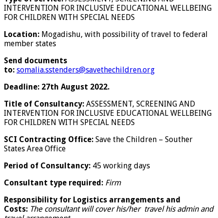
INTERVENTION FOR INCLUSIVE EDUCATIONAL WELLBEING
FOR CHILDREN WITH SPECIAL NEEDS
Location:
Mogadishu, with possibility of travel to federal
member states
Send documents
to:
somalia.sstenders@savethechildren.org
Deadline:
27th August 2022.
Title of Consultancy:
ASSESSMENT, SCREENING AND
INTERVENTION FOR INCLUSIVE EDUCATIONAL WELLBEING
FOR CHILDREN WITH SPECIAL NEEDS
SCI Contracting Office:
Save the Children – Souther
States Area Office
Period of Consultancy:
45 working days
Consultant type required:
Firm
Responsibility for Logistics arrangements and
Costs:
The consultant will cover his/her travel his admin and