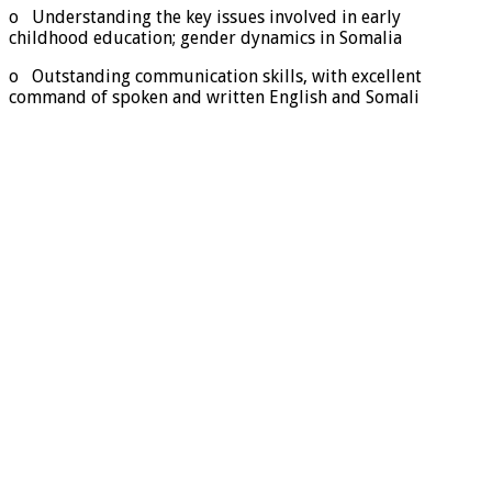
o Understanding the key issues involved in early
childhood education; gender dynamics in Somalia
o Outstanding communication skills, with excellent
command of spoken and written English and Somali