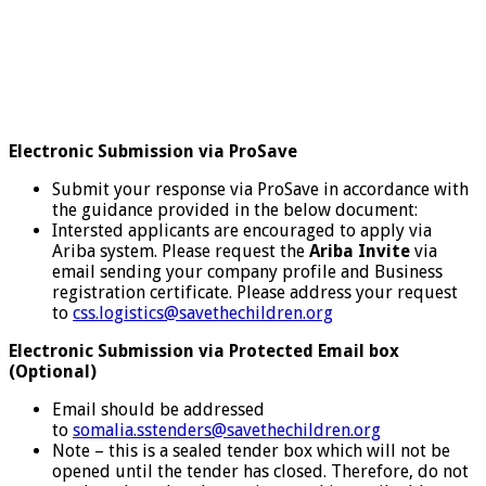
Electronic Submission via ProSave
Submit your response via ProSave in accordance with
the guidance provided in the below document:
Intersted applicants are encouraged to apply via
Ariba system. Please request the
Ariba Invite
via
email sending your company profile and Business
registration certificate. Please address your request
to
css.logistics@savethechildren.org
Electronic Submission via Protected Email box
(Optional)
Email should be addressed
to
somalia.sstenders@savethechildren.org
Note – this is a sealed tender box which will not be
opened until the tender has closed. Therefore, do not