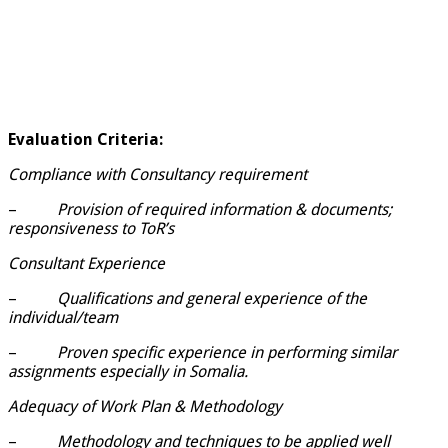
Evaluation Criteria:
Compliance with Consultancy requirement
–
Provision of required information & documents;
responsiveness to ToR’s
Consultant Experience
–
Qualifications and general experience of the
individual/team
–
Proven specific experience in performing similar
assignments especially in Somalia.
Adequacy of Work Plan & Methodology
–
Methodology and techniques to be applied well