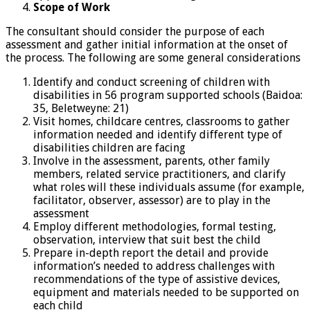
Scope of Work
The consultant should consider the purpose of each
assessment and gather initial information at the onset of
the process. The following are some general considerations
Identify and conduct screening of children with
disabilities in 56 program supported schools (Baidoa:
35, Beletweyne: 21)
Visit homes, childcare centres, classrooms to gather
information needed and identify different type of
disabilities children are facing
Involve in the assessment, parents, other family
members, related service practitioners, and clarify
what roles will these individuals assume (for example,
facilitator, observer, assessor) are to play in the
assessment
Employ different methodologies, formal testing,
observation, interview that suit best the child
Prepare in-depth report the detail and provide
information’s needed to address challenges with
recommendations of the type of assistive devices,
equipment and materials needed to be supported on
each child