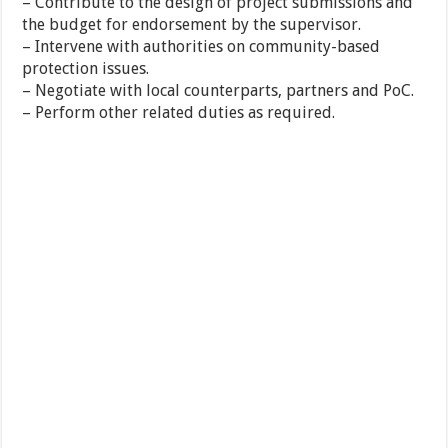
– Contribute to the design of project submissions and
the budget for endorsement by the supervisor.
– Intervene with authorities on community-based
protection issues.
– Negotiate with local counterparts, partners and PoC.
– Perform other related duties as required.