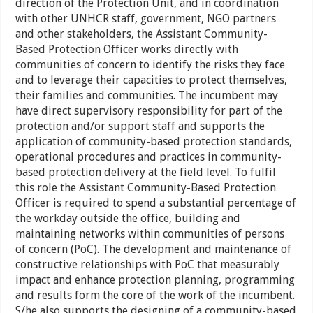
direction of the Protection Unit, and in coordination
with other UNHCR staff, government, NGO partners
and other stakeholders, the Assistant Community-
Based Protection Officer works directly with
communities of concern to identify the risks they face
and to leverage their capacities to protect themselves,
their families and communities. The incumbent may
have direct supervisory responsibility for part of the
protection and/or support staff and supports the
application of community-based protection standards,
operational procedures and practices in community-
based protection delivery at the field level. To fulfil
this role the Assistant Community-Based Protection
Officer is required to spend a substantial percentage of
the workday outside the office, building and
maintaining networks within communities of persons
of concern (PoC). The development and maintenance of
constructive relationships with PoC that measurably
impact and enhance protection planning, programming
and results form the core of the work of the incumbent.
S/he also supports the designing of a community-based