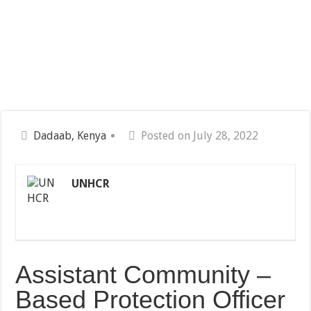
Dadaab, Kenya
Posted on July 28, 2022
UNHCR
Assistant Community –
Based Protection Officer