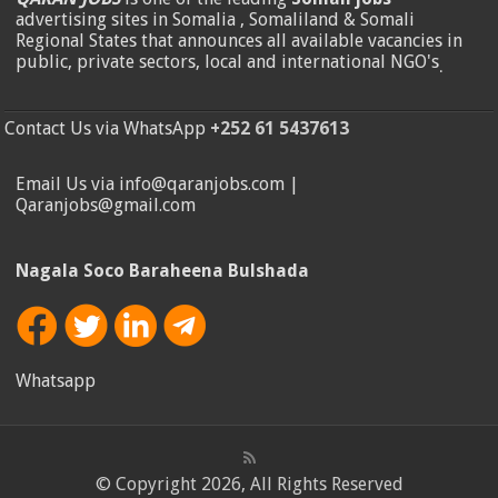
advertising sites in Somalia , Somaliland & Somali
Regional States that announces all available vacancies in
public, private sectors, local and international NGO's
.
Contact Us via WhatsApp
+252 61 5437613
Email Us via info@qaranjobs.com |
Qaranjobs@gmail.com
Nagala Soco Baraheena Bulshada
Whatsapp
© Copyright 2026, All Rights Reserved