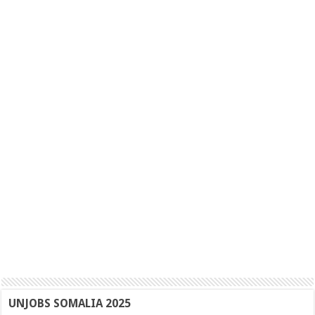
UNJOBS SOMALIA 2025