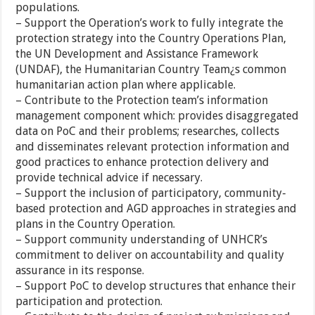
populations.
– Support the Operation’s work to fully integrate the
protection strategy into the Country Operations Plan,
the UN Development and Assistance Framework
(UNDAF), the Humanitarian Country Team¿s common
humanitarian action plan where applicable.
– Contribute to the Protection team’s information
management component which: provides disaggregated
data on PoC and their problems; researches, collects
and disseminates relevant protection information and
good practices to enhance protection delivery and
provide technical advice if necessary.
– Support the inclusion of participatory, community-
based protection and AGD approaches in strategies and
plans in the Country Operation.
– Support community understanding of UNHCR’s
commitment to deliver on accountability and quality
assurance in its response.
– Support PoC to develop structures that enhance their
participation and protection.