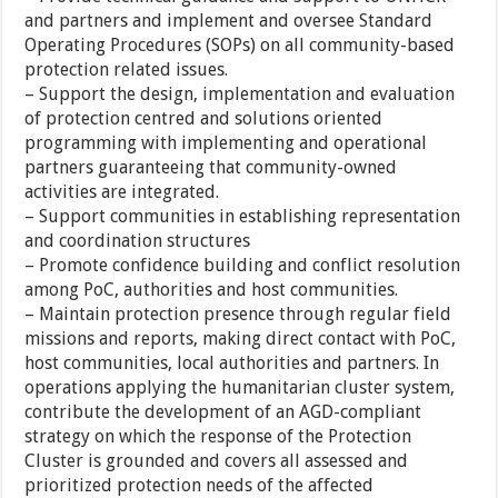
and partners and implement and oversee Standard
Operating Procedures (SOPs) on all community-based
protection related issues.
– Support the design, implementation and evaluation
of protection centred and solutions oriented
programming with implementing and operational
partners guaranteeing that community-owned
activities are integrated.
– Support communities in establishing representation
and coordination structures
– Promote confidence building and conflict resolution
among PoC, authorities and host communities.
– Maintain protection presence through regular field
missions and reports, making direct contact with PoC,
host communities, local authorities and partners. In
operations applying the humanitarian cluster system,
contribute the development of an AGD-compliant
strategy on which the response of the Protection
Cluster is grounded and covers all assessed and
prioritized protection needs of the affected