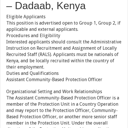
– Dadaab, Kenya
Eligible Applicants
This position is advertised open to Group 1, Group 2, if
applicable and external applicants.
Procedures and Eligibility
Interested applicants should consult the Administrative
Instruction on Recruitment and Assignment of Locally
Recruited Staff (RALS). Applicants must be nationals of
Kenya, and be locally recruited within the country of
their employment.
Duties and Qualifications
Assistant Community-Based Protection Officer
Organizational Setting and Work Relationships
The Assistant Community-Based Protection Officer is a
member of the Protection Unit in a Country Operation
and may report to the Protection Officer, Community-
Based Protection Officer, or another more senior staff
member in the Protection Unit. Under the overall