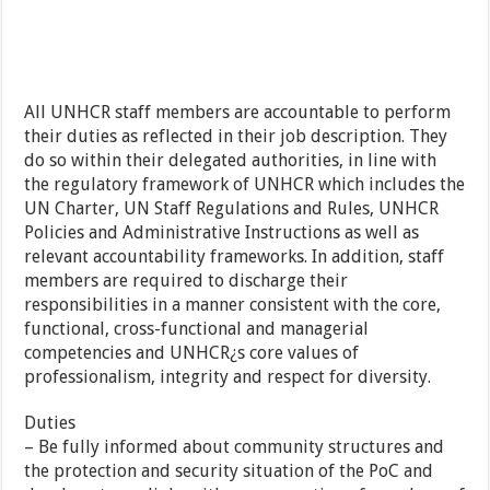
All UNHCR staff members are accountable to perform
their duties as reflected in their job description. They
do so within their delegated authorities, in line with
the regulatory framework of UNHCR which includes the
UN Charter, UN Staff Regulations and Rules, UNHCR
Policies and Administrative Instructions as well as
relevant accountability frameworks. In addition, staff
members are required to discharge their
responsibilities in a manner consistent with the core,
functional, cross-functional and managerial
competencies and UNHCR¿s core values of
professionalism, integrity and respect for diversity.
Duties
– Be fully informed about community structures and
the protection and security situation of the PoC and