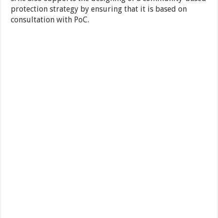
protection strategy by ensuring that it is based on
consultation with PoC.