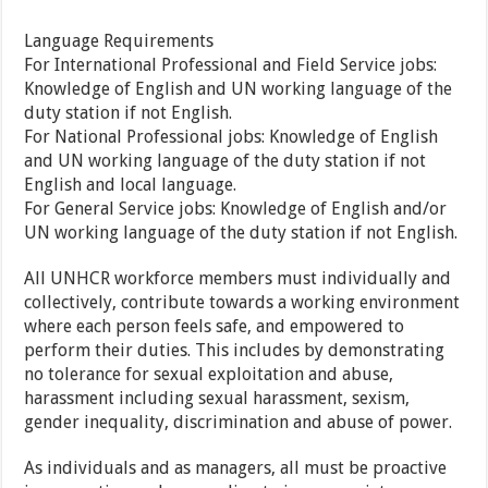
Language Requirements
For International Professional and Field Service jobs:
Knowledge of English and UN working language of the
duty station if not English.
For National Professional jobs: Knowledge of English
and UN working language of the duty station if not
English and local language.
For General Service jobs: Knowledge of English and/or
UN working language of the duty station if not English.
All UNHCR workforce members must individually and
collectively, contribute towards a working environment
where each person feels safe, and empowered to
perform their duties. This includes by demonstrating
no tolerance for sexual exploitation and abuse,
harassment including sexual harassment, sexism,
gender inequality, discrimination and abuse of power.
As individuals and as managers, all must be proactive