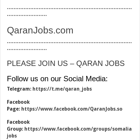
…………………………………………………………………
……………………
QaranJobs.com
…………………………………………………………………
……………………
PLEASE JOIN US – QARAN JOBS
Follow us on our Social Media:
Telegram:
https://t.me/qaran_jobs
Facebook
Page:
https://www.facebook.com/QaranJobs.so
Facebook
Group:
https://www.facebook.com/groups/somalia
jobs