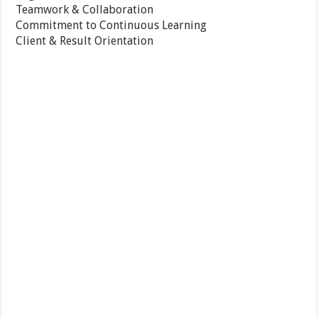
Teamwork & Collaboration
Commitment to Continuous Learning
Client & Result Orientation