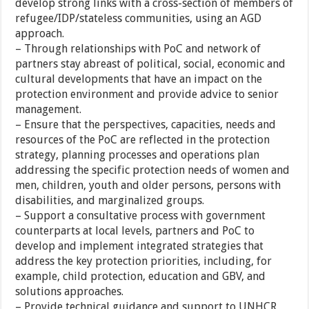
develop strong links with a cross-section of members of
refugee/IDP/stateless communities, using an AGD
approach.
– Through relationships with PoC and network of
partners stay abreast of political, social, economic and
cultural developments that have an impact on the
protection environment and provide advice to senior
management.
– Ensure that the perspectives, capacities, needs and
resources of the PoC are reflected in the protection
strategy, planning processes and operations plan
addressing the specific protection needs of women and
men, children, youth and older persons, persons with
disabilities, and marginalized groups.
– Support a consultative process with government
counterparts at local levels, partners and PoC to
develop and implement integrated strategies that
address the key protection priorities, including, for
example, child protection, education and GBV, and
solutions approaches.
– Provide technical guidance and support to UNHCR