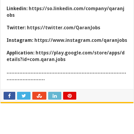
Linkedin:
https://so.linkedin.com/company/qaranj
obs
Twitter:
https://twitter.com/QaranJobs
Instagram:
https://www.instagram.com/qaranjobs
Application:
https://play.google.com/store/apps/d
etails?id=com.qaran.jobs
…………………………………………………………………
……………………