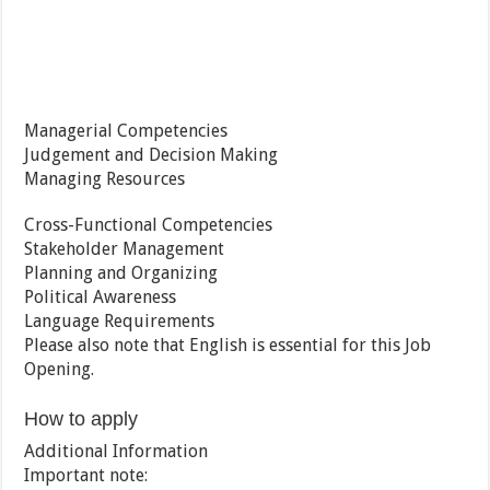
Managerial Competencies
Judgement and Decision Making
Managing Resources
Cross-Functional Competencies
Stakeholder Management
Planning and Organizing
Political Awareness
Language Requirements
Please also note that English is essential for this Job
Opening.
How to apply
Additional Information
Important note: