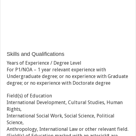
Skills and Qualifications
Years of Experience / Degree Level
For P1/NOA – 1 year relevant experience with
Undergraduate degree; or no experience with Graduate
degree; or no experience with Doctorate degree
Field(s) of Education
International Development, Cultural Studies, Human
Rights,
International Social Work, Social Science, Political
Science,
Anthropology, International Law or other relevant field.
(Field(s) of Education marked with an asterisk* are