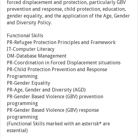
forced displacement and protection, particularly GBV
prevention and response, child protection, education,
gender equality, and the application of the Age, Gender
and Diversity Policy.
Functional Skills
PR-Refugee Protection Principles and Framework
IT-Computer Literacy
DM-Database Management
PR-Coordination in Forced Displacement situations
PR-Child Protection Prevention and Response
Programming
PR-Gender Equality
PR-Age, Gender and Diversity (AGD)
PR-Gender Based Violence (GBV) prevention
programming
PR-Gender Based Violence (GBV) response
programming
(Functional Skills marked with an asterisk* are
essential)