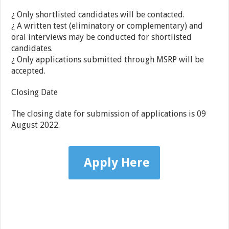
¿ Only shortlisted candidates will be contacted.
¿ A written test (eliminatory or complementary) and
oral interviews may be conducted for shortlisted
candidates.
¿ Only applications submitted through MSRP will be
accepted.
Closing Date
The closing date for submission of applications is 09
August 2022.
Apply Here