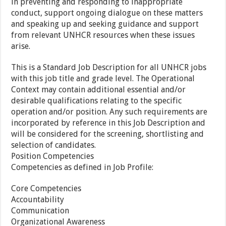
in preventing and responding to inappropriate
conduct, support ongoing dialogue on these matters
and speaking up and seeking guidance and support
from relevant UNHCR resources when these issues
arise.
This is a Standard Job Description for all UNHCR jobs
with this job title and grade level. The Operational
Context may contain additional essential and/or
desirable qualifications relating to the specific
operation and/or position. Any such requirements are
incorporated by reference in this Job Description and
will be considered for the screening, shortlisting and
selection of candidates.
Position Competencies
Competencies as defined in Job Profile:
Core Competencies
Accountability
Communication
Organizational Awareness