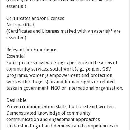
essential)
Certificates and/or Licenses
Not specified
(Certificates and Licenses marked with an asterisk* are
essential)
Relevant Job Experience
Essential
Some professional working experience.in the areas of
community services, social work (e.g., gender, GBV
programs, women¿s empowerment and protection,
work with refugees) or/and human rights or related
tasks in government, NGO or international organisation.
Desirable
Proven communication skills, both oral and written.
Demonstrated knowledge of community
communication and engagement approaches
Understanding of and demonstrated competencies in