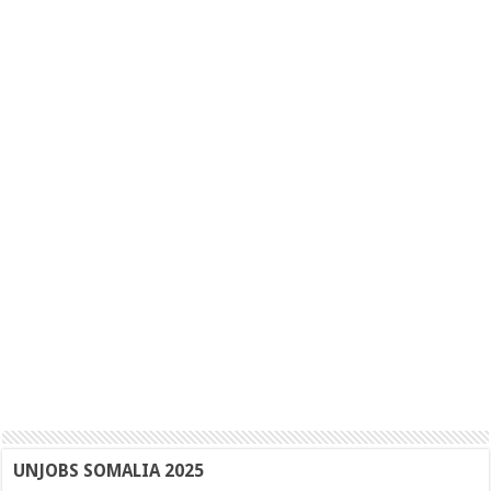
UNJOBS SOMALIA 2025