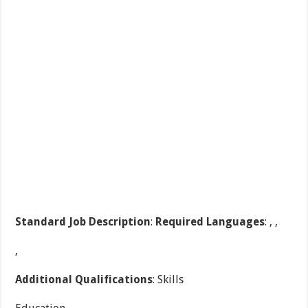
Standard Job Description
:
Required Languages
: , ,
,
Additional Qualifications
: Skills