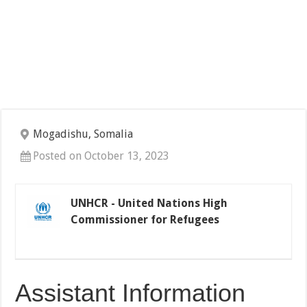
Mogadishu, Somalia
Posted on October 13, 2023
UNHCR - United Nations High
Commissioner for Refugees
Assistant Information