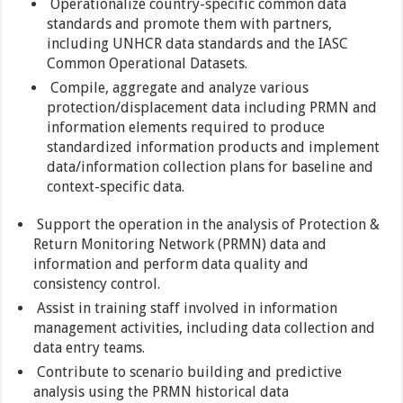
Operationalize country-specific common data
standards and promote them with partners,
including UNHCR data standards and the IASC
Common Operational Datasets.
Compile, aggregate and analyze various
protection/displacement data including PRMN and
information elements required to produce
standardized information products and implement
data/information collection plans for baseline and
context-specific data.
Support the operation in the analysis of Protection &
Return Monitoring Network (PRMN) data and
information and perform data quality and
consistency control.
Assist in training staff involved in information
management activities, including data collection and
data entry teams.
Contribute to scenario building and predictive
analysis using the PRMN historical data