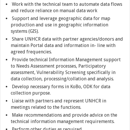
Work with the technical team to automate data flows
and reduce reliance on manual data work
Support and leverage geographic data for map
production and use in geographic information
systems (GIS).
Share UNHCR data with partner agencies/donors and
maintain Portal data and information in- line with
agreed frequencies.
Provide technical Information Management support
to Needs Assessment processes, Participatory
assessment, Vulnerability Screening specifically in
data collection, processing/collation and analysis.
Develop necessary forms in KoBo, ODK for data
collection purpose.
Liaise with partners and represent UNHCR in
meetings related to the functions.
Make recommendations and provide advice on the
technical information management requirements.
Perform other duties as required.