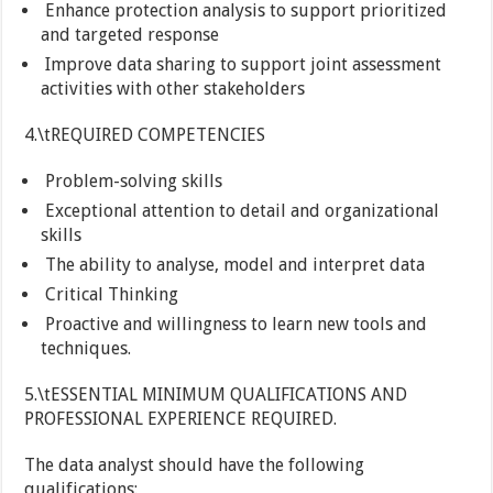
Enhance protection analysis to support prioritized
and targeted response
Improve data sharing to support joint assessment
activities with other stakeholders
4.\tREQUIRED COMPETENCIES
Problem-solving skills
Exceptional attention to detail and organizational
skills
The ability to analyse, model and interpret data
Critical Thinking
Proactive and willingness to learn new tools and
techniques.
5.\tESSENTIAL MINIMUM QUALIFICATIONS AND
PROFESSIONAL EXPERIENCE REQUIRED.
The data analyst should have the following
qualifications: