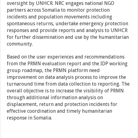
oversight by UNHCR. NRC engages national NGO
partners across Somalia to monitor protection
incidents and population movements including
spontaneous returns, undertake emergency protection
responses and provide reports and analysis to UNHCR
for further dissemination and use by the humanitarian
community.
Based on the user experiences and recommendations
from the PRMN evaluation report and the IDP working
group roadmap, the PRMN platform need
improvement on data analysis process to improve the
turnaround time from data collection to reporting. The
overall objective is to increase the visibility of PRMN
through additional information analysis on
displacement, return and protection incidents for
effective coordination and timely humanitarian
response in Somalia.