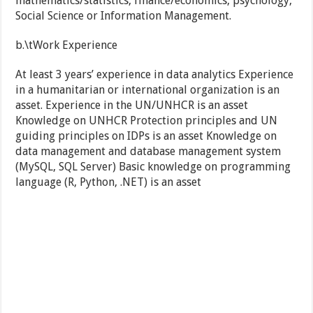
mathematics/statistics, finance/economics, psychology,
Social Science or Information Management.
b.\tWork Experience
At least 3 years’ experience in data analytics Experience
in a humanitarian or international organization is an
asset. Experience in the UN/UNHCR is an asset
Knowledge on UNHCR Protection principles and UN
guiding principles on IDPs is an asset Knowledge on
data management and database management system
(MySQL, SQL Server) Basic knowledge on programming
language (R, Python, .NET) is an asset