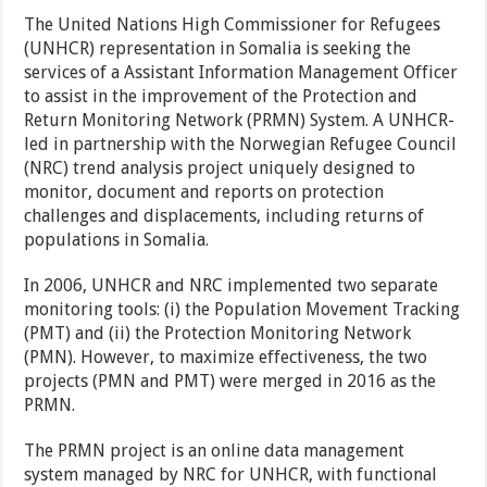
The United Nations High Commissioner for Refugees
(UNHCR) representation in Somalia is seeking the
services of a Assistant Information Management Officer
to assist in the improvement of the Protection and
Return Monitoring Network (PRMN) System. A UNHCR-
led in partnership with the Norwegian Refugee Council
(NRC) trend analysis project uniquely designed to
monitor, document and reports on protection
challenges and displacements, including returns of
populations in Somalia.
In 2006, UNHCR and NRC implemented two separate
monitoring tools: (i) the Population Movement Tracking
(PMT) and (ii) the Protection Monitoring Network
(PMN). However, to maximize effectiveness, the two
projects (PMN and PMT) were merged in 2016 as the
PRMN.
The PRMN project is an online data management
system managed by NRC for UNHCR, with functional