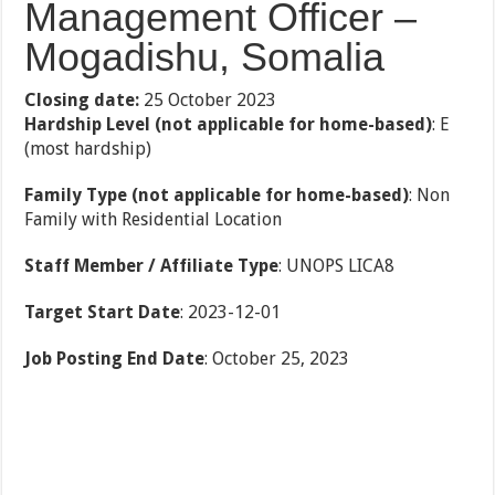
Management Officer –
Mogadishu, Somalia
Closing date:
25 October 2023
Hardship Level (not applicable for home-based)
: E
(most hardship)
Family Type (not applicable for home-based)
: Non
Family with Residential Location
Staff Member / Affiliate Type
: UNOPS LICA8
Target Start Date
: 2023-12-01
Job Posting End Date
: October 25, 2023