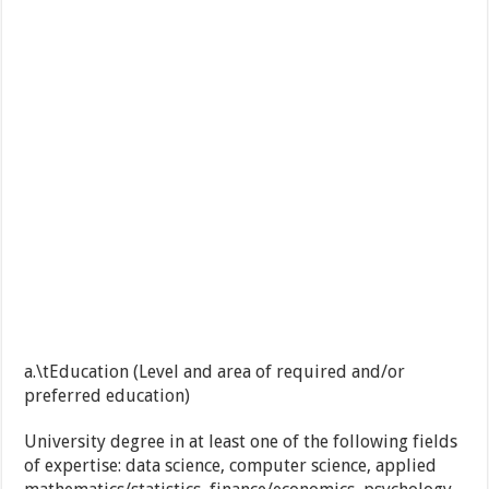
a.\tEducation (Level and area of required and/or
preferred education)
University degree in at least one of the following fields
of expertise: data science, computer science, applied