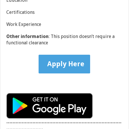
Education
Certifications
Work Experience
Other information
: This position doesn’t require a
functional clearance
Apply Here
…………………………………………………………………
……………………