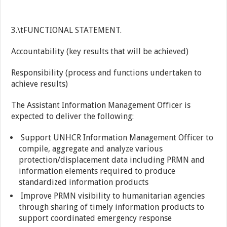
3.\tFUNCTIONAL STATEMENT.
Accountability (key results that will be achieved)
Responsibility (process and functions undertaken to
achieve results)
The Assistant Information Management Officer is
expected to deliver the following:
Support UNHCR Information Management Officer to
compile, aggregate and analyze various
protection/displacement data including PRMN and
information elements required to produce
standardized information products
Improve PRMN visibility to humanitarian agencies
through sharing of timely information products to
support coordinated emergency response