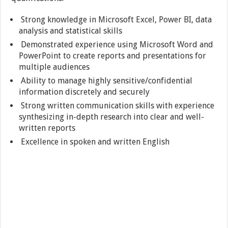
Strong knowledge in Microsoft Excel, Power BI, data
analysis and statistical skills
Demonstrated experience using Microsoft Word and
PowerPoint to create reports and presentations for
multiple audiences
Ability to manage highly sensitive/confidential
information discretely and securely
Strong written communication skills with experience
synthesizing in-depth research into clear and well-
written reports
Excellence in spoken and written English