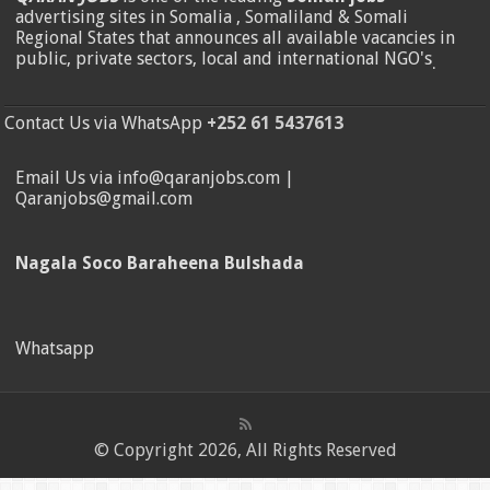
advertising sites in Somalia , Somaliland & Somali
Regional States that announces all available vacancies in
public, private sectors, local and international NGO's
.
Contact Us via WhatsApp
+252 61 5437613
Email Us via info@qaranjobs.com |
Qaranjobs@gmail.com
Nagala Soco Baraheena Bulshada
Whatsapp
© Copyright 2026, All Rights Reserved