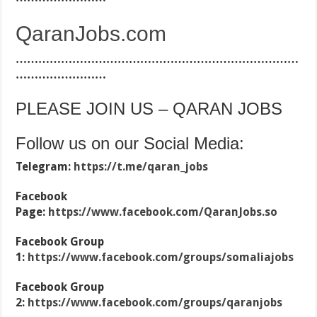
QaranJobs.com
…………………………………………………………………
……………………
PLEASE JOIN US – QARAN JOBS
Follow us on our Social Media:
Telegram:
https://t.me/qaran_jobs
Facebook
Page:
https://www.facebook.com/QaranJobs.so
Facebook Group
1:
https://www.facebook.com/groups/somaliajobs
Facebook Group
2:
https://www.facebook.com/groups/qaranjobs