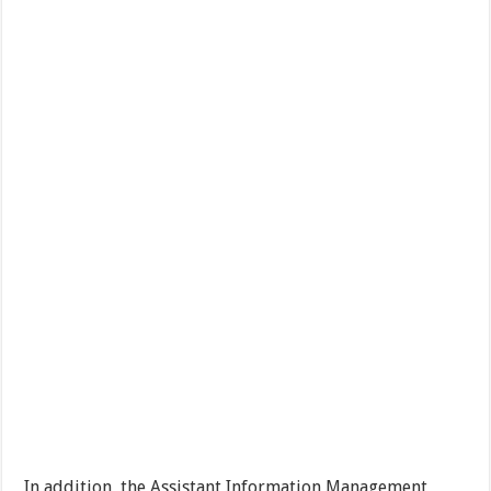
In addition, the Assistant Information Management