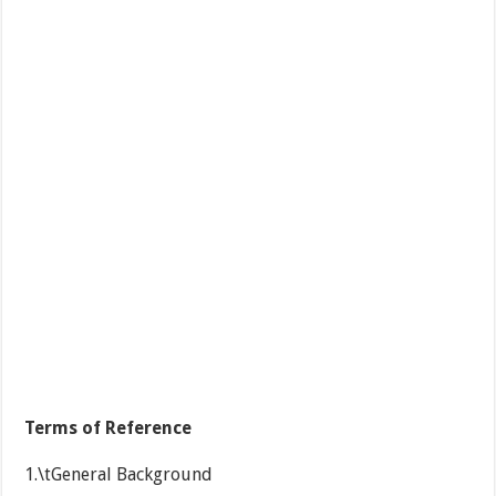
Terms of Reference
1.\tGeneral Background