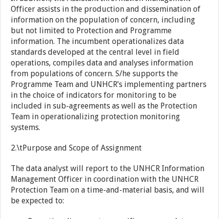
Officer assists in the production and dissemination of
information on the population of concern, including
but not limited to Protection and Programme
information. The incumbent operationalizes data
standards developed at the central level in field
operations, compiles data and analyses information
from populations of concern. S/he supports the
Programme Team and UNHCR’s implementing partners
in the choice of indicators for monitoring to be
included in sub-agreements as well as the Protection
Team in operationalizing protection monitoring
systems.
2.\tPurpose and Scope of Assignment
The data analyst will report to the UNHCR Information
Management Officer in coordination with the UNHCR
Protection Team on a time-and-material basis, and will
be expected to: