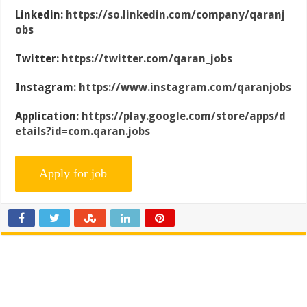
Linkedin:
https://so.linkedin.com/company/qaranj
obs
Twitter:
https://twitter.com/qaran_jobs
Instagram:
https://www.instagram.com/qaranjobs
Application:
https://play.google.com/store/apps/d
etails?id=com.qaran.jobs