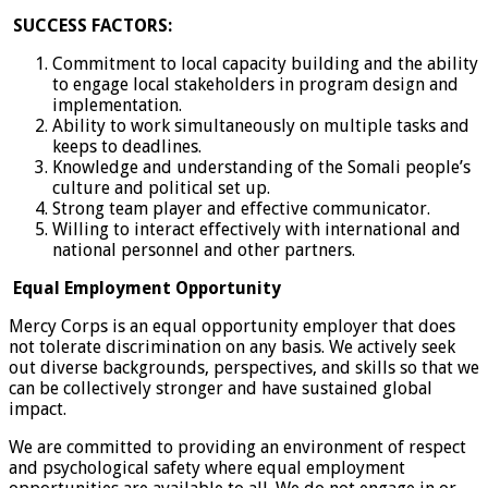
SUCCESS FACTORS:
Commitment to local capacity building and the ability
to engage local stakeholders in program design and
implementation.
Ability to work simultaneously on multiple tasks and
keeps to deadlines.
Knowledge and understanding of the Somali people’s
culture and political set up.
Strong team player and effective communicator.
Willing to interact effectively with international and
national personnel and other partners.
Equal Employment Opportunity
Mercy Corps is an equal opportunity employer that does
not tolerate discrimination on any basis. We actively seek
out diverse backgrounds, perspectives, and skills so that we
can be collectively stronger and have sustained global
impact.
We are committed to providing an environment of respect
and psychological safety where equal employment