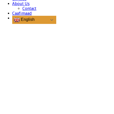
About Us
Contact
Caafimaad
English