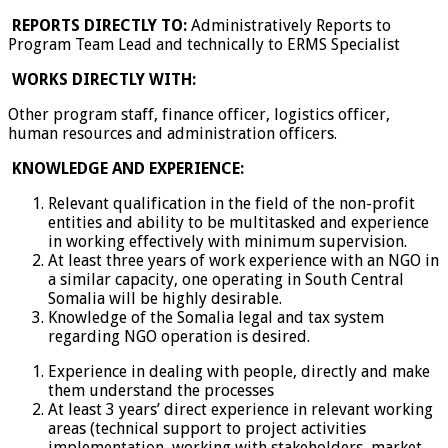
REPORTS DIRECTLY TO:
Administratively Reports to
Program Team Lead and technically to ERMS Specialist
WORKS DIRECTLY WITH:
Other program staff, finance officer, logistics officer,
human resources and administration officers.
KNOWLEDGE AND EXPERIENCE:
Relevant qualification in the field of the non-profit
entities and ability to be multitasked and experience
in working effectively with minimum supervision.
At least three years of work experience with an NGO in
a similar capacity, one operating in South Central
Somalia will be highly desirable.
Knowledge of the Somalia legal and tax system
regarding NGO operation is desired.
Experience in dealing with people, directly and make
them understand the processes
At least 3 years’ direct experience in relevant working
areas (technical support to project activities
implementation, working with stakeholders, market