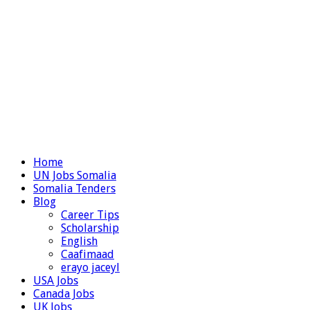
Home
UN Jobs Somalia
Somalia Tenders
Blog
Career Tips
Scholarship
English
Caafimaad
erayo jaceyl
USA Jobs
Canada Jobs
UK Jobs