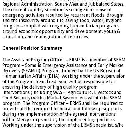
Regional Administration, South-West and Jubbaland States.
The current country situation is seeing an increase of
emergency activities resulted by recurrent floods, drought
and the insecurity around life-saving food, water, hygiene
programs coupled with ongoing humanitarian programs
around economic opportunity and development, youth &
education, and reintegration of returnees.
General Position Summary
The Assistant Program Officer – ERMS is a member of SEAM
Program – Somalia Emergency Assistance and Early Market
Recovery (SEAM II) Program, funded by The US Bureau of
Humanitarian Affairs (BHA), working under the supervision
of the Program Team Lead. S/he will be responsible for
ensuring the delivery of high quality program
interventions (including WASH; Agriculture, Livestock and
Food Security) with a Market System lens within the SEAM
program. The Program Officer – ERMS shall be required to
provide all the required technical and follow up supports
during the implementation of the agreed interventions
within Mercy Corps and by the implementing partners.
Working under the supervision of the ERMS specialist, s/he