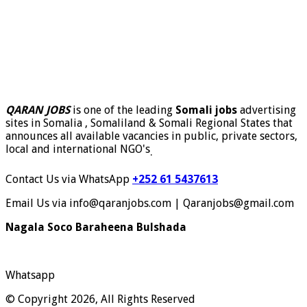
QARAN JOBS
is one of the leading
Somali jobs
advertising
sites in Somalia , Somaliland & Somali Regional States that
announces all available vacancies in public, private sectors,
local and international NGO's
.
Contact Us via WhatsApp
+252 61 5437613
Email Us via info@qaranjobs.com | Qaranjobs@gmail.com
Nagala Soco Baraheena Bulshada
Whatsapp
© Copyright 2026, All Rights Reserved