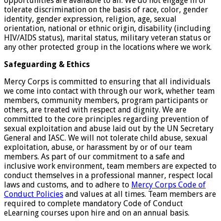
opportunities are available to all. We do not engage in or
tolerate discrimination on the basis of race, color, gender
identity, gender expression, religion, age, sexual
orientation, national or ethnic origin, disability (including
HIV/AIDS status), marital status, military veteran status or
any other protected group in the locations where we work.
Safeguarding & Ethics
Mercy Corps is committed to ensuring that all individuals
we come into contact with through our work, whether team
members, community members, program participants or
others, are treated with respect and dignity. We are
committed to the core principles regarding prevention of
sexual exploitation and abuse laid out by the UN Secretary
General and IASC. We will not tolerate child abuse, sexual
exploitation, abuse, or harassment by or of our team
members. As part of our commitment to a safe and
inclusive work environment, team members are expected to
conduct themselves in a professional manner, respect local
laws and customs, and to adhere to
Mercy Corps Code of
Conduct Policies
and values at all times. Team members are
required to complete mandatory Code of Conduct
eLearning courses upon hire and on an annual basis.