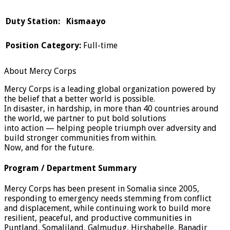
Duty Station: Kismaayo
Position Category:
Full-time
About Mercy Corps
Mercy Corps is a leading global organization powered by
the belief that a better world is possible.
In disaster, in hardship, in more than 40 countries around
the world, we partner to put bold solutions
into action — helping people triumph over adversity and
build stronger communities from within.
Now, and for the future.
Program / Department Summary
Mercy Corps has been present in Somalia since 2005,
responding to emergency needs stemming from conflict
and displacement, while continuing work to build more
resilient, peaceful, and productive communities in
Puntland, Somaliland, Galmudug, Hirshabelle, Banadir