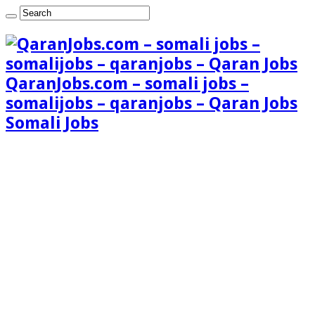
QaranJobs.com – somali jobs –
somalijobs – qaranjobs – Qaran Jobs
Somali Jobs