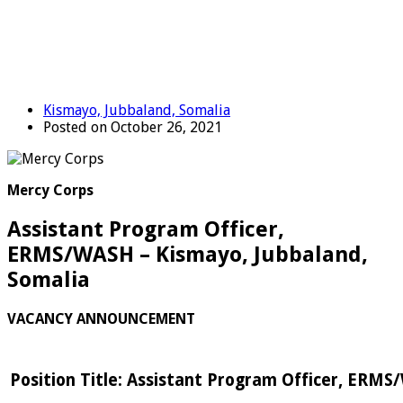
Kismayo, Jubbaland, Somalia
Posted on October 26, 2021
Mercy Corps
Assistant Program Officer,
ERMS/WASH – Kismayo, Jubbaland,
Somalia
VACANCY ANNOUNCEMENT
Position Title: Assistant Program Officer, ERM