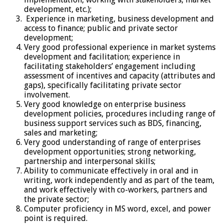
development, etc.);
Experience in marketing, business development and
access to finance; public and private sector
development;
Very good professional experience in market systems
development and facilitation; experience in
facilitating stakeholders’ engagement including
assessment of incentives and capacity (attributes and
gaps), specifically facilitating private sector
involvement.
Very good knowledge on enterprise business
development policies, procedures including range of
business support services such as BDS, financing,
sales and marketing;
Very good understanding of range of enterprises
development opportunities; strong networking,
partnership and interpersonal skills;
Ability to communicate effectively in oral and in
writing, work independently and as part of the team,
and work effectively with co-workers, partners and
the private sector;
Computer proficiency in MS word, excel, and power
point is required.