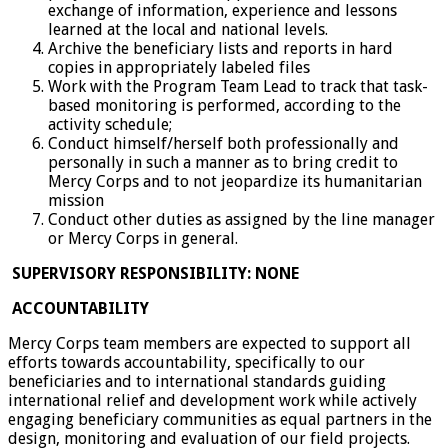
exchange of information, experience and lessons
learned at the local and national levels.
Archive the beneficiary lists and reports in hard
copies in appropriately labeled files
Work with the Program Team Lead to track that task-
based monitoring is performed, according to the
activity schedule;
Conduct himself/herself both professionally and
personally in such a manner as to bring credit to
Mercy Corps and to not jeopardize its humanitarian
mission
Conduct other duties as assigned by the line manager
or Mercy Corps in general.
SUPERVISORY RESPONSIBILITY: NONE
ACCOUNTABILITY
Mercy Corps team members are expected to support all
efforts towards accountability, specifically to our
beneficiaries and to international standards guiding
international relief and development work while actively
engaging beneficiary communities as equal partners in the
design, monitoring and evaluation of our field projects.