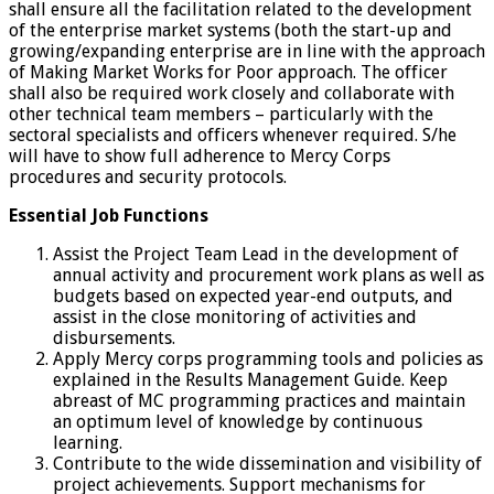
shall ensure all the facilitation related to the development
of the enterprise market systems (both the start-up and
growing/expanding enterprise are in line with the approach
of Making Market Works for Poor approach. The officer
shall also be required work closely and collaborate with
other technical team members – particularly with the
sectoral specialists and officers whenever required. S/he
will have to show full adherence to Mercy Corps
procedures and security protocols.
Essential Job Functions
Assist the Project Team Lead in the development of
annual activity and procurement work plans as well as
budgets based on expected year-end outputs, and
assist in the close monitoring of activities and
disbursements.
Apply Mercy corps programming tools and policies as
explained in the Results Management Guide. Keep
abreast of MC programming practices and maintain
an optimum level of knowledge by continuous
learning.
Contribute to the wide dissemination and visibility of
project achievements. Support mechanisms for