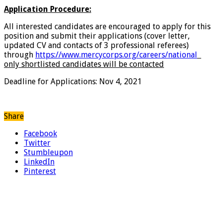
Application Procedure:
All interested candidates are encouraged to apply for this
position and submit their applications (cover letter,
updated CV and contacts of 3 professional referees)
through
https://www.mercycorps.org/careers/national
only shortlisted candidates will be contacted
Deadline for Applications: Nov 4, 2021
Share
Facebook
Twitter
Stumbleupon
LinkedIn
Pinterest