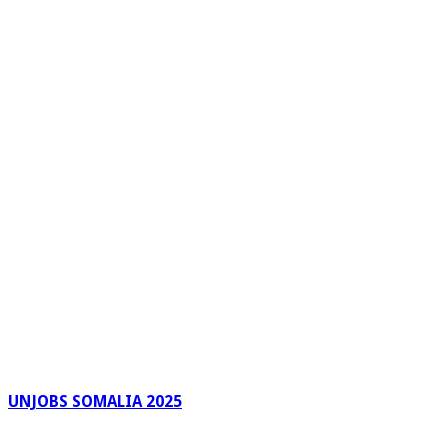
UNJOBS SOMALIA 2025