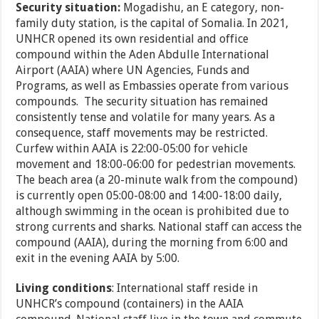
Security situation:
Mogadishu, an E category, non-
family duty station, is the capital of Somalia. In 2021,
UNHCR opened its own residential and office
compound within the Aden Abdulle International
Airport (AAIA) where UN Agencies, Funds and
Programs, as well as Embassies operate from various
compounds. The security situation has remained
consistently tense and volatile for many years. As a
consequence, staff movements may be restricted.
Curfew within AAIA is 22:00-05:00 for vehicle
movement and 18:00-06:00 for pedestrian movements.
The beach area (a 20-minute walk from the compound)
is currently open 05:00-08:00 and 14:00-18:00 daily,
although swimming in the ocean is prohibited due to
strong currents and sharks. National staff can access the
compound (AAIA), during the morning from 6:00 and
exit in the evening AAIA by 5:00.
Living conditions
: International staff reside in
UNHCR’s compound (containers) in the AAIA