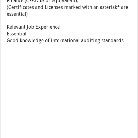
Finance (CPA/CIA or equivalent);
(Certificates and Licenses marked with an asterisk* are
essential)
Relevant Job Experience
Essential:
Good knowledge of international auditing standards.