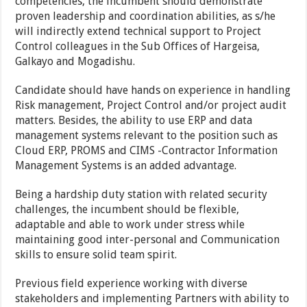
competencies, the incumbent should demonstrate
proven leadership and coordination abilities, as s/he
will indirectly extend technical support to Project
Control colleagues in the Sub Offices of Hargeisa,
Galkayo and Mogadishu.
Candidate should have hands on experience in handling
Risk management, Project Control and/or project audit
matters. Besides, the ability to use ERP and data
management systems relevant to the position such as
Cloud ERP, PROMS and CIMS -Contractor Information
Management Systems is an added advantage.
Being a hardship duty station with related security
challenges, the incumbent should be flexible,
adaptable and able to work under stress while
maintaining good inter-personal and Communication
skills to ensure solid team spirit.
Previous field experience working with diverse
stakeholders and implementing Partners with ability to