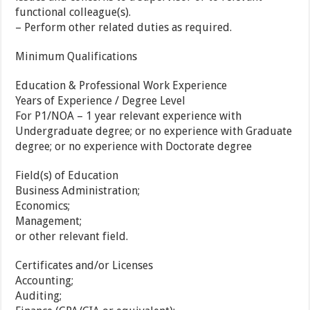
functional colleague(s).
– Perform other related duties as required.
Minimum Qualifications
Education & Professional Work Experience
Years of Experience / Degree Level
For P1/NOA – 1 year relevant experience with
Undergraduate degree; or no experience with Graduate
degree; or no experience with Doctorate degree
Field(s) of Education
Business Administration;
Economics;
Management;
or other relevant field.
Certificates and/or Licenses
Accounting;
Auditing;