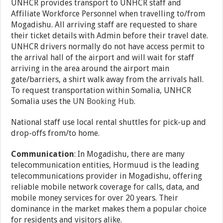
UNHCR provides transport to UNHCR staff and
Affiliate Workforce Personnel when travelling to/from
Mogadishu. All arriving staff are requested to share
their ticket details with Admin before their travel date.
UNHCR drivers normally do not have access permit to
the arrival hall of the airport and will wait for staff
arriving in the area around the airport main
gate/barriers, a shirt walk away from the arrivals hall.
To request transportation within Somalia, UNHCR
Somalia uses the
UN Booking Hub
.
National staff use local rental shuttles for pick-up and
drop-offs from/to home.
Communication
: In Mogadishu, there are many
telecommunication entities, Hormuud is the leading
telecommunications provider in Mogadishu, offering
reliable mobile network coverage for calls, data, and
mobile money services for over 20 years. Their
dominance in the market makes them a popular choice
for residents and visitors alike.