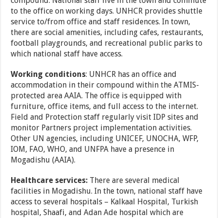
compound. National staff live in the town and commute
to the office on working days. UNHCR provides shuttle
service to/from office and staff residences. In town,
there are social amenities, including cafes, restaurants,
football playgrounds, and recreational public parks to
which national staff have access.
Working conditions
: UNHCR has an office and
accommodation in their compound within the ATMIS-
protected area AAIA. The office is equipped with
furniture, office items, and full access to the internet.
Field and Protection staff regularly visit IDP sites and
monitor Partners project implementation activities.
Other UN agencies, including UNICEF, UNOCHA, WFP,
IOM, FAO, WHO, and UNFPA have a presence in
Mogadishu (AAIA).
Healthcare services:
There are several medical
facilities in Mogadishu. In the town, national staff have
access to several hospitals – Kalkaal Hospital, Turkish
hospital, Shaafi, and Adan Ade hospital which are