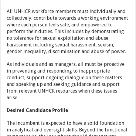
All UNHCR workforce members must individually and
collectively, contribute towards a working environment
where each person feels safe, and empowered to
perform their duties. This includes by demonstrating
no tolerance for sexual exploitation and abuse,
harassment including sexual harassment, sexism,
gender inequality, discrimination and abuse of power.
As individuals and as managers, all must be proactive
in preventing and responding to inappropriate
conduct, support ongoing dialogue on these matters
and speaking up and seeking guidance and support
from relevant UNHCR resources when these issues
arise.
Desired Candidate Profile
The incumbent is expected to have a solid foundation
in analytical and oversight skills. Beyond the functional