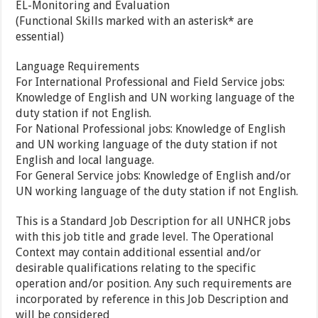
EL-Monitoring and Evaluation
(Functional Skills marked with an asterisk* are
essential)
Language Requirements
For International Professional and Field Service jobs:
Knowledge of English and UN working language of the
duty station if not English.
For National Professional jobs: Knowledge of English
and UN working language of the duty station if not
English and local language.
For General Service jobs: Knowledge of English and/or
UN working language of the duty station if not English.
This is a Standard Job Description for all UNHCR jobs
with this job title and grade level. The Operational
Context may contain additional essential and/or
desirable qualifications relating to the specific
operation and/or position. Any such requirements are
incorporated by reference in this Job Description and
will be considered