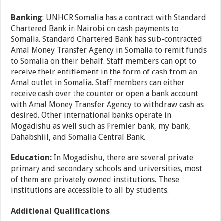
Banking
: UNHCR Somalia has a contract with Standard
Chartered Bank in Nairobi on cash payments to
Somalia. Standard Chartered Bank has sub-contracted
Amal Money Transfer Agency in Somalia to remit funds
to Somalia on their behalf. Staff members can opt to
receive their entitlement in the form of cash from an
Amal outlet in Somalia. Staff members can either
receive cash over the counter or open a bank account
with Amal Money Transfer Agency to withdraw cash as
desired. Other international banks operate in
Mogadishu as well such as Premier bank, my bank,
Dahabshiil, and Somalia Central Bank.
Education:
In Mogadishu, there are several private
primary and secondary schools and universities, most
of them are privately owned institutions. These
institutions are accessible to all by students.
Additional Qualifications