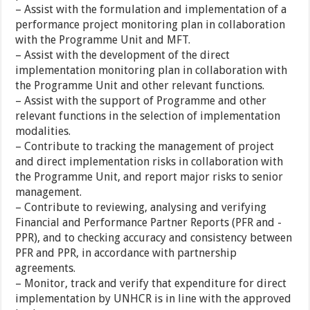
– Assist with the formulation and implementation of a
performance project monitoring plan in collaboration
with the Programme Unit and MFT.
– Assist with the development of the direct
implementation monitoring plan in collaboration with
the Programme Unit and other relevant functions.
– Assist with the support of Programme and other
relevant functions in the selection of implementation
modalities.
– Contribute to tracking the management of project
and direct implementation risks in collaboration with
the Programme Unit, and report major risks to senior
management.
– Contribute to reviewing, analysing and verifying
Financial and Performance Partner Reports (PFR and -
PPR), and to checking accuracy and consistency between
PFR and PPR, in accordance with partnership
agreements.
– Monitor, track and verify that expenditure for direct
implementation by UNHCR is in line with the approved