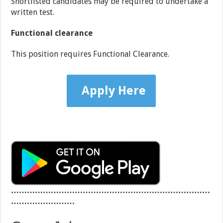
Shortlisted candidates may be required to undertake a
written test.
Functional clearance
This position requires Functional Clearance.
Apply Here
…………………………………………………………………
……………………