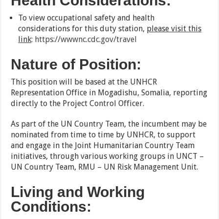
Health Considerations:
To view occupational safety and health
considerations for this duty station,
please visit this
link
:
https://wwwnc.cdc.gov/travel
Nature of Position:
This position will be based at the UNHCR
Representation Office in Mogadishu, Somalia, reporting
directly to the Project Control Officer.
As part of the UN Country Team, the incumbent may be
nominated from time to time by UNHCR, to support
and engage in the Joint Humanitarian Country Team
initiatives, through various working groups in UNCT –
UN Country Team, RMU – UN Risk Management Unit.
Living and Working
Conditions: