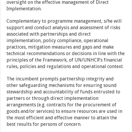
oversight on the effective management of Direct
Implementation.
Complementary to programme management, s/he will
support and conduct analysis and assessment of risks
associated with partnerships and direct
implementation, policy compliance, operational
practices, mitigation measures and gaps and make
technical recommendations or decisions in line with the
principles of the Framework, of UN/UNHCR’s financial
rules, policies and regulations and operational context.
The incumbent prompts partnership integrity and
other safeguarding mechanisms for ensuring sound
stewardship and accountability of funds entrusted to
partners or through direct implementation
arrangements (e.g. contracts for the procurement of
goods and/or services) to ensure resources are used in
the most efficient and effective manner to attain the
best results for persons of concern.