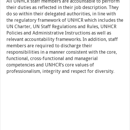
All UNHCR staff members are accountable to perform
their duties as reflected in their job description. They
do so within their delegated authorities, in line with
the regulatory framework of UNHCR which includes the
UN Charter, UN Staff Regulations and Rules, UNHCR
Policies and Administrative Instructions as well as
relevant accountability frameworks. In addition, staff
members are required to discharge their
responsibilities in a manner consistent with the core,
functional, cross-functional and managerial
competencies and UNHCR’s core values of
professionalism, integrity and respect for diversity.