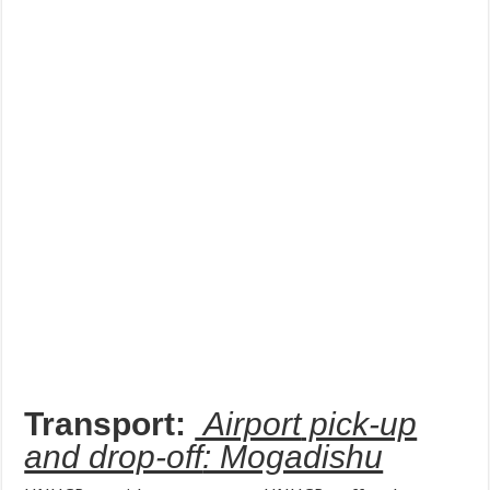
Transport:
Airport
pick-up
and drop-off
: Mogadishu