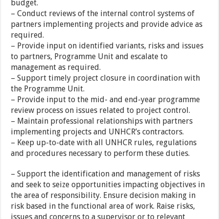
budget.
– Conduct reviews of the internal control systems of
partners implementing projects and provide advice as
required.
– Provide input on identified variants, risks and issues
to partners, Programme Unit and escalate to
management as required.
– Support timely project closure in coordination with
the Programme Unit.
– Provide input to the mid- and end-year programme
review process on issues related to project control.
– Maintain professional relationships with partners
implementing projects and UNHCR’s contractors.
– Keep up-to-date with all UNHCR rules, regulations
and procedures necessary to perform these duties.
– Support the identification and management of risks
and seek to seize opportunities impacting objectives in
the area of responsibility. Ensure decision making in
risk based in the functional area of work. Raise risks,
issues and concerns to a supervisor or to relevant