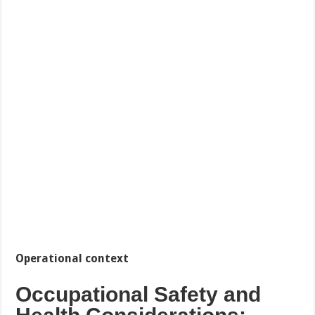
Operational context
Occupational Safety and