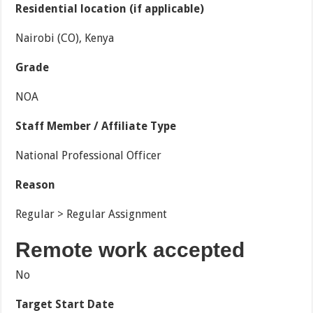
Residential location (if applicable)
Nairobi (CO), Kenya
Grade
NOA
Staff Member / Affiliate Type
National Professional Officer
Reason
Regular > Regular Assignment
Remote work accepted
No
Target Start Date