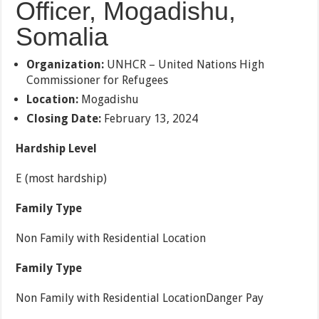
Officer, Mogadishu,
Somalia
Organization:
UNHCR – United Nations High
Commissioner for Refugees
Location:
Mogadishu
Closing Date:
February 13, 2024
Hardship Level
E (most hardship)
Family Type
Non Family with Residential Location
Family Type
Non Family with Residential LocationDanger Pay