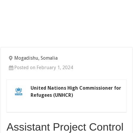
Mogadishu, Somalia
Posted on February 1, 2024
United Nations High Commissioner for
Refugees (UNHCR)
Assistant Project Control