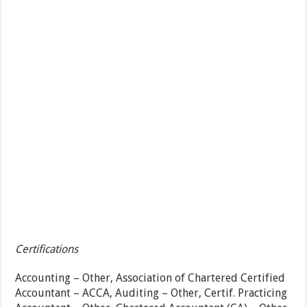
Certifications
Accounting – Other, Association of Chartered Certified
Accountant – ACCA, Auditing – Other, Certif. Practicing