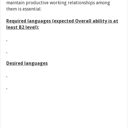
maintain productive working relationships among
them is essential.
Required languages (expected Overall ability is at
least B2 level):
,
,
Desired languages
,
,