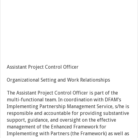
Assistant Project Control Officer
Organizational Setting and Work Relationships
The Assistant Project Control Officer is part of the
multi-functional team. In coordination with DFAM’s
Implementing Partnership Management Service, s/he is
responsible and accountable for providing substantive
support, guidance, and oversight on the effective
management of the Enhanced Framework for
Implementing with Partners (the Framework) as well as