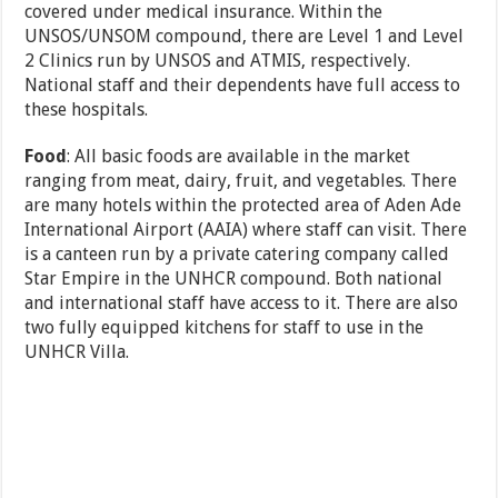
covered under medical insurance. Within the
UNSOS/UNSOM compound, there are Level 1 and Level
2 Clinics run by UNSOS and ATMIS, respectively.
National staff and their dependents have full access to
these hospitals.
Food
: All basic foods are available in the market
ranging from meat, dairy, fruit, and vegetables. There
are many hotels within the protected area of Aden Ade
International Airport (AAIA) where staff can visit. There
is a canteen run by a private catering company called
Star Empire in the UNHCR compound. Both national
and international staff have access to it. There are also
two fully equipped kitchens for staff to use in the
UNHCR Villa.