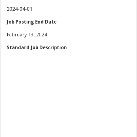
2024-04-01
Job Posting End Date
February 13, 2024
Standard Job Description