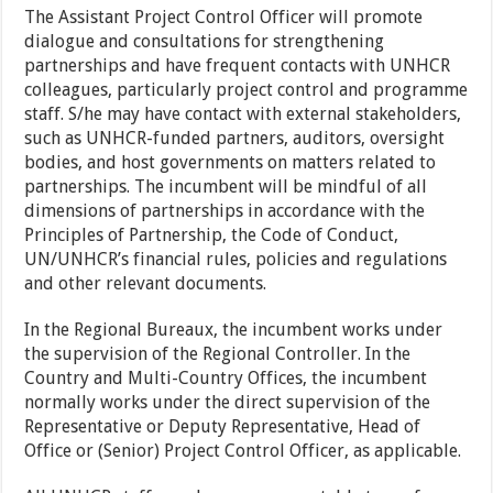
The Assistant Project Control Officer will promote
dialogue and consultations for strengthening
partnerships and have frequent contacts with UNHCR
colleagues, particularly project control and programme
staff. S/he may have contact with external stakeholders,
such as UNHCR-funded partners, auditors, oversight
bodies, and host governments on matters related to
partnerships. The incumbent will be mindful of all
dimensions of partnerships in accordance with the
Principles of Partnership, the Code of Conduct,
UN/UNHCR’s financial rules, policies and regulations
and other relevant documents.
In the Regional Bureaux, the incumbent works under
the supervision of the Regional Controller. In the
Country and Multi-Country Offices, the incumbent
normally works under the direct supervision of the
Representative or Deputy Representative, Head of
Office or (Senior) Project Control Officer, as applicable.