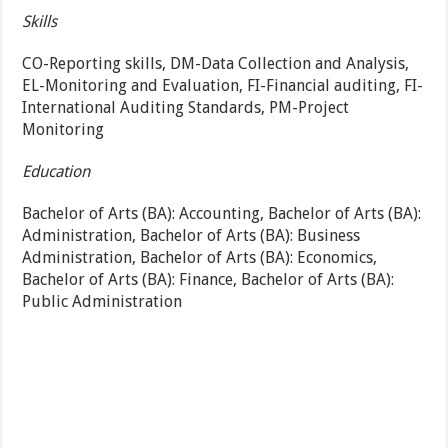
Skills
CO-Reporting skills, DM-Data Collection and Analysis,
EL-Monitoring and Evaluation, FI-Financial auditing, FI-
International Auditing Standards, PM-Project
Monitoring
Education
Bachelor of Arts (BA): Accounting, Bachelor of Arts (BA):
Administration, Bachelor of Arts (BA): Business
Administration, Bachelor of Arts (BA): Economics,
Bachelor of Arts (BA): Finance, Bachelor of Arts (BA):
Public Administration