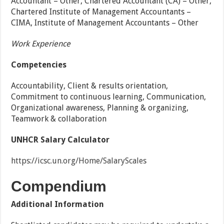
Accountant – Other, Chartered Accountant (CA) – Other,
Chartered Institute of Management Accountants –
CIMA, Institute of Management Accountants – Other
Work Experience
Competencies
Accountability, Client & results orientation,
Commitment to continuous learning, Communication,
Organizational awareness, Planning & organizing,
Teamwork & collaboration
UNHCR Salary Calculator
https://icsc.un.org/Home/SalaryScales
Compendium
Additional Information