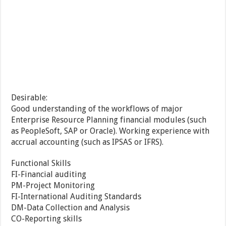
Desirable:
Good understanding of the workflows of major
Enterprise Resource Planning financial modules (such
as PeopleSoft, SAP or Oracle). Working experience with
accrual accounting (such as IPSAS or IFRS).
Functional Skills
FI-Financial auditing
PM-Project Monitoring
FI-International Auditing Standards
DM-Data Collection and Analysis
CO-Reporting skills