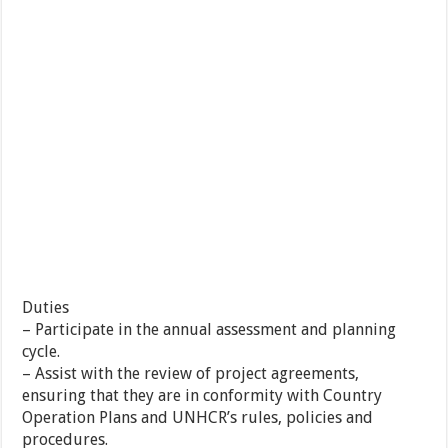
Duties
– Participate in the annual assessment and planning
cycle.
– Assist with the review of project agreements,
ensuring that they are in conformity with Country
Operation Plans and UNHCR’s rules, policies and
procedures.