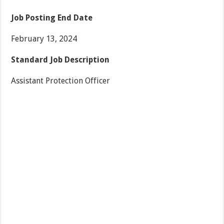
Job Posting End Date
February 13, 2024
Standard Job Description
Assistant Protection Officer