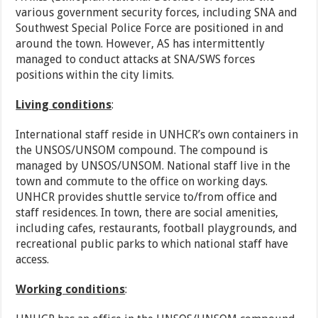
various government security forces, including SNA and
Southwest Special Police Force are positioned in and
around the town. However, AS has intermittently
managed to conduct attacks at SNA/SWS forces
positions within the city limits.
Living conditions
:
International staff reside in UNHCR’s own containers in
the UNSOS/UNSOM compound. The compound is
managed by UNSOS/UNSOM. National staff live in the
town and commute to the office on working days.
UNHCR provides shuttle service to/from office and
staff residences. In town, there are social amenities,
including cafes, restaurants, football playgrounds, and
recreational public parks to which national staff have
access.
Working conditions
: