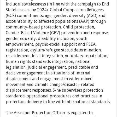
include: statelessness (in line with the campaign to End
Statelessness by 2024), Global Compact on Refugees
(GCR) commitments, age, gender, diversity (AGD) and
accountability to affected populations (AAP) through
community-based protection, Child protection,
Gender-Based Violence (GBV) prevention and response,
gender equality, disability inclusion, youth
empowerment, psycho-social support and PSEA,
registration, asylum/refugee status determination,
resettlement, local integration, voluntary repatriation,
human rights standards integration, national
legislation, judicial engagement, predictable and
decisive engagement in situations of internal
displacement and engagement in wider mixed
movement and climate change/disaster-related
displacement responses. S/he supervises protection
standards, operational procedures and practices in
protection delivery in line with international standards.
The Assistant Protection Officer is expected to