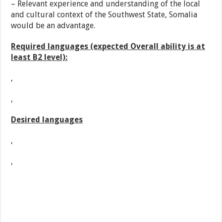
– Relevant experience and understanding of the local
and cultural context of the Southwest State, Somalia
would be an advantage.
Required languages (expected Overall ability is at
least B2 level):
,
,
Desired languages
,
,