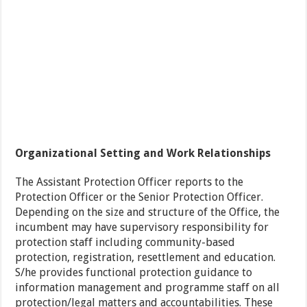
Organizational Setting and Work Relationships
The Assistant Protection Officer reports to the
Protection Officer or the Senior Protection Officer.
Depending on the size and structure of the Office, the
incumbent may have supervisory responsibility for
protection staff including community-based
protection, registration, resettlement and education.
S/he provides functional protection guidance to
information management and programme staff on all
protection/legal matters and accountabilities. These