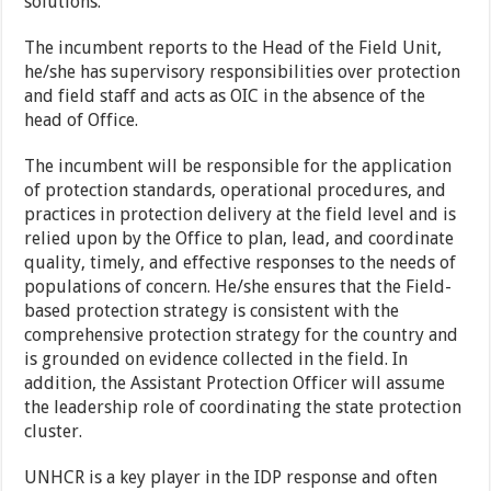
solutions.
The incumbent reports to the Head of the Field Unit,
he/she has supervisory responsibilities over protection
and field staff and acts as OIC in the absence of the
head of Office.
The incumbent will be responsible for the application
of protection standards, operational procedures, and
practices in protection delivery at the field level and is
relied upon by the Office to plan, lead, and coordinate
quality, timely, and effective responses to the needs of
populations of concern. He/she ensures that the Field-
based protection strategy is consistent with the
comprehensive protection strategy for the country and
is grounded on evidence collected in the field. In
addition, the Assistant Protection Officer will assume
the leadership role of coordinating the state protection
cluster.
UNHCR is a key player in the IDP response and often