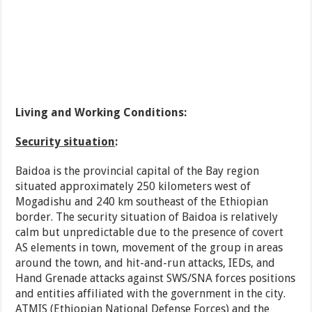
Living and Working Conditions:
Security situation
:
Baidoa is the provincial capital of the Bay region
situated approximately 250 kilometers west of
Mogadishu and 240 km southeast of the Ethiopian
border. The security situation of Baidoa is relatively
calm but unpredictable due to the presence of covert
AS elements in town, movement of the group in areas
around the town, and hit-and-run attacks, IEDs, and
Hand Grenade attacks against SWS/SNA forces positions
and entities affiliated with the government in the city.
ATMIS (Ethiopian National Defense Forces) and the