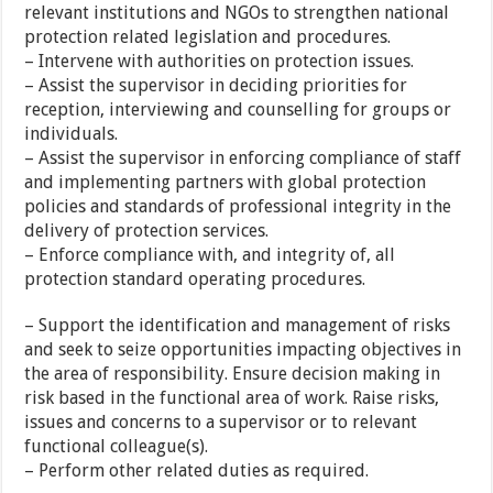
relevant institutions and NGOs to strengthen national
protection related legislation and procedures.
– Intervene with authorities on protection issues.
– Assist the supervisor in deciding priorities for
reception, interviewing and counselling for groups or
individuals.
– Assist the supervisor in enforcing compliance of staff
and implementing partners with global protection
policies and standards of professional integrity in the
delivery of protection services.
– Enforce compliance with, and integrity of, all
protection standard operating procedures.
– Support the identification and management of risks
and seek to seize opportunities impacting objectives in
the area of responsibility. Ensure decision making in
risk based in the functional area of work. Raise risks,
issues and concerns to a supervisor or to relevant
functional colleague(s).
– Perform other related duties as required.