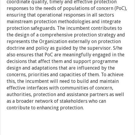
coordinate quality, timely and effective protection
responses to the needs of populations of concern (PoC),
ensuring that operational responses in all sectors
mainstream protection methodologies and integrate
protection safeguards. The incumbent contributes to
the design of a comprehensive protection strategy and
represents the Organization externally on protection
doctrine and policy as guided by the supervisor. S/he
also ensures that PoC are meaningfully engaged in the
decisions that affect them and support programme
design and adaptations that are influenced by the
concerns, priorities and capacities of them. To achieve
this, the incumbent will need to build and maintain
effective interfaces with communities of concern,
authorities, protection and assistance partners as well
as a broader network of stakeholders who can
contribute to enhancing protection.