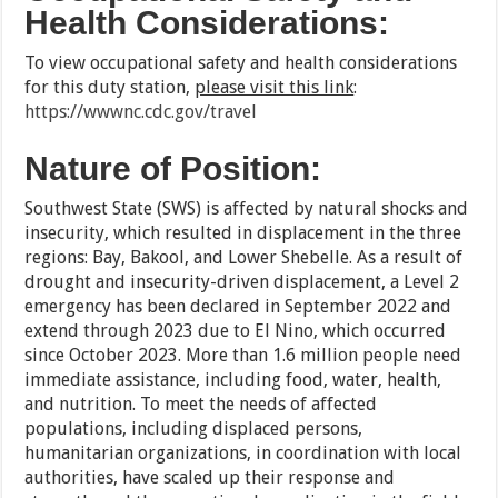
Health Considerations:
To view occupational safety and health considerations
for this duty station,
please visit this link
:
https://wwwnc.cdc.gov/travel
Nature of Position:
Southwest State (SWS) is affected by natural shocks and
insecurity, which resulted in displacement in the three
regions: Bay, Bakool, and Lower Shebelle. As a result of
drought and insecurity-driven displacement, a Level 2
emergency has been declared in September 2022 and
extend through 2023 due to El Nino, which occurred
since October 2023. More than 1.6 million people need
immediate assistance, including food, water, health,
and nutrition. To meet the needs of affected
populations, including displaced persons,
humanitarian organizations, in coordination with local
authorities, have scaled up their response and