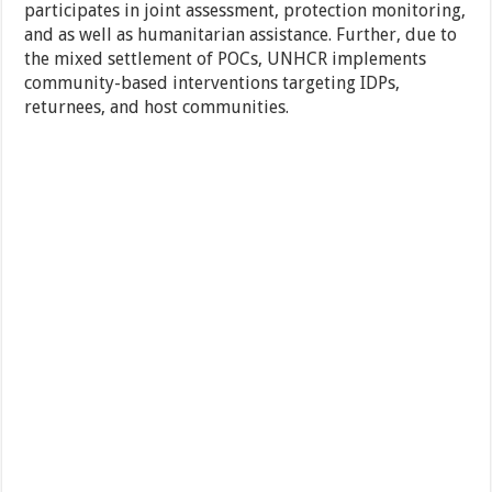
participates in joint assessment, protection monitoring,
and as well as humanitarian assistance. Further, due to
the mixed settlement of POCs, UNHCR implements
community-based interventions targeting IDPs,
returnees, and host communities.