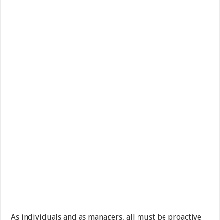
As individuals and as managers, all must be proactive