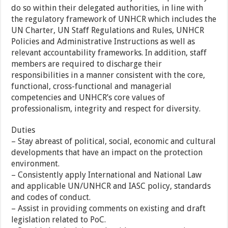
do so within their delegated authorities, in line with
the regulatory framework of UNHCR which includes the
UN Charter, UN Staff Regulations and Rules, UNHCR
Policies and Administrative Instructions as well as
relevant accountability frameworks. In addition, staff
members are required to discharge their
responsibilities in a manner consistent with the core,
functional, cross-functional and managerial
competencies and UNHCR’s core values of
professionalism, integrity and respect for diversity.
Duties
– Stay abreast of political, social, economic and cultural
developments that have an impact on the protection
environment.
– Consistently apply International and National Law
and applicable UN/UNHCR and IASC policy, standards
and codes of conduct.
– Assist in providing comments on existing and draft
legislation related to PoC.