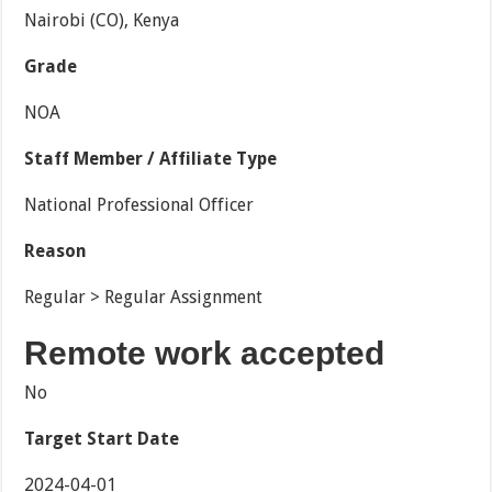
Nairobi (CO), Kenya
Grade
NOA
Staff Member / Affiliate Type
National Professional Officer
Reason
Regular > Regular Assignment
Remote work accepted
No
Target Start Date
2024-04-01