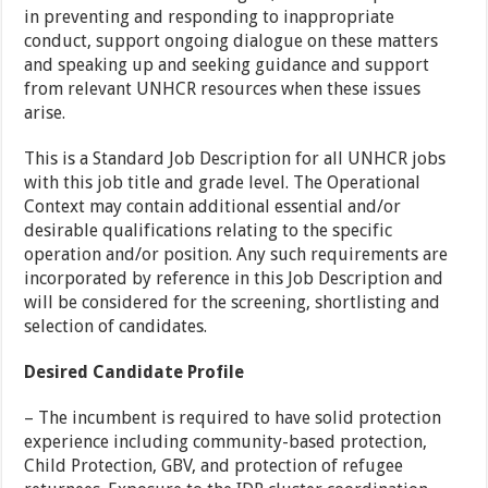
in preventing and responding to inappropriate
conduct, support ongoing dialogue on these matters
and speaking up and seeking guidance and support
from relevant UNHCR resources when these issues
arise.
This is a Standard Job Description for all UNHCR jobs
with this job title and grade level. The Operational
Context may contain additional essential and/or
desirable qualifications relating to the specific
operation and/or position. Any such requirements are
incorporated by reference in this Job Description and
will be considered for the screening, shortlisting and
selection of candidates.
Desired Candidate Profile
– The incumbent is required to have solid protection
experience including community-based protection,
Child Protection, GBV, and protection of refugee