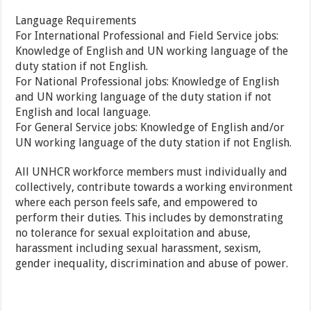
Language Requirements
For International Professional and Field Service jobs:
Knowledge of English and UN working language of the
duty station if not English.
For National Professional jobs: Knowledge of English
and UN working language of the duty station if not
English and local language.
For General Service jobs: Knowledge of English and/or
UN working language of the duty station if not English.
All UNHCR workforce members must individually and
collectively, contribute towards a working environment
where each person feels safe, and empowered to
perform their duties. This includes by demonstrating
no tolerance for sexual exploitation and abuse,
harassment including sexual harassment, sexism,
gender inequality, discrimination and abuse of power.