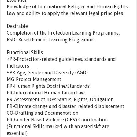
Knowledge of International Refugee and Human Rights
Law and ability to apply the relevant legal principles
Desirable
Completion of the Protection Learning Programme,
RSD- Resettlement Learning Programme.
Functional Skills
*PR-Protection-related guidelines, standards and
indicators
*PR-Age, Gender and Diversity (AGD)
MG-Project Management
PR-Human Rights Doctrine/Standards
PR-International Humanitarian Law
PR-Assessment of IDPs Status, Rights, Obligation
PR-Climate change and disaster related displacement
CO-Drafting and Documentation
PR-Gender Based Violence (GBV) Coordination
(Functional Skills marked with an asterisk* are
essential)