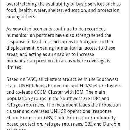
overstretching the availability of basic services such as
food, health, water, shelter, education, and protection
among others.
As new displacements continue to be recorded,
humanitarian partners have also strengthened the
response in hard-to-reach areas to mitigate further
displacement, opening humanitarian access to these
areas, and acting as an enabler to increase
humanitarian presence in areas where coverage is
limited.
Based on IASC, all clusters are active in the Southwest
state. UNHCR leads Protection and NFI/Shelter clusters
and co-leads CCCM Cluster with IOM. The main
population groups in the Southwest are IDPs and
refugee returnees. The incumbent leads the Protection
cluster and oversees UNHCR operational response
about Protection, GBV, Child Protection, Community-
based protection, refugee returnees, CBI, and Durable