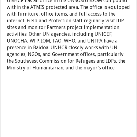
UNHCR has an office in the UNSOS/UNSOM compound
within the ATMIS protected area. The office is equipped
with furniture, office items, and full access to the
internet. Field and Protection staff regularly visit IDP
sites and monitor Partners project implementation
activities. Other UN agencies, including UNICEF,
UNOCHA, WFP, IOM, FAO, WHO, and UNFPA have a
presence in Baidoa. UNHCR closely works with UN
agencies, NGOs, and Government offices, particularly
the Southwest Commission for Refugees and IDPs, the
Ministry of Humanitarian, and the mayor’s office.