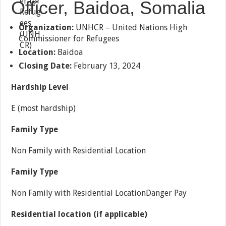
Officer, Baidoa, Somalia
Organization:
UNHCR – United Nations High
Commissioner for Refugees
Location:
Baidoa
Closing Date:
February 13, 2024
Hardship Level
E (most hardship)
Family Type
Non Family with Residential Location
Family Type
Non Family with Residential LocationDanger Pay
Residential location (if applicable)