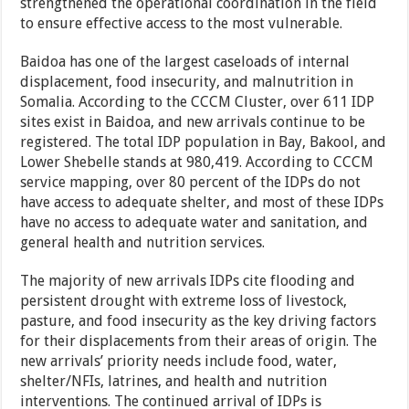
strengthened the operational coordination in the field
to ensure effective access to the most vulnerable.
Baidoa has one of the largest caseloads of internal
displacement, food insecurity, and malnutrition in
Somalia. According to the CCCM Cluster, over 611 IDP
sites exist in Baidoa, and new arrivals continue to be
registered. The total IDP population in Bay, Bakool, and
Lower Shebelle stands at 980,419. According to CCCM
service mapping, over 80 percent of the IDPs do not
have access to adequate shelter, and most of these IDPs
have no access to adequate water and sanitation, and
general health and nutrition services.
The majority of new arrivals IDPs cite flooding and
persistent drought with extreme loss of livestock,
pasture, and food insecurity as the key driving factors
for their displacements from their areas of origin. The
new arrivals’ priority needs include food, water,
shelter/NFIs, latrines, and health and nutrition
interventions. The continued arrival of IDPs is