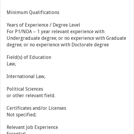
Minimum Qualifications
Years of Experience / Degree Level
For P1/NOA – 1 year relevant experience with
Undergraduate degree; or no experience with Graduate
degree; or no experience with Doctorate degree
Field(s) of Education
Law,
International Law,
Political Sciences
or other relevant field.
Certificates and/or Licenses
Not specified;
Relevant Job Experience
Essential