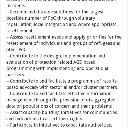
incidents.
– Recommend durable solutions for the largest
possible number of PoC through voluntary
repatriation, local integration and where appropriate,
resettlement.
– Assess resettlement needs and apply priorities for the
resettlement of individuals and groups of refugees and
other PoC.
– Contribute to the design, implementation and
evaluation of protection related AGD based
programming with implementing and operational
partners.
– Contribute to and facilitate a programme of results-
based advocacy with sectorial and/or cluster partners.
– Contribute to and facilitate effective information
management through the provision of disaggregated
data on populations of concern and their problems.
– Assist capacity-building initiatives for communities
and individuals to assert their rights.
– Participate in initiatives to capacitate authorities,