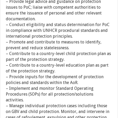
– Provide legal advice and guidance on protection
issues to PoC; liaise with competent authorities to
ensure the issuance of personal and other relevant
documentation.
– Conduct eligibility and status determination for PoC
in compliance with UNHCR procedural standards and
international protection principles.
– Promote and contribute to measures to identify,
prevent and reduce statelessness.
– Contribute to a country-level child protection plan as
part of the protection strategy.
– Contribute to a country-level education plan as part
of the protection strategy.
– Provide inputs for the development of protection
policies and standards within the AoR.
– Implement and monitor Standard Operating
Procedures (SOPs) for all protection/solutions
activities.
– Manage individual protection cases including those
on GBV and child protection. Monitor, and intervene in
cases of refoulement, expulsion and other protection