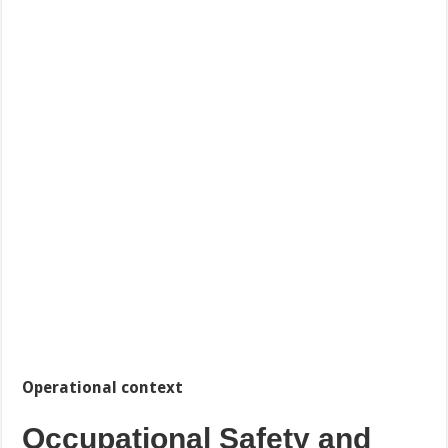
Operational context
Occupational Safety and