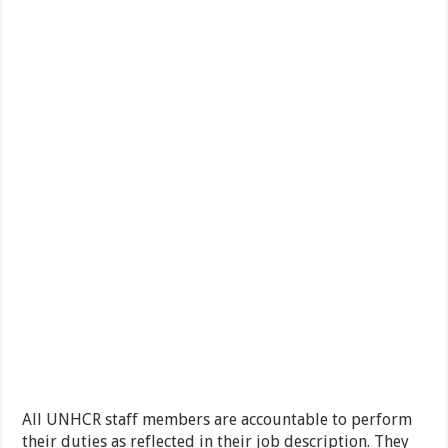
All UNHCR staff members are accountable to perform
their duties as reflected in their job description. They