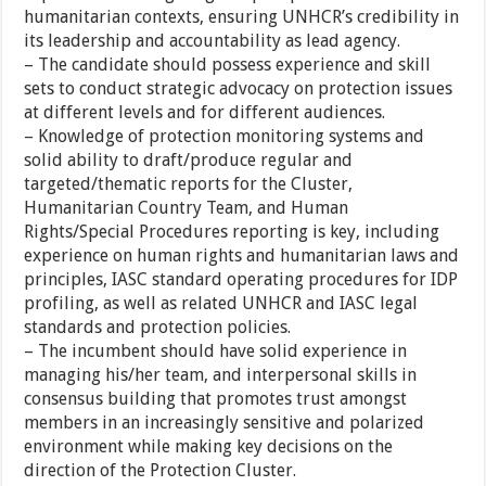
humanitarian contexts, ensuring UNHCR’s credibility in
its leadership and accountability as lead agency.
– The candidate should possess experience and skill
sets to conduct strategic advocacy on protection issues
at different levels and for different audiences.
– Knowledge of protection monitoring systems and
solid ability to draft/produce regular and
targeted/thematic reports for the Cluster,
Humanitarian Country Team, and Human
Rights/Special Procedures reporting is key, including
experience on human rights and humanitarian laws and
principles, IASC standard operating procedures for IDP
profiling, as well as related UNHCR and IASC legal
standards and protection policies.
– The incumbent should have solid experience in
managing his/her team, and interpersonal skills in
consensus building that promotes trust amongst
members in an increasingly sensitive and polarized
environment while making key decisions on the
direction of the Protection Cluster.