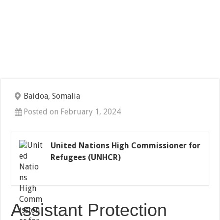
Baidoa, Somalia
Posted on February 1, 2024
United Nations High Commissioner for
Refugees (UNHCR)
Assistant Protection