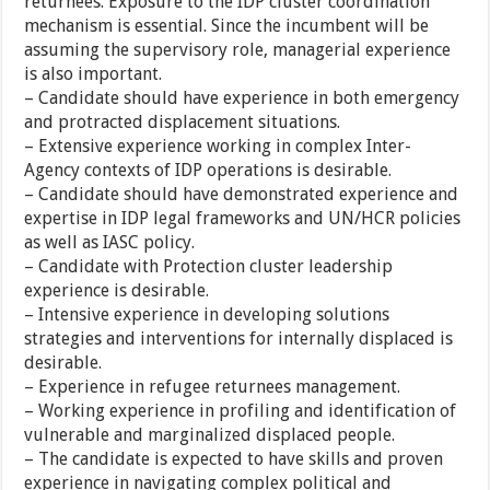
returnees. Exposure to the IDP cluster coordination
mechanism is essential. Since the incumbent will be
assuming the supervisory role, managerial experience
is also important.
– Candidate should have experience in both emergency
and protracted displacement situations.
– Extensive experience working in complex Inter-
Agency contexts of IDP operations is desirable.
– Candidate should have demonstrated experience and
expertise in IDP legal frameworks and UN/HCR policies
as well as IASC policy.
– Candidate with Protection cluster leadership
experience is desirable.
– Intensive experience in developing solutions
strategies and interventions for internally displaced is
desirable.
– Experience in refugee returnees management.
– Working experience in profiling and identification of
vulnerable and marginalized displaced people.
– The candidate is expected to have skills and proven
experience in navigating complex political and