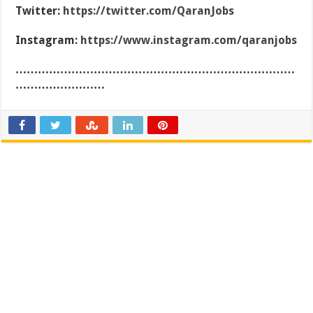
Twitter:
https://twitter.com/QaranJobs
Instagram:
https://www.instagram.com/qaranjobs
…………………………………………………………………
……………………