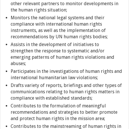
other relevant partners to monitor developments in
the human rights situation;
Monitors the national legal systems and their
compliance with international human rights
instruments, as well as the implementation of
recommendations by UN human rights bodies;
Assists in the development of initiatives to
strengthen the response to systematic and/or
emerging patterns of human rights violations and
abuses;
Participates in the investigations of human rights and
international humanitarian law violations;
Drafts variety of reports, briefings and other types of
communications relating to human rights matters in
compliance with established standards;
Contributes to the formulation of meaningful
recommendations and strategies to better promote
and protect human rights in the mission area;
Contributes to the mainstreaming of human rights in