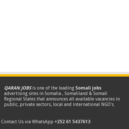
QARAN JOBS
is one of the leading
Somali jobs
advertising sites in Somalia , Somaliland & Somali
Regional States that announces all available vacancies in
public, private sectors, local and international NGO's
.
Contact Us via WhatsApp
+252 61 5437613