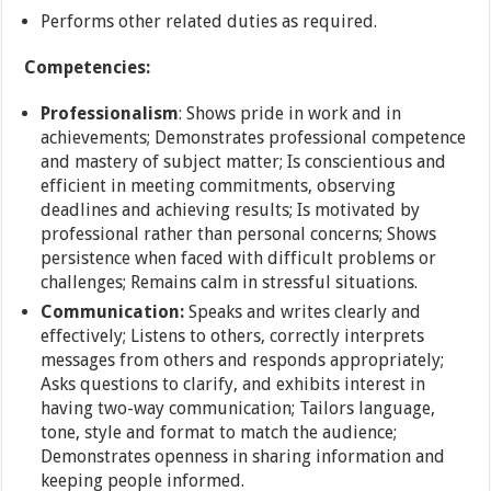
Performs other related duties as required.
Competencies:
Professionalism
: Shows pride in work and in
achievements; Demonstrates professional competence
and mastery of subject matter; Is conscientious and
efficient in meeting commitments, observing
deadlines and achieving results; Is motivated by
professional rather than personal concerns; Shows
persistence when faced with difficult problems or
challenges; Remains calm in stressful situations.
Communication:
Speaks and writes clearly and
effectively; Listens to others, correctly interprets
messages from others and responds appropriately;
Asks questions to clarify, and exhibits interest in
having two-way communication; Tailors language,
tone, style and format to match the audience;
Demonstrates openness in sharing information and
keeping people informed.