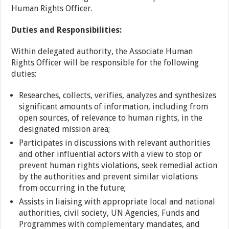
Human Rights Officer.
Duties and Responsibilities:
Within delegated authority, the Associate Human
Rights Officer will be responsible for the following
duties:
Researches, collects, verifies, analyzes and synthesizes
significant amounts of information, including from
open sources, of relevance to human rights, in the
designated mission area;
Participates in discussions with relevant authorities
and other influential actors with a view to stop or
prevent human rights violations, seek remedial action
by the authorities and prevent similar violations
from occurring in the future;
Assists in liaising with appropriate local and national
authorities, civil society, UN Agencies, Funds and
Programmes with complementary mandates, and