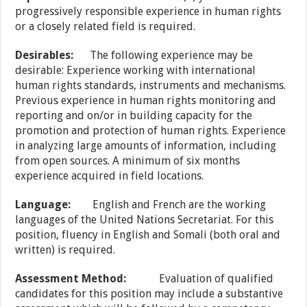
progressively responsible experience in human rights
or a closely related field is required.
Desirables:
The following experience may be
desirable: Experience working with international
human rights standards, instruments and mechanisms.
Previous experience in human rights monitoring and
reporting and on/or in building capacity for the
promotion and protection of human rights. Experience
in analyzing large amounts of information, including
from open sources. A minimum of six months
experience acquired in field locations.
Language:
English and French are the working
languages of the United Nations Secretariat. For this
position, fluency in English and Somali (both oral and
written) is required.
Assessment
Method:
Evaluation of qualified
candidates for this position may include a substantive