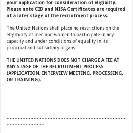
your application for consideration of eligibilty.
Please note CID and NISA Certificates are required
at a later stage of the recruitment process.
The United Nations shall place no restrictions on the
eligibility of men and women to participate in any
capacity and under conditions of equality in its
principal and subsidiary organs.
THE UNITED NATIONS DOES NOT CHARGE A FEE AT
ANY STAGE OF THE RECRUITMENT PROCESS
(APPLICATION, INTERVIEW MEETING, PROCESSING,
OR TRAINING).
…………………………………………………………………
……………………