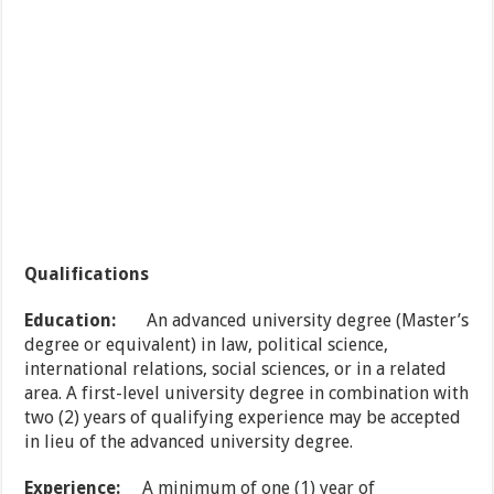
Qualifications
Education:
An advanced university degree (Master’s
degree or equivalent) in law, political science,
international relations, social sciences, or in a related
area. A first-level university degree in combination with
two (2) years of qualifying experience may be accepted
in lieu of the advanced university degree.
Experience:
A minimum of one (1) year of