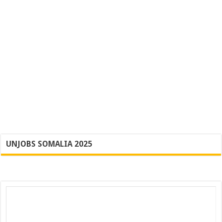
UNJOBS SOMALIA 2025