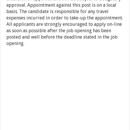
approval. Appointment against this post is on a local
basis. The candidate is responsible for any travel
expenses incurred in order to take-up the appointment.
All applicants are strongly encouraged to apply on-line
as soon as possible after the job opening has been
posted and well before the deadline stated in the job
opening.