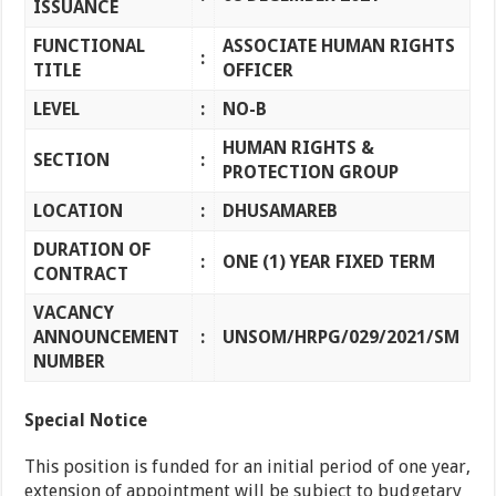
ISSUANCE
FUNCTIONAL
ASSOCIATE HUMAN RIGHTS
:
TITLE
OFFICER
LEVEL
:
NO-B
HUMAN RIGHTS &
SECTION
:
PROTECTION GROUP
LOCATION
:
DHUSAMAREB
DURATION OF
:
ONE (1) YEAR FIXED TERM
CONTRACT
VACANCY
ANNOUNCEMENT
:
UNSOM/HRPG/029/2021/SM
NUMBER
Special Notice
This position is funded for an initial period of one year,
extension of appointment will be subject to budgetary