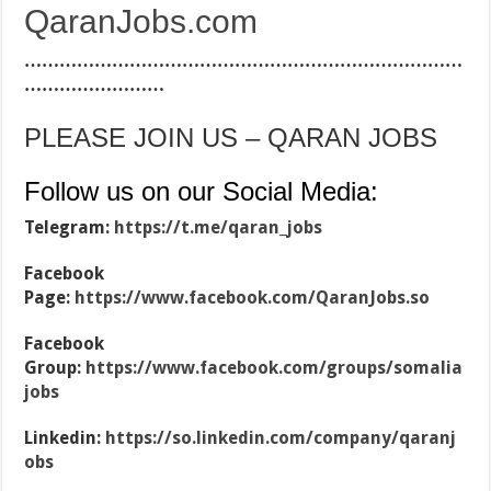
QaranJobs.com
…………………………………………………………………
……………………
PLEASE JOIN US – QARAN JOBS
Follow us on our Social Media:
Telegram:
https://t.me/qaran_jobs
Facebook
Page:
https://www.facebook.com/QaranJobs.so
Facebook
Group:
https://www.facebook.com/groups/somalia
jobs
Linkedin:
https://so.linkedin.com/company/qaranj
obs