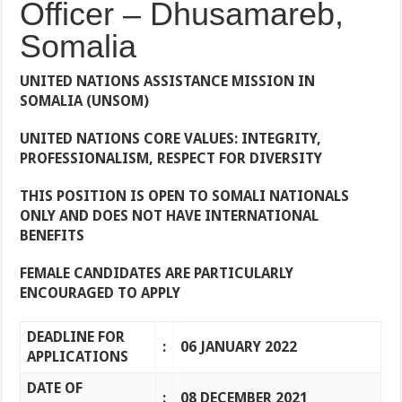
Officer – Dhusamareb,
Somalia
UNITED NATIONS ASSISTANCE MISSION IN
SOMALIA
(UNSOM)
UNITED NATIONS CORE VALUES: INTEGRITY,
PROFESSIONALISM, RESPECT FOR DIVERSITY
THIS POSITION IS OPEN TO SOMALI NATIONALS
ONLY AND DOES NOT HAVE INTERNATIONAL
BENEFITS
FEMALE CANDIDATES ARE PARTICULARLY
ENCOURAGED TO APPLY
DEADLINE FOR
:
06 JANUARY 2022
APPLICATIONS
DATE OF
:
08 DECEMBER 2021