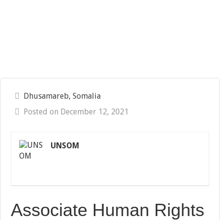
Dhusamareb, Somalia
Posted on December 12, 2021
UNSOM
Associate Human Rights