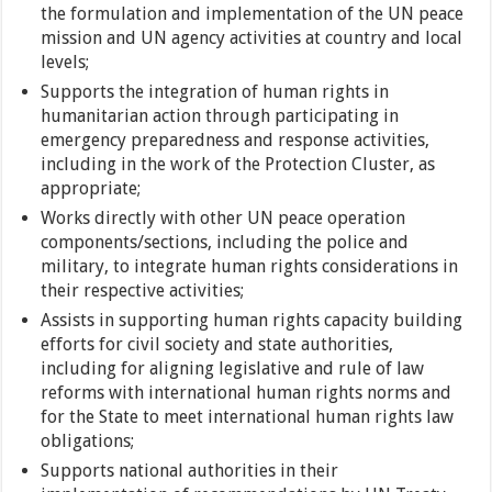
the formulation and implementation of the UN peace
mission and UN agency activities at country and local
levels;
Supports the integration of human rights in
humanitarian action through participating in
emergency preparedness and response activities,
including in the work of the Protection Cluster, as
appropriate;
Works directly with other UN peace operation
components/sections, including the police and
military, to integrate human rights considerations in
their respective activities;
Assists in supporting human rights capacity building
efforts for civil society and state authorities,
including for aligning legislative and rule of law
reforms with international human rights norms and
for the State to meet international human rights law
obligations;
Supports national authorities in their