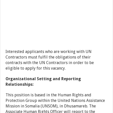
Interested applicants who are working with UN
Contractors must fulfil the obligations of their
contracts with the UN Contractors in order to be
eligible to apply for this vacancy.
Organizational Setting and Reporting
Relationships:
This position is based in the Human Rights and
Protection Group within the United Nations Assistance
Mission in Somalia (UNSOM), in Dhusamareb. The
Associate Human Rights Officer will report to the