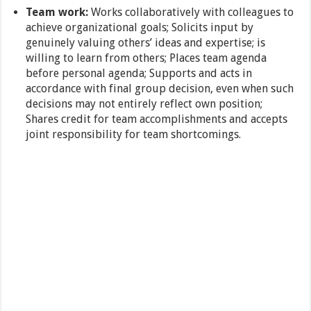
Team work:
Works collaboratively with colleagues to
achieve organizational goals; Solicits input by
genuinely valuing others’ ideas and expertise; is
willing to learn from others; Places team agenda
before personal agenda; Supports and acts in
accordance with final group decision, even when such
decisions may not entirely reflect own position;
Shares credit for team accomplishments and accepts
joint responsibility for team shortcomings.