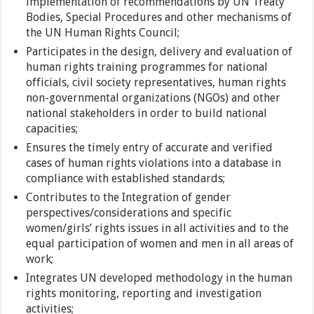
implementation of recommendations by UN Treaty
Bodies, Special Procedures and other mechanisms of
the UN Human Rights Council;
Participates in the design, delivery and evaluation of
human rights training programmes for national
officials, civil society representatives, human rights
non-governmental organizations (NGOs) and other
national stakeholders in order to build national
capacities;
Ensures the timely entry of accurate and verified
cases of human rights violations into a database in
compliance with established standards;
Contributes to the Integration of gender
perspectives/considerations and specific
women/girls’ rights issues in all activities and to the
equal participation of women and men in all areas of
work;
Integrates UN developed methodology in the human
rights monitoring, reporting and investigation
activities;