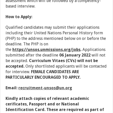
assessment which will be followed by a competency-
based interview.
How to Apply:
Qualified candidates may submit their applications
including their United Nations Personal History form
(PHP) to the address mentioned below on or before the
deadline. The PHP is on
the
https://unsos.unmissions.org/jobs
.
Applications
submitted after the deadline
06 January 2022
will not
be accepted.
Curriculum Vitaes (CVs) will not be
accepted.
Only shortlisted applicants will be contacted
for interview.
FEMALE CANDIDATES ARE
PARTICULARLY ENCOURAGED TO APPLY.
Email:
recruitment-unsos@un.org
Kindly attach copies of relevant academic
cerificates, Passport and or National
Identification Card. These are required as part of