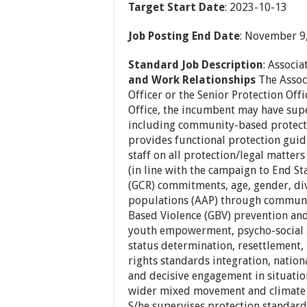
Target Start Date
: 2023-10-13
Job Posting End Date
: November 9
Standard Job Description
: Associa
and Work Relationships
The Associ
Officer or the Senior Protection Off
Office, the incumbent may have super
including community-based protecti
provides functional protection gu
staff on all protection/legal matters
(in line with the campaign to End S
(GCR) commitments, age, gender, div
populations (AAP) through communit
Based Violence (GBV) prevention and 
youth empowerment, psycho-social s
status determination, resettlement, 
rights standards integration, nation
and decisive engagement in situati
wider mixed movement and climate 
S/he supervises protection standard