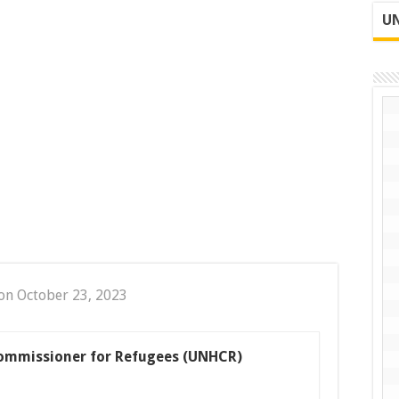
UN
on October 23, 2023
ommissioner for Refugees (UNHCR)