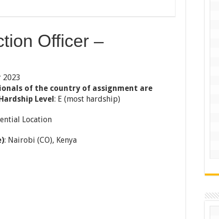
tion Officer –
r 2023
ionals of the country of assignment are
Hardship Level
: E (most hardship)
ential Location
e)
: Nairobi (CO), Kenya