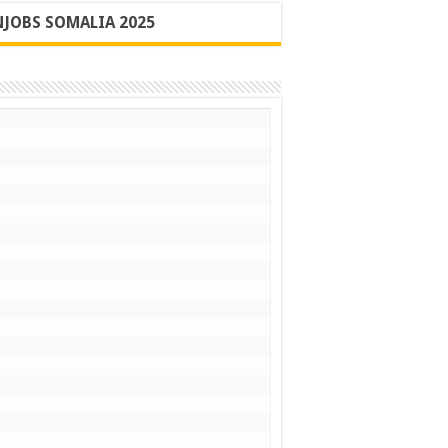
JOBS SOMALIA 2025