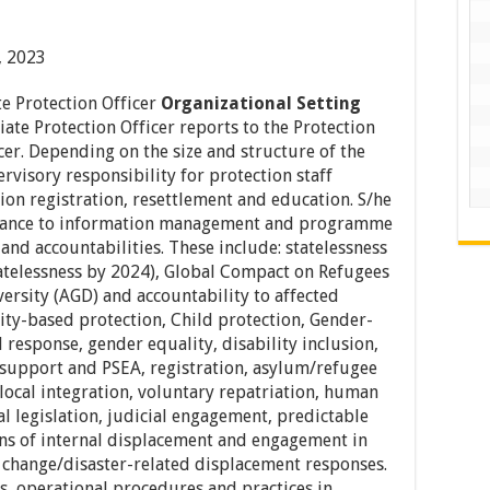
, 2023
te Protection Officer
Organizational Setting
ate Protection Officer reports to the Protection
icer. Depending on the size and structure of the
visory responsibility for protection staff
on registration, resettlement and education. S/he
idance to information management and programme
 and accountabilities. These include: statelessness
tatelessness by 2024), Global Compact on Refugees
ersity (AGD) and accountability to affected
y-based protection, Child protection, Gender-
response, gender equality, disability inclusion,
upport and PSEA, registration, asylum/refugee
local integration, voluntary repatriation, human
al legislation, judicial engagement, predictable
ons of internal displacement and engagement in
change/disaster-related displacement responses.
s, operational procedures and practices in