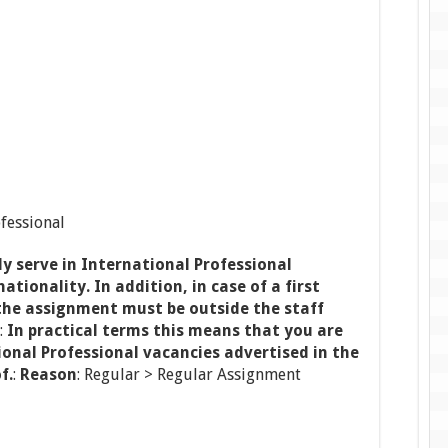
ofessional
y serve in International Professional
ationality. In addition, in case of a first
he assignment must be outside the staff
:
In practical terms this means that you are
tional Professional vacancies advertised in the
f.
:
Reason
: Regular > Regular Assignment