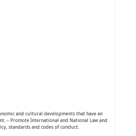
 economic and cultural developments that have an
nt. – Promote International and National Law and
y, standards and codes of conduct.