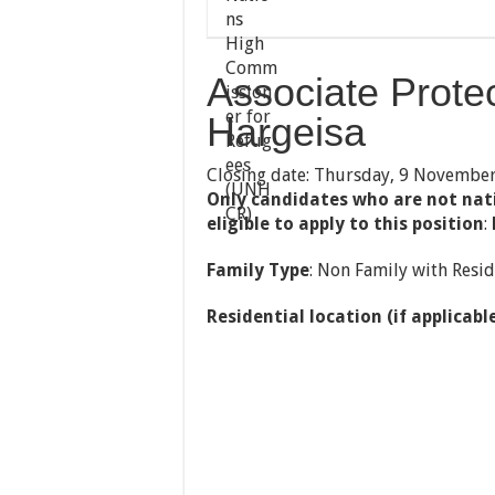
Associate Protec
Hargeisa
Closing date: Thursday, 9 Novembe
Only candidates who are not nat
eligible to apply to this position
:
Family Type
: Non Family with Resid
Residential location (if applicabl