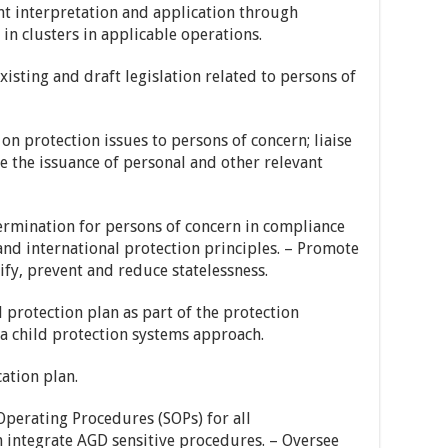
ent interpretation and application through
 in clusters in applicable operations.
isting and draft legislation related to persons of
on protection issues to persons of concern; liaise
e the issuance of personal and other relevant
termination for persons of concern in compliance
d international protection principles. – Promote
fy, prevent and reduce statelessness.
d protection plan as part of the protection
a child protection systems approach.
ation plan.
perating Procedures (SOPs) for all
h integrate AGD sensitive procedures. – Oversee