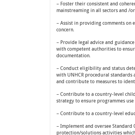
– Foster their consistent and coher
mainstreaming in all sectors and /or
– Assist in providing comments on ex
concern.
– Provide legal advice and guidance 
with competent authorities to ensur
documentation.
– Conduct eligibility and status de
with UNHCR procedural standards an
and contribute to measures to identi
– Contribute to a country-level chil
strategy to ensure programmes use 
– Contribute to a country-level educ
– Implement and oversee Standard O
protection/solutions activities whic