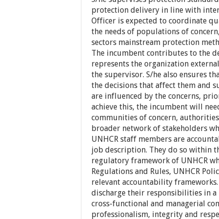
protection delivery in line with int
Officer is expected to coordinate qu
the needs of populations of concern,
sectors mainstream protection meth
The incumbent contributes to the d
represents the organization externa
the supervisor. S/he also ensures t
the decisions that affect them and
are influenced by the concerns, prio
achieve this, the incumbent will nee
communities of concern, authorities,
broader network of stakeholders who
UNHCR staff members are accountable
job description. They do so within th
regulatory framework of UNHCR whi
Regulations and Rules, UNHCR Polici
relevant accountability frameworks.
discharge their responsibilities in a
cross-functional and managerial co
professionalism, integrity and respec