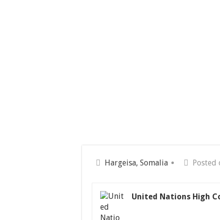
Hargeisa, Somalia
Posted 
United Nations High C