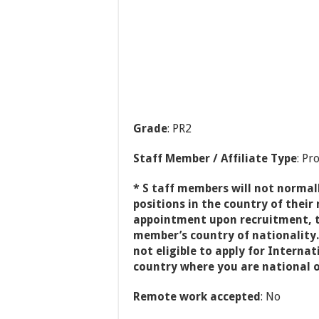
Grade
: PR2
Staff Member / Affiliate Type
: Pr
* S taff members will not normall
positions in the country of their n
appointment upon recruitment, t
member’s country of nationality.
not eligible to apply for Interna
country where you are national o
Remote work accepted
: No