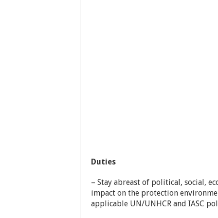
Duties
– Stay abreast of political, social,
impact on the protection environme
applicable UN/UNHCR and IASC polic