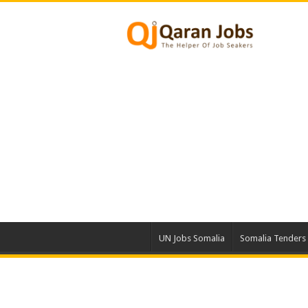
UN Jobs Somalia
Somalia Tenders