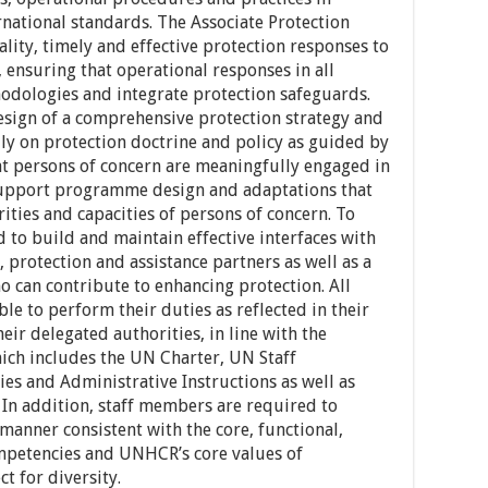
ernational standards. The Associate Protection
ality, timely and effective protection responses to
 ensuring that operational responses in all
odologies and integrate protection safeguards.
esign of a comprehensive protection strategy and
lly on protection doctrine and policy as guided by
hat persons of concern are meaningfully engaged in
 support programme design and adaptations that
rities and capacities of persons of concern. To
d to build and maintain effective interfaces with
 protection and assistance partners as well as a
 can contribute to enhancing protection. All
 to perform their duties as reflected in their
eir delegated authorities, in line with the
ch includes the UN Charter, UN Staff
es and Administrative Instructions as well as
 In addition, staff members are required to
 manner consistent with the core, functional,
mpetencies and UNHCR’s core values of
t for diversity.