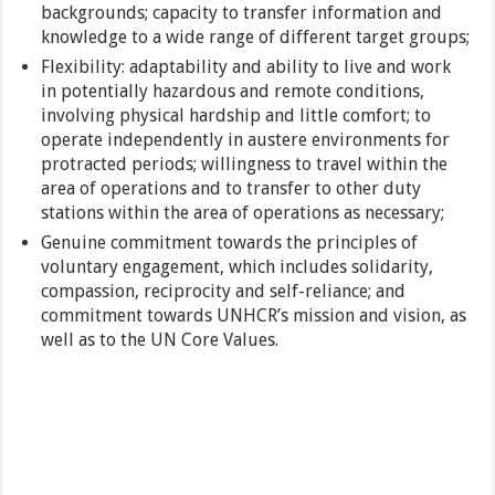
backgrounds; capacity to transfer information and
knowledge to a wide range of different target groups;
Flexibility: adaptability and ability to live and work
in potentially hazardous and remote conditions,
involving physical hardship and little comfort; to
operate independently in austere environments for
protracted periods; willingness to travel within the
area of operations and to transfer to other duty
stations within the area of operations as necessary;
Genuine commitment towards the principles of
voluntary engagement, which includes solidarity,
compassion, reciprocity and self-reliance; and
commitment towards UNHCR’s mission and vision, as
well as to the UN Core Values.