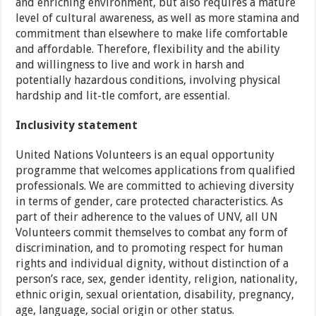
and enriching environment, but also requires a mature
level of cultural awareness, as well as more stamina and
commitment than elsewhere to make life comfortable
and affordable. Therefore, flexibility and the ability
and willingness to live and work in harsh and
potentially hazardous conditions, involving physical
hardship and lit-tle comfort, are essential.
Inclusivity statement
United Nations Volunteers is an equal opportunity
programme that welcomes applications from qualified
professionals. We are committed to achieving diversity
in terms of gender, care protected characteristics. As
part of their adherence to the values of UNV, all UN
Volunteers commit themselves to combat any form of
discrimination, and to promoting respect for human
rights and individual dignity, without distinction of a
person’s race, sex, gender identity, religion, nationality,
ethnic origin, sexual orientation, disability, pregnancy,
age, language, social origin or other status.