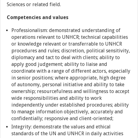
Sciences or related field.
Competencies and values
Professionalism: demonstrated understanding of
operations relevant to UNHCR; technical capabilities
or knowledge relevant or transferrable to UNHCR
procedures and rules; discretion, political sensitivity,
diplomacy and tact to deal with clients; ability to
apply good judgement; ability to liaise and
coordinate with a range of different actors, especially
in senior positions; where appropriate, high degree
of autonomy, personal initiative and ability to take
ownership; resourcefulness and willingness to accept
wide responsibilities and ability to work
independently under established procedures; ability
to manage information objectively, accurately and
confidentially; responsive and client-oriented;
Integrity: demonstrate the values and ethical
standards of the UN and UNHCR in daily activities