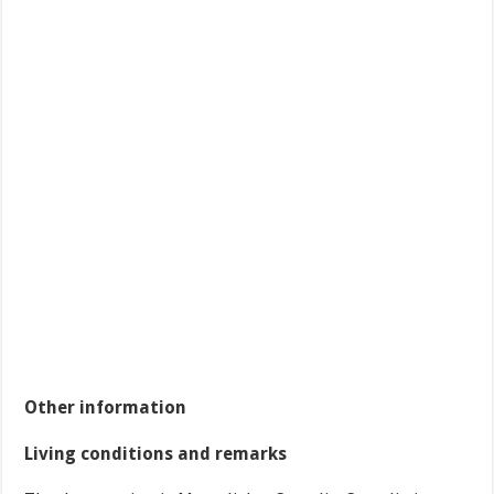
Other information
Living conditions and remarks