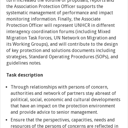
turn increased the volume of proposals, reports and
the Association Protection Officer supports the
systematic management of performance and impact
monitoring information. Finally, the Associate
Protection Officer will represent UNHCR in different
interagency coordination forums (including Mixed
Migration Task Forces, UN Network on Migration and
its Working Groups), and will contribute to the design
of key protection and solutions documents including
strategies, Standard Operating Procedures (SOPs), and
guidelines notes.
Task description
Through relationships with persons of concern,
authorities and network of partners stay abreast of
political, social, economic and cultural developments
that have an impact on the protection environment
and provide advice to senior management.
Ensure that the perspectives, capacities, needs and
resources of the persons of concerns are reflected in