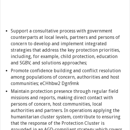
Support a consultative process with government
counterparts at local levels, partners and persons of
concern to develop and implement integrated
strategies that address the key protection priorities,
including, for example, child protection, education
and SGBV, and solutions approaches;
Promote confidence building and conflict resolution
among populations of concern, authorities and host
communities; eCHhbw2 Dgn9mk
Maintain protection presence through regular field
missions and reports, making direct contact with
persons of concern, host communities, local
authorities and partners. In operations applying the
humanitarian cluster system, contribute to ensuring
that the response of the Protection Cluster is
grounded in an AGD-compliant strategy which covers