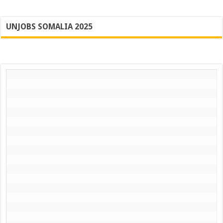
UNJOBS SOMALIA 2025