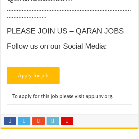
…………………………………………………………………
……………………
PLEASE JOIN US – QARAN JOBS
Follow us on our Social Media:
To apply for this job please visit
app.unv.org
.