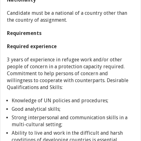
Candidate must be a national of a country other than
the country of assignment.
Requirements
Required experience
3 years of experience in refugee work and/or other
people of concern in a protection capacity required.
Commitment to help persons of concern and
willingness to cooperate with counterparts. Desirable
Qualifications and Skills:
Knowledge of UN policies and procedures;
Good analytical skills;
Strong interpersonal and communication skills in a
multi-cultural setting;
Ability to live and work in the difficult and harsh
conditions of developing countries is essential.