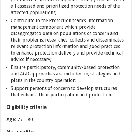
all assessed and prioritized protection needs of the
affected populations;
Contribute to the Protection team’s information
management component which: provide
disaggregated data on populations of concern and
their problems; researches, collects and disseminates
relevant protection information and good practices
to enhance protection delivery and provide technical
advice if necessary;
Ensure participatory, community-based protection
and AGD approaches are included in, strategies and
plans in the country operation;
Support persons of concern to develop structures
that enhance their participation and protection.
Eligibility criteria
Age:
27 – 80
Nationality