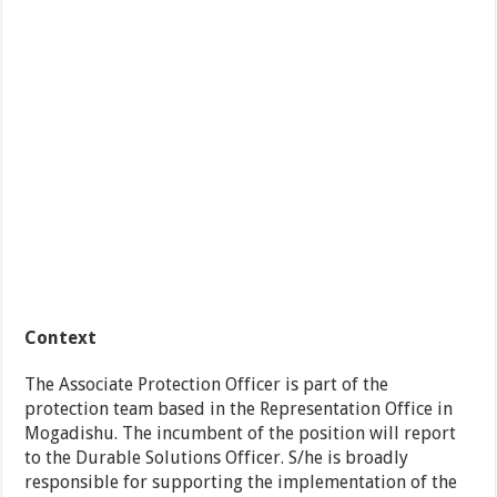
Context
The Associate Protection Officer is part of the
protection team based in the Representation Office in
Mogadishu. The incumbent of the position will report
to the Durable Solutions Officer. S/he is broadly
responsible for supporting the implementation of the