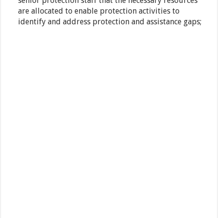
senior protection staff that the necessary resources
are allocated to enable protection activities to
identify and address protection and assistance gaps;