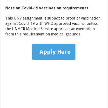
Note on Covid-19 vaccination requirements
This UNV assignment is subject to proof of vaccination
against Covid-19 with WHO approved vaccine, unless
the UNHCR Medical Service approves an exemption
from this requirement on medical grounds
Apply Here