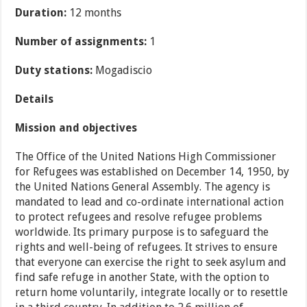
Duration:
12 months
Number of assignments:
1
Duty stations:
Mogadiscio
Details
Mission and objectives
The Office of the United Nations High Commissioner
for Refugees was established on December 14, 1950, by
the United Nations General Assembly. The agency is
mandated to lead and co-ordinate international action
to protect refugees and resolve refugee problems
worldwide. Its primary purpose is to safeguard the
rights and well-being of refugees. It strives to ensure
that everyone can exercise the right to seek asylum and
find safe refuge in another State, with the option to
return home voluntarily, integrate locally or to resettle