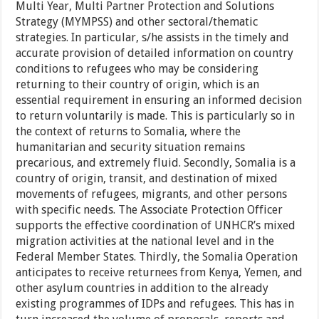
Multi Year, Multi Partner Protection and Solutions
Strategy (MYMPSS) and other sectoral/thematic
strategies. In particular, s/he assists in the timely and
accurate provision of detailed information on country
conditions to refugees who may be considering
returning to their country of origin, which is an
essential requirement in ensuring an informed decision
to return voluntarily is made. This is particularly so in
the context of returns to Somalia, where the
humanitarian and security situation remains
precarious, and extremely fluid. Secondly, Somalia is a
country of origin, transit, and destination of mixed
movements of refugees, migrants, and other persons
with specific needs. The Associate Protection Officer
supports the effective coordination of UNHCR’s mixed
migration activities at the national level and in the
Federal Member States. Thirdly, the Somalia Operation
anticipates to receive returnees from Kenya, Yemen, and
other asylum countries in addition to the already
existing programmes of IDPs and refugees. This has in