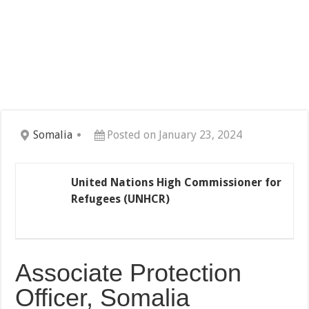
Somalia
Posted on January 23, 2024
United Nations High Commissioner for
Refugees (UNHCR)
Associate Protection
Officer, Somalia