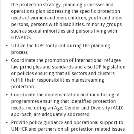
the protection strategy, planning processes and
operations plan addressing the specific protection
needs of women and men, children, youth and older
persons, persons with disabilities, minority groups
such as sexual minorities and persons living with
HIV/AIDS;
Utilize the IDPs footprint during the planning
process;
Coordinate the promotion of international refugee
law principles and standards and also IDP legislation
or policies ensuring that all sectors and clusters
fulfill their responsibilities mainstreaming
protection;
Coordinate the implementation and monitoring of
programmes ensuring that identified protection
needs, including an Age, Gender and Diversity (AGD)
approach, are adequately addressed;
Provide policy guidance and operational support to
UNHCR and partners on all protection related issues;