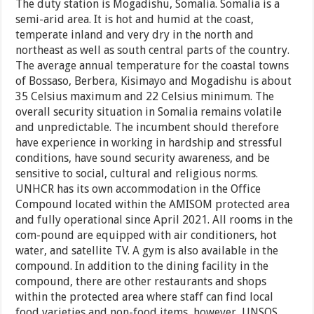
The duty station is Mogadishu, Somalia. Somalia is a
semi-arid area. It is hot and humid at the coast,
temperate inland and very dry in the north and
northeast as well as south central parts of the country.
The average annual temperature for the coastal towns
of Bossaso, Berbera, Kisimayo and Mogadishu is about
35 Celsius maximum and 22 Celsius minimum. The
overall security situation in Somalia remains volatile
and unpredictable. The incumbent should therefore
have experience in working in hardship and stressful
conditions, have sound security awareness, and be
sensitive to social, cultural and religious norms.
UNHCR has its own accommodation in the Office
Compound located within the AMISOM protected area
and fully operational since April 2021. All rooms in the
com-pound are equipped with air conditioners, hot
water, and satellite TV. A gym is also available in the
compound. In addition to the dining facility in the
compound, there are other restaurants and shops
within the protected area where staff can find local
food varieties and non-food items, however, UNSOS