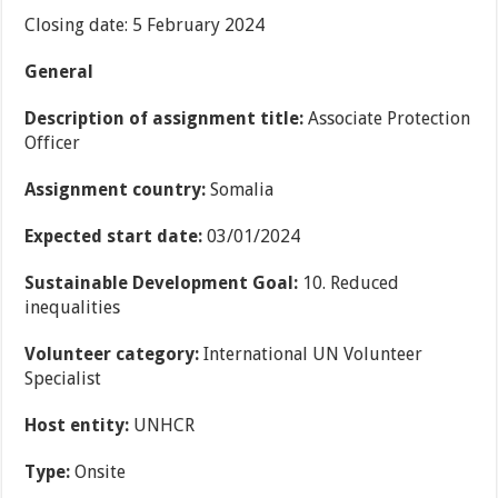
Closing date: 5 February 2024
General
Description of assignment title:
Associate Protection
Officer
Assignment country:
Somalia
Expected start date:
03/01/2024
Sustainable Development Goal:
10. Reduced
inequalities
Volunteer category:
International UN Volunteer
Specialist
Host entity:
UNHCR
Type:
Onsite