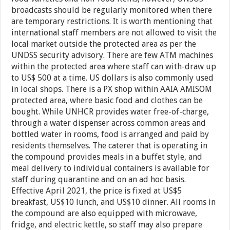
broadcasts should be regularly monitored when there
are temporary restrictions. It is worth mentioning that
international staff members are not allowed to visit the
local market outside the protected area as per the
UNDSS security advisory. There are few ATM machines
within the protected area where staff can with-draw up
to US$ 500 at a time. US dollars is also commonly used
in local shops. There is a PX shop within AAIA AMISOM
protected area, where basic food and clothes can be
bought. While UNHCR provides water free-of-charge,
through a water dispenser across common areas and
bottled water in rooms, food is arranged and paid by
residents themselves. The caterer that is operating in
the compound provides meals in a buffet style, and
meal delivery to individual containers is available for
staff during quarantine and on an ad hoc basis.
Effective April 2021, the price is fixed at US$5
breakfast, US$10 lunch, and US$10 dinner. All rooms in
the compound are also equipped with microwave,
fridge, and electric kettle, so staff may also prepare