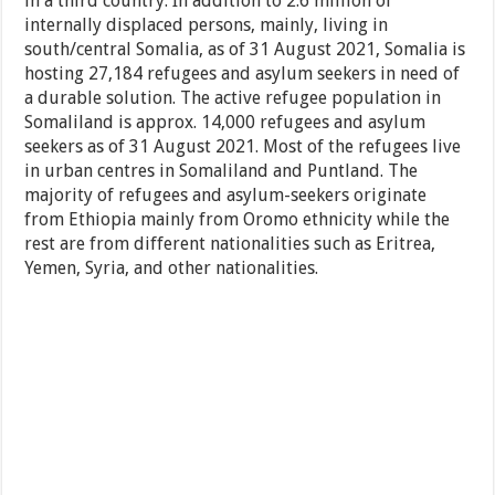
in a third country. In addition to 2.6 million of
internally displaced persons, mainly, living in
south/central Somalia, as of 31 August 2021, Somalia is
hosting 27,184 refugees and asylum seekers in need of
a durable solution. The active refugee population in
Somaliland is approx. 14,000 refugees and asylum
seekers as of 31 August 2021. Most of the refugees live
in urban centres in Somaliland and Puntland. The
majority of refugees and asylum-seekers originate
from Ethiopia mainly from Oromo ethnicity while the
rest are from different nationalities such as Eritrea,
Yemen, Syria, and other nationalities.