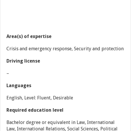
Area(s) of expertise
Crisis and emergency response, Security and protection
Driving license
–
Languages
English, Level: Fluent, Desirable
Required education level
Bachelor degree or equivalent in Law, International
Law, International Relations, Social Sciences, Political