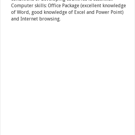
Computer skills: Office Package (excellent knowledge
of Word, good knowledge of Excel and Power Point)
and Internet browsing.