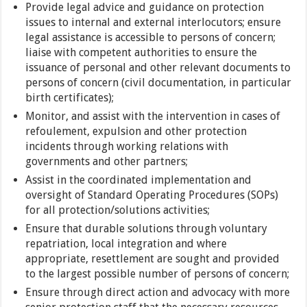
Provide legal advice and guidance on protection
issues to internal and external interlocutors; ensure
legal assistance is accessible to persons of concern;
liaise with competent authorities to ensure the
issuance of personal and other relevant documents to
persons of concern (civil documentation, in particular
birth certificates);
Monitor, and assist with the intervention in cases of
refoulement, expulsion and other protection
incidents through working relations with
governments and other partners;
Assist in the coordinated implementation and
oversight of Standard Operating Procedures (SOPs)
for all protection/solutions activities;
Ensure that durable solutions through voluntary
repatriation, local integration and where
appropriate, resettlement are sought and provided
to the largest possible number of persons of concern;
Ensure through direct action and advocacy with more