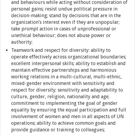
and behaviours while acting without consideration of
personal gains; resist undue political pressure in
decision-making; stand by decisions that are in the
organization’s interest even if they are unpopular;
take prompt action in cases of unprofessional or
unethical behaviour; does not abuse power or
authority;
Teamwork and respect for diversity: ability to
operate effectively across organizational boundaries;
excellent interpersonal skills; ability to establish and
maintain effective partnerships and harmonious
working relations in a multi-cultural, multi-ethnic,
mixed-gender environment with sensitivity and
respect for diversity; sensitivity and adaptability to
culture, gender, religion, nationality and age;
commitment to implementing the goal of gender
equality by ensuring the equal participation and full
involvement of women and men in all aspects of UN
operations; ability to achieve common goals and
provide guidance or training to colleagues;