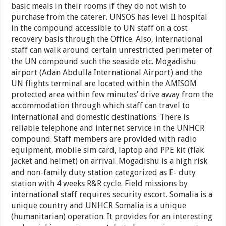
basic meals in their rooms if they do not wish to
purchase from the caterer. UNSOS has level II hospital
in the compound accessible to UN staff on a cost
recovery basis through the Office. Also, international
staff can walk around certain unrestricted perimeter of
the UN compound such the seaside etc. Mogadishu
airport (Adan Abdulla International Airport) and the
UN flights terminal are located within the AMISOM
protected area within few minutes’ drive away from the
accommodation through which staff can travel to
international and domestic destinations. There is
reliable telephone and internet service in the UNHCR
compound. Staff members are provided with radio
equipment, mobile sim card, laptop and PPE kit (flak
jacket and helmet) on arrival. Mogadishu is a high risk
and non-family duty station categorized as E- duty
station with 4 weeks R&R cycle. Field missions by
international staff requires security escort. Somalia is a
unique country and UNHCR Somalia is a unique
(humanitarian) operation. It provides for an interesting