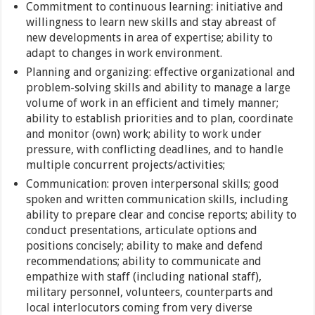
Commitment to continuous learning: initiative and
willingness to learn new skills and stay abreast of
new developments in area of expertise; ability to
adapt to changes in work environment.
Planning and organizing: effective organizational and
problem-solving skills and ability to manage a large
volume of work in an efficient and timely manner;
ability to establish priorities and to plan, coordinate
and monitor (own) work; ability to work under
pressure, with conflicting deadlines, and to handle
multiple concurrent projects/activities;
Communication: proven interpersonal skills; good
spoken and written communication skills, including
ability to prepare clear and concise reports; ability to
conduct presentations, articulate options and
positions concisely; ability to make and defend
recommendations; ability to communicate and
empathize with staff (including national staff),
military personnel, volunteers, counterparts and
local interlocutors coming from very diverse