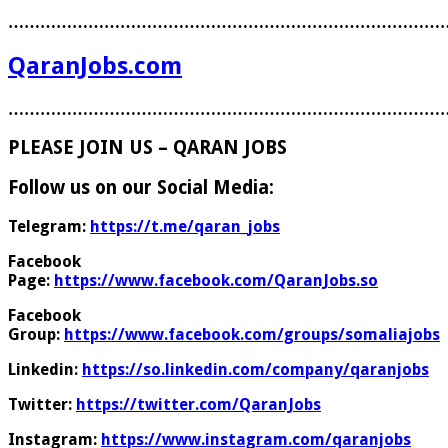
………………………………………………………………………
QaranJobs.com
………………………………………………………………………
PLEASE JOIN US – QARAN JOBS
Follow us on our Social Media:
Telegram:
https://t.me/qaran_jobs
Facebook
Page:
https://www.facebook.com/QaranJobs.so
Facebook
Group:
https://www.facebook.com/groups/somaliajobs
Linkedin:
https://so.linkedin.com/company/qaranjobs
Twitter:
https://twitter.com/QaranJobs
Instagram:
https://www.instagram.com/qaranjobs