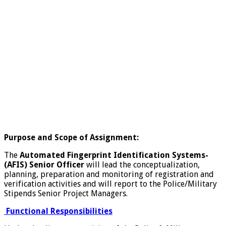
Purpose and Scope of Assignment:
The
Automated Fingerprint Identification Systems-
(AFIS)
Senior Officer
will lead the conceptualization,
planning, preparation and monitoring of registration and
verification activities and will report to the Police/Military
Stipends Senior Project Managers.
Functional Responsibilities