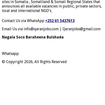
sites in Somalia , Somaliland & Somali Regional States that
announces all available vacancies in public, private sectors,
local and international NGO's
.
Contact Us via WhatsApp
+252 61 5437613
Email Us via info@qaranjobs.com | Qaranjobs@gmail.com
Nagala Soco Baraheena Bulshada
Whatsapp
© Copyright 2026, All Rights Reserved