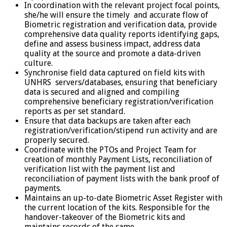
In coordination with the relevant project focal points,
she/he will ensure the timely and accurate flow of
Biometric registration and verification data, provide
comprehensive data quality reports identifying gaps,
define and assess business impact, address data
quality at the source and promote a data-driven
culture.
Synchronise field data captured on field kits with
UNHRS servers/databases, ensuring that beneficiary
data is secured and aligned and compiling
comprehensive beneficiary registration/verification
reports as per set standard.
Ensure that data backups are taken after each
registration/verification/stipend run activity and are
properly secured.
Coordinate with the PTOs and Project Team for
creation of monthly Payment Lists, reconciliation of
verification list with the payment list and
reconciliation of payment lists with the bank proof of
payments.
Maintains an up-to-date Biometric Asset Register with
the current location of the kits. Responsible for the
handover-takeover of the Biometric kits and
maintains records of the same.