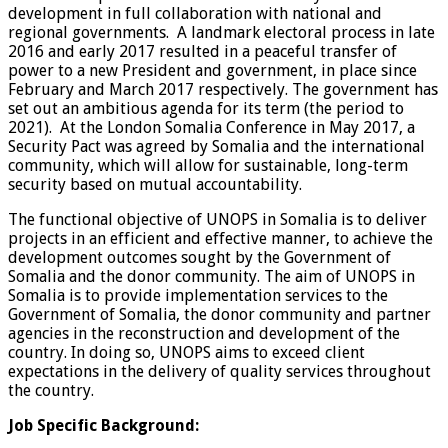
development in full collaboration with national and
regional governments. A landmark electoral process in late
2016 and early 2017 resulted in a peaceful transfer of
power to a new President and government, in place since
February and March 2017 respectively. The government has
set out an ambitious agenda for its term (the period to
2021). At the London Somalia Conference in May 2017, a
Security Pact was agreed by Somalia and the international
community, which will allow for sustainable, long-term
security based on mutual accountability.
The functional objective of UNOPS in Somalia is to deliver
projects in an efficient and effective manner, to achieve the
development outcomes sought by the Government of
Somalia and the donor community. The aim of UNOPS in
Somalia is to provide implementation services to the
Government of Somalia, the donor community and partner
agencies in the reconstruction and development of the
country. In doing so, UNOPS aims to exceed client
expectations in the delivery of quality services throughout
the country.
Job Specific Background: