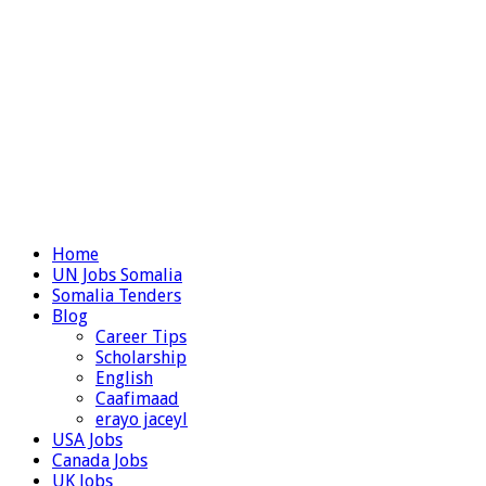
Home
UN Jobs Somalia
Somalia Tenders
Blog
Career Tips
Scholarship
English
Caafimaad
erayo jaceyl
USA Jobs
Canada Jobs
UK Jobs