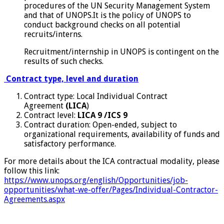
procedures of the UN Security Management System
and that of UNOPS.It is the policy of UNOPS to
conduct background checks on all potential
recruits/interns.
Recruitment/internship in UNOPS is contingent on the
results of such checks.
Contract type, level and duration
Contract type: Local Individual Contract
Agreement
(LICA
)
Contract level:
LICA 9 /ICS 9
Contract duration: Open-ended, subject to
organizational requirements, availability of funds and
satisfactory performance.
For more details about the ICA contractual modality, please
follow this link:
https://www.unops.org/english/Opportunities/job-
opportunities/what-we-offer/Pages/Individual-Contractor-
Agreements.aspx