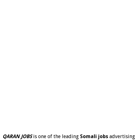
QARAN JOBS
is one of the leading
Somali jobs
advertising