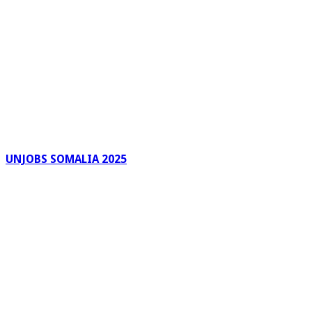
UNJOBS SOMALIA 2025