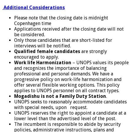
Additional Considerations
Please note that the closing date is midnight
Copenhagen time
Applications received after the closing date will not
be considered.
Only those candidates that are short-listed for
interviews will be notified.
Qualified female candidates
are strongly
encouraged to apply.
Work life Harmonization
– UNOPS values its people
and recognizes the importance of balancing
professional and personal demands. We have a
progressive policy on work-life harmonization and
offer several flexible working options. This policy
applies to UNOPS personnel on all contract types.
Mogadishu is not a Family Duty Station
.
UNOPS seeks to reasonably accommodate candidates
with special needs, upon request.
UNOPS reserves the right to appoint a candidate at a
lower level than the advertised level of the post.
The incumbent is responsible to abide by security
policies, administrative instructions, plans and