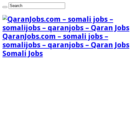
QaranJobs.com – somali jobs –
somalijobs – qaranjobs – Qaran Jobs
Somali Jobs