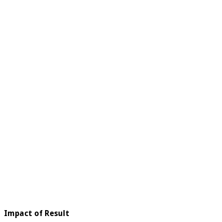
Impact of Result