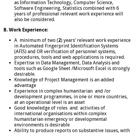
as Information Technology, Computer Science,
Software Engineering, Statistics combined with 6
years of professional relevant work experience will
also be considered.
B. Work Experience:
A minimum of two (
2
) years’ relevant work experience
in Automated Fingerprint Identification Systems
(AFIS) and OR verification of personnel systems,
procedures, tools and web applications is required.
Expertise in Data Management, Data Analysis and
tools such as Google Sheet /Microsoft Excel is strongly
desirable.
Knowledge of Project Management is an added
advantage
Experience in complex humanitarian and /or
development programmes, in one or more countries,
at an operational level is an asset
Good knowledge of roles and activities of
international organisations within complex
humanitarian emergency or developmental
environments is desirable
Ability to produce reports on substantive issues, with