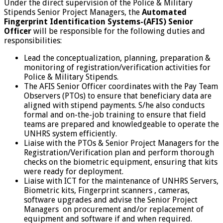
Under the direct supervision of the Police & Military
Stipends Senior Project Managers, the
Automated
Fingerprint Identification Systems-(AFIS)
Senior
Officer
will be responsible for the following duties and
responsibilities:
Lead the conceptualization, planning, preparation &
monitoring of registration/verification activities for
Police & Military Stipends.
The AFIS Senior Officer coordinates with the Pay Team
Observers (PTOs) to ensure that beneficiary data are
aligned with stipend payments. S/he also conducts
formal and on-the-job training to ensure that field
teams are prepared and knowledgeable to operate the
UNHRS system efficiently.
Liaise with the PTOs & Senior Project Managers for the
Registration/Verification plan and perform thorough
checks on the biometric equipment, ensuring that kits
were ready for deployment.
Liaise with ICT for the maintenance of UNHRS Servers,
Biometric kits, Fingerprint scanners , cameras,
software upgrades and advise the Senior Project
Managers on procurement and/or replacement of
equipment and software if and when required.