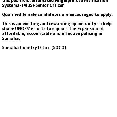
this position: Automated Fingerprint Identification
Systems- (AFIS)-Senior Officer
Qualified female candidates are encouraged to apply.
This is an exciting and rewarding opportunity to help
shape UNOPS’ efforts to support the expansion of
affordable, accountable and effective policing in
Somalia.
Somalia Country Office (SOCO)