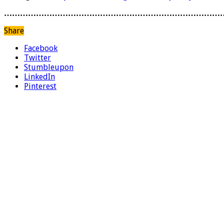
………………………………………………………………………
Share
Facebook
Twitter
Stumbleupon
LinkedIn
Pinterest