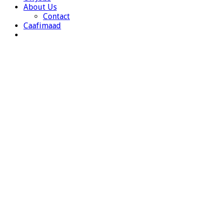
About Us
Contact
Caafimaad