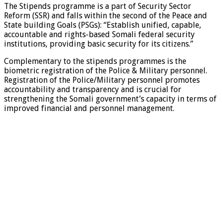
The Stipends programme is a part of Security Sector
Reform (SSR) and falls within the second of the Peace and
State building Goals (PSGs): “Establish unified, capable,
accountable and rights-based Somali federal security
institutions, providing basic security for its citizens.”
Complementary to the stipends programmes is the
biometric registration of the Police & Military personnel.
Registration of the Police/Military personnel promotes
accountability and transparency and is crucial for
strengthening the Somali government’s capacity in terms of
improved financial and personnel management.