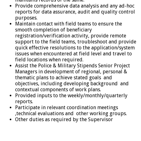
Provide comprehensive data analysis and any ad-hoc
reports for data assurance, audit and quality control
purposes.
Maintain contact with field teams to ensure the
smooth completion of beneficiary
registration/verification activity, provide remote
support to the field teams, troubleshoot and provide
quick effective resolutions to the application/system
issues when encountered at field level and travel to
field locations when required.
Assist the Police & Military Stipends Senior Project
Managers in development of regional, personal &
thematic plans to achieve stated goals and
objectives, including developing background and
contextual components of work plans.
Provided inputs to the weekly/monthly/quarterly
reports.
Participate in relevant coordination meetings
,technical evaluations and other working groups.
Other duties as required by the Supervisor