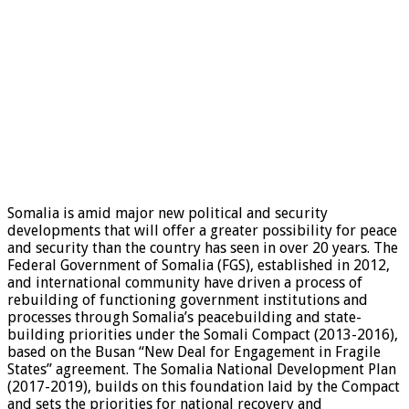
Somalia is amid major new political and security
developments that will offer a greater possibility for peace
and security than the country has seen in over 20 years. The
Federal Government of Somalia (FGS), established in 2012,
and international community have driven a process of
rebuilding of functioning government institutions and
processes through Somalia’s peacebuilding and state-
building priorities under the Somali Compact (2013-2016),
based on the Busan “New Deal for Engagement in Fragile
States” agreement. The Somalia National Development Plan
(2017-2019), builds on this foundation laid by the Compact
and sets the priorities for national recovery and