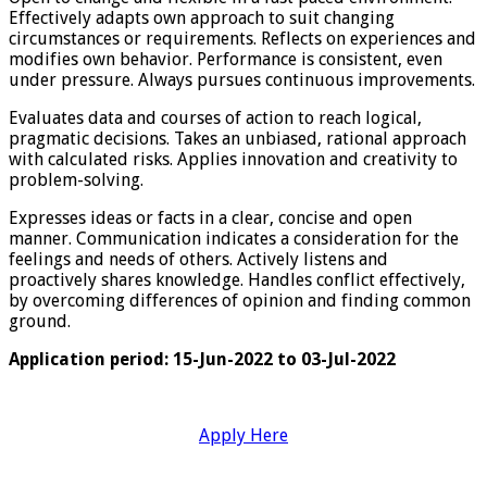
Effectively adapts own approach to suit changing
circumstances or requirements. Reflects on experiences and
modifies own behavior. Performance is consistent, even
under pressure. Always pursues continuous improvements.
Evaluates data and courses of action to reach logical,
pragmatic decisions. Takes an unbiased, rational approach
with calculated risks. Applies innovation and creativity to
problem-solving.
Expresses ideas or facts in a clear, concise and open
manner. Communication indicates a consideration for the
feelings and needs of others. Actively listens and
proactively shares knowledge. Handles conflict effectively,
by overcoming differences of opinion and finding common
ground.
Application period: 15-Jun-2022 to 03-Jul-2022
Apply Here