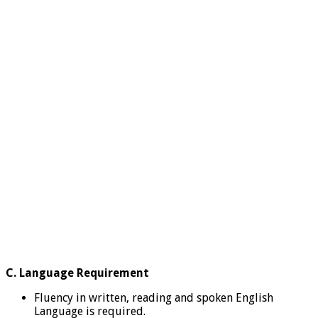
C. Language Requirement
Fluency in written, reading and spoken English
Language is required.