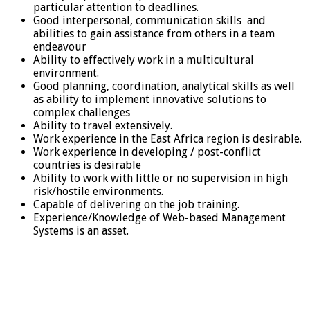
particular attention to deadlines.
Good interpersonal, communication skills and
abilities to gain assistance from others in a team
endeavour
Ability to effectively work in a multicultural
environment.
Good planning, coordination, analytical skills as well
as ability to implement innovative solutions to
complex challenges
Ability to travel extensively.
Work experience in the East Africa region is desirable.
Work experience in developing / post-conflict
countries is desirable
Ability to work with little or no supervision in high
risk/hostile environments.
Capable of delivering on the job training.
Experience/Knowledge of Web-based Management
Systems is an asset.