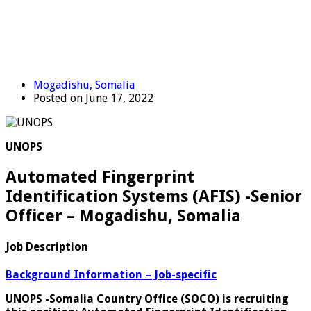
Mogadishu, Somalia
Posted on June 17, 2022
UNOPS
Automated Fingerprint
Identification Systems (AFIS) -Senior
Officer – Mogadishu, Somalia
Job Description
Background Information – Job-specific
UNOPS -Somalia Country Office (SOCO) is recruiting