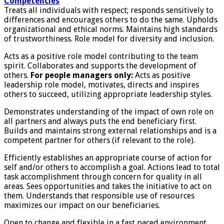
Competencies
Treats all individuals with respect; responds sensitively to
differences and encourages others to do the same. Upholds
organizational and ethical norms. Maintains high standards
of trustworthiness. Role model for diversity and inclusion.
Acts as a positive role model contributing to the team
spirit. Collaborates and supports the development of
others.
For people managers only:
Acts as positive
leadership role model, motivates, directs and inspires
others to succeed, utilizing appropriate leadership styles.
Demonstrates understanding of the impact of own role on
all partners and always puts the end beneficiary first.
Builds and maintains strong external relationships and is a
competent partner for others (if relevant to the role).
Efficiently establishes an appropriate course of action for
self and/or others to accomplish a goal. Actions lead to total
task accomplishment through concern for quality in all
areas. Sees opportunities and takes the initiative to act on
them. Understands that responsible use of resources
maximizes our impact on our beneficiaries.
Open to change and flexible in a fast paced environment.