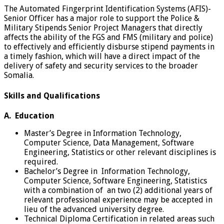
The Automated Fingerprint Identification Systems (AFIS)-
Senior Officer has a major role to support the Police &
Military Stipends Senior Project Managers that directly
affects the ability of the FGS and FMS (military and police)
to effectively and efficiently disburse stipend payments in
a timely fashion, which will have a direct impact of the
delivery of safety and security services to the broader
Somalia.
Skills and Qualifications
A. Education
Master’s Degree in Information Technology,
Computer Science, Data Management, Software
Engineering, Statistics or other relevant disciplines is
required.
Bachelor’s Degree in Information Technology,
Computer Science, Software Engineering, Statistics
with a combination of an two (2) additional years of
relevant professional experience may be accepted in
lieu of the advanced university degree.
Technical Diploma Certification in related areas such